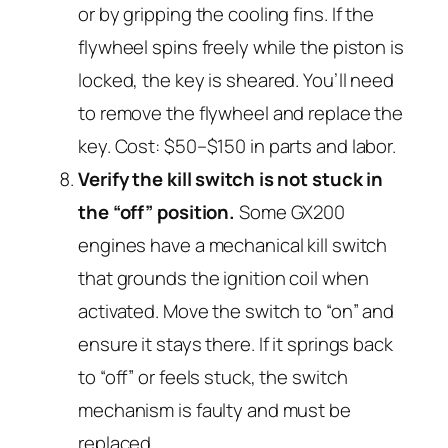
or by gripping the cooling fins. If the
flywheel spins freely while the piston is
locked, the key is sheared. You’ll need
to remove the flywheel and replace the
key. Cost: $50–$150 in parts and labor.
Verify the kill switch is not stuck in
the “off” position.
Some GX200
engines have a mechanical kill switch
that grounds the ignition coil when
activated. Move the switch to “on” and
ensure it stays there. If it springs back
to “off” or feels stuck, the switch
mechanism is faulty and must be
replaced.