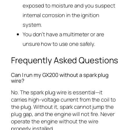
exposed to moisture and you suspect
internal corrosion in the ignition
system.
You don’t have a multimeter or are
unsure how to use one safely.
Frequently Asked Questions
Can I run my GX200 without a spark plug
wire?
No. The spark plug wire is essential—it
carries high-voltage current from the coil to
the plug. Without it, spark cannot jump the
plug gap, and the engine will not fire. Never
operate the engine without the wire
properly installed.