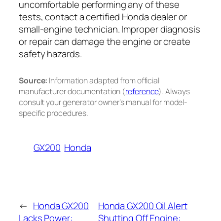
uncomfortable performing any of these
tests, contact a certified Honda dealer or
small-engine technician. Improper diagnosis
or repair can damage the engine or create
safety hazards.
Source:
Information adapted from official
manufacturer documentation (
reference
). Always
consult your generator owner’s manual for model-
specific procedures.
GX200
Honda
←
Honda GX200
Honda GX200 Oil Alert
Lacks Power:
Shutting Off Engine: