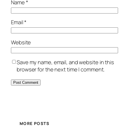
Name
*
Email
*
Website
Save my name, email, and website in this
browser for the next time I comment.
MORE POSTS