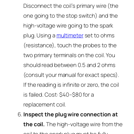
Disconnect the coil’s primary wire (the
one going to the stop switch) and the
high-voltage wire going to the spark
plug. Using a
multimeter
set to ohms
(resistance), touch the probes to the
two primary terminals on the coil. You
should read between 0.5 and 2 ohms
(consult your manual for exact specs).
If the reading is infinite or zero, the coil
is failed. Cost: $40–$80 for a
replacement coil.
Inspect the plug wire connection at
the coil.
The high-voltage wire from the