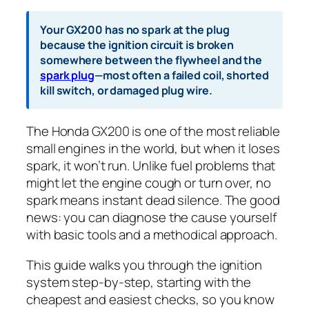
Your GX200 has no spark at the plug
because the ignition circuit is broken
somewhere between the flywheel and the
spark plug
—most often a failed coil, shorted
kill switch, or damaged plug wire.
The Honda GX200 is one of the most reliable
small engines in the world, but when it loses
spark, it won’t run. Unlike fuel problems that
might let the engine cough or turn over, no
spark means instant dead silence. The good
news: you can diagnose the cause yourself
with basic tools and a methodical approach.
This guide walks you through the ignition
system step-by-step, starting with the
cheapest and easiest checks, so you know