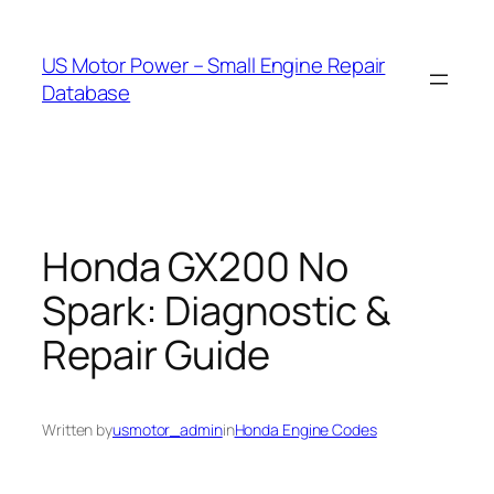
Skip
to
US Motor Power – Small Engine Repair
content
Database
Honda GX200 No
Spark: Diagnostic &
Repair Guide
Written by
usmotor_admin
in
Honda Engine Codes