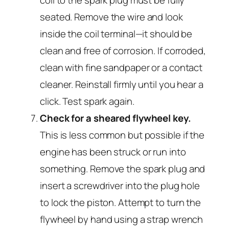
coil to the spark plug must be fully
seated. Remove the wire and look
inside the coil terminal—it should be
clean and free of corrosion. If corroded,
clean with fine sandpaper or a contact
cleaner. Reinstall firmly until you hear a
click. Test spark again.
Check for a sheared flywheel key.
This is less common but possible if the
engine has been struck or run into
something. Remove the spark plug and
insert a screwdriver into the plug hole
to lock the piston. Attempt to turn the
flywheel by hand using a strap wrench