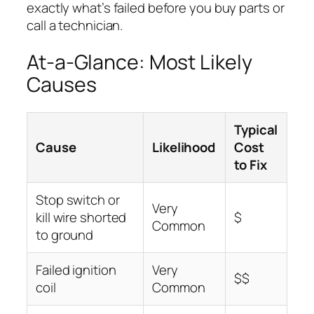
exactly what’s failed before you buy parts or
call a technician.
At-a-Glance: Most Likely
Causes
Typical
Cause
Likelihood
Cost
to Fix
Stop switch or
Very
kill wire shorted
$
Common
to ground
Failed ignition
Very
$$
coil
Common