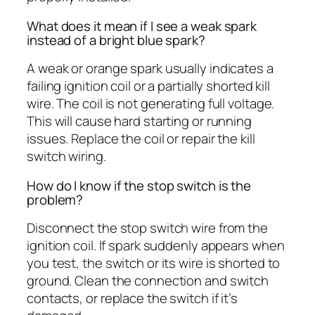
What does it mean if I see a weak spark
instead of a bright blue spark?
A weak or orange spark usually indicates a
failing ignition coil or a partially shorted kill
wire. The coil is not generating full voltage.
This will cause hard starting or running
issues. Replace the coil or repair the kill
switch wiring.
How do I know if the stop switch is the
problem?
Disconnect the stop switch wire from the
ignition coil. If spark suddenly appears when
you test, the switch or its wire is shorted to
ground. Clean the connection and switch
contacts, or replace the switch if it’s