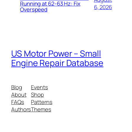
Running at 62-63 Hz: Fix
6, 2026
Overspeed
US Motor Power – Small
Engine Repair Database
Blog
Events
About
Shop
FAQs
Patterns
Authors
Themes