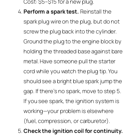
Cost: $5–$15 for a new plug.
Perform a spark test.
Reinstall the
spark plug wire on the plug, but do not
screw the plug back into the cylinder.
Ground the plug to the engine block by
holding the threaded base against bare
metal. Have someone pull the starter
cord while you watch the plug tip. You
should see a bright blue spark jump the
gap. If there’s no spark, move to step 5.
If you see spark, the ignition system is
working—your problem is elsewhere
(fuel, compression, or carburetor).
Check the ignition coil for continuity.