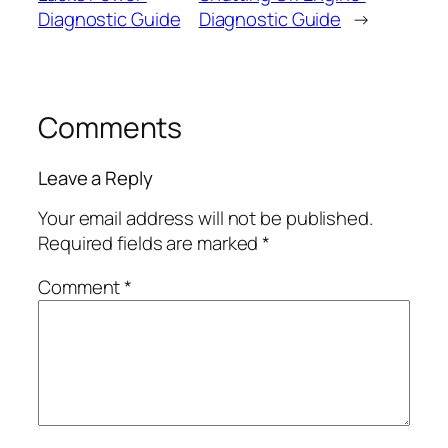
Diagnostic Guide
Diagnostic Guide
→
Comments
Leave a Reply
Your email address will not be published.
Required fields are marked
*
Comment
*