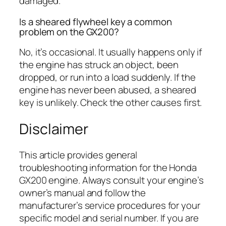
damaged.
Is a sheared flywheel key a common
problem on the GX200?
No, it’s occasional. It usually happens only if
the engine has struck an object, been
dropped, or run into a load suddenly. If the
engine has never been abused, a sheared
key is unlikely. Check the other causes first.
Disclaimer
This article provides general
troubleshooting information for the Honda
GX200 engine. Always consult your engine’s
owner’s manual and follow the
manufacturer’s service procedures for your
specific model and serial number. If you are