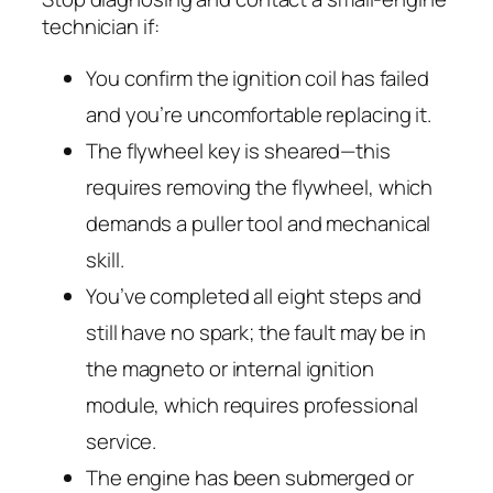
technician if:
You confirm the ignition coil has failed
and you’re uncomfortable replacing it.
The flywheel key is sheared—this
requires removing the flywheel, which
demands a puller tool and mechanical
skill.
You’ve completed all eight steps and
still have no spark; the fault may be in
the magneto or internal ignition
module, which requires professional
service.
The engine has been submerged or