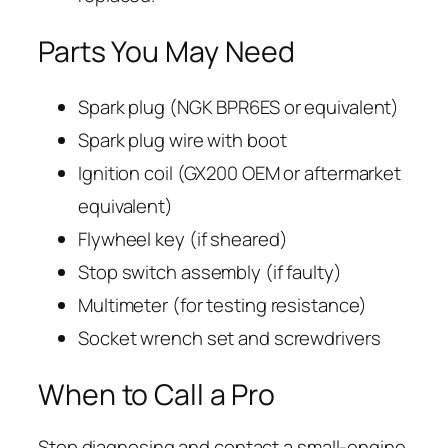
Parts You May Need
Spark plug (NGK BPR6ES or equivalent)
Spark plug wire with boot
Ignition coil (GX200 OEM or aftermarket
equivalent)
Flywheel key (if sheared)
Stop switch assembly (if faulty)
Multimeter (for testing resistance)
Socket wrench set and screwdrivers
When to Call a Pro
Stop diagnosing and contact a small-engine