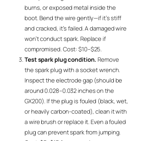
burns, or exposed metal inside the
boot. Bend the wire gently—if it’s stiff
and cracked, it’s failed. A damaged wire
won’t conduct spark. Replace if
compromised. Cost: $10–$25.
Test spark plug condition.
Remove
the spark plug with a socket wrench.
Inspect the electrode gap (should be
around 0.028–0.032 inches on the
GX200). If the plug is fouled (black, wet,
or heavily carbon-coated), clean it with
a wire brush or replace it. Even a fouled
plug can prevent spark from jumping.