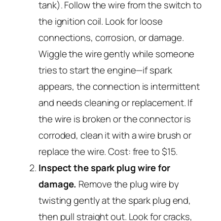
tank). Follow the wire from the switch to
the ignition coil. Look for loose
connections, corrosion, or damage.
Wiggle the wire gently while someone
tries to start the engine—if spark
appears, the connection is intermittent
and needs cleaning or replacement. If
the wire is broken or the connector is
corroded, clean it with a wire brush or
replace the wire. Cost: free to $15.
Inspect the spark plug wire for
damage.
Remove the plug wire by
twisting gently at the spark plug end,
then pull straight out. Look for cracks,