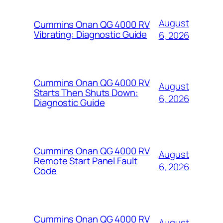
August
Cummins Onan QG 4000 RV
Vibrating: Diagnostic Guide
6, 2026
Cummins Onan QG 4000 RV
August
Starts Then Shuts Down:
6, 2026
Diagnostic Guide
Cummins Onan QG 4000 RV
August
Remote Start Panel Fault
6, 2026
Code
Cummins Onan QG 4000 RV
August