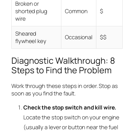
Broken or
shorted plug
Common
$
wire
Sheared
Occasional
$$
flywheel key
Diagnostic Walkthrough: 8
Steps to Find the Problem
Work through these steps in order. Stop as
soon as you find the fault.
Check the stop switch and kill wire.
Locate the stop switch on your engine
(usually a lever or button near the fuel