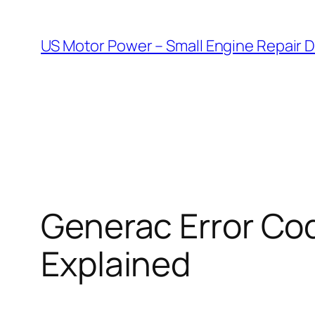
Skip
to
US Motor Power – Small Engine Repair 
content
Generac Error Cod
Explained