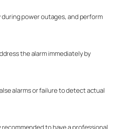
lly during power outages, and perform
address the alarm immediately by
false alarms or failure to detect actual
ally recommended to have a professional