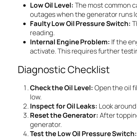
Low Oil Level:
The most common caus
outages when the generator runs l
Faulty Low Oil Pressure Switch:
Th
reading.
Internal Engine Problem:
If the en
activate. This requires further testi
Diagnostic Checklist
Check the Oil Level:
Open the oil fi
low.
Inspect for Oil Leaks:
Look around t
Reset the Generator:
After topping
generator.
Test the Low Oil Pressure Switch: