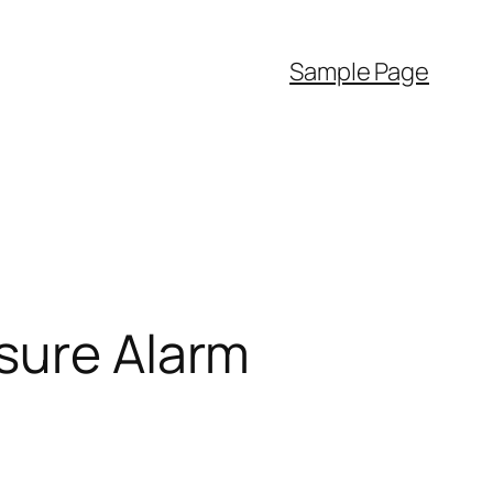
Sample Page
ssure Alarm