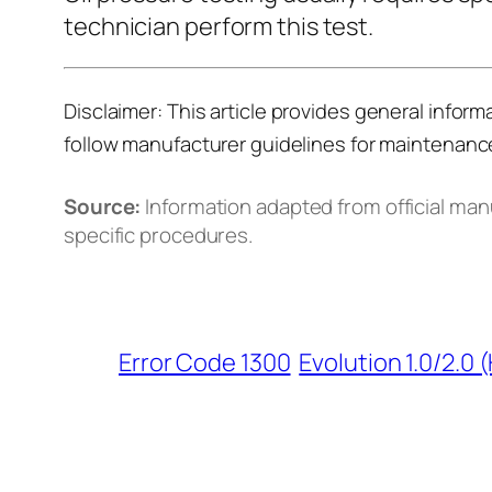
technician perform this test.
Disclaimer:
This article provides general inform
follow manufacturer guidelines for maintenanc
Source:
Information adapted from official ma
specific procedures.
Error Code 1300
Evolution 1.0/2.0 