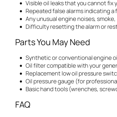
Visible oil leaks that you cannot fix 
Repeated false alarms indicating a 
Any unusual engine noises, smoke, 
Difficulty resetting the alarm or re
Parts You May Need
Synthetic or conventional engine o
Oil filter compatible with your gen
Replacement low oil pressure swit
Oil pressure gauge (for professiona
Basic hand tools (wrenches, screwd
FAQ