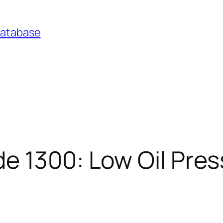
Database
e 1300: Low Oil Pre