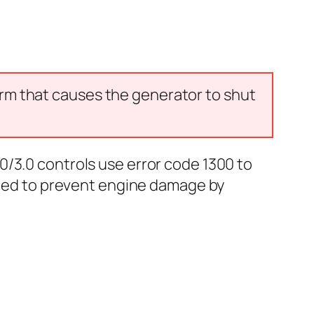
arm that causes the generator to shut
0/3.0 controls use error code 1300 to
igned to prevent engine damage by