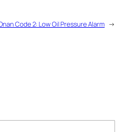
nan Code 2: Low Oil Pressure Alarm
→