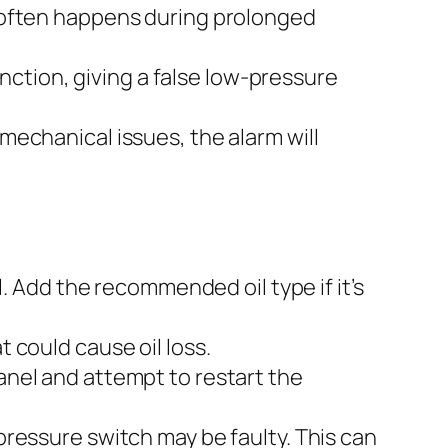
s often happens during prolonged
ction, giving a false low-pressure
 mechanical issues, the alarm will
el. Add the recommended oil type if it’s
t could cause oil loss.
panel and attempt to restart the
e pressure switch may be faulty. This can