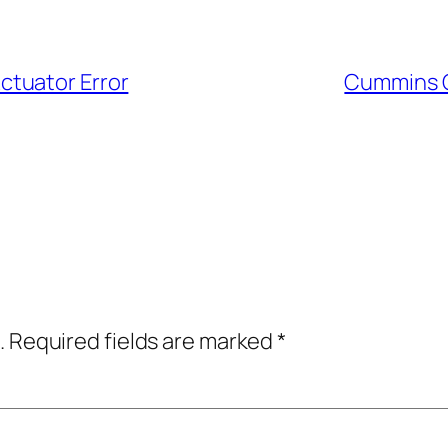
tuator Error
Cummins O
.
Required fields are marked
*