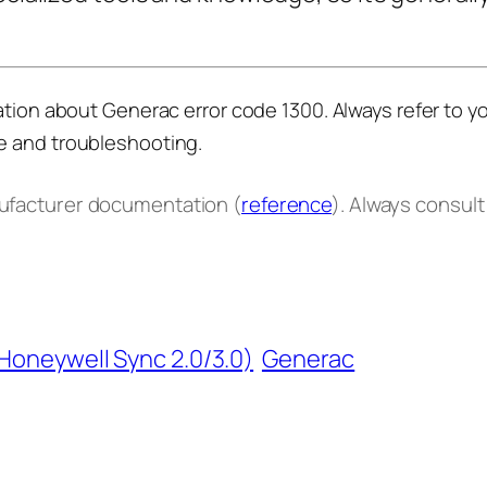
ation about Generac error code 1300. Always refer to y
e and troubleshooting.
nufacturer documentation (
reference
). Always consul
(Honeywell Sync 2.0/3.0)
Generac