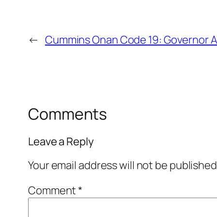
←
Cummins Onan Code 19: Governor Ac
Comments
Leave a Reply
Your email address will not be published
Comment
*