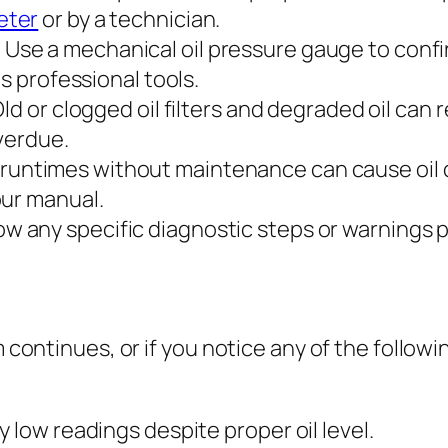
eter
or by a technician.
:
Use a mechanical oil pressure gauge to confi
es professional tools.
ld or clogged oil filters and degraded oil can
overdue.
runtimes without maintenance can cause oil 
our manual.
ow any specific diagnostic steps or warnings 
 continues, or if you notice any of the following,
 low readings despite proper oil level.