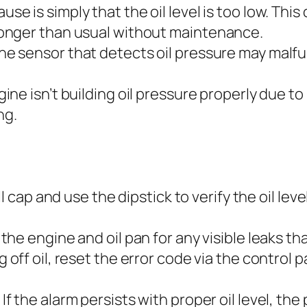
e is simply that the oil level is too low. Thi
onger than usual without maintenance.
e sensor that detects oil pressure may malfun
gine isn’t building oil pressure properly due to
ng.
ll cap and use the dipstick to verify the oil lev
he engine and oil pan for any visible leaks tha
 off oil, reset the error code via the control 
If the alarm persists with proper oil level, th