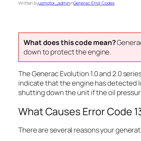
Written by
usmotor_admin
in
Generac Error Codes
What does this code mean?
Generac 
down to protect the engine.
The Generac Evolution 1.0 and 2.0 serie
indicate that the engine has detected l
shutting down the unit if the oil pressur
What Causes Error Code 1
There are several reasons your generato