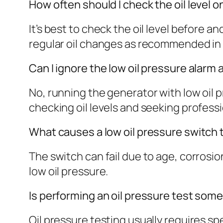
How often should I check the oil level
It’s best to check the oil level before
regular oil changes as recommended in
Can I ignore the low oil pressure alarm
No, running the generator with low oil
checking oil levels and seeking professi
What causes a low oil pressure switch t
The switch can fail due to age, corrosion,
low oil pressure.
Is performing an oil pressure test some
Oil pressure testing usually requires s