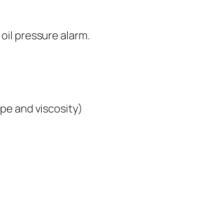
il pressure alarm.
pe and viscosity)