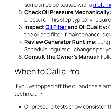
sometimes be tested with a
multim
Check Oil Pressure Mechanically
pressure. This step typically requir
Inspect
Oil Filter
and Oil Quality:
O
the oil and filter if maintenance is 
Review Generator Runtime:
Long 
Schedule regular oil changes per y
Consult the Owner’s Manual:
Foll
When to Call a Pro
If you’ve topped off the oil and the alarm
technician:
Oil pressure tests show consistently