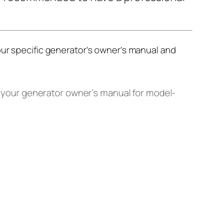
our specific generator’s owner’s manual and
t your generator owner’s manual for model-