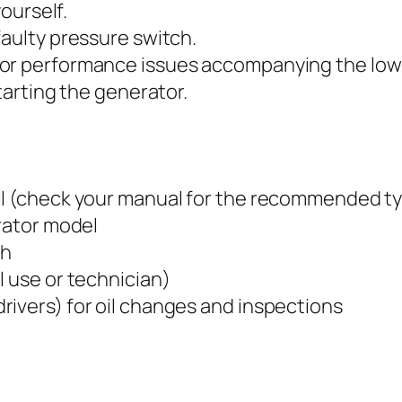
yourself.
faulty pressure switch.
or performance issues accompanying the low o
starting the generator.
il (check your manual for the recommended ty
erator model
ch
l use or technician)
rivers) for oil changes and inspections