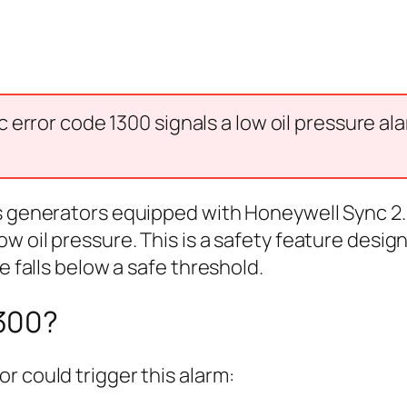
error code 1300 signals a low oil pressure al
s generators equipped with Honeywell Sync 2.
ow oil pressure. This is a safety feature des
e falls below a safe threshold.
300?
r could trigger this alarm: