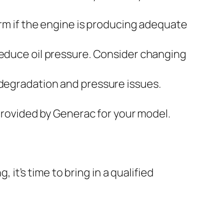
rm if the engine is producing adequate
 reduce oil pressure. Consider changing
degradation and pressure issues.
provided by Generac for your model.
 it’s time to bring in a qualified