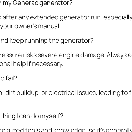
 on my Generac generator?
 and after any extended generator run, especia
 your owner’s manual.
 and keep running the generator?
 pressure risks severe engine damage. Always 
onal help if necessary.
o fail?
 dirt buildup, or electrical issues, leading to 
thing I can do myself?
pecialized tools and knowledge, so it’s gener