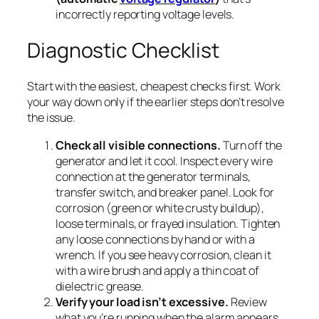
incorrectly reporting voltage levels.
Diagnostic Checklist
Start with the easiest, cheapest checks first. Work
your way down only if the earlier steps don’t resolve
the issue.
Check all visible connections.
Turn off the
generator and let it cool. Inspect every wire
connection at the generator terminals,
transfer switch, and breaker panel. Look for
corrosion (green or white crusty buildup),
loose terminals, or frayed insulation. Tighten
any loose connections by hand or with a
wrench. If you see heavy corrosion, clean it
with a wire brush and apply a thin coat of
dielectric grease.
Verify your load isn’t excessive.
Review
what you’re running when the alarm appears.