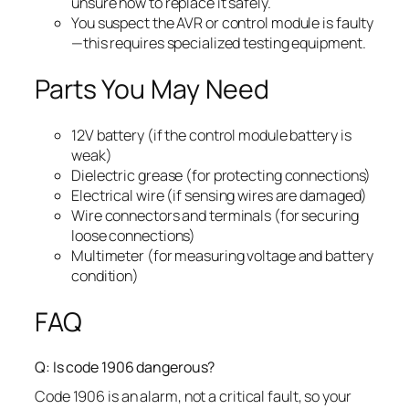
unsure how to replace it safely.
You suspect the AVR or control module is faulty
—this requires specialized testing equipment.
Parts You May Need
12V battery (if the control module battery is
weak)
Dielectric grease (for protecting connections)
Electrical wire (if sensing wires are damaged)
Wire connectors and terminals (for securing
loose connections)
Multimeter (for measuring voltage and battery
condition)
FAQ
Q: Is code 1906 dangerous?
Code 1906 is an alarm, not a critical fault, so your