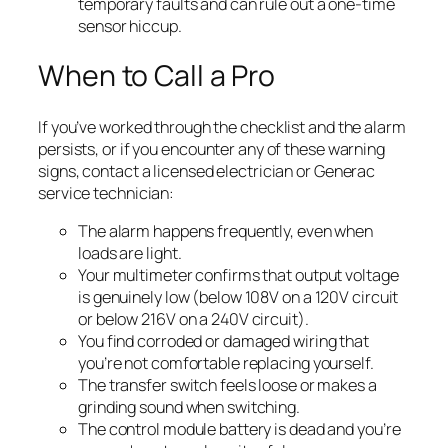
temporary faults and can rule out a one-time
sensor hiccup.
When to Call a Pro
If you’ve worked through the checklist and the alarm
persists, or if you encounter any of these warning
signs, contact a licensed electrician or Generac
service technician:
The alarm happens frequently, even when
loads are light.
Your multimeter confirms that output voltage
is genuinely low (below 108V on a 120V circuit
or below 216V on a 240V circuit).
You find corroded or damaged wiring that
you’re not comfortable replacing yourself.
The transfer switch feels loose or makes a
grinding sound when switching.
The control module battery is dead and you’re