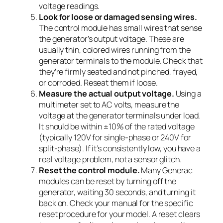
voltage readings.
Look for loose or damaged sensing wires.
The control module has small wires that sense
the generator’s output voltage. These are
usually thin, colored wires running from the
generator terminals to the module. Check that
they’re firmly seated and not pinched, frayed,
or corroded. Reseat them if loose.
Measure the actual output voltage.
Using a
multimeter set to AC volts, measure the
voltage at the generator terminals under load.
It should be within ±10% of the rated voltage
(typically 120V for single-phase or 240V for
split-phase). If it’s consistently low, you have a
real voltage problem, not a sensor glitch.
Reset the control module.
Many Generac
modules can be reset by turning off the
generator, waiting 30 seconds, and turning it
back on. Check your manual for the specific
reset procedure for your model. A reset clears