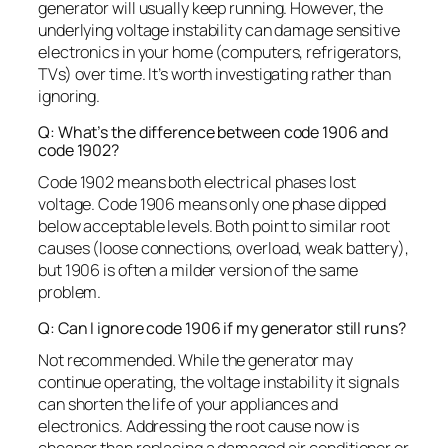
generator will usually keep running. However, the
underlying voltage instability can damage sensitive
electronics in your home (computers, refrigerators,
TVs) over time. It’s worth investigating rather than
ignoring.
Q: What’s the difference between code 1906 and
code 1902?
Code 1902 means both electrical phases lost
voltage. Code 1906 means only one phase dipped
below acceptable levels. Both point to similar root
causes (loose connections, overload, weak battery),
but 1906 is often a milder version of the same
problem.
Q: Can I ignore code 1906 if my generator still runs?
Not recommended. While the generator may
continue operating, the voltage instability it signals
can shorten the life of your appliances and
electronics. Addressing the root cause now is