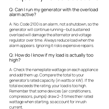
Q: Can I run my generator with the overload
alarm active?
A: No. Code 2100 is an alarm, not a shutdown, so the
generator will continue running—but sustained
overload will damage the alternator and voltage
regulator over time. Always reduce load when the
alarm appears. Ignoring it risks expensive repairs.
Q: How do I know if my load is actually too
high?
A: Check the nameplate wattage on each appliance
and add them up. Compare the total to your
generator’s rated capacity (in watts or kW). If the
total exceeds the rating, your load is too high.
Remember that some devices (air conditioners,
compressors, pumps) draw 2–3 times their rated
wattage when starting, so account for inrush
current.