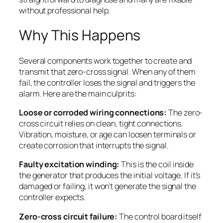
without professional help.
Why This Happens
Several components work together to create and
transmit that zero-cross signal. When any of them
fail, the controller loses the signal and triggers the
alarm. Here are the main culprits:
Loose or corroded wiring connections:
The zero-
cross circuit relies on clean, tight connections.
Vibration, moisture, or age can loosen terminals or
create corrosion that interrupts the signal.
Faulty excitation winding:
This is the coil inside
the generator that produces the initial voltage. If it’s
damaged or failing, it won’t generate the signal the
controller expects.
Zero-cross circuit failure:
The control board itself