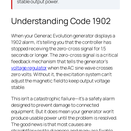
stable output power.
Understanding Code 1902
When your Generac Evolution generator displays a
1902 alarm, it’s telling you that the controller has
stopped receiving the zero-cross signal for 1.5
seconds or longer. The zero-cross signal is a critical
feedback mechanism that tells the generator’s
voltage regulator
when the AC sine wave crosses
zero volts. Without it, the excitation system can’t
adjust the magnetic field to keep output voltage
stable.
This isn’t a catastrophic failure—it’s a safety alarm
designed to prevent damage to connected
equipment. But it does mean your generator won’t
produce usable power until the problem is resolved.
The good news is that most causes are
straightforward to diagnose and many are fixable