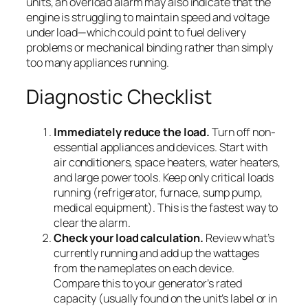
units, an overload alarm may also indicate that the
engine is struggling to maintain speed and voltage
under load—which could point to fuel delivery
problems or mechanical binding rather than simply
too many appliances running.
Diagnostic Checklist
Immediately reduce the load.
Turn off non-
essential appliances and devices. Start with
air conditioners, space heaters, water heaters,
and large power tools. Keep only critical loads
running (refrigerator, furnace, sump pump,
medical equipment). This is the fastest way to
clear the alarm.
Check your load calculation.
Review what’s
currently running and add up the wattages
from the nameplates on each device.
Compare this to your generator’s rated
capacity (usually found on the unit’s label or in