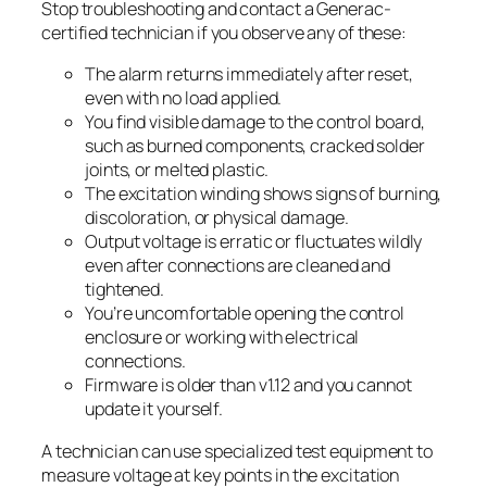
Stop troubleshooting and contact a Generac-
certified technician if you observe any of these:
The alarm returns immediately after reset,
even with no load applied.
You find visible damage to the control board,
such as burned components, cracked solder
joints, or melted plastic.
The excitation winding shows signs of burning,
discoloration, or physical damage.
Output voltage is erratic or fluctuates wildly
even after connections are cleaned and
tightened.
You’re uncomfortable opening the control
enclosure or working with electrical
connections.
Firmware is older than v1.12 and you cannot
update it yourself.
A technician can use specialized test equipment to
measure voltage at key points in the excitation