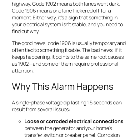
highway. Code 1902 means both lanes went dark.
Code 1906 means one lane flickered off for a
moment. Either way, it’s a sign that something in
your electrical system isn’t stable, and you need to
find out why.
The good news: code 1906 is usually temporary and
often tied to something fixable. The bad news: if it
keeps happening, it points to the same root causes
as 1902—and some of them require professional
attention.
Why This Alarm Happens
A single-phase voltage dip lasting 1.5 seconds can
result from several issues:
Loose or corroded electrical connections
between the generator and your home’s
transfer switch or breaker panel. Corrosion