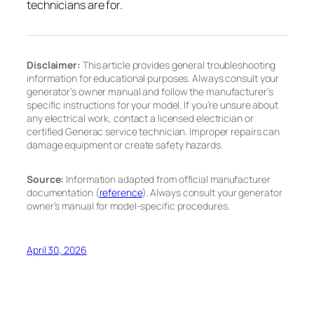
technicians are for.
Disclaimer:
This article provides general troubleshooting
information for educational purposes. Always consult your
generator’s owner manual and follow the manufacturer’s
specific instructions for your model. If you’re unsure about
any electrical work, contact a licensed electrician or
certified Generac service technician. Improper repairs can
damage equipment or create safety hazards.
Source:
Information adapted from official manufacturer
documentation (
reference
). Always consult your generator
owner’s manual for model-specific procedures.
April 30, 2026