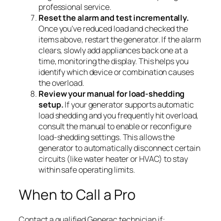
professional service.
Reset the alarm and test incrementally.
Once you’ve reduced load and checked the
items above, restart the generator. If the alarm
clears, slowly add appliances back one at a
time, monitoring the display. This helps you
identify which device or combination causes
the overload.
Review your manual for load-shedding
setup.
If your generator supports automatic
load shedding and you frequently hit overload,
consult the manual to enable or reconfigure
load-shedding settings. This allows the
generator to automatically disconnect certain
circuits (like water heater or HVAC) to stay
within safe operating limits.
When to Call a Pro
Contact a qualified Generac technician if: