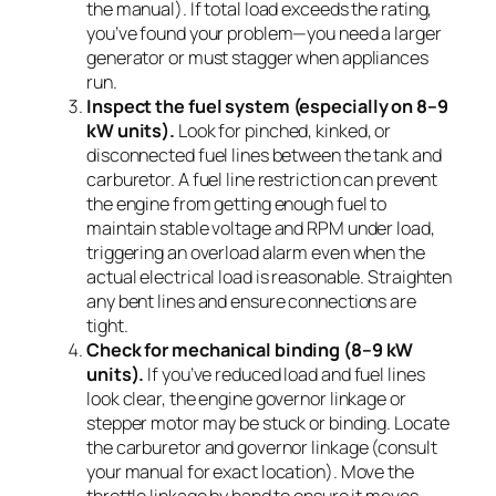
the manual). If total load exceeds the rating,
you’ve found your problem—you need a larger
generator or must stagger when appliances
run.
Inspect the fuel system (especially on 8–9
kW units).
Look for pinched, kinked, or
disconnected fuel lines between the tank and
carburetor. A fuel line restriction can prevent
the engine from getting enough fuel to
maintain stable voltage and RPM under load,
triggering an overload alarm even when the
actual electrical load is reasonable. Straighten
any bent lines and ensure connections are
tight.
Check for mechanical binding (8–9 kW
units).
If you’ve reduced load and fuel lines
look clear, the engine governor linkage or
stepper motor may be stuck or binding. Locate
the carburetor and governor linkage (consult
your manual for exact location). Move the
throttle linkage by hand to ensure it moves