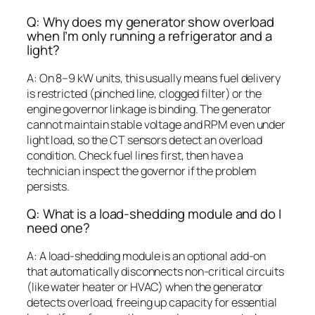
Q: Why does my generator show overload
when I’m only running a refrigerator and a
light?
A: On 8–9 kW units, this usually means fuel delivery
is restricted (pinched line, clogged filter) or the
engine governor linkage is binding. The generator
cannot maintain stable voltage and RPM even under
light load, so the CT sensors detect an overload
condition. Check fuel lines first, then have a
technician inspect the governor if the problem
persists.
Q: What is a load-shedding module and do I
need one?
A: A load-shedding module is an optional add-on
that automatically disconnects non-critical circuits
(like water heater or HVAC) when the generator
detects overload, freeing up capacity for essential