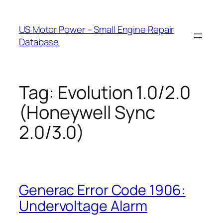
Skip
to
US Motor Power – Small Engine Repair
content
Database
Tag:
Evolution 1.0/2.0
(Honeywell Sync
2.0/3.0)
Generac Error Code 1906:
Undervoltage Alarm