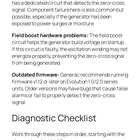
has a dedicated circuit that detects the zero-cross
signal. Component failure here is less common but
possible, especially if the generator has been
exposed to power surges or moisture.
Field boost hardware problems:
The field boost
circuit helps the generator build voltage on startup.
If this circuit is faulty, the excitation winding may not
energize properly, preventing the zero-cross signal
from being generated.
Outdated firmware:
Generac recommends running
firmware v1.12 or later on Evolution 1.0/2.0 series
units. Older versions may have bugs that cause false
alarms or fail to properly detect the zero-cross
signal.
Diagnostic Checklist
Work through these steps in order, starting with the