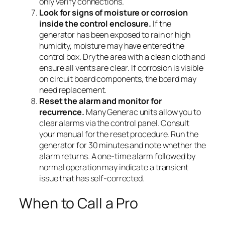
only verify connections.
Look for signs of moisture or corrosion
inside the control enclosure.
If the
generator has been exposed to rain or high
humidity, moisture may have entered the
control box. Dry the area with a clean cloth and
ensure all vents are clear. If corrosion is visible
on circuit board components, the board may
need replacement.
Reset the alarm and monitor for
recurrence.
Many Generac units allow you to
clear alarms via the control panel. Consult
your manual for the reset procedure. Run the
generator for 30 minutes and note whether the
alarm returns. A one-time alarm followed by
normal operation may indicate a transient
issue that has self-corrected.
When to Call a Pro