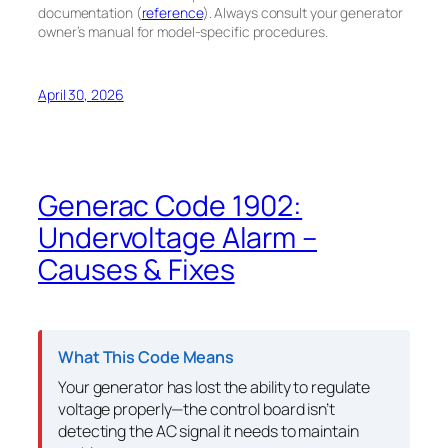
documentation (
reference
). Always consult your generator
owner’s manual for model-specific procedures.
April 30, 2026
Generac Code 1902:
Undervoltage Alarm –
Causes & Fixes
What This Code Means
Your generator has lost the ability to regulate
voltage properly—the control board isn’t
detecting the AC signal it needs to maintain