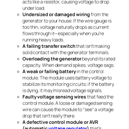
acts like a resistor, causing voltage to drop
under load.
Undersized or damaged wiring
from the
generator to your house. If the wire gauge is
too thin, voltage naturally drops as current
flows through it—especially when you’re
running heavy loads.
A failing transfer switch
that isn’t making
solid contact with the generator terminals.
Overloading the generator
beyond its rated
capacity. When demand spikes, voltage sags.
A weak or failing battery
in the control
module. The module uses battery voltage to
stabilize its monitoring circuits; if the battery
is dying, it may misread voltage signals.
Faulty voltage sensing wires
that feed the
control module. A loose or damaged sensing
wire can cause the module to “see” a voltage
drop that isn’t really there.
A defective control module or AVR
(automatic
voltage regulator
)
that’s