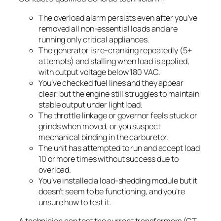
The overload alarm persists even after you’ve
removed all non-essential loads and are
running only critical appliances.
The generator is re-cranking repeatedly (5+
attempts) and stalling when load is applied,
with output voltage below 180 VAC.
You’ve checked fuel lines and they appear
clear, but the engine still struggles to maintain
stable output under light load.
The throttle linkage or governor feels stuck or
grinds when moved, or you suspect
mechanical binding in the carburetor.
The unit has attempted to run and accept load
10 or more times without success due to
overload.
You’ve installed a load-shedding module but it
doesn’t seem to be functioning, and you’re
unsure how to test it.
A technician can test the current transformers (CT