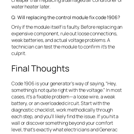
cheaper than replacing a damaged air conditioner or
water heater later.
Q: Will replacing the control module fix code 1906?
Only if the module itself is faulty. Before replacing an
expensive component, rule out loose connections,
weak batteries, and actual voltage problems. A
technician can test the module to confirm it’s the
culprit.
Final Thoughts
Code 1906 is your generator’s way of saying, “Hey,
something’s not quite right with the voltage.” In most
cases, it’s a fixable problem—a loose wire, a weak
battery, or an overloaded circuit. Start with the
diagnostic checklist, work methodically through
each step, and you’ll likely find the issue. If you hit a
wall or discover something beyond your comfort
level, that’s exactly what electricians and Generac