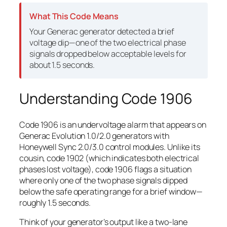
What This Code Means
Your Generac generator detected a brief
voltage dip—one of the two electrical phase
signals dropped below acceptable levels for
about 1.5 seconds.
Understanding Code 1906
Code 1906 is an undervoltage alarm that appears on
Generac Evolution 1.0/2.0 generators with
Honeywell Sync 2.0/3.0 control modules. Unlike its
cousin, code 1902 (which indicates both electrical
phases lost voltage), code 1906 flags a situation
where only
one
of the two phase signals dipped
below the safe operating range for a brief window—
roughly 1.5 seconds.
Think of your generator’s output like a two-lane