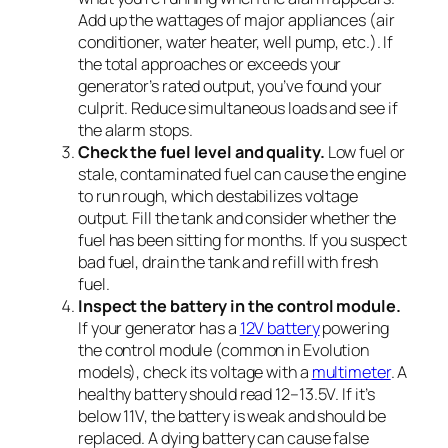
Add up the wattages of major appliances (air
conditioner, water heater, well pump, etc.). If
the total approaches or exceeds your
generator’s rated output, you’ve found your
culprit. Reduce simultaneous loads and see if
the alarm stops.
Check the fuel level and quality.
Low fuel or
stale, contaminated fuel can cause the engine
to run rough, which destabilizes voltage
output. Fill the tank and consider whether the
fuel has been sitting for months. If you suspect
bad fuel, drain the tank and refill with fresh
fuel.
Inspect the battery in the control module.
If your generator has a
12V battery
powering
the control module (common in Evolution
models), check its voltage with a
multimeter
. A
healthy battery should read 12–13.5V. If it’s
below 11V, the battery is weak and should be
replaced. A dying battery can cause false