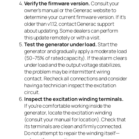
Verify the firmware version.
Consult your
owner’s manual or the Generac website to
determine your current firmware version. If it’s
older than v1.12, contact Generac support
about updating. Some dealers can perform
this update remotely or with a visit.
Test the generator under load.
Start the
generator and gradually apply a moderate load
(50–75% of rated capacity). If the alarm clears
under load and the output voltage stabilizes,
the problem may be intermittent wiring
contact. Recheck all connections and consider
having a technician inspect the excitation
circuit.
Inspect the excitation winding terminals.
If you’re comfortable working inside the
generator, locate the excitation winding
(consult your manual for location). Check that
its terminals are clean and firmly connected.
Do not attempt to repair the winding itself—