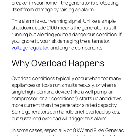
breaker in your home—the generator is protecting
itself from damage by raising an alarm.
This alarm is your warning signal. Unlike a simple
shutdown, code 2100 means the generator is still
running but alerting you to a dangerous condition. If
you ignore it, you risk damaging the alternator,
voltage regulator
, and engine components.
Why Overload Happens
Overload conditions typically occur when too many
appliances or tools run simultaneously, or when a
single high-demand device (like a well pump, air
compressor, or air conditioner) starts up and draws
more current than the generator’s rated capacity.
Some generators can handle brief overload spikes,
but sustained overload will trigger this alarm.
In some cases, especially on 8 kW and 9 kW Generac