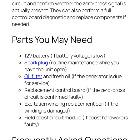
circuit and confirm whether the zero-cross signal is
actually present. They can also perform a full
control board diagnostic and replace components if
needed.
Parts You May Need
12V battery (if battery voltage is low)
Spark plug
(routine maintenance while you
have the unit open)
Oil filter
and fresh oil (if the generator is due
for service)
Replacement control board (if the zero-cross
circuit is confirmed faulty)
Excitation winding replacement coil (if the
winding is damaged)
Field boost circuit module (if boost hardware is
faulty)