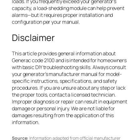
loads. If you frequently exceed your generator’s
capacity, a load-shedding module can help prevent
alarms—but it requires proper installation and
configuration per your manual.
Disclaimer
This article provides general information about
Generac code 2100 and is intended for homeowners
with basic DIY troubleshooting skills. Always consult
your generator’s manufacturer manual for model-
specific instructions, specifications, and safety
procedures. If you are unsure about any step or lack
the proper tools, contact a licensed technician.
Improper diagnosis or repair can result in equipment
damage or personal injury. We are not liable for
damages resulting from the application of this
information.
Source:
Information adapted from official manufacturer