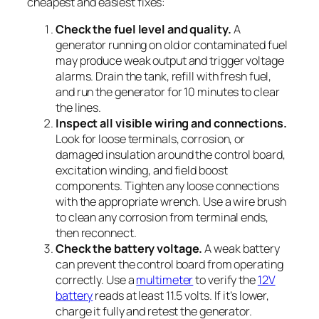
cheapest and easiest fixes:
Check the fuel level and quality.
A
generator running on old or contaminated fuel
may produce weak output and trigger voltage
alarms. Drain the tank, refill with fresh fuel,
and run the generator for 10 minutes to clear
the lines.
Inspect all visible wiring and connections.
Look for loose terminals, corrosion, or
damaged insulation around the control board,
excitation winding, and field boost
components. Tighten any loose connections
with the appropriate wrench. Use a wire brush
to clean any corrosion from terminal ends,
then reconnect.
Check the battery voltage.
A weak battery
can prevent the control board from operating
correctly. Use a
multimeter
to verify the
12V
battery
reads at least 11.5 volts. If it’s lower,
charge it fully and retest the generator.