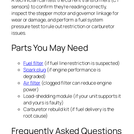
sensors) to confirm they’re reading correctly,
inspect the stepper motor and governor linkage for
wear or damage, and perform a fuel system
pressure test to rule out restriction or carburetor
issues.
Parts You May Need
Fuel filter
(if fuel line restriction is suspected)
Spark plug
(if engine performance is
degraded)
Air filter
(clogged filter can reduce engine
power)
Load-shedding module (if your unit supports it
and yours is faulty)
Carburetor rebuild kit (if fuel delivery is the
root cause)
Frequently Asked Questions