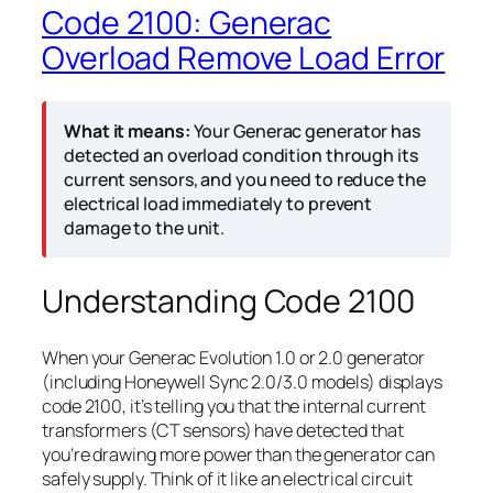
Code 2100: Generac
Overload Remove Load Error
What it means:
Your Generac generator has
detected an overload condition through its
current sensors, and you need to reduce the
electrical load immediately to prevent
damage to the unit.
Understanding Code 2100
When your Generac Evolution 1.0 or 2.0 generator
(including Honeywell Sync 2.0/3.0 models) displays
code 2100, it’s telling you that the internal current
transformers (CT sensors) have detected that
you’re drawing more power than the generator can
safely supply. Think of it like an electrical circuit