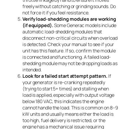
freely without catching or grinding sounds. Do
not force it if you feel resistance.
Verify load-shedding modules are working
(if equipped).
Some Generac models include
automatic load-shedding modules that
disconnect non-critical circuits when overload
is detected. Check your manual to see if your
unit has this feature. If so, confirm the module
is connected and functioning. A failed load-
shedding module may not be dropping loads as
intended.
Look for a failed start attempt pattern.
If
your generator is re-cranking repeatedly
(trying to start 5+ times) and stalling when
load is applied, especially with output voltage
below 180 VAC, this indicates the engine
cannot handle the load. This is common on 8–9
kW units and usually means either the load is
too high, fuel delivery is restricted, or the
engine has a mechanical issue requiring