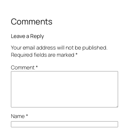
Comments
Leave a Reply
Your email address will not be published.
Required fields are marked
*
Comment
*
Name
*