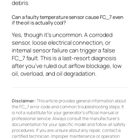
debris.
Can a faulty temperature sensor cause FC_7 even
if the oil is actually cool?
Yes, though it’s uncommon. A corroded
sensor, loose electrical connection, or
internal sensor failure can trigger a false
FC_7 fault. This is a last-resort diagnosis
after you’ve ruled out airflow blockage, low
oil, overload, and oil degradation.
Disclaimer:
This article provides general information about
the FC_7 error code and common troubleshooting steps. It
is not a substitute for your generator’s official manual or
professional service. Always consult the manufacturer’s
documentation for your specific model and follow all safety
procedures. If you are unsure about any repair, contact a
certified technician. Improper maintenance or operation