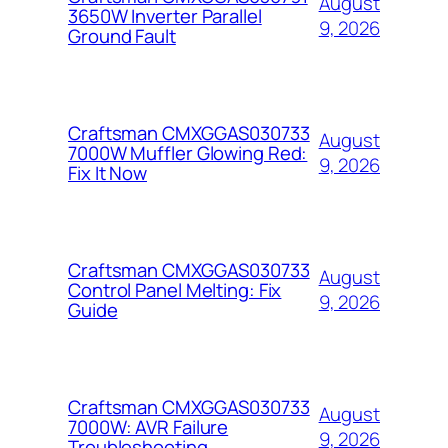
August
3650W Inverter Parallel
9, 2026
Ground Fault
Craftsman CMXGGAS030733
August
7000W Muffler Glowing Red:
9, 2026
Fix It Now
Craftsman CMXGGAS030733
August
Control Panel Melting: Fix
9, 2026
Guide
Craftsman CMXGGAS030733
August
7000W: AVR Failure
9, 2026
Troubleshooting