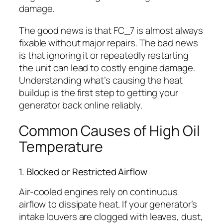
damage.
The good news is that FC_7 is almost always
fixable without major repairs. The bad news
is that ignoring it or repeatedly restarting
the unit can lead to costly engine damage.
Understanding what’s causing the heat
buildup is the first step to getting your
generator back online reliably.
Common Causes of High Oil
Temperature
1. Blocked or Restricted Airflow
Air-cooled engines rely on continuous
airflow to dissipate heat. If your generator’s
intake louvers are clogged with leaves, dust,