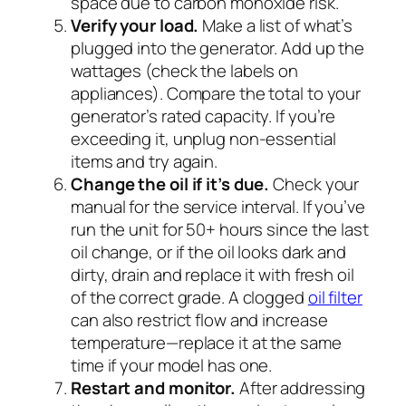
space due to carbon monoxide risk.
Verify your load.
Make a list of what’s
plugged into the generator. Add up the
wattages (check the labels on
appliances). Compare the total to your
generator’s rated capacity. If you’re
exceeding it, unplug non-essential
items and try again.
Change the oil if it’s due.
Check your
manual for the service interval. If you’ve
run the unit for 50+ hours since the last
oil change, or if the oil looks dark and
dirty, drain and replace it with fresh oil
of the correct grade. A clogged
oil filter
can also restrict flow and increase
temperature—replace it at the same
time if your model has one.
Restart and monitor.
After addressing