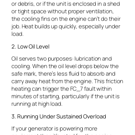
or debris, or if the unit is enclosed in a shed
or tight space without proper ventilation,
the cooling fins on the engine can’t do their
job. Heat builds up quickly, especially under
load.
2. Low Oil Level
Oil serves two purposes: lubrication and
cooling. When the oil level drops below the
safe mark, there’s less fluid to absorb and
carry away heat from the engine. This friction
heating can trigger the FC_7 fault within
minutes of starting, particularly if the unit is
running at high load.
3. Running Under Sustained Overload
If your generator is powering more