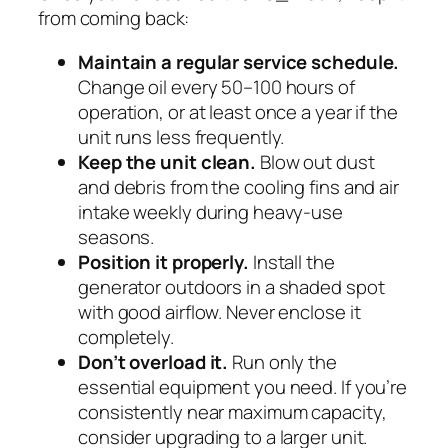
from coming back:
Maintain a regular service schedule.
Change oil every 50–100 hours of
operation, or at least once a year if the
unit runs less frequently.
Keep the unit clean.
Blow out dust
and debris from the cooling fins and air
intake weekly during heavy-use
seasons.
Position it properly.
Install the
generator outdoors in a shaded spot
with good airflow. Never enclose it
completely.
Don’t overload it.
Run only the
essential equipment you need. If you’re
consistently near maximum capacity,
consider upgrading to a larger unit.