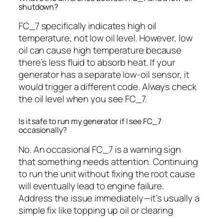
shutdown?
FC_7 specifically indicates high oil
temperature, not low oil level. However, low
oil can cause high temperature because
there’s less fluid to absorb heat. If your
generator has a separate low-oil sensor, it
would trigger a different code. Always check
the oil level when you see FC_7.
Is it safe to run my generator if I see FC_7
occasionally?
No. An occasional FC_7 is a warning sign
that something needs attention. Continuing
to run the unit without fixing the root cause
will eventually lead to engine failure.
Address the issue immediately—it’s usually a
simple fix like topping up oil or clearing