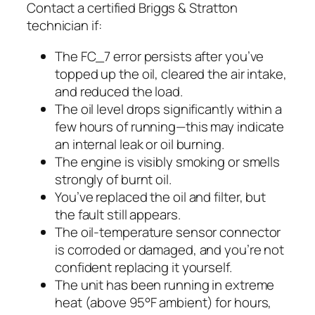
Contact a certified Briggs & Stratton
technician if:
The FC_7 error persists after you’ve
topped up the oil, cleared the air intake,
and reduced the load.
The oil level drops significantly within a
few hours of running—this may indicate
an internal leak or oil burning.
The engine is visibly smoking or smells
strongly of burnt oil.
You’ve replaced the oil and filter, but
the fault still appears.
The oil-temperature sensor connector
is corroded or damaged, and you’re not
confident replacing it yourself.
The unit has been running in extreme
heat (above 95°F ambient) for hours,