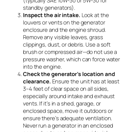
(typically SAE 10W-30 or 5W-30 for
standby generators).
Inspect the air intake.
Look at the
louvers or vents on the generator
enclosure and the engine shroud.
Remove any visible leaves, grass
clippings, dust, or debris. Use a soft
brush or compressed air—do not use a
pressure washer, which can force water
into the engine.
Check the generator’s location and
clearance.
Ensure the unit has at least
3–4 feet of clear space on all sides,
especially around intake and exhaust
vents. If it’s in a shed, garage, or
enclosed space, move it outdoors or
ensure there’s adequate ventilation.
Never run a generator in an enclosed