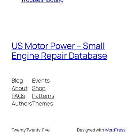
US Motor Power – Small
Engine Repair Database
Blog
Events
About
Shop
FAQs
Patterns
Authors
Themes
Twenty Twenty-Five
Designed with
WordPress