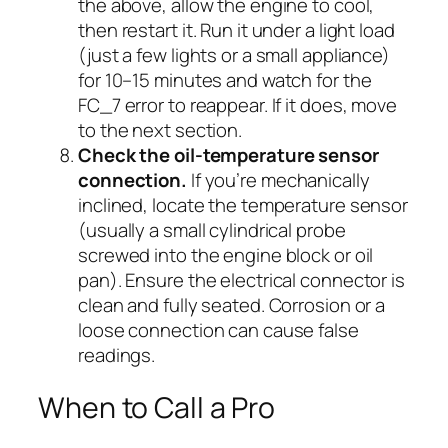
the above, allow the engine to cool,
then restart it. Run it under a light load
(just a few lights or a small appliance)
for 10–15 minutes and watch for the
FC_7 error to reappear. If it does, move
to the next section.
Check the oil-temperature sensor
connection.
If you’re mechanically
inclined, locate the temperature sensor
(usually a small cylindrical probe
screwed into the engine block or oil
pan). Ensure the electrical connector is
clean and fully seated. Corrosion or a
loose connection can cause false
readings.
When to Call a Pro