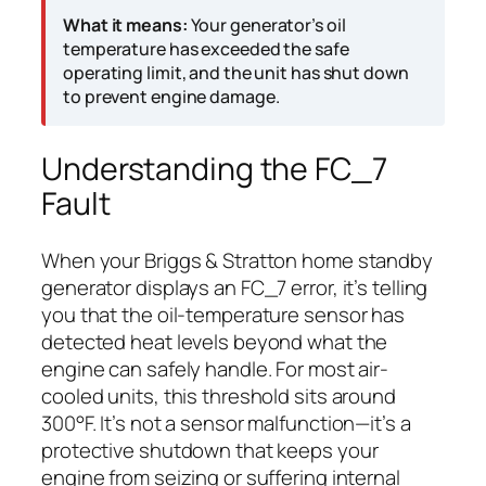
What it means:
Your generator’s oil
temperature has exceeded the safe
operating limit, and the unit has shut down
to prevent engine damage.
Understanding the FC_7
Fault
When your Briggs & Stratton home standby
generator displays an FC_7 error, it’s telling
you that the oil-temperature sensor has
detected heat levels beyond what the
engine can safely handle. For most air-
cooled units, this threshold sits around
300°F. It’s not a sensor malfunction—it’s a
protective shutdown that keeps your
engine from seizing or suffering internal