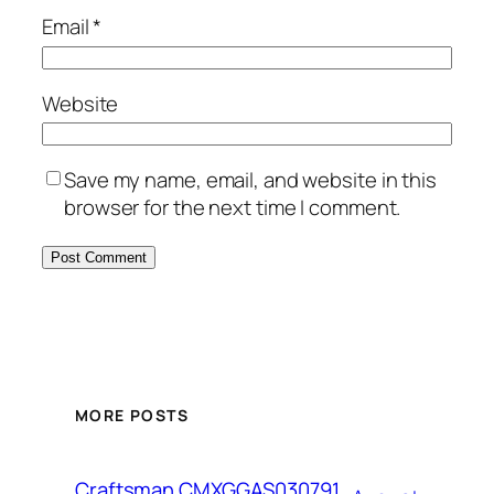
Email
*
Website
Save my name, email, and website in this
browser for the next time I comment.
MORE POSTS
Craftsman CMXGGAS030791