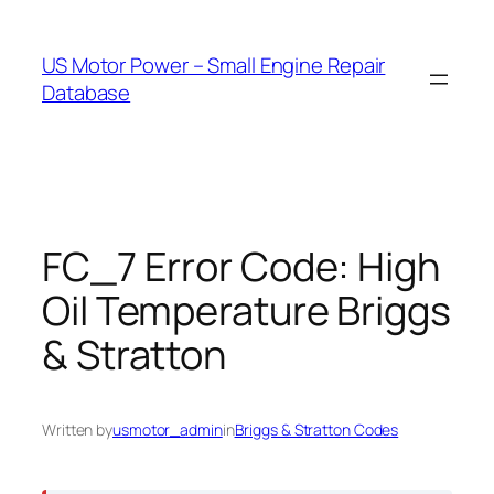
Skip
to
US Motor Power – Small Engine Repair
content
Database
FC_7 Error Code: High
Oil Temperature Briggs
& Stratton
Written by
usmotor_admin
in
Briggs & Stratton Codes