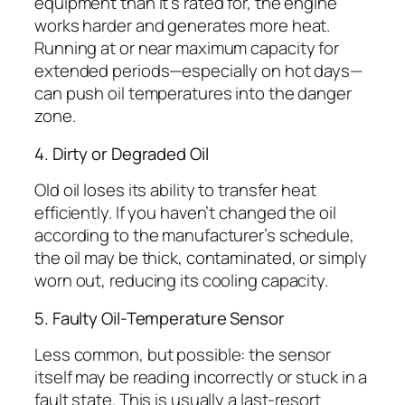
equipment than it’s rated for, the engine
works harder and generates more heat.
Running at or near maximum capacity for
extended periods—especially on hot days—
can push oil temperatures into the danger
zone.
4. Dirty or Degraded Oil
Old oil loses its ability to transfer heat
efficiently. If you haven’t changed the oil
according to the manufacturer’s schedule,
the oil may be thick, contaminated, or simply
worn out, reducing its cooling capacity.
5. Faulty Oil-Temperature Sensor
Less common, but possible: the sensor
itself may be reading incorrectly or stuck in a
fault state. This is usually a last-resort