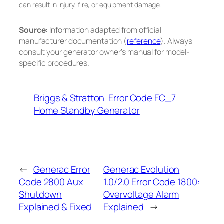
can result in injury, fire, or equipment damage.
Source:
Information adapted from official
manufacturer documentation (
reference
). Always
consult your generator owner’s manual for model-
specific procedures.
Briggs & Stratton
Error Code FC_7
Home Standby Generator
←
Generac Error
Generac Evolution
Code 2800 Aux
1.0/2.0 Error Code 1800:
Shutdown
Overvoltage Alarm
Explained & Fixed
Explained
→