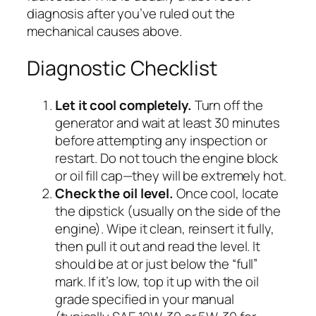
diagnosis after you’ve ruled out the
mechanical causes above.
Diagnostic Checklist
Let it cool completely.
Turn off the
generator and wait at least 30 minutes
before attempting any inspection or
restart. Do not touch the engine block
or oil fill cap—they will be extremely hot.
Check the oil level.
Once cool, locate
the dipstick (usually on the side of the
engine). Wipe it clean, reinsert it fully,
then pull it out and read the level. It
should be at or just below the “full”
mark. If it’s low, top it up with the oil
grade specified in your manual