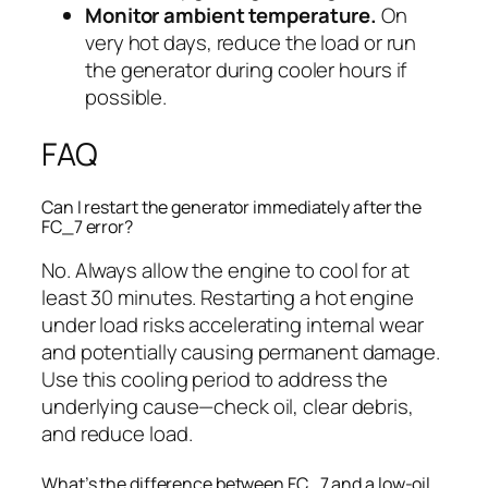
Monitor ambient temperature.
On
very hot days, reduce the load or run
the generator during cooler hours if
possible.
FAQ
Can I restart the generator immediately after the
FC_7 error?
No. Always allow the engine to cool for at
least 30 minutes. Restarting a hot engine
under load risks accelerating internal wear
and potentially causing permanent damage.
Use this cooling period to address the
underlying cause—check oil, clear debris,
and reduce load.
What’s the difference between FC_7 and a low-oil