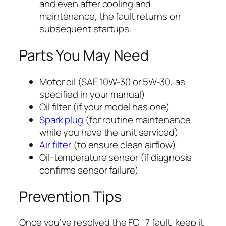
and even after cooling and
maintenance, the fault returns on
subsequent startups.
Parts You May Need
Motor oil (SAE 10W-30 or 5W-30, as
specified in your manual)
Oil filter (if your model has one)
Spark plug
(for routine maintenance
while you have the unit serviced)
Air filter
(to ensure clean airflow)
Oil-temperature sensor (if diagnosis
confirms sensor failure)
Prevention Tips
Once you’ve resolved the FC_7 fault, keep it