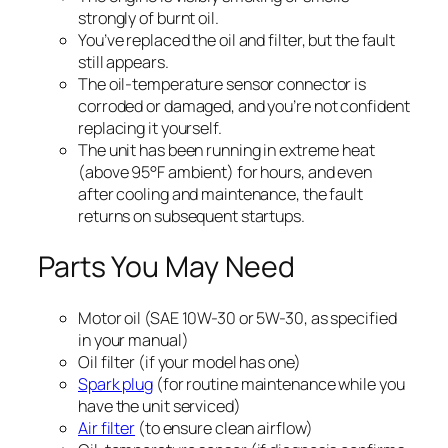
strongly of burnt oil.
You’ve replaced the oil and filter, but the fault
still appears.
The oil-temperature sensor connector is
corroded or damaged, and you’re not confident
replacing it yourself.
The unit has been running in extreme heat
(above 95°F ambient) for hours, and even
after cooling and maintenance, the fault
returns on subsequent startups.
Parts You May Need
Motor oil (SAE 10W-30 or 5W-30, as specified
in your manual)
Oil filter (if your model has one)
Spark plug
(for routine maintenance while you
have the unit serviced)
Air filter
(to ensure clean airflow)