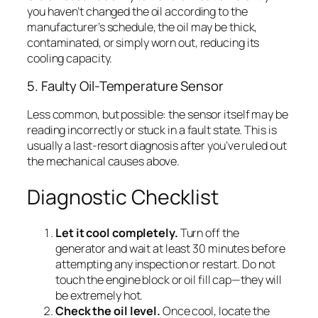
you haven’t changed the oil according to the
manufacturer’s schedule, the oil may be thick,
contaminated, or simply worn out, reducing its
cooling capacity.
5. Faulty Oil-Temperature Sensor
Less common, but possible: the sensor itself may be
reading incorrectly or stuck in a fault state. This is
usually a last-resort diagnosis after you’ve ruled out
the mechanical causes above.
Diagnostic Checklist
Let it cool completely.
Turn off the
generator and wait at least 30 minutes before
attempting any inspection or restart. Do not
touch the engine block or oil fill cap—they will
be extremely hot.
Check the oil level.
Once cool, locate the