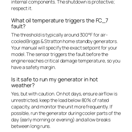
internal components. The shutdown is protective;
respect it.
What oil temperature triggers the FC_7
fault?
The threshold is typically around 300°F for air-
cooled Briggs & Stratton home standby generators.
Your manual will specify the exact setpoint for your
model. The sensor triggers the fault before the
engine reaches critical damage temperature, so you
have a safety margin.
Is it safe to run my generator in hot
weather?
Yes, but with caution. On hot days, ensure airflow is
unrestricted, keep the load below 80% of rated
capacity, and monitor the unit more frequently. If
possible, run the generator during cooler parts of the
day (early morning or evening) and allow breaks
between long runs.