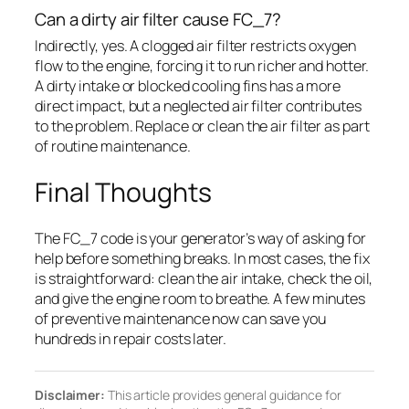
Can a dirty air filter cause FC_7?
Indirectly, yes. A clogged air filter restricts oxygen
flow to the engine, forcing it to run richer and hotter.
A dirty intake or blocked cooling fins has a more
direct impact, but a neglected air filter contributes
to the problem. Replace or clean the air filter as part
of routine maintenance.
Final Thoughts
The FC_7 code is your generator’s way of asking for
help before something breaks. In most cases, the fix
is straightforward: clean the air intake, check the oil,
and give the engine room to breathe. A few minutes
of preventive maintenance now can save you
hundreds in repair costs later.
Disclaimer:
This article provides general guidance for