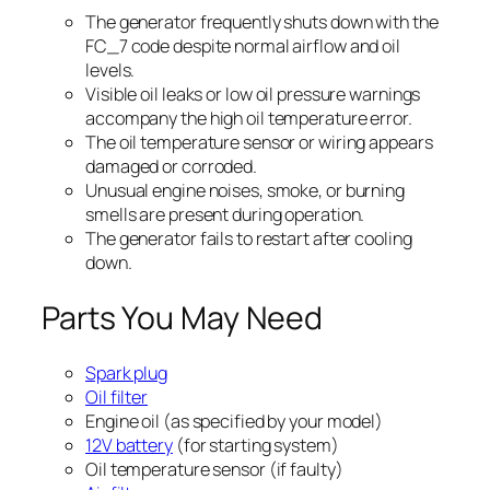
The generator frequently shuts down with the
FC_7 code despite normal airflow and oil
levels.
Visible oil leaks or low oil pressure warnings
accompany the high oil temperature error.
The oil temperature sensor or wiring appears
damaged or corroded.
Unusual engine noises, smoke, or burning
smells are present during operation.
The generator fails to restart after cooling
down.
Parts You May Need
Spark plug
Oil filter
Engine oil (as specified by your model)
12V battery
(for starting system)
Oil temperature sensor (if faulty)