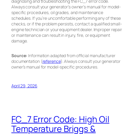
diagnosing and troubleshooting the FC_7 error code.
Always consult your generator’s owner’s manual for model-
specific procedures, oil grades, and maintenance
schedules. If you’re uncomfortable performing any of these
checks, or if the problem persists, contact a qualified small-
engine technician or your equipment dealer. Improper repair
or maintenance can result in injury, fire, or equipment
damage.
Source:
Information adapted from official manufacturer
documentation (
reference
). Always consult your generator
owner’s manual for model-specific procedures.
April 29, 2026
FC_7 Error Code: High Oil
Temperature Briggs &