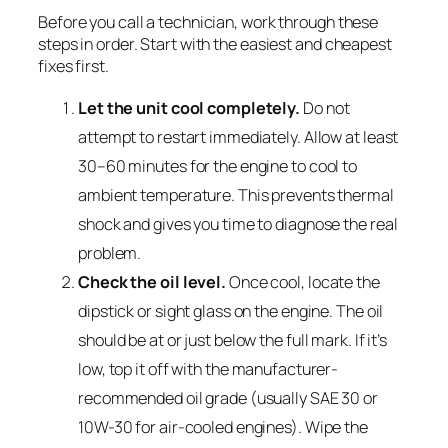
Before you call a technician, work through these
steps in order. Start with the easiest and cheapest
fixes first.
Let the unit cool completely.
Do not
attempt to restart immediately. Allow at least
30–60 minutes for the engine to cool to
ambient temperature. This prevents thermal
shock and gives you time to diagnose the real
problem.
Check the oil level.
Once cool, locate the
dipstick or sight glass on the engine. The oil
should be at or just below the full mark. If it’s
low, top it off with the manufacturer-
recommended oil grade (usually SAE 30 or
10W-30 for air-cooled engines). Wipe the