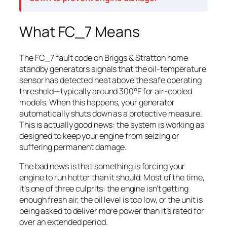
What FC_7 Means
The FC_7 fault code on Briggs & Stratton home
standby generators signals that the oil-temperature
sensor has detected heat above the safe operating
threshold—typically around 300°F for air-cooled
models. When this happens, your generator
automatically shuts down as a protective measure.
This is actually good news: the system is working as
designed to keep your engine from seizing or
suffering permanent damage.
The bad news is that something is forcing your
engine to run hotter than it should. Most of the time,
it’s one of three culprits: the engine isn’t getting
enough fresh air, the oil level is too low, or the unit is
being asked to deliver more power than it’s rated for
over an extended period.