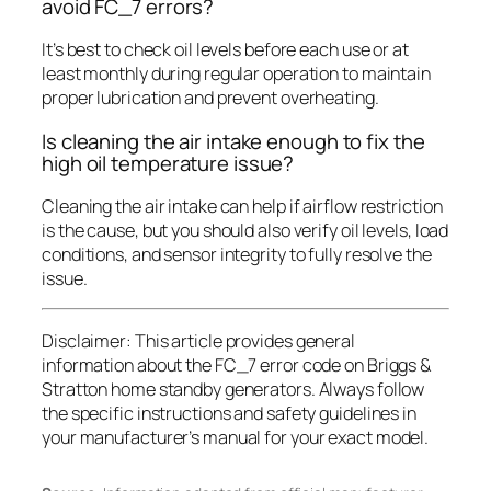
avoid FC_7 errors?
It’s best to check oil levels before each use or at
least monthly during regular operation to maintain
proper lubrication and prevent overheating.
Is cleaning the air intake enough to fix the
high oil temperature issue?
Cleaning the air intake can help if airflow restriction
is the cause, but you should also verify oil levels, load
conditions, and sensor integrity to fully resolve the
issue.
Disclaimer:
This article provides general
information about the FC_7 error code on Briggs &
Stratton home standby generators. Always follow
the specific instructions and safety guidelines in
your manufacturer’s manual for your exact model.