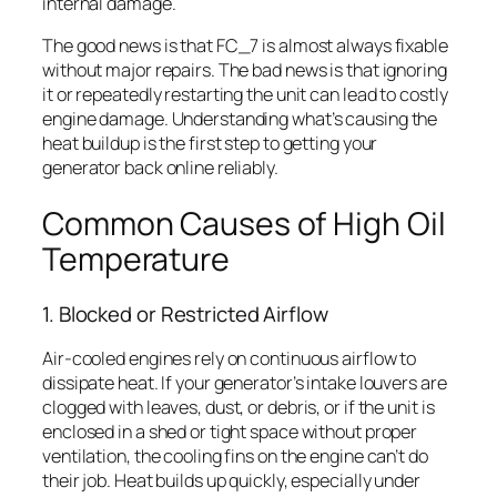
internal damage.
The good news is that FC_7 is almost always fixable
without major repairs. The bad news is that ignoring
it or repeatedly restarting the unit can lead to costly
engine damage. Understanding what’s causing the
heat buildup is the first step to getting your
generator back online reliably.
Common Causes of High Oil
Temperature
1. Blocked or Restricted Airflow
Air-cooled engines rely on continuous airflow to
dissipate heat. If your generator’s intake louvers are
clogged with leaves, dust, or debris, or if the unit is
enclosed in a shed or tight space without proper
ventilation, the cooling fins on the engine can’t do
their job. Heat builds up quickly, especially under