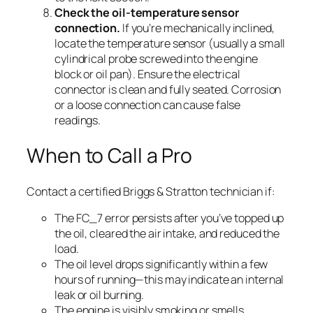
Check the oil-temperature sensor
connection.
If you’re mechanically inclined,
locate the temperature sensor (usually a small
cylindrical probe screwed into the engine
block or oil pan). Ensure the electrical
connector is clean and fully seated. Corrosion
or a loose connection can cause false
readings.
When to Call a Pro
Contact a certified Briggs & Stratton technician if:
The FC_7 error persists after you’ve topped up
the oil, cleared the air intake, and reduced the
load.
The oil level drops significantly within a few
hours of running—this may indicate an internal
leak or oil burning.
The engine is visibly smoking or smells