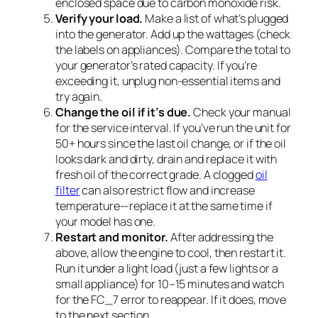
enclosed space due to carbon monoxide risk.
Verify your load.
Make a list of what’s plugged
into the generator. Add up the wattages (check
the labels on appliances). Compare the total to
your generator’s rated capacity. If you’re
exceeding it, unplug non-essential items and
try again.
Change the oil if it’s due.
Check your manual
for the service interval. If you’ve run the unit for
50+ hours since the last oil change, or if the oil
looks dark and dirty, drain and replace it with
fresh oil of the correct grade. A clogged
oil
filter
can also restrict flow and increase
temperature—replace it at the same time if
your model has one.
Restart and monitor.
After addressing the
above, allow the engine to cool, then restart it.
Run it under a light load (just a few lights or a
small appliance) for 10–15 minutes and watch
for the FC_7 error to reappear. If it does, move
to the next section.