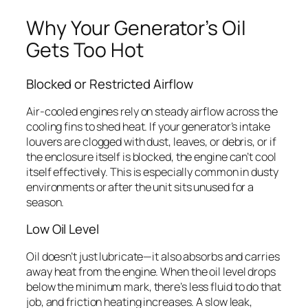
Why Your Generator’s Oil
Gets Too Hot
Blocked or Restricted Airflow
Air-cooled engines rely on steady airflow across the
cooling fins to shed heat. If your generator’s intake
louvers are clogged with dust, leaves, or debris, or if
the enclosure itself is blocked, the engine can’t cool
itself effectively. This is especially common in dusty
environments or after the unit sits unused for a
season.
Low Oil Level
Oil doesn’t just lubricate—it also absorbs and carries
away heat from the engine. When the oil level drops
below the minimum mark, there’s less fluid to do that
job, and friction heating increases. A slow leak,