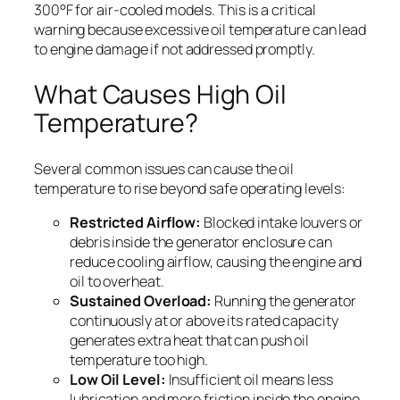
300°F for air-cooled models. This is a critical
warning because excessive oil temperature can lead
to engine damage if not addressed promptly.
What Causes High Oil
Temperature?
Several common issues can cause the oil
temperature to rise beyond safe operating levels:
Restricted Airflow:
Blocked intake louvers or
debris inside the generator enclosure can
reduce cooling airflow, causing the engine and
oil to overheat.
Sustained Overload:
Running the generator
continuously at or above its rated capacity
generates extra heat that can push oil
temperature too high.
Low Oil Level:
Insufficient oil means less
lubrication and more friction inside the engine,