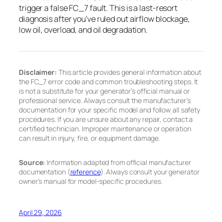
trigger a false FC_7 fault. This is a last-resort
diagnosis after you’ve ruled out airflow blockage,
low oil, overload, and oil degradation.
Disclaimer:
This article provides general information about
the FC_7 error code and common troubleshooting steps. It
is not a substitute for your generator’s official manual or
professional service. Always consult the manufacturer’s
documentation for your specific model and follow all safety
procedures. If you are unsure about any repair, contact a
certified technician. Improper maintenance or operation
can result in injury, fire, or equipment damage.
Source:
Information adapted from official manufacturer
documentation (
reference
). Always consult your generator
owner’s manual for model-specific procedures.
April 29, 2026