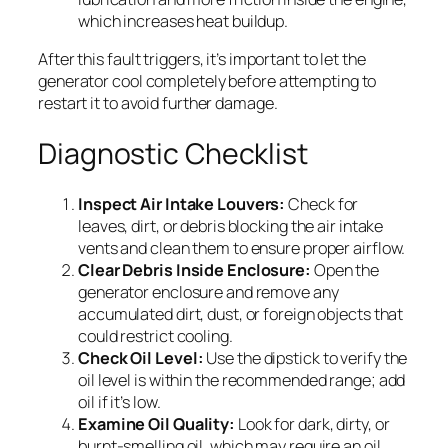
which increases heat buildup.
After this fault triggers, it’s important to let the
generator cool completely before attempting to
restart it to avoid further damage.
Diagnostic Checklist
Inspect Air Intake Louvers:
Check for
leaves, dirt, or debris blocking the air intake
vents and clean them to ensure proper airflow.
Clear Debris Inside Enclosure:
Open the
generator enclosure and remove any
accumulated dirt, dust, or foreign objects that
could restrict cooling.
Check Oil Level:
Use the dipstick to verify the
oil level is within the recommended range; add
oil if it’s low.
Examine Oil Quality:
Look for dark, dirty, or
burnt-smelling oil, which may require an oil