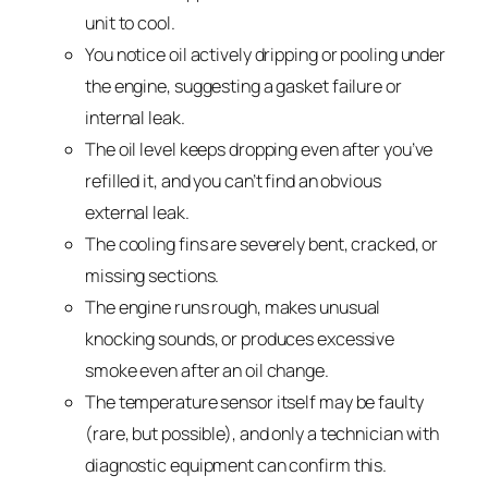
unit to cool.
You notice oil actively dripping or pooling under
the engine, suggesting a gasket failure or
internal leak.
The oil level keeps dropping even after you’ve
refilled it, and you can’t find an obvious
external leak.
The cooling fins are severely bent, cracked, or
missing sections.
The engine runs rough, makes unusual
knocking sounds, or produces excessive
smoke even after an oil change.
The temperature sensor itself may be faulty
(rare, but possible), and only a technician with
diagnostic equipment can confirm this.