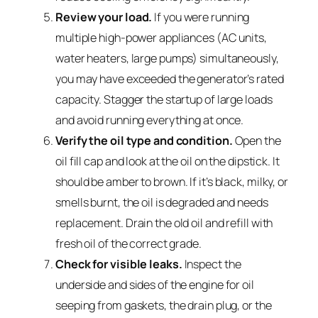
Review your load.
If you were running
multiple high-power appliances (AC units,
water heaters, large pumps) simultaneously,
you may have exceeded the generator’s rated
capacity. Stagger the startup of large loads
and avoid running everything at once.
Verify the oil type and condition.
Open the
oil fill cap and look at the oil on the dipstick. It
should be amber to brown. If it’s black, milky, or
smells burnt, the oil is degraded and needs
replacement. Drain the old oil and refill with
fresh oil of the correct grade.
Check for visible leaks.
Inspect the
underside and sides of the engine for oil
seeping from gaskets, the drain plug, or the