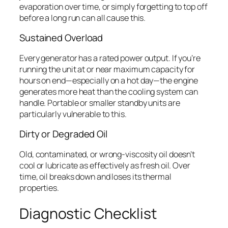
evaporation over time, or simply forgetting to top off
before a long run can all cause this.
Sustained Overload
Every generator has a rated power output. If you’re
running the unit at or near maximum capacity for
hours on end—especially on a hot day—the engine
generates more heat than the cooling system can
handle. Portable or smaller standby units are
particularly vulnerable to this.
Dirty or Degraded Oil
Old, contaminated, or wrong-viscosity oil doesn’t
cool or lubricate as effectively as fresh oil. Over
time, oil breaks down and loses its thermal
properties.
Diagnostic Checklist