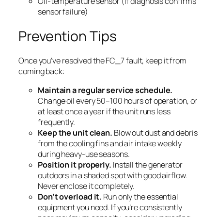
Oil-temperature sensor (if diagnosis confirms
sensor failure)
Prevention Tips
Once you’ve resolved the FC_7 fault, keep it from
coming back:
Maintain a regular service schedule.
Change oil every 50–100 hours of operation, or
at least once a year if the unit runs less
frequently.
Keep the unit clean.
Blow out dust and debris
from the cooling fins and air intake weekly
during heavy-use seasons.
Position it properly.
Install the generator
outdoors in a shaded spot with good airflow.
Never enclose it completely.
Don’t overload it.
Run only the essential
equipment you need. If you’re consistently