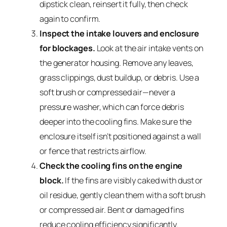
dipstick clean, reinsert it fully, then check
again to confirm.
Inspect the intake louvers and enclosure
for blockages.
Look at the air intake vents on
the generator housing. Remove any leaves,
grass clippings, dust buildup, or debris. Use a
soft brush or compressed air—never a
pressure washer, which can force debris
deeper into the cooling fins. Make sure the
enclosure itself isn’t positioned against a wall
or fence that restricts airflow.
Check the cooling fins on the engine
block.
If the fins are visibly caked with dust or
oil residue, gently clean them with a soft brush
or compressed air. Bent or damaged fins
reduce cooling efficiency significantly.