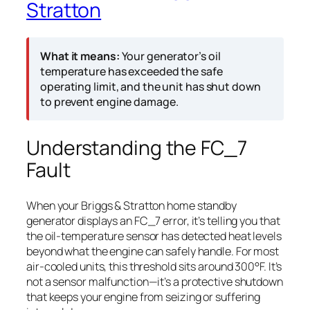
Stratton
What it means:
Your generator’s oil
temperature has exceeded the safe
operating limit, and the unit has shut down
to prevent engine damage.
Understanding the FC_7
Fault
When your Briggs & Stratton home standby
generator displays an FC_7 error, it’s telling you that
the oil-temperature sensor has detected heat levels
beyond what the engine can safely handle. For most
air-cooled units, this threshold sits around 300°F. It’s
not a sensor malfunction—it’s a protective shutdown
that keeps your engine from seizing or suffering