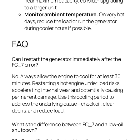
near maximum capacity, consider upgrading
to a larger unit.
Monitor ambient temperature.
On very hot
days, reduce the load or run the generator
during cooler hours if possible.
FAQ
Can I restart the generator immediately after the
FC_7 error?
No. Always allow the engine to cool for at least 30
minutes. Restarting a hot engine under load risks
accelerating internal wear and potentially causing
permanent damage. Use this cooling period to
address the underlying cause—check oil, clear
debris, and reduce load.
What’s the difference between FC_7 and a low-oil
shutdown?