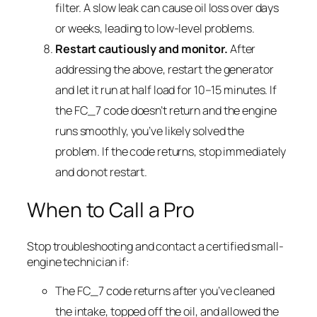
filter. A slow leak can cause oil loss over days
or weeks, leading to low-level problems.
Restart cautiously and monitor.
After
addressing the above, restart the generator
and let it run at half load for 10–15 minutes. If
the FC_7 code doesn’t return and the engine
runs smoothly, you’ve likely solved the
problem. If the code returns, stop immediately
and do not restart.
When to Call a Pro
Stop troubleshooting and contact a certified small-
engine technician if:
The FC_7 code returns after you’ve cleaned
the intake, topped off the oil, and allowed the