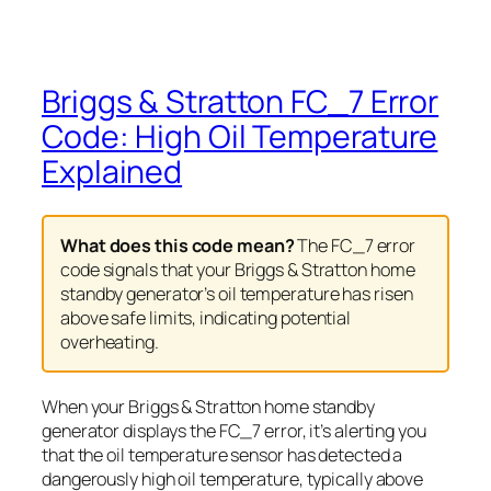
Briggs & Stratton FC_7 Error
Code: High Oil Temperature
Explained
What does this code mean?
The FC_7 error
code signals that your Briggs & Stratton home
standby generator’s oil temperature has risen
above safe limits, indicating potential
overheating.
When your Briggs & Stratton home standby
generator displays the FC_7 error, it’s alerting you
that the oil temperature sensor has detected a
dangerously high oil temperature, typically above