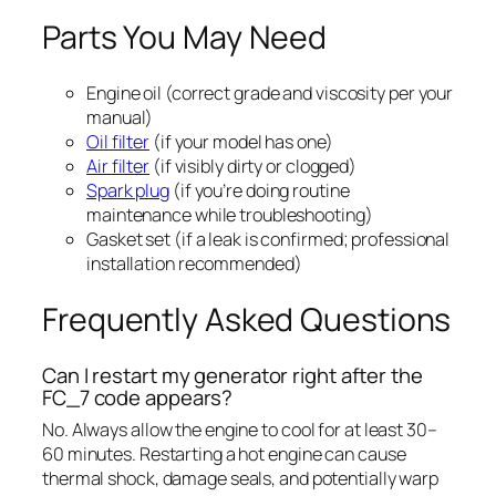
Parts You May Need
Engine oil (correct grade and viscosity per your
manual)
Oil filter
(if your model has one)
Air filter
(if visibly dirty or clogged)
Spark plug
(if you’re doing routine
maintenance while troubleshooting)
Gasket set (if a leak is confirmed; professional
installation recommended)
Frequently Asked Questions
Can I restart my generator right after the
FC_7 code appears?
No. Always allow the engine to cool for at least 30–
60 minutes. Restarting a hot engine can cause
thermal shock, damage seals, and potentially warp