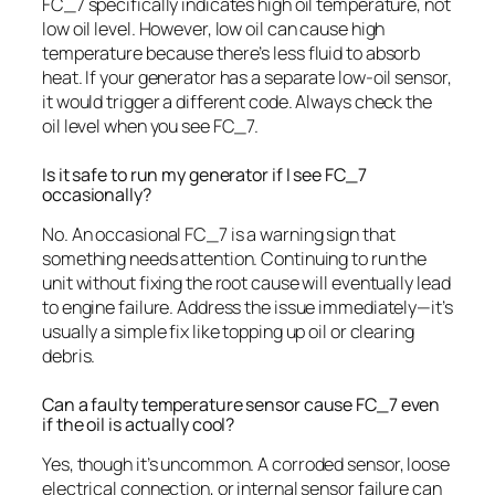
FC_7 specifically indicates high oil temperature, not
low oil level. However, low oil can cause high
temperature because there’s less fluid to absorb
heat. If your generator has a separate low-oil sensor,
it would trigger a different code. Always check the
oil level when you see FC_7.
Is it safe to run my generator if I see FC_7
occasionally?
No. An occasional FC_7 is a warning sign that
something needs attention. Continuing to run the
unit without fixing the root cause will eventually lead
to engine failure. Address the issue immediately—it’s
usually a simple fix like topping up oil or clearing
debris.
Can a faulty temperature sensor cause FC_7 even
if the oil is actually cool?
Yes, though it’s uncommon. A corroded sensor, loose
electrical connection, or internal sensor failure can