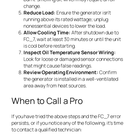
change.
Reduce Load:
Ensure the generator isn’t
running above its rated wattage; unplug
nonessential devices to lower the load.
Allow Cooling Time:
After shutdown due to
FC_7, wait at least 30 minutes or until the unit
is cool before restarting.
Inspect Oil Temperature Sensor Wiring:
Look for loose or damaged sensor connections
that might cause false readings.
Review Operating Environment:
Confirm
the generator is installed in a well-ventilated
area away from heat sources.
When to Call a Pro
If you have tried the above steps and the FC_7 error
persists, or if you notice any of the following, it’s time
to contact a qualified technician: