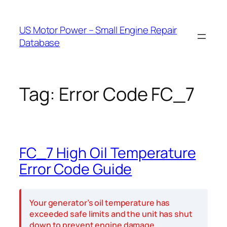
Skip
to
US Motor Power – Small Engine Repair
content
Database
Tag:
Error Code FC_7
FC_7 High Oil Temperature
Error Code Guide
Your generator’s oil temperature has
exceeded safe limits and the unit has shut
down to prevent engine damage.