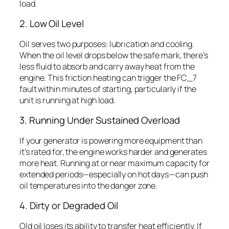
load.
2. Low Oil Level
Oil serves two purposes: lubrication and cooling.
When the oil level drops below the safe mark, there’s
less fluid to absorb and carry away heat from the
engine. This friction heating can trigger the FC_7
fault within minutes of starting, particularly if the
unit is running at high load.
3. Running Under Sustained Overload
If your generator is powering more equipment than
it’s rated for, the engine works harder and generates
more heat. Running at or near maximum capacity for
extended periods—especially on hot days—can push
oil temperatures into the danger zone.
4. Dirty or Degraded Oil
Old oil loses its ability to transfer heat efficiently. If