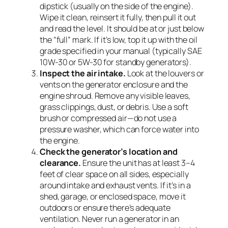
dipstick (usually on the side of the engine).
Wipe it clean, reinsert it fully, then pull it out
and read the level. It should be at or just below
the “full” mark. If it’s low, top it up with the oil
grade specified in your manual (typically SAE
10W-30 or 5W-30 for standby generators).
Inspect the air intake.
Look at the louvers or
vents on the generator enclosure and the
engine shroud. Remove any visible leaves,
grass clippings, dust, or debris. Use a soft
brush or compressed air—do not use a
pressure washer, which can force water into
the engine.
Check the generator’s location and
clearance.
Ensure the unit has at least 3–4
feet of clear space on all sides, especially
around intake and exhaust vents. If it’s in a
shed, garage, or enclosed space, move it
outdoors or ensure there’s adequate
ventilation. Never run a generator in an