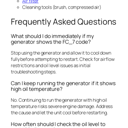
Air filter
Cleaning tools (brush, compressed air)
Frequently Asked Questions
What should I do immediately if my
generator shows the FC_7 code?
Stop using the generator and allow it to cool down
fully before attempting to restart. Check for airflow
restrictions and oil level issues as initial
troubleshooting steps.
Can I keep running the generator if it shows
high oil temperature?
No. Continuing to run the generator with high oil
temperature risks severe engine damage. Address
the cause and let the unit cool before restarting.
How often should I check the oil level to