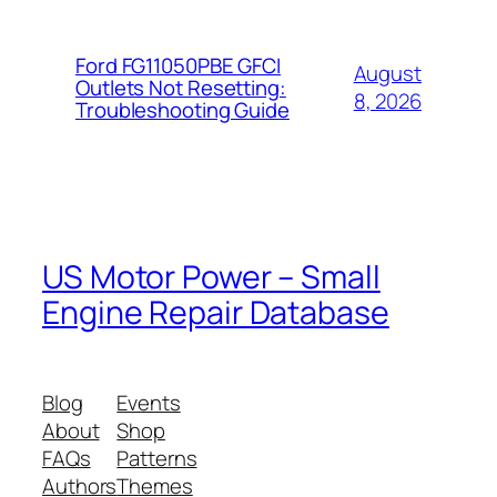
Ford FG11050PBE GFCI
August
Outlets Not Resetting:
8, 2026
Troubleshooting Guide
US Motor Power – Small
Engine Repair Database
Blog
Events
About
Shop
FAQs
Patterns
Authors
Themes