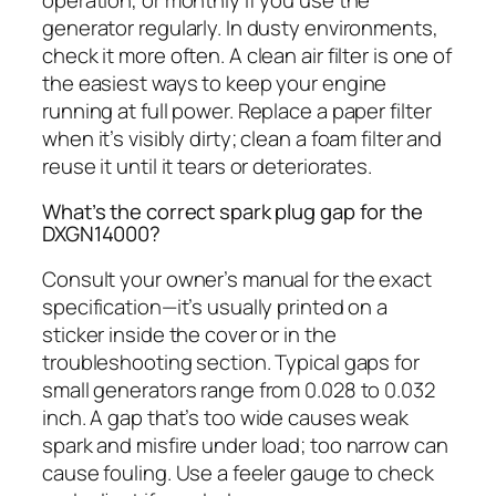
generator regularly. In dusty environments,
check it more often. A clean air filter is one of
the easiest ways to keep your engine
running at full power. Replace a paper filter
when it’s visibly dirty; clean a foam filter and
reuse it until it tears or deteriorates.
What’s the correct spark plug gap for the
DXGN14000?
Consult your owner’s manual for the exact
specification—it’s usually printed on a
sticker inside the cover or in the
troubleshooting section. Typical gaps for
small generators range from 0.028 to 0.032
inch. A gap that’s too wide causes weak
spark and misfire under load; too narrow can
cause fouling. Use a feeler gauge to check