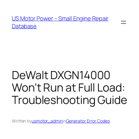
Skip
to
US Motor Power – Small Engine Repair
content
Database
DeWalt DXGN14000
Won’t Run at Full Load:
Troubleshooting Guide
Written by
usmotor_admin
in
Generator Error Codes