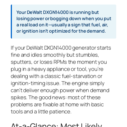
Your DeWalt DXGN14000 is running but
losing power or bogging down when you put
a real load on it—usually a sign that fuel, air,
or ignition isn’t optimized for the demand.
If your DeWalt DXGN14000 generator starts
fine and idles smoothly but stumbles,
sputters, or loses RPMs the moment you
plug in a heavy appliance or tool, you’re
dealing with a classic fuel-starvation or
ignition-timing issue. The engine simply
can’t deliver enough power when demand
spikes. The good news: most of these
problems are fixable at home with basic
tools and a little patience.
At-a-Glance: Most Likely