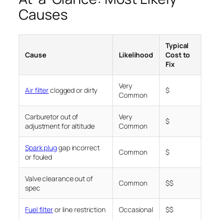
Causes
Typical
Cause
Likelihood
Cost to
Fix
Very
Air filter
clogged or dirty
$
Common
Carburetor out of
Very
$
adjustment for altitude
Common
Spark plug
gap incorrect
Common
$
or fouled
Valve clearance out of
Common
$$
spec
Fuel filter
or line restriction
Occasional
$$