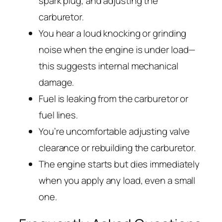
spark plug, and adjusting the
carburetor.
You hear a loud knocking or grinding
noise when the engine is under load—
this suggests internal mechanical
damage.
Fuel is leaking from the carburetor or
fuel lines.
You’re uncomfortable adjusting valve
clearance or rebuilding the carburetor.
The engine starts but dies immediately
when you apply any load, even a small
one.