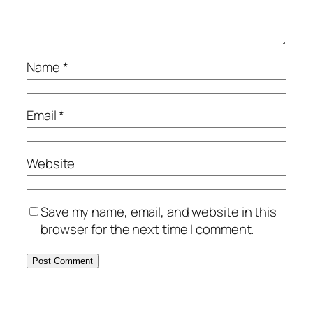
Name
*
Email
*
Website
Save my name, email, and website in this
browser for the next time I comment.