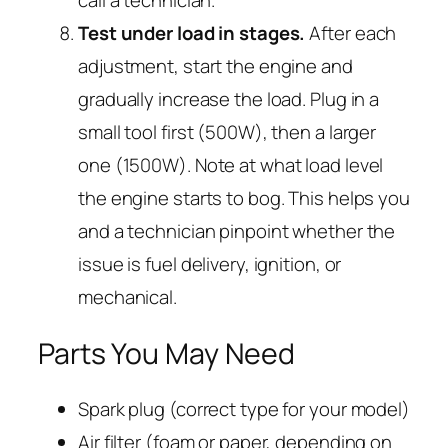
call a technician.
Test under load in stages.
After each
adjustment, start the engine and
gradually increase the load. Plug in a
small tool first (500W), then a larger
one (1500W). Note at what load level
the engine starts to bog. This helps you
and a technician pinpoint whether the
issue is fuel delivery, ignition, or
mechanical.
Parts You May Need
Spark plug (correct type for your model)
Air filter (foam or paper, depending on