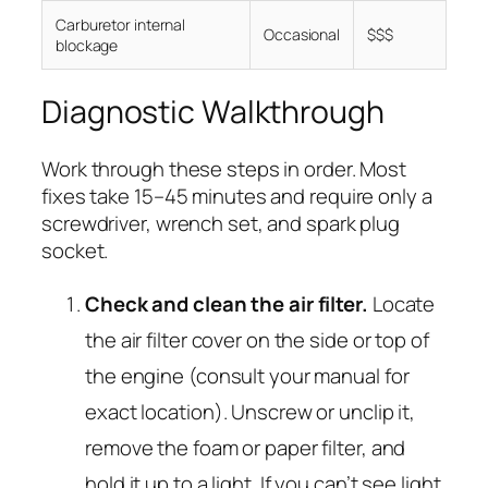
Carburetor internal
Occasional
$$$
blockage
Diagnostic Walkthrough
Work through these steps in order. Most
fixes take 15–45 minutes and require only a
screwdriver, wrench set, and spark plug
socket.
Check and clean the air filter.
Locate
the air filter cover on the side or top of
the engine (consult your manual for
exact location). Unscrew or unclip it,
remove the foam or paper filter, and
hold it up to a light. If you can’t see light