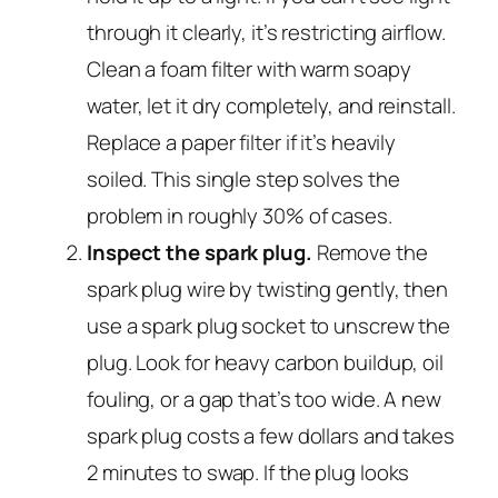
through it clearly, it’s restricting airflow.
Clean a foam filter with warm soapy
water, let it dry completely, and reinstall.
Replace a paper filter if it’s heavily
soiled. This single step solves the
problem in roughly 30% of cases.
Inspect the spark plug.
Remove the
spark plug wire by twisting gently, then
use a spark plug socket to unscrew the
plug. Look for heavy carbon buildup, oil
fouling, or a gap that’s too wide. A new
spark plug costs a few dollars and takes
2 minutes to swap. If the plug looks