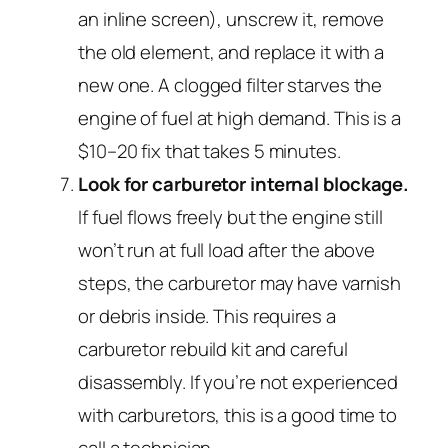
an inline screen), unscrew it, remove
the old element, and replace it with a
new one. A clogged filter starves the
engine of fuel at high demand. This is a
$10–20 fix that takes 5 minutes.
Look for carburetor internal blockage.
If fuel flows freely but the engine still
won’t run at full load after the above
steps, the carburetor may have varnish
or debris inside. This requires a
carburetor rebuild kit and careful
disassembly. If you’re not experienced
with carburetors, this is a good time to