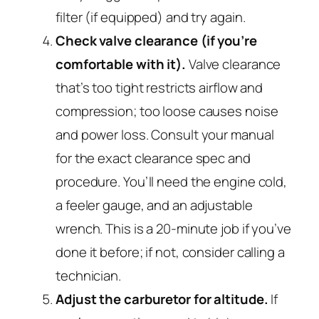
filter (if equipped) and try again.
Check valve clearance (if you’re
comfortable with it).
Valve clearance
that’s too tight restricts airflow and
compression; too loose causes noise
and power loss. Consult your manual
for the exact clearance spec and
procedure. You’ll need the engine cold,
a feeler gauge, and an adjustable
wrench. This is a 20-minute job if you’ve
done it before; if not, consider calling a
technician.
Adjust the carburetor for altitude.
If