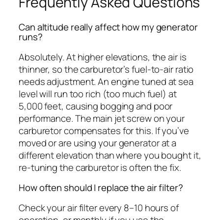
Frequently Asked Questions
Can altitude really affect how my generator
runs?
Absolutely. At higher elevations, the air is
thinner, so the carburetor’s fuel-to-air ratio
needs adjustment. An engine tuned at sea
level will run too rich (too much fuel) at
5,000 feet, causing bogging and poor
performance. The main jet screw on your
carburetor compensates for this. If you’ve
moved or are using your generator at a
different elevation than where you bought it,
re-tuning the carburetor is often the fix.
How often should I replace the air filter?
Check your air filter every 8–10 hours of
operation, or monthly if you use the