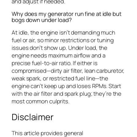
and adjust if needed.
Why does my generator run fine at idle but
bogs down under load?
At idle, the engine isn’t demanding much
fuel or air, so minor restrictions or tuning
issues don’t show up. Under load, the
engine needs maximum airflow and a
precise fuel-to-air ratio. If either is
compromised—dirty air filter, lean carburetor,
weak spark, or restricted fuel line—the
engine can’t keep up and loses RPMs. Start
with the air filter and spark plug; they’re the
most common culprits.
Disclaimer
This article provides general