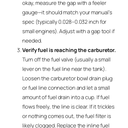
okay, measure the gap with a feeler
gauge—it should match your manual’s
spec (typically 0.028–0.032 inch for
small engines). Adjust with a gap tool if
needed.
Verify fuel is reaching the carburetor.
Turn off the fuel valve (usually a small
lever on the fuel line near the tank).
Loosen the carburetor bowl drain plug
or fuel line connection and let a small
amount of fuel drain into a cup. If fuel
flows freely, the line is clear. If it trickles
or nothing comes out, the fuel filter is
likely clogged. Replace the inline fuel