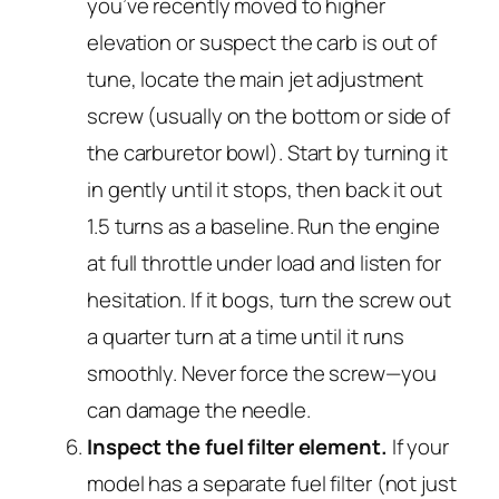
you’ve recently moved to higher
elevation or suspect the carb is out of
tune, locate the main jet adjustment
screw (usually on the bottom or side of
the carburetor bowl). Start by turning it
in gently until it stops, then back it out
1.5 turns as a baseline. Run the engine
at full throttle under load and listen for
hesitation. If it bogs, turn the screw out
a quarter turn at a time until it runs
smoothly. Never force the screw—you
can damage the needle.
Inspect the fuel filter element.
If your
model has a separate fuel filter (not just