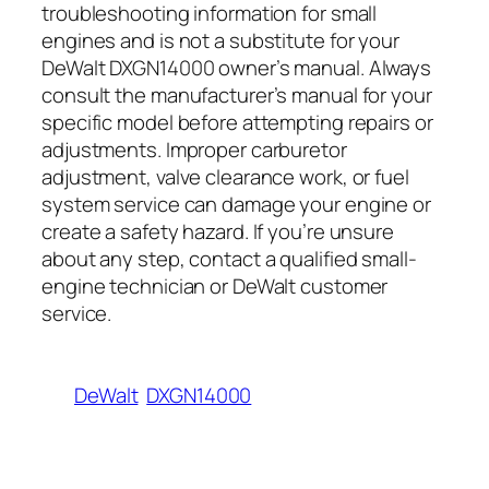
troubleshooting information for small
engines and is not a substitute for your
DeWalt DXGN14000 owner’s manual. Always
consult the manufacturer’s manual for your
specific model before attempting repairs or
adjustments. Improper carburetor
adjustment, valve clearance work, or fuel
system service can damage your engine or
create a safety hazard. If you’re unsure
about any step, contact a qualified small-
engine technician or DeWalt customer
service.
DeWalt
DXGN14000