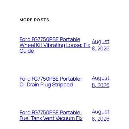
MORE POSTS
Ford FG7750PBE Portable
August
Wheel Kit Vibrating Loose: Fix
8, 2026
Guide
August
Ford FG7750PBE Portable:
Oil Drain Plug Stripped
8, 2026
August
Ford FG7750PBE Portable:
Fuel Tank Vent Vacuum Fix
8, 2026