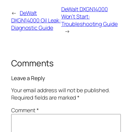
DeWalt DXGN14000
←
DeWalt
Won’t Start:
DXGN14000 Oil Leak:
Troubleshooting Guide
Diagnostic Guide
→
Comments
Leave a Reply
Your email address will not be published.
Required fields are marked
*
Comment
*