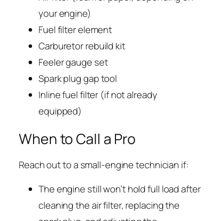
your engine)
Fuel filter element
Carburetor rebuild kit
Feeler gauge set
Spark plug gap tool
Inline fuel filter (if not already
equipped)
When to Call a Pro
Reach out to a small-engine technician if:
The engine still won’t hold full load after
cleaning the air filter, replacing the