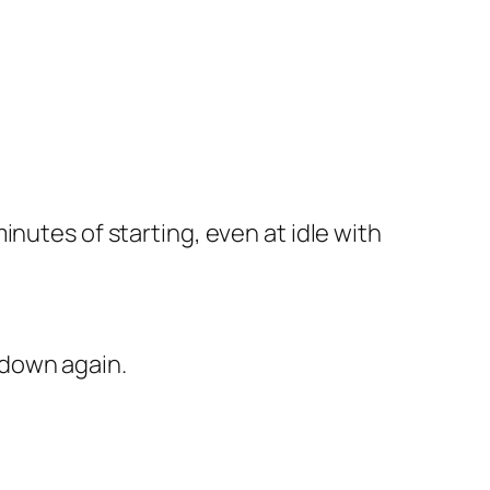
minutes of starting, even at idle with
 down again.