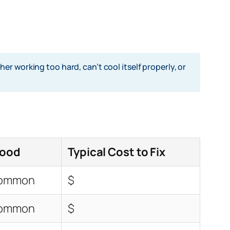
r working too hard, can’t cool itself properly, or
hood
Typical Cost to Fix
Common
$
Common
$