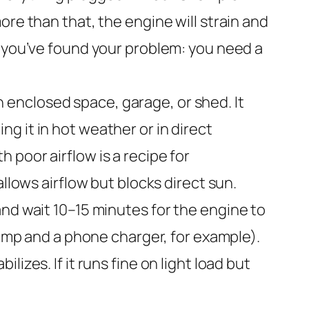
re than that, the engine will strain and
, you’ve found your problem: you need a
 enclosed space, garage, or shed. It
ing it in hot weather or in direct
poor airflow is a recipe for
llows airflow but blocks direct sun.
nd wait 10–15 minutes for the engine to
lamp and a phone charger, for example).
izes. If it runs fine on light load but