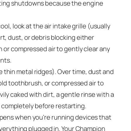
heating shutdowns because the engine
l, look at the air intake grille (usually
rt, dust, or debris blocking either
sh or compressed air to gently clear any
nts.
e thin metal ridges). Over time, dust and
old toothbrush, or compressed air to
ily caked with dirt, a gentle rinse with a
 completely before restarting.
pens when you’re running devices that
everything plugged in. Your Champion