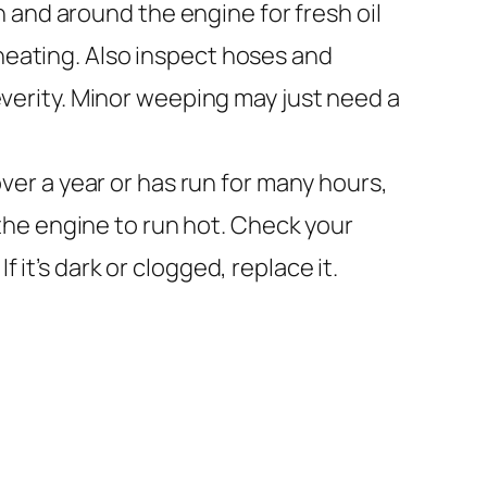
 and around the engine for fresh oil
rheating. Also inspect hoses and
severity. Minor weeping may just need a
ver a year or has run for many hours,
s the engine to run hot. Check your
 it’s dark or clogged, replace it.