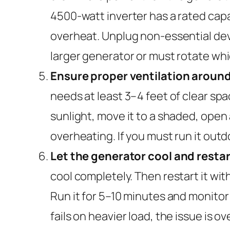
4500-watt inverter has a rated capa
overheat. Unplug non-essential devi
larger generator or must rotate whi
Ensure proper ventilation around
needs at least 3–4 feet of clear space
sunlight, move it to a shaded, open
overheating. If you must run it outd
Let the generator cool and restart
cool completely. Then restart it wit
Run it for 5–10 minutes and monitor 
fails on heavier load, the issue is 