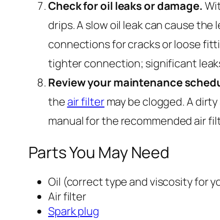
Check for oil leaks or damage.
Wit
drips. A slow oil leak can cause th
connections for cracks or loose fitt
tighter connection; significant leak
Review your maintenance schedu
the
air filter
may be clogged. A dirty 
manual for the recommended air filter
Parts You May Need
Oil (correct type and viscosity for 
Air filter
Spark plug