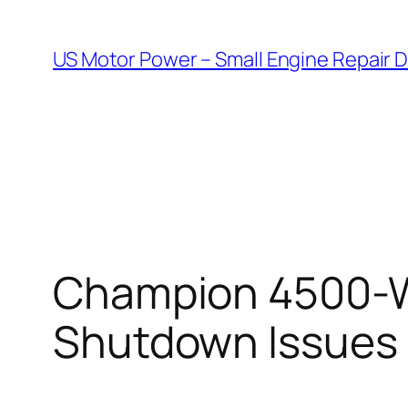
Skip
to
US Motor Power – Small Engine Repair 
content
Champion 4500-Wa
Shutdown Issues