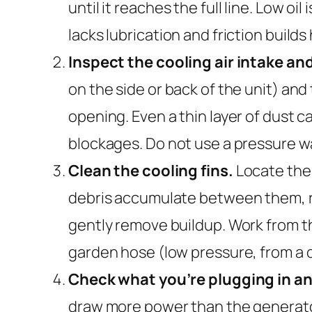
until it reaches the full line. Low
lacks lubrication and friction builds 
Inspect the cooling air intake an
on the side or back of the unit) and 
opening. Even a thin layer of dust ca
blockages. Do not use a pressure 
Clean the cooling fins.
Locate the 
debris accumulate between them, re
gently remove buildup. Work from the 
garden hose (low pressure, from a d
Check what you’re plugging in an
draw more power than the generator