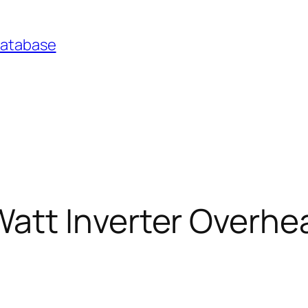
Database
tt Inverter Overheat