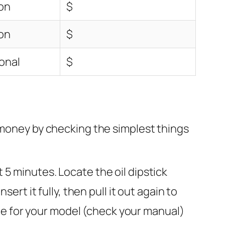
on
$
on
$
onal
$
d money by checking the simplest things
t 5 minutes. Locate the oil dipstick
sert it fully, then pull it out again to
 type for your model (check your manual)