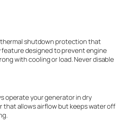
n thermal shutdown protection that
ty feature designed to prevent engine
wrong with cooling or load. Never disable
s operate your generator in dry
r that allows airflow but keeps water off
ng.