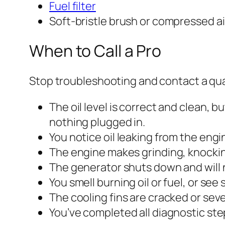
Fuel filter
Soft-bristle brush or compressed ai
When to Call a Pro
Stop troubleshooting and contact a qual
The oil level is correct and clean, b
nothing plugged in.
You notice oil leaking from the engi
The engine makes grinding, knockin
The generator shuts down and will n
You smell burning oil or fuel, or se
The cooling fins are cracked or se
You’ve completed all diagnostic ste