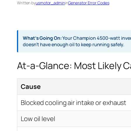
Written by
usmotor_admin
in
Generator Error Codes
What’s Going On:
Your Champion 4500-watt inverter
doesn’t have enough oil to keep running safely.
At-a-Glance: Most Likely 
Cause
Blocked cooling air intake or exhaust
Low oil level