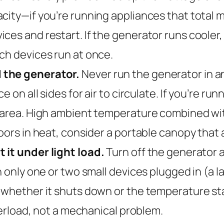
city—if you’re running appliances that total mo
ces and restart. If the generator runs cooler
ch devices run at once.
 the generator.
Never run the generator in an
 on all sides for air to circulate. If you’re runn
 area. High ambient temperature combined with 
oors in heat, consider a portable canopy that a
 it under light load.
Turn off the generator a
h only one or two small devices plugged in (a 
whether it shuts down or the temperature stabil
overload, not a mechanical problem.