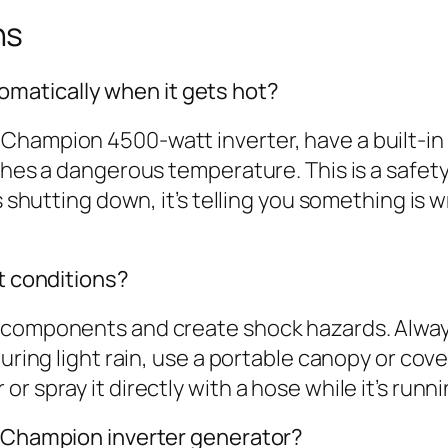
ns
matically when it gets hot?
Champion 4500-watt inverter, have a built-i
aches a dangerous temperature. This is a safe
s shutting down, it’s telling you something is 
et conditions?
 components and create shock hazards. Alway
during light rain, use a portable canopy or cove
 spray it directly with a hose while it’s runni
y Champion inverter generator?