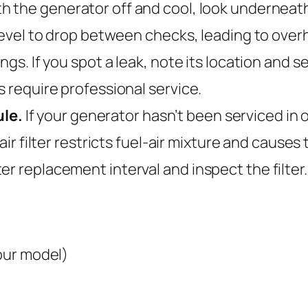
h the generator off and cool, look underneath
e level to drop between checks, leading to ove
ings. If you spot a leak, note its location and 
s require professional service.
le.
If your generator hasn’t been serviced in o
air filter restricts fuel-air mixture and cause
 replacement interval and inspect the filter. If
your model)