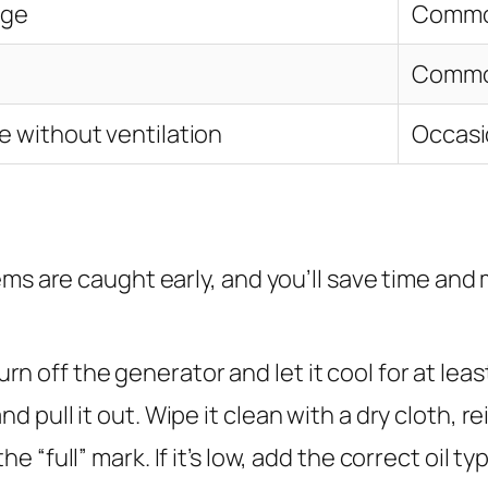
age
Comm
Comm
e without ventilation
Occasi
ems are caught early, and you’ll save time an
rn off the generator and let it cool for at leas
 pull it out. Wipe it clean with a dry cloth, rein
the “full” mark. If it’s low, add the correct oil