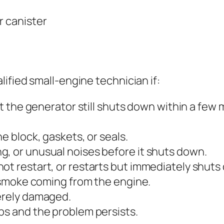
r canister
ified small-engine technician if:
ut the generator still shuts down within a few 
ne block, gaskets, or seals.
g, or unusual noises before it shuts down.
ot restart, or restarts but immediately shuts
e smoke coming from the engine.
verely damaged.
ps and the problem persists.