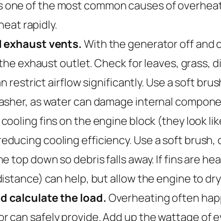
 oil is one of the most common causes of over
heat rapidly.
d exhaust vents.
With the generator off and coo
the exhaust outlet. Check for leaves, grass, di
n restrict airflow significantly. Use a soft bru
washer, as water can damage internal compone
cooling fins on the engine block (they look lik
ducing cooling efficiency. Use a soft brush, 
top down so debris falls away. If fins are heav
istance) can help, but allow the engine to dry
d calculate the load.
Overheating often hap
 can safely provide. Add up the wattage of 