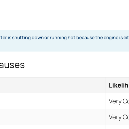
 is shutting down or running hot because the engine is eithe
Causes
Likeli
Very 
Very 