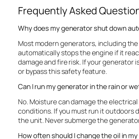
Frequently Asked Questio
Why does my generator shut down auto
Most modern generators, including the 
automatically stops the engine if it re
damage and fire risk. If your generator i
or bypass this safety feature.
Can I run my generator in the rain or w
No. Moisture can damage the electrical
conditions. If you must run it outdoors 
the unit. Never submerge the generator or
How often should I change the oil in m