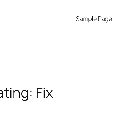
Sample Page
ing: Fix