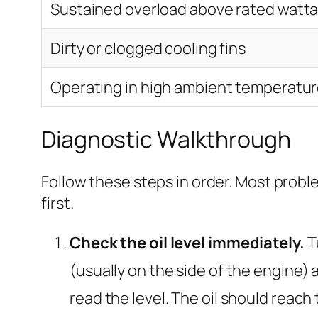
Sustained overload above rated watt
Dirty or clogged cooling fins
Operating in high ambient temperatur
Diagnostic Walkthrough
Follow these steps in order. Most probl
first.
Check the oil level immediately.
Tu
(usually on the side of the engine) and
read the level. The oil should reach 