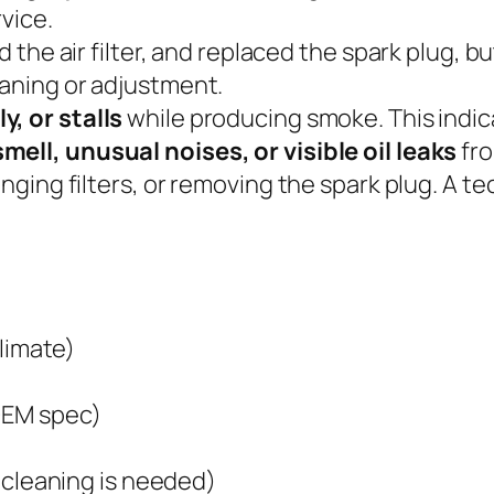
vice.
 the air filter, and replaced the spark plug, b
aning or adjustment.
, or stalls
while producing smoke. This indic
mell, unusual noises, or visible oil leaks
fro
anging filters, or removing the spark plug. A 
climate)
OEM spec)
l cleaning is needed)