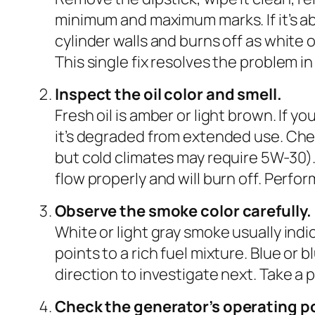
minimum and maximum marks. If it’s ab
cylinder walls and burns off as white o
This single fix resolves the problem i
Inspect the oil color and smell.
Fresh oil is amber or light brown. If you
it’s degraded from extended use. Chec
but cold climates may require 5W-30).
flow properly and will burn off. Perfo
Observe the smoke color carefully.
White or light gray smoke usually indic
points to a rich fuel mixture. Blue or 
direction to investigate next. Take a 
Check the generator’s operating po