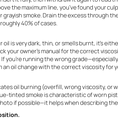
ove the maximum line, you’ve found your culpri
r grayish smoke. Drain the excess through the d
n roughly 40% of cases.
r oil is very dark, thin, or smells burnt, it’s e
k your owner’s manual for the correct viscosit
 If you’re running the wrong grade—especially 
rm an oil change with the correct viscosity fo
ates oil burning (overfill, wrong viscosity, or 
blue-tinted smoke is characteristic of worn pis
photo if possible—it helps when describing the
sition.