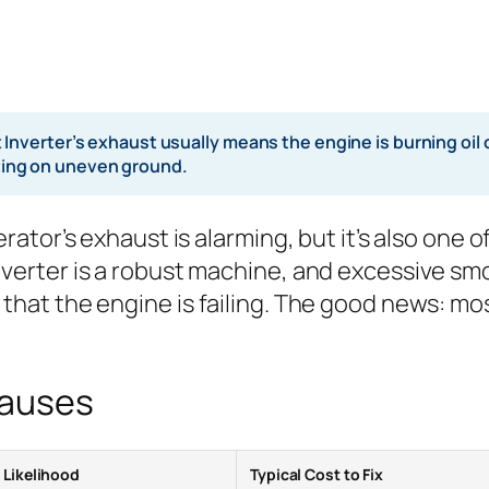
verter’s exhaust usually means the engine is burning oil o
rating on uneven ground.
tor’s exhaust is alarming, but it’s also one o
rter is a robust machine, and excessive smok
at the engine is failing. The good news: mo
Causes
Likelihood
Typical Cost to Fix