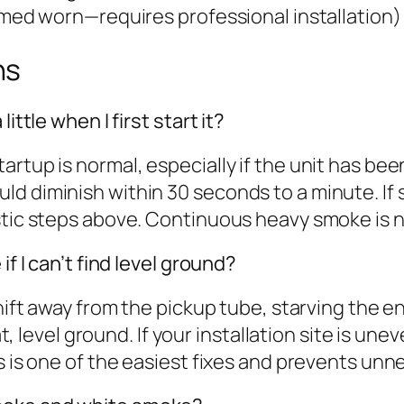
firmed worn—requires professional installation)
ns
ittle when I first start it?
rtup is normal, especially if the unit has bee
ld diminish within 30 seconds to a minute. If
ostic steps above. Continuous heavy smoke is 
if I can’t find level ground?
shift away from the pickup tube, starving the 
at, level ground. If your installation site is un
is is one of the easiest fixes and prevents un