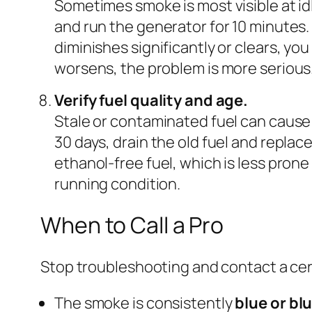
Sometimes smoke is most visible at idl
and run the generator for 10 minutes.
diminishes significantly or clears, you
worsens, the problem is more serious
Verify fuel quality and age.
Stale or contaminated fuel can cause
30 days, drain the old fuel and replac
ethanol-free fuel, which is less prone
running condition.
When to Call a Pro
Stop troubleshooting and contact a cert
The smoke is consistently
blue or bl