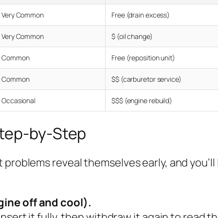
Very Common
Free (drain excess)
Very Common
$ (oil change)
Common
Free (reposition unit)
Common
$$ (carburetor service)
Occasional
$$$ (engine rebuild)
Step-by-Step
 problems reveal themselves early, and you’ll 
gine off and cool).
nsert it fully, then withdraw it again to read t