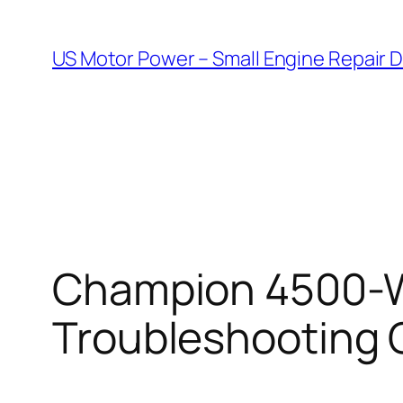
Skip
to
US Motor Power – Small Engine Repair 
content
Champion 4500-Wa
Troubleshooting 