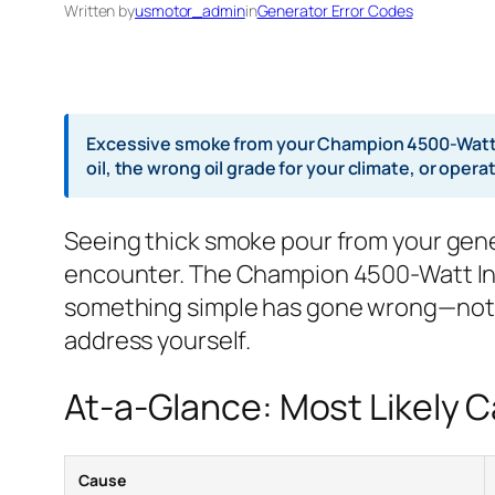
Written by
usmotor_admin
in
Generator Error Codes
Excessive smoke from your Champion 4500-Watt In
oil, the wrong oil grade for your climate, or ope
Seeing thick smoke pour from your genera
encounter. The Champion 4500-Watt Inve
something simple has gone wrong—not th
address yourself.
At-a-Glance: Most Likely 
Cause