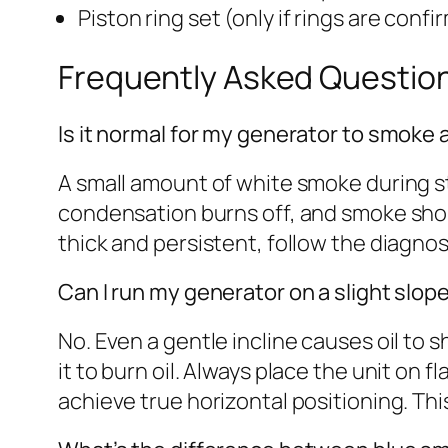
Piston ring set (only if rings are con
Frequently Asked Questio
Is it normal for my generator to smoke a l
A small amount of white smoke during sta
condensation burns off, and smoke shou
thick and persistent, follow the diagn
Can I run my generator on a slight slope 
No. Even a gentle incline causes oil to 
it to burn oil. Always place the unit on fl
achieve true horizontal positioning. Th