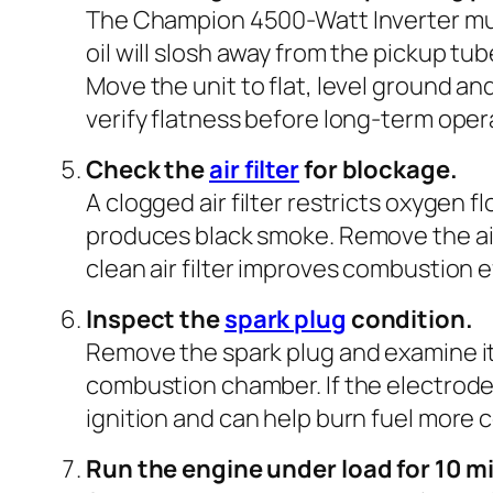
The Champion 4500-Watt Inverter must 
oil will slosh away from the pickup tu
Move the unit to flat, level ground and
verify flatness before long-term oper
Check the
air filter
for blockage.
A clogged air filter restricts oxygen f
produces black smoke. Remove the air fil
clean air filter improves combustion 
Inspect the
spark plug
condition.
Remove the spark plug and examine it.
combustion chamber. If the electrode g
ignition and can help burn fuel more 
Run the engine under load for 10 m