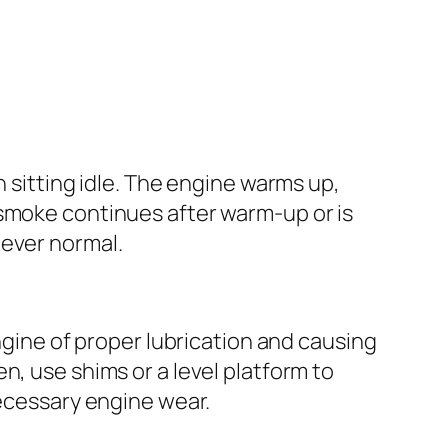
n sitting idle. The engine warms up,
 smoke continues after warm-up or is
never normal.
engine of proper lubrication and causing
even, use shims or a level platform to
necessary engine wear.