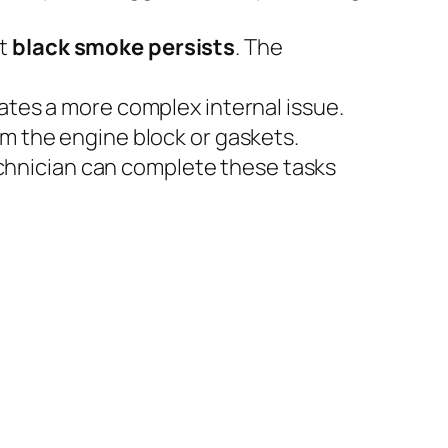
ut
black smoke persists
. The
ates a more complex internal issue.
m the engine block or gaskets.
technician can complete these tasks