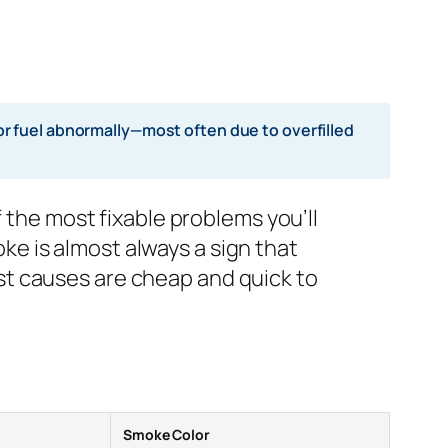
r fuel abnormally—most often due to overfilled
f the most fixable problems you’ll
e is almost always a sign that
st causes are cheap and quick to
Smoke Color