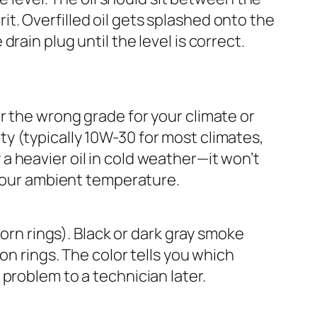
t. Overfilled oil gets splashed onto the
rain plug until the level is correct.
ither the wrong grade for your climate or
y (typically 10W-30 for most climates,
a heavier oil in cold weather—it won’t
r your ambient temperature.
worn rings). Black or dark gray smoke
ton rings. The color tells you which
 problem to a technician later.