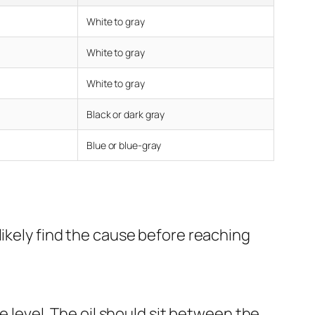
White to gray
White to gray
White to gray
Black or dark gray
Blue or blue-gray
likely find the cause before reaching
he level. The oil should sit between the