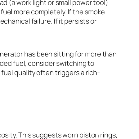
ad (a work light or small power tool)
 fuel more completely. If the smoke
hanical failure. If it persists or
nerator has been sitting for more than
nded fuel, consider switching to
uel quality often triggers a rich-
scosity. This suggests worn piston rings,