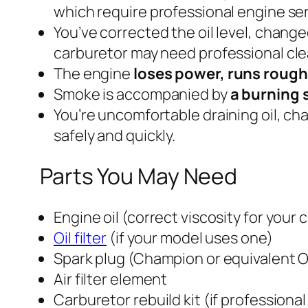
which require professional engine ser
You’ve corrected the oil level, changed
carburetor may need professional cle
The engine
loses power, runs roughly
Smoke is accompanied by
a burning s
You’re uncomfortable draining oil, ch
safely and quickly.
Parts You May Need
Engine oil (correct viscosity for your 
Oil filter
(if your model uses one)
Spark plug (Champion or equivalent 
Air filter element
Carburetor rebuild kit (if professiona