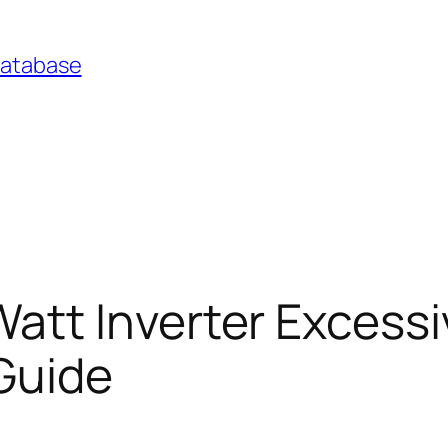
Database
tt Inverter Excess
Guide