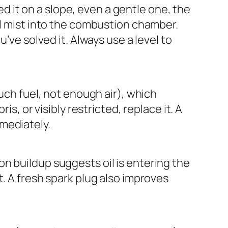
 it on a slope, even a gentle one, the
oil mist into the combustion chamber.
u’ve solved it. Always use a level to
much fuel, not enough air), which
is, or visibly restricted, replace it. A
mmediately.
on buildup suggests oil is entering the
t. A fresh spark plug also improves