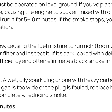
be operated on level ground. If you’ve placed
be, causing the engine to suck air mixed with 
 run it for 5–10 minutes. If the smoke stops, yo
ation.
low, causing the fuel mixture to run rich (too 
ter and inspect it. If it’s dark, caked with debr
efficiency and often eliminates black smoke i
 A wet, oily spark plug or one with heavy carb
ap is too wide or the plug is fouled, replace i
completely, reducing smoke.
inutes.