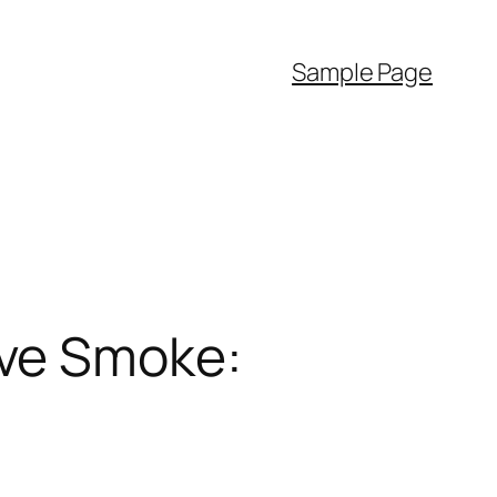
Sample Page
ive Smoke: