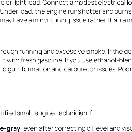
e or light load. Connect a modest electrical lo
 Under load, the engine runs hotter and burns
 may have a minor tuning issue rather than a mec
.
 rough running and excessive smoke. If the ge
e it with fresh gasoline. If you use ethanol-ble
 to gum formation and carburetor issues. Poor f
ified small-engine technician if:
ue-gray
, even after correcting oil level and vi