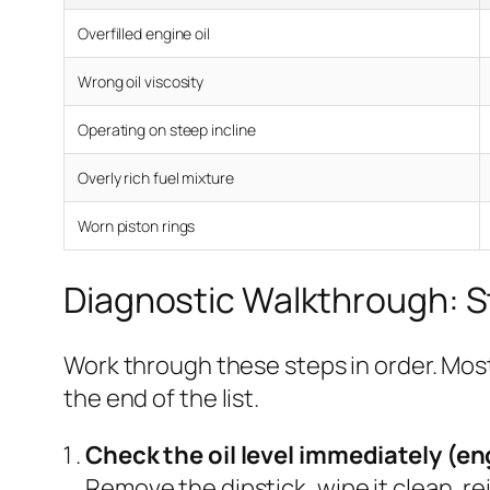
Overfilled engine oil
Wrong oil viscosity
Operating on steep incline
Overly rich fuel mixture
Worn piston rings
Diagnostic Walkthrough: 
Work through these steps in order. Most
the end of the list.
Check the oil level immediately (en
Remove the dipstick, wipe it clean, rei