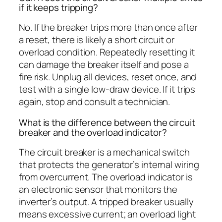
if it keeps tripping?
No. If the breaker trips more than once after
a reset, there is likely a short circuit or
overload condition. Repeatedly resetting it
can damage the breaker itself and pose a
fire risk. Unplug all devices, reset once, and
test with a single low-draw device. If it trips
again, stop and consult a technician.
What is the difference between the circuit
breaker and the overload indicator?
The circuit breaker is a mechanical switch
that protects the generator’s internal wiring
from overcurrent. The overload indicator is
an electronic sensor that monitors the
inverter’s output. A tripped breaker usually
means excessive current; an overload light