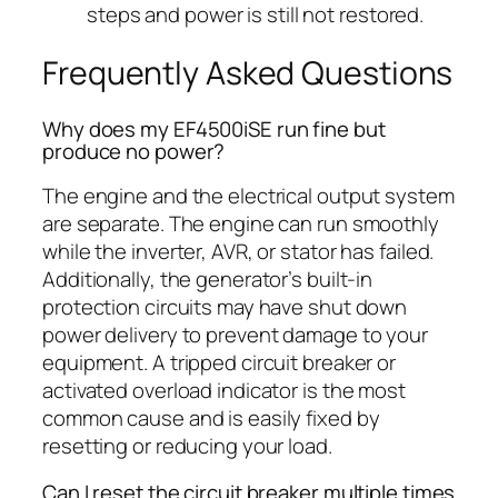
steps and power is still not restored.
Frequently Asked Questions
Why does my EF4500iSE run fine but
produce no power?
The engine and the electrical output system
are separate. The engine can run smoothly
while the inverter, AVR, or stator has failed.
Additionally, the generator’s built-in
protection circuits may have shut down
power delivery to prevent damage to your
equipment. A tripped circuit breaker or
activated overload indicator is the most
common cause and is easily fixed by
resetting or reducing your load.
Can I reset the circuit breaker multiple times