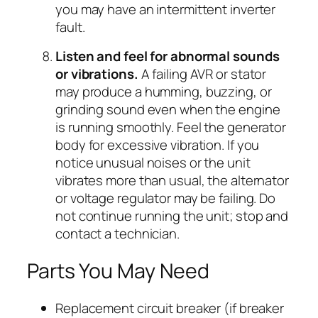
you may have an intermittent inverter
fault.
Listen and feel for abnormal sounds
or vibrations.
A failing AVR or stator
may produce a humming, buzzing, or
grinding sound even when the engine
is running smoothly. Feel the generator
body for excessive vibration. If you
notice unusual noises or the unit
vibrates more than usual, the alternator
or voltage regulator may be failing. Do
not continue running the unit; stop and
contact a technician.
Parts You May Need
Replacement circuit breaker (if breaker