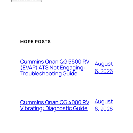
MORE POSTS
Cummins Onan QG 5500 RV
August
(EVAP) ATS Not Engaging:
6, 2026
Troubleshooting Guide
August
Cummins Onan QG 4000 RV
Vibrating: Diagnostic Guide
6, 2026