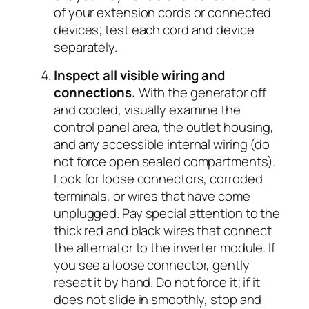
of your extension cords or connected
devices; test each cord and device
separately.
Inspect all visible wiring and
connections.
With the generator off
and cooled, visually examine the
control panel area, the outlet housing,
and any accessible internal wiring (do
not force open sealed compartments).
Look for loose connectors, corroded
terminals, or wires that have come
unplugged. Pay special attention to the
thick red and black wires that connect
the alternator to the inverter module. If
you see a loose connector, gently
reseat it by hand. Do not force it; if it
does not slide in smoothly, stop and