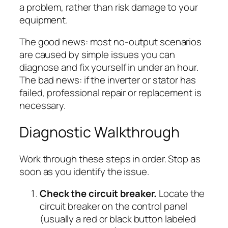
a problem, rather than risk damage to your
equipment.
The good news: most no-output scenarios
are caused by simple issues you can
diagnose and fix yourself in under an hour.
The bad news: if the inverter or stator has
failed, professional repair or replacement is
necessary.
Diagnostic Walkthrough
Work through these steps in order. Stop as
soon as you identify the issue.
Check the circuit breaker.
Locate the
circuit breaker on the control panel
(usually a red or black button labeled