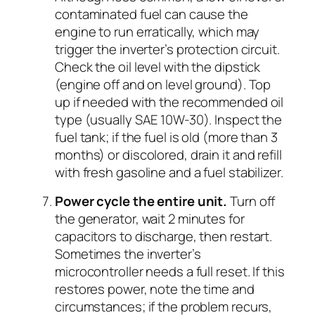
contaminated fuel can cause the
engine to run erratically, which may
trigger the inverter’s protection circuit.
Check the oil level with the dipstick
(engine off and on level ground). Top
up if needed with the recommended oil
type (usually SAE 10W-30). Inspect the
fuel tank; if the fuel is old (more than 3
months) or discolored, drain it and refill
with fresh gasoline and a fuel stabilizer.
Power cycle the entire unit.
Turn off
the generator, wait 2 minutes for
capacitors to discharge, then restart.
Sometimes the inverter’s
microcontroller needs a full reset. If this
restores power, note the time and
circumstances; if the problem recurs,