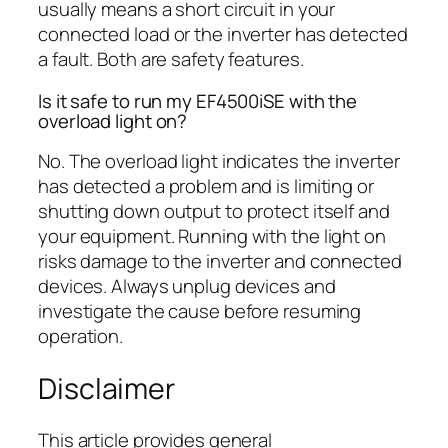
usually means a short circuit in your
connected load or the inverter has detected
a fault. Both are safety features.
Is it safe to run my EF4500iSE with the
overload light on?
No. The overload light indicates the inverter
has detected a problem and is limiting or
shutting down output to protect itself and
your equipment. Running with the light on
risks damage to the inverter and connected
devices. Always unplug devices and
investigate the cause before resuming
operation.
Disclaimer
This article provides general