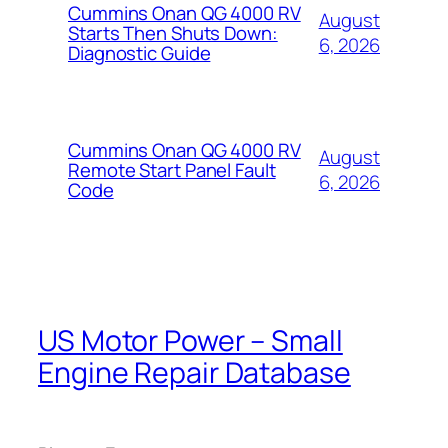
Cummins Onan QG 4000 RV
August
Starts Then Shuts Down:
6, 2026
Diagnostic Guide
Cummins Onan QG 4000 RV
August
Remote Start Panel Fault
6, 2026
Code
US Motor Power – Small
Engine Repair Database