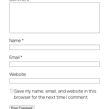
Name
*
Email
*
Website
Save my name, email, and website in this
browser for the next time I comment.