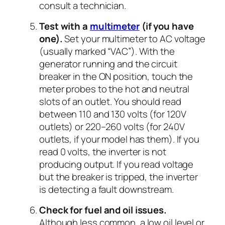
consult a technician.
Test with a
multimeter
(if you have
one).
Set your multimeter to AC voltage
(usually marked “VAC”). With the
generator running and the circuit
breaker in the ON position, touch the
meter probes to the hot and neutral
slots of an outlet. You should read
between 110 and 130 volts (for 120V
outlets) or 220–260 volts (for 240V
outlets, if your model has them). If you
read 0 volts, the inverter is not
producing output. If you read voltage
but the breaker is tripped, the inverter
is detecting a fault downstream.
Check for fuel and oil issues.
Although less common, a low oil level or