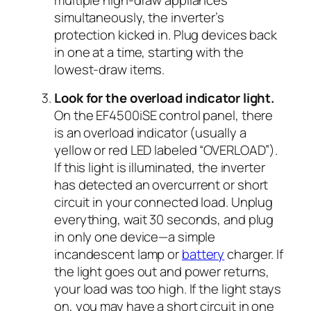
multiple high-draw appliances
simultaneously, the inverter’s
protection kicked in. Plug devices back
in one at a time, starting with the
lowest-draw items.
Look for the overload indicator light.
On the EF4500iSE control panel, there
is an overload indicator (usually a
yellow or red LED labeled “OVERLOAD”).
If this light is illuminated, the inverter
has detected an overcurrent or short
circuit in your connected load. Unplug
everything, wait 30 seconds, and plug
in only one device—a simple
incandescent lamp or
battery
charger. If
the light goes out and power returns,
your load was too high. If the light stays
on, you may have a short circuit in one