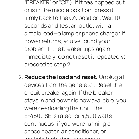
“BREAKER” or “CB”). If it has popped out
or is in the middle position, press it
firmly back to the ON position. Wait 10
seconds and test an outlet with a
simple load—a lamp or phone charger. If
power returns, you’ve found your
problem. If the breaker trips again
immediately, do not reset it repeatedly;
proceed to step 2.
Reduce the load and reset.
Unplug all
devices from the generator. Reset the
circuit breaker again. If the breaker
stays in and power is now available, you
were overloading the unit. The
EF4500iSE is rated for 4,500 watts
continuous; if you were running a
space heater, air conditioner, or