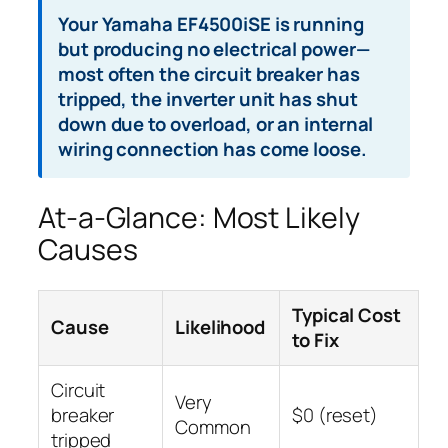
Your Yamaha EF4500iSE is running
but producing no electrical power—
most often the circuit breaker has
tripped, the inverter unit has shut
down due to overload, or an internal
wiring connection has come loose.
At-a-Glance: Most Likely
Causes
Typical Cost
Cause
Likelihood
to Fix
Circuit
Very
breaker
$0 (reset)
Common
tripped