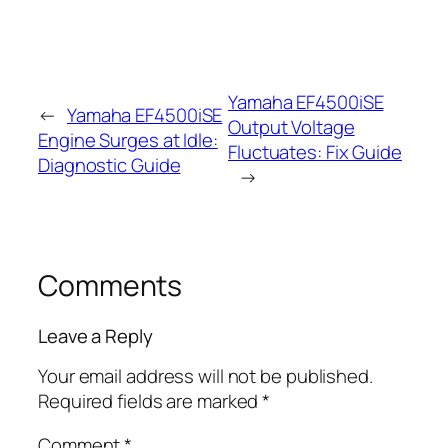
Yamaha EF4500iSE
←
Yamaha EF4500iSE
Output Voltage
Engine Surges at Idle:
Fluctuates: Fix Guide
Diagnostic Guide
→
Comments
Leave a Reply
Your email address will not be published.
Required fields are marked
*
Comment
*