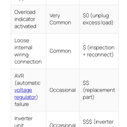
Overload
Very
$0 (unplug
indicator
Common
excess load)
activated
Loose
internal
$ (inspection
Common
wiring
+ reconnect)
connection
AVR
(automatic
$$
voltage
Occasional
(replacement
regulator
)
part)
failure
Inverter
$$$ (inverter
unit
Occasional