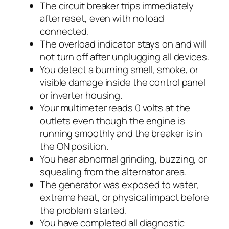
The circuit breaker trips immediately
after reset, even with no load
connected.
The overload indicator stays on and will
not turn off after unplugging all devices.
You detect a burning smell, smoke, or
visible damage inside the control panel
or inverter housing.
Your multimeter reads 0 volts at the
outlets even though the engine is
running smoothly and the breaker is in
the ON position.
You hear abnormal grinding, buzzing, or
squealing from the alternator area.
The generator was exposed to water,
extreme heat, or physical impact before
the problem started.
You have completed all diagnostic