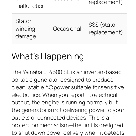
replacement)
malfunction
Stator
$$$ (stator
winding
Occasional
replacement)
damage
What’s Happening
The Yamaha EF4500iSE is an inverter-based
portable generator designed to produce
clean, stable AC power suitable for sensitive
electronics. When you report no electrical
output, the engine is running normally but
the generator is not delivering power to your
outlets or connected devices. This is a
protection mechanism—the unit is designed
to shut down power delivery when it detects