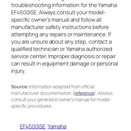
troubleshooting information for the Yamaha
EF4500iSE. Always consult your model-
specific owner’s manual and follow all
manufacturer safety instructions before
attempting any repairs or maintenance. If
you are unsure about any step, contact a
qualified technician or Yamaha authorized
service center. Improper diagnosis or repair
can result in equipment damage or personal
injury.
Source:
Information adapted from official
manufacturer documentation (
reference
). Always
consult your generator owner’s manual for model-
specific procedures.
EF4500iSE
Yamaha