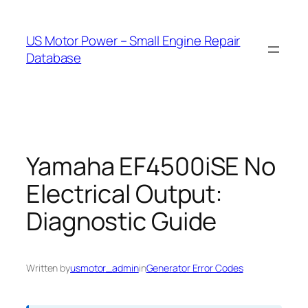
Skip
to
US Motor Power – Small Engine Repair
content
Database
Yamaha EF4500iSE No
Electrical Output:
Diagnostic Guide
Written by
usmotor_admin
in
Generator Error Codes