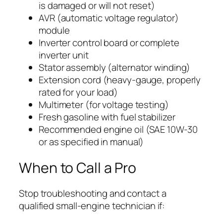
is damaged or will not reset)
AVR (automatic voltage regulator)
module
Inverter control board or complete
inverter unit
Stator assembly (alternator winding)
Extension cord (heavy-gauge, properly
rated for your load)
Multimeter (for voltage testing)
Fresh gasoline with fuel stabilizer
Recommended engine oil (SAE 10W-30
or as specified in manual)
When to Call a Pro
Stop troubleshooting and contact a
qualified small-engine technician if: