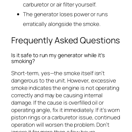
carburetor or air filter yourself.
The generator loses power or runs
erratically alongside the smoke.
Frequently Asked Questions
Is it safe to run my generator while it’s
smoking?
Short-term, yes—the smoke itself isn’t
dangerous to the unit. However, excessive
smoke indicates the engine is not operating
correctly and may be causing internal
damage. If the cause is overfilled oil or
operating angle, fix it immediately. If it’s worn
piston rings or a carburetor issue, continued
operation will worsen the problem. Don’t
ignore it for more than a few hours.