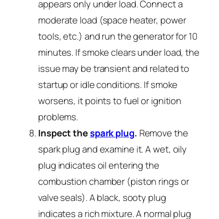
appears only under load. Connect a
moderate load (space heater, power
tools, etc.) and run the generator for 10
minutes. If smoke clears under load, the
issue may be transient and related to
startup or idle conditions. If smoke
worsens, it points to fuel or ignition
problems.
Inspect the
spark plug
.
Remove the
spark plug and examine it. A wet, oily
plug indicates oil entering the
combustion chamber (piston rings or
valve seals). A black, sooty plug
indicates a rich mixture. A normal plug