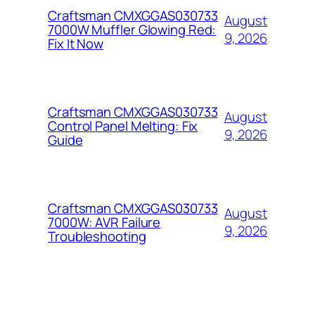
Craftsman CMXGGAS030733
August
7000W Muffler Glowing Red:
9, 2026
Fix It Now
Craftsman CMXGGAS030733
August
Control Panel Melting: Fix
9, 2026
Guide
Craftsman CMXGGAS030733
August
7000W: AVR Failure
9, 2026
Troubleshooting