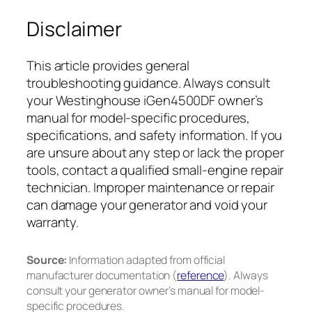
Disclaimer
This article provides general
troubleshooting guidance. Always consult
your Westinghouse iGen4500DF owner’s
manual for model-specific procedures,
specifications, and safety information. If you
are unsure about any step or lack the proper
tools, contact a qualified small-engine repair
technician. Improper maintenance or repair
can damage your generator and void your
warranty.
Source:
Information adapted from official
manufacturer documentation (
reference
). Always
consult your generator owner’s manual for model-
specific procedures.