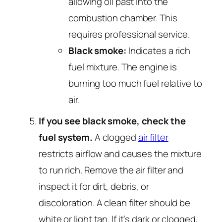
allowing oil past into the
combustion chamber. This
requires professional service.
Black smoke:
Indicates a rich
fuel mixture. The engine is
burning too much fuel relative to
air.
If you see black smoke, check the
fuel system.
A clogged
air filter
restricts airflow and causes the mixture
to run rich. Remove the air filter and
inspect it for dirt, debris, or
discoloration. A clean filter should be
white or light tan. If it’s dark or clogged,