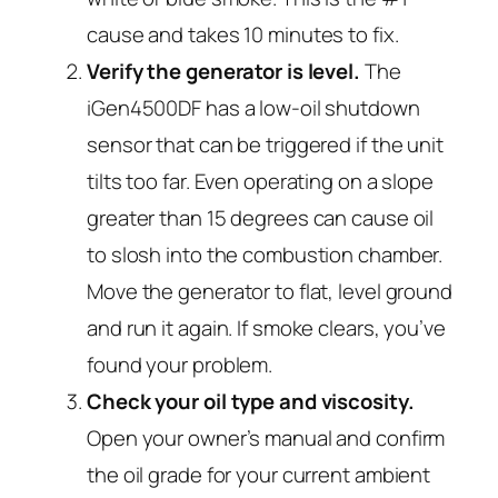
cause and takes 10 minutes to fix.
Verify the generator is level.
The
iGen4500DF has a low-oil shutdown
sensor that can be triggered if the unit
tilts too far. Even operating on a slope
greater than 15 degrees can cause oil
to slosh into the combustion chamber.
Move the generator to flat, level ground
and run it again. If smoke clears, you’ve
found your problem.
Check your oil type and viscosity.
Open your owner’s manual and confirm
the oil grade for your current ambient