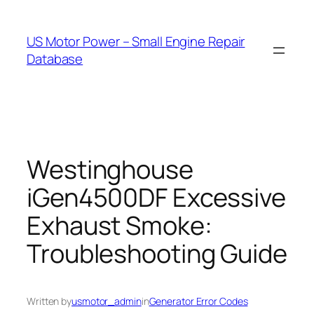
Skip
to
US Motor Power – Small Engine Repair
content
Database
Westinghouse
iGen4500DF Excessive
Exhaust Smoke:
Troubleshooting Guide
Written by
usmotor_admin
in
Generator Error Codes