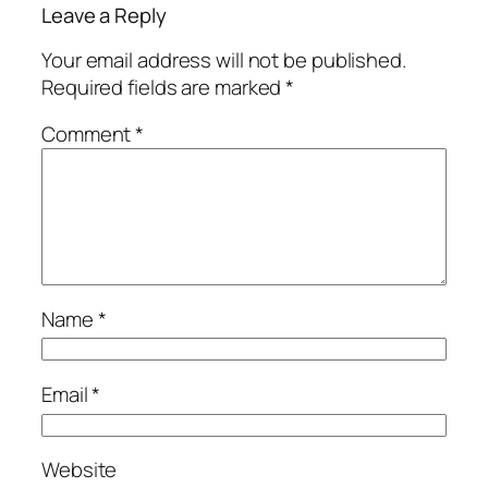
Leave a Reply
Your email address will not be published.
Required fields are marked
*
Comment
*
Name
*
Email
*
Website