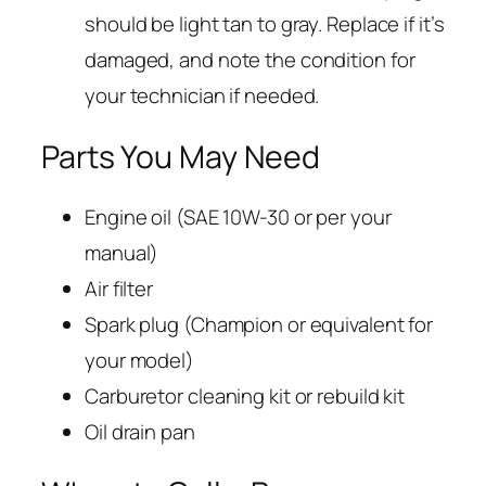
should be light tan to gray. Replace if it’s
damaged, and note the condition for
your technician if needed.
Parts You May Need
Engine oil (SAE 10W-30 or per your
manual)
Air filter
Spark plug (Champion or equivalent for
your model)
Carburetor cleaning kit or rebuild kit
Oil drain pan