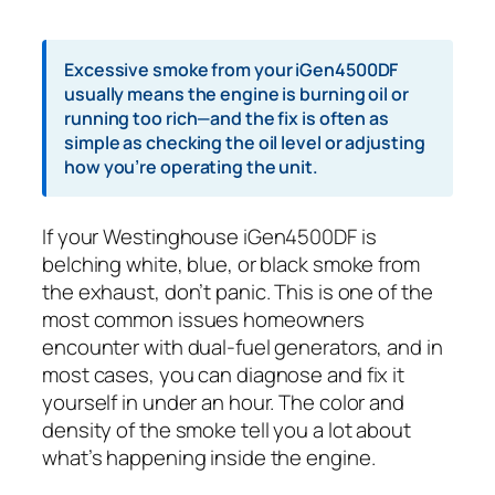
Excessive smoke from your iGen4500DF
usually means the engine is burning oil or
running too rich—and the fix is often as
simple as checking the oil level or adjusting
how you’re operating the unit.
If your Westinghouse iGen4500DF is
belching white, blue, or black smoke from
the exhaust, don’t panic. This is one of the
most common issues homeowners
encounter with dual-fuel generators, and in
most cases, you can diagnose and fix it
yourself in under an hour. The color and
density of the smoke tell you a lot about
what’s happening inside the engine.