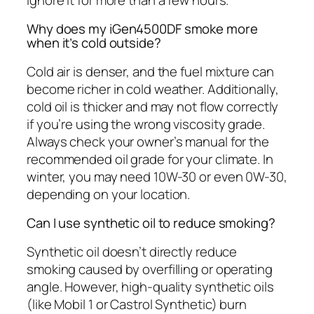
Why does my iGen4500DF smoke more
when it’s cold outside?
Cold air is denser, and the fuel mixture can
become richer in cold weather. Additionally,
cold oil is thicker and may not flow correctly
if you’re using the wrong viscosity grade.
Always check your owner’s manual for the
recommended oil grade for your climate. In
winter, you may need 10W-30 or even 0W-30,
depending on your location.
Can I use synthetic oil to reduce smoking?
Synthetic oil doesn’t directly reduce
smoking caused by overfilling or operating
angle. However, high-quality synthetic oils
(like Mobil 1 or Castrol Synthetic) burn