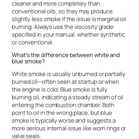
cleaner and more completely than
conventional oils, so they may produce
slightly less smoke if the issue is marginal oil
burning. Always use the viscosity grade
specified in your manual, whether synthetic
or conventional.
What’s the difference between white and
blue smoke?
White smoke is usually unburned or partially
burned oil—often seen at startup or when
the engine is cold. Blue smoke is fully
burning oil, indicating a steady stream of oil
entering the combustion chamber. Both
point to oil in the wrong place, but blue
smoke is typically worse and suggests a
more serious internal issue like worn rings or
valve seals.