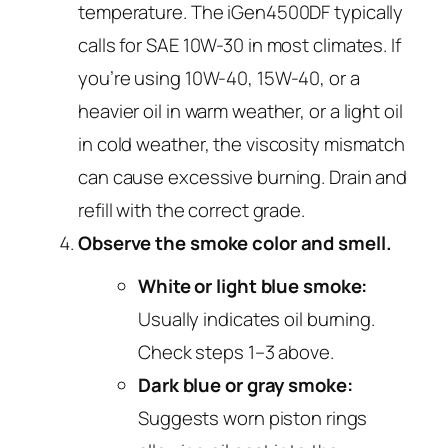
temperature. The iGen4500DF typically
calls for SAE 10W-30 in most climates. If
you’re using 10W-40, 15W-40, or a
heavier oil in warm weather, or a light oil
in cold weather, the viscosity mismatch
can cause excessive burning. Drain and
refill with the correct grade.
Observe the smoke color and smell.
White or light blue smoke:
Usually indicates oil burning.
Check steps 1–3 above.
Dark blue or gray smoke:
Suggests worn piston rings