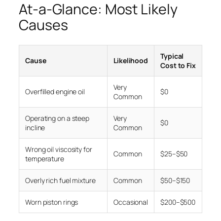
At-a-Glance: Most Likely
Causes
Typical
Cause
Likelihood
Cost to Fix
Very
Overfilled engine oil
$0
Common
Operating on a steep
Very
$0
incline
Common
Wrong oil viscosity for
Common
$25–$50
temperature
Overly rich fuel mixture
Common
$50–$150
Worn piston rings
Occasional
$200–$500