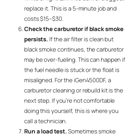
replace it. This is a 5-minute job and
costs $15–$30.
Check the carburetor if black smoke
persists.
If the air filter is clean but
black smoke continues, the carburetor
may be over-fueling. This can happen if
the fuel needle is stuck or the float is
misaligned. For the iGen4500DF, a
carburetor cleaning or rebuild kit is the
next step. If you’re not comfortable
doing this yourself, this is where you
call a technician.
Run a load test.
Sometimes smoke