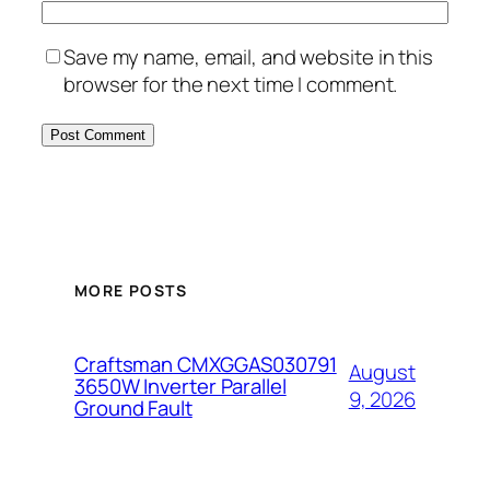
Save my name, email, and website in this
browser for the next time I comment.
MORE POSTS
Craftsman CMXGGAS030791
August
3650W Inverter Parallel
9, 2026
Ground Fault