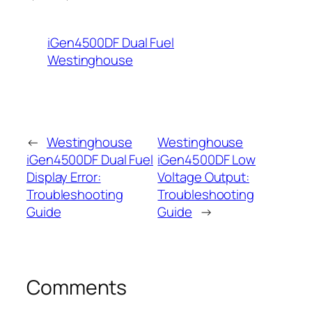
iGen4500DF Dual Fuel
Westinghouse
←
Westinghouse
Westinghouse
iGen4500DF Dual Fuel
iGen4500DF Low
Display Error:
Voltage Output:
Troubleshooting
Troubleshooting
Guide
Guide
→
Comments