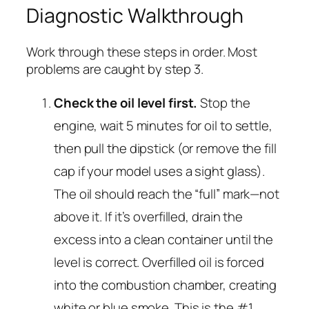
Diagnostic Walkthrough
Work through these steps in order. Most
problems are caught by step 3.
Check the oil level first.
Stop the
engine, wait 5 minutes for oil to settle,
then pull the dipstick (or remove the fill
cap if your model uses a sight glass).
The oil should reach the “full” mark—not
above it. If it’s overfilled, drain the
excess into a clean container until the
level is correct. Overfilled oil is forced
into the combustion chamber, creating
white or blue smoke. This is the #1