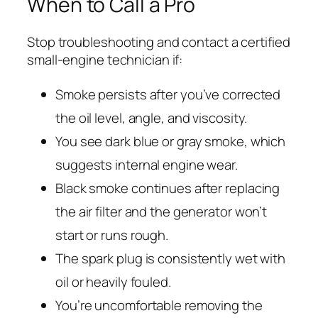
When to Call a Pro
Stop troubleshooting and contact a certified
small-engine technician if:
Smoke persists after you’ve corrected
the oil level, angle, and viscosity.
You see dark blue or gray smoke, which
suggests internal engine wear.
Black smoke continues after replacing
the air filter and the generator won’t
start or runs rough.
The spark plug is consistently wet with
oil or heavily fouled.
You’re uncomfortable removing the