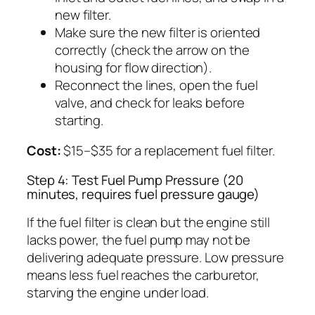
new filter.
Make sure the new filter is oriented
correctly (check the arrow on the
housing for flow direction).
Reconnect the lines, open the fuel
valve, and check for leaks before
starting.
Cost:
$15–$35 for a replacement fuel filter.
Step 4: Test Fuel Pump Pressure (20
minutes, requires fuel pressure gauge)
If the fuel filter is clean but the engine still
lacks power, the fuel pump may not be
delivering adequate pressure. Low pressure
means less fuel reaches the carburetor,
starving the engine under load.