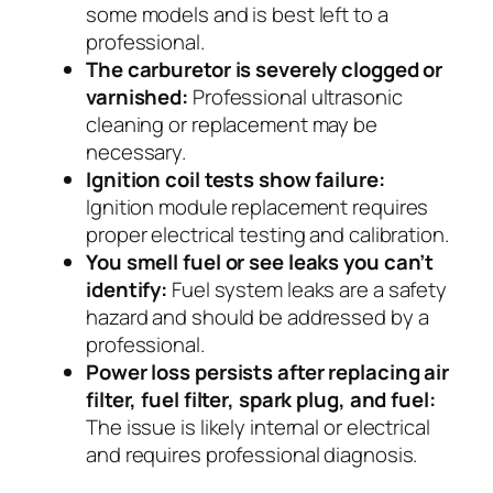
some models and is best left to a
professional.
The carburetor is severely clogged or
varnished:
Professional ultrasonic
cleaning or replacement may be
necessary.
Ignition coil tests show failure:
Ignition module replacement requires
proper electrical testing and calibration.
You smell fuel or see leaks you can’t
identify:
Fuel system leaks are a safety
hazard and should be addressed by a
professional.
Power loss persists after replacing air
filter, fuel filter, spark plug, and fuel:
The issue is likely internal or electrical
and requires professional diagnosis.