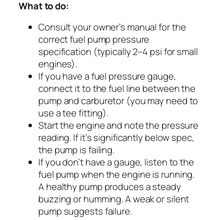
What to do:
Consult your owner’s manual for the
correct fuel pump pressure
specification (typically 2–4 psi for small
engines).
If you have a fuel pressure gauge,
connect it to the fuel line between the
pump and carburetor (you may need to
use a tee fitting).
Start the engine and note the pressure
reading. If it’s significantly below spec,
the pump is failing.
If you don’t have a gauge, listen to the
fuel pump when the engine is running.
A healthy pump produces a steady
buzzing or humming. A weak or silent
pump suggests failure.