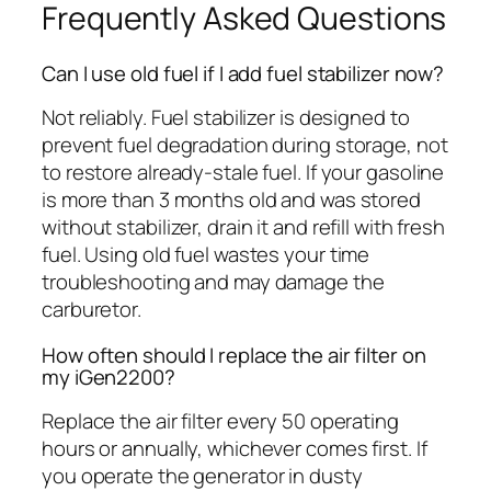
Frequently Asked Questions
Can I use old fuel if I add fuel stabilizer now?
Not reliably. Fuel stabilizer is designed to
prevent fuel degradation during storage, not
to restore already-stale fuel. If your gasoline
is more than 3 months old and was stored
without stabilizer, drain it and refill with fresh
fuel. Using old fuel wastes your time
troubleshooting and may damage the
carburetor.
How often should I replace the air filter on
my iGen2200?
Replace the air filter every 50 operating
hours or annually, whichever comes first. If
you operate the generator in dusty