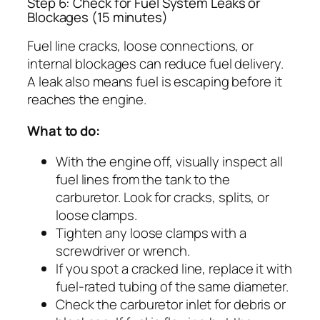
Step 6: Check for Fuel System Leaks or
Blockages (15 minutes)
Fuel line cracks, loose connections, or
internal blockages can reduce fuel delivery.
A leak also means fuel is escaping before it
reaches the engine.
What to do:
With the engine off, visually inspect all
fuel lines from the tank to the
carburetor. Look for cracks, splits, or
loose clamps.
Tighten any loose clamps with a
screwdriver or wrench.
If you spot a cracked line, replace it with
fuel-rated tubing of the same diameter.
Check the carburetor inlet for debris or