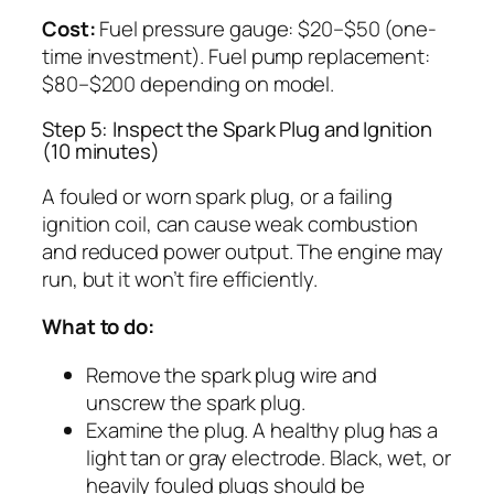
Cost:
Fuel pressure gauge: $20–$50 (one-
time investment). Fuel pump replacement:
$80–$200 depending on model.
Step 5: Inspect the Spark Plug and Ignition
(10 minutes)
A fouled or worn spark plug, or a failing
ignition coil, can cause weak combustion
and reduced power output. The engine may
run, but it won’t fire efficiently.
What to do:
Remove the spark plug wire and
unscrew the spark plug.
Examine the plug. A healthy plug has a
light tan or gray electrode. Black, wet, or
heavily fouled plugs should be