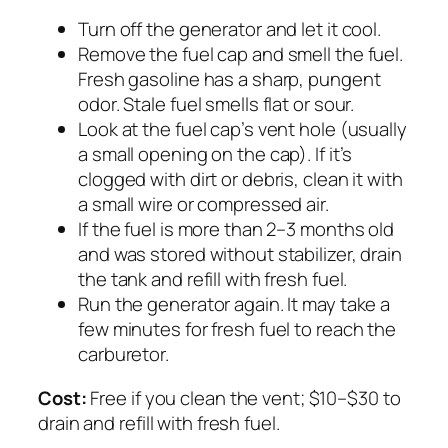
Turn off the generator and let it cool.
Remove the fuel cap and smell the fuel.
Fresh gasoline has a sharp, pungent
odor. Stale fuel smells flat or sour.
Look at the fuel cap’s vent hole (usually
a small opening on the cap). If it’s
clogged with dirt or debris, clean it with
a small wire or compressed air.
If the fuel is more than 2–3 months old
and was stored without stabilizer, drain
the tank and refill with fresh fuel.
Run the generator again. It may take a
few minutes for fresh fuel to reach the
carburetor.
Cost:
Free if you clean the vent; $10–$30 to
drain and refill with fresh fuel.