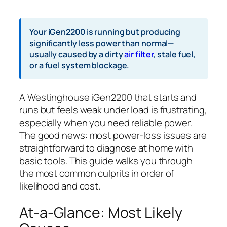
Your iGen2200 is running but producing
significantly less power than normal—
usually caused by a dirty
air filter
, stale fuel,
or a fuel system blockage.
A Westinghouse iGen2200 that starts and
runs but feels weak under load is frustrating,
especially when you need reliable power.
The good news: most power-loss issues are
straightforward to diagnose at home with
basic tools. This guide walks you through
the most common culprits in order of
likelihood and cost.
At-a-Glance: Most Likely