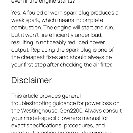
even if the engine starts?
Yes. A fouled or worn spark plug produces a
weak spark, which means incomplete
combustion. The engine will start and run,
but it won’t fire efficiently under load,
resulting in noticeably reduced power
output. Replacing the spark plug is one of
the cheapest fixes and should always be
your first step after checking the air filter.
Disclaimer
This article provides general
troubleshooting guidance for power loss on
the Westinghouse iGen2200. Always consult
your model-specific owner’s manual for
exact specifications, procedures, and
safety information before performing any