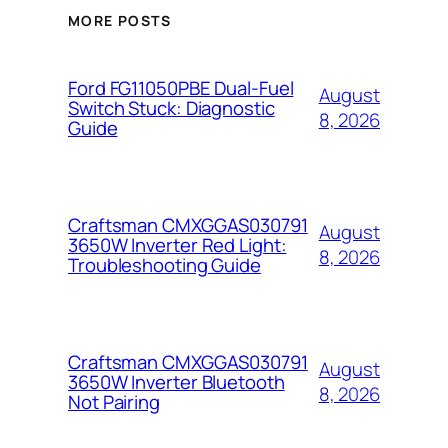
MORE POSTS
Ford FG11050PBE Dual-Fuel
August
Switch Stuck: Diagnostic
8, 2026
Guide
Craftsman CMXGGAS030791
August
3650W Inverter Red Light:
8, 2026
Troubleshooting Guide
Craftsman CMXGGAS030791
August
3650W Inverter Bluetooth
8, 2026
Not Pairing