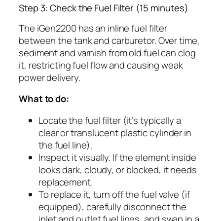
Step 3: Check the Fuel Filter (15 minutes)
The iGen2200 has an inline fuel filter
between the tank and carburetor. Over time,
sediment and varnish from old fuel can clog
it, restricting fuel flow and causing weak
power delivery.
What to do:
Locate the fuel filter (it’s typically a
clear or translucent plastic cylinder in
the fuel line).
Inspect it visually. If the element inside
looks dark, cloudy, or blocked, it needs
replacement.
To replace it, turn off the fuel valve (if
equipped), carefully disconnect the
inlet and outlet fuel lines, and swap in a