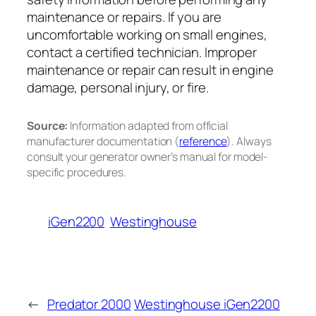
maintenance or repairs. If you are
uncomfortable working on small engines,
contact a certified technician. Improper
maintenance or repair can result in engine
damage, personal injury, or fire.
Source:
Information adapted from official
manufacturer documentation (
reference
). Always
consult your generator owner’s manual for model-
specific procedures.
iGen2200
Westinghouse
←
Predator 2000
Westinghouse iGen2200