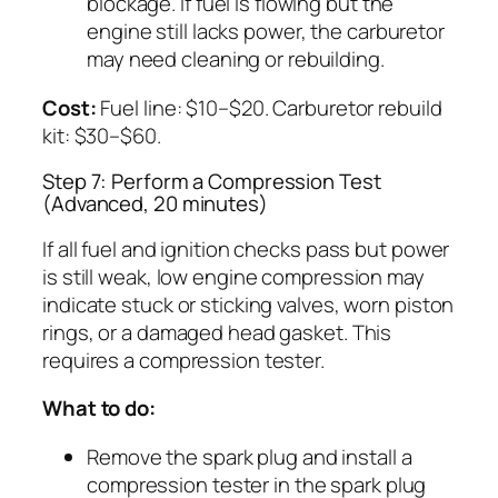
blockage. If fuel is flowing but the
engine still lacks power, the carburetor
may need cleaning or rebuilding.
Cost:
Fuel line: $10–$20. Carburetor rebuild
kit: $30–$60.
Step 7: Perform a Compression Test
(Advanced, 20 minutes)
If all fuel and ignition checks pass but power
is still weak, low engine compression may
indicate stuck or sticking valves, worn piston
rings, or a damaged head gasket. This
requires a compression tester.
What to do:
Remove the spark plug and install a
compression tester in the spark plug