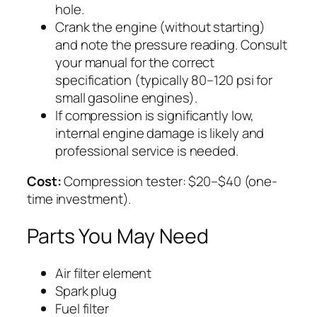
hole.
Crank the engine (without starting)
and note the pressure reading. Consult
your manual for the correct
specification (typically 80–120 psi for
small gasoline engines).
If compression is significantly low,
internal engine damage is likely and
professional service is needed.
Cost:
Compression tester: $20–$40 (one-
time investment).
Parts You May Need
Air filter element
Spark plug
Fuel filter