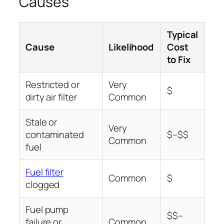
Causes
Typical
Cause
Likelihood
Cost
to Fix
Restricted or
Very
$
dirty air filter
Common
Stale or
Very
contaminated
$–$$
Common
fuel
Fuel filter
Common
$
clogged
Fuel pump
$$–
failure or
Common