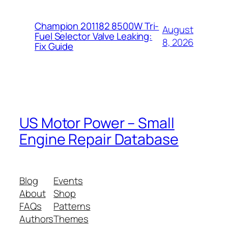
Champion 201182 8500W Tri-
August
Fuel Selector Valve Leaking:
8, 2026
Fix Guide
US Motor Power – Small
Engine Repair Database
Blog
Events
About
Shop
FAQs
Patterns
Authors
Themes