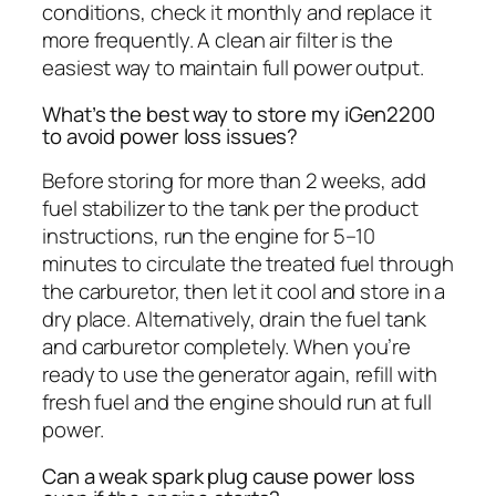
conditions, check it monthly and replace it
more frequently. A clean air filter is the
easiest way to maintain full power output.
What’s the best way to store my iGen2200
to avoid power loss issues?
Before storing for more than 2 weeks, add
fuel stabilizer to the tank per the product
instructions, run the engine for 5–10
minutes to circulate the treated fuel through
the carburetor, then let it cool and store in a
dry place. Alternatively, drain the fuel tank
and carburetor completely. When you’re
ready to use the generator again, refill with
fresh fuel and the engine should run at full
power.
Can a weak spark plug cause power loss