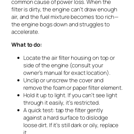
common cause of power loss. When the
filter is dirty, the engine can’t draw enough
air, and the fuel mixture becomes too rich—
the engine bogs down and struggles to
accelerate.
What to do:
Locate the air filter housing on top or
side of the engine (consult your
owner’s manual for exact location).
Unclip or unscrew the cover and
remove the foam or paper filter element.
Hold it up to light. If you can’t see light
through it easily, it’s restricted.
A quick test: tap the filter gently
against a hard surface to dislodge
loose dirt. If it’s still dark or oily, replace
it.