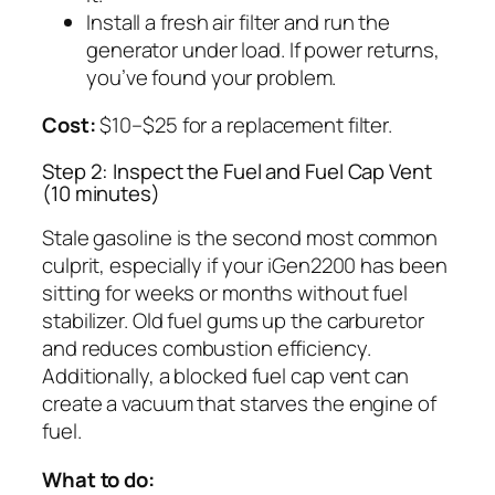
Install a fresh air filter and run the
generator under load. If power returns,
you’ve found your problem.
Cost:
$10–$25 for a replacement filter.
Step 2: Inspect the Fuel and Fuel Cap Vent
(10 minutes)
Stale gasoline is the second most common
culprit, especially if your iGen2200 has been
sitting for weeks or months without fuel
stabilizer. Old fuel gums up the carburetor
and reduces combustion efficiency.
Additionally, a blocked fuel cap vent can
create a vacuum that starves the engine of
fuel.
What to do: