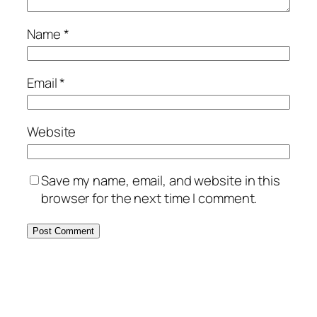
Name
*
Email
*
Website
Save my name, email, and website in this
browser for the next time I comment.