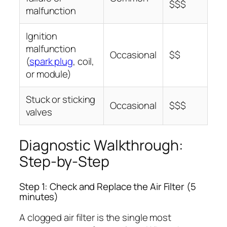
$$$
malfunction
Ignition
malfunction
Occasional
$$
(
spark plug
, coil,
or module)
Stuck or sticking
Occasional
$$$
valves
Diagnostic Walkthrough:
Step-by-Step
Step 1: Check and Replace the Air Filter (5
minutes)
A clogged air filter is the single most