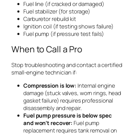
Fuel line (if cracked or damaged)
Fuel stabilizer (for storage)
Carburetor rebuild kit
Ignition coil (if testing shows failure)
Fuel pump (if pressure test fails)
When to Call a Pro
Stop troubleshooting and contact a certified
small-engine technician if:
Compression is low:
Internal engine
damage (stuck valves, worn rings, head
gasket failure) requires professional
disassembly and repair.
Fuel pump pressure is below spec
and won’t recover:
Fuel pump
replacement requires tank removal on