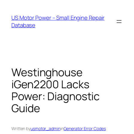
Skip
to
US Motor Power – Small Engine Repair
content
Database
Westinghouse
iGen2200 Lacks
Power: Diagnostic
Guide
Written by
usmotor_admin
in
Generator Error Codes