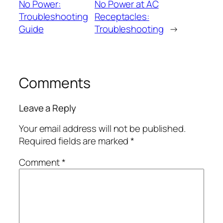
No Power:
No Power at AC
Troubleshooting
Receptacles:
Guide
Troubleshooting
→
Comments
Leave a Reply
Your email address will not be published.
Required fields are marked
*
Comment
*