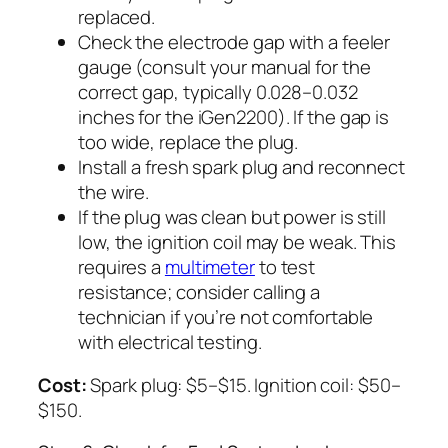
replaced.
Check the electrode gap with a feeler
gauge (consult your manual for the
correct gap, typically 0.028–0.032
inches for the iGen2200). If the gap is
too wide, replace the plug.
Install a fresh spark plug and reconnect
the wire.
If the plug was clean but power is still
low, the ignition coil may be weak. This
requires a
multimeter
to test
resistance; consider calling a
technician if you’re not comfortable
with electrical testing.
Cost:
Spark plug: $5–$15. Ignition coil: $50–
$150.