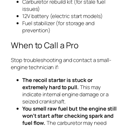
Carburetor rebuild kit (for stale fuel
issues)
12V battery (electric start models)
Fuel stabilizer (for storage and
prevention)
When to Call a Pro
Stop troubleshooting and contact a small-
engine technician if:
The recoil starter is stuck or
extremely hard to pull.
This may
indicate internal engine damage or a
seized crankshaft.
You smell raw fuel but the engine still
won’t start after checking spark and
fuel flow.
The carburetor may need