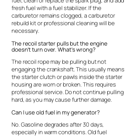
fuel, clean or replace the spark plug, and add
fresh fuel with a fuel stabilizer. If the
carburetor remains clogged, a carburetor
rebuild kit or professional cleaning will be
necessary.
The recoil starter pulls but the engine
doesn’t turn over. What’s wrong?
The recoil rope may be pulling but not
engaging the crankshaft. This usually means
the starter clutch or pawls inside the starter
housing are worn or broken. This requires
professional service. Do not continue pulling
hard, as you may cause further damage.
Can I use old fuel in my generator?
No. Gasoline degrades after 30 days,
especially in warm conditions. Old fuel