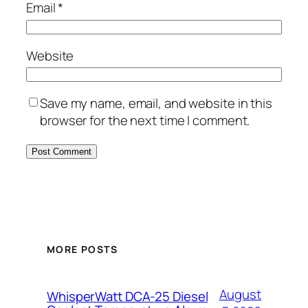
Email
*
Website
Save my name, email, and website in this
browser for the next time I comment.
MORE POSTS
August
WhisperWatt DCA-25 Diesel