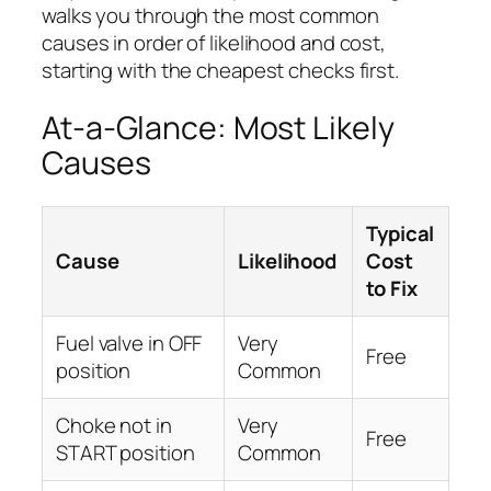
walks you through the most common
causes in order of likelihood and cost,
starting with the cheapest checks first.
At-a-Glance: Most Likely
Causes
Typical
Cause
Likelihood
Cost
to Fix
Fuel valve in OFF
Very
Free
position
Common
Choke not in
Very
Free
START position
Common