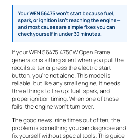
Your WEN 56475 won’t start because fuel,
spark, or ignition isn’t reaching the engine—
and most causes are simple fixes you can
check yourself in under 30 minutes.
If your WEN 56475 4750W Open Frame
generator is sitting silent when you pull the
recoil starter or press the electric start
button, you’re not alone. This model is
reliable, but like any small engine, it needs
three things to fire up: fuel, spark, and
proper ignition timing. When one of those
fails, the engine won’t turn over.
The good news: nine times out of ten, the
problem is something you can diagnose and
fix yourself without special tools. This guide