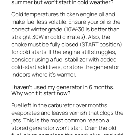
summer but won’t start in cold weather?
Cold temperatures thicken engine oil and
make fuel less volatile. Ensure your oil is the
correct winter grade (10W-30 is better than
straight 30W in cold climates). Also, the
choke must be fully closed (START position)
for cold starts. If the engine still struggles,
consider using a fuel stabilizer with added
cold-start additives, or store the generator
indoors where it’s warmer.
I haven’t used my generator in 6 months.
Why won’t it start now?
Fuel left in the carburetor over months
evaporates and leaves varnish that clogs the
jets. This is the most common reason a
stored generator won’t start. Drain the old