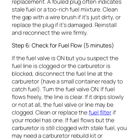
replacement. A fouled plug often indicates
stale fuel or a too-rich fuel mixture. Clean
the gap with a wire brush if it’s just dirty, or
replace the plug if it’s damaged. Reinstall
and reconnect the wire firmly.
Step 6: Check for Fuel Flow (5 minutes)
If the fuel valve is ON but you suspect the
fuel line is clogged or the carburetor is
blocked, disconnect the fuel line at the
carburetor (have a small container ready to
catch fuel). Turn the fuel valve ON. If fuel
flows freely, the line is clear. If it drips slowly
or not at all, the fuel valve or line may be
clogged. Clean or replace the
fuel filter
if
your model has one. If fuel flows but the
carburetor is still clogged with stale fuel, you
may need a carburetor rebuild kit or