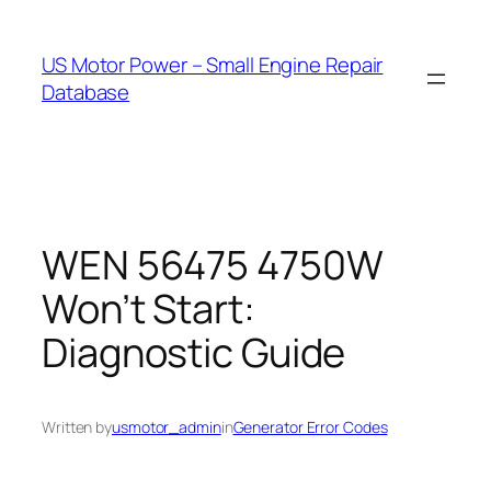
Skip
to
US Motor Power – Small Engine Repair
content
Database
WEN 56475 4750W
Won’t Start:
Diagnostic Guide
Written by
usmotor_admin
in
Generator Error Codes