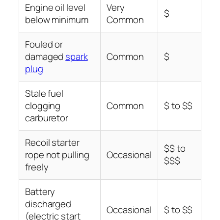
Engine oil level
Very
$
below minimum
Common
Fouled or
damaged
spark
Common
$
plug
Stale fuel
clogging
Common
$ to $$
carburetor
Recoil starter
$$ to
rope not pulling
Occasional
$$$
freely
Battery
discharged
Occasional
$ to $$
(electric start