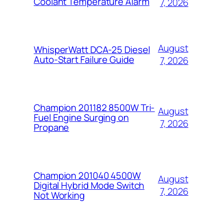
Coolant Temperature Alarm
7, 2026
August
WhisperWatt DCA-25 Diesel
Auto-Start Failure Guide
7, 2026
Champion 201182 8500W Tri-
August
Fuel Engine Surging on
7, 2026
Propane
Champion 201040 4500W
August
Digital Hybrid Mode Switch
7, 2026
Not Working