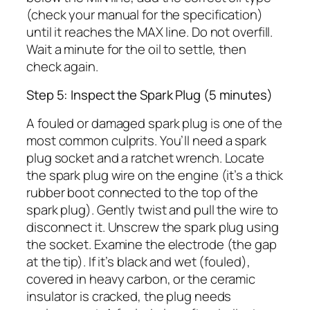
(check your manual for the specification)
until it reaches the MAX line. Do not overfill.
Wait a minute for the oil to settle, then
check again.
Step 5: Inspect the Spark Plug (5 minutes)
A fouled or damaged spark plug is one of the
most common culprits. You’ll need a spark
plug socket and a ratchet wrench. Locate
the spark plug wire on the engine (it’s a thick
rubber boot connected to the top of the
spark plug). Gently twist and pull the wire to
disconnect it. Unscrew the spark plug using
the socket. Examine the electrode (the gap
at the tip). If it’s black and wet (fouled),
covered in heavy carbon, or the ceramic
insulator is cracked, the plug needs