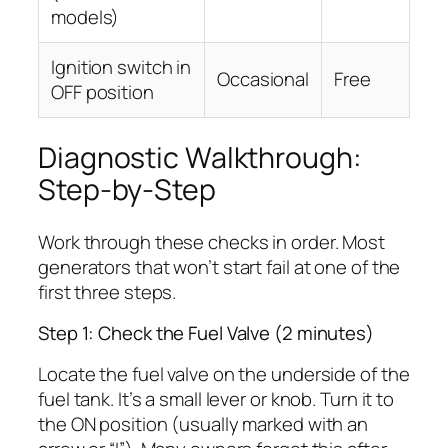
models)
Ignition switch in
Occasional
Free
OFF position
Diagnostic Walkthrough:
Step-by-Step
Work through these checks in order. Most
generators that won’t start fail at one of the
first three steps.
Step 1: Check the Fuel Valve (2 minutes)
Locate the fuel valve on the underside of the
fuel tank. It’s a small lever or knob. Turn it to
the ON position (usually marked with an