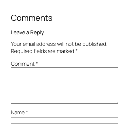
Comments
Leave a Reply
Your email address will not be published.
Required fields are marked
*
Comment
*
Name
*