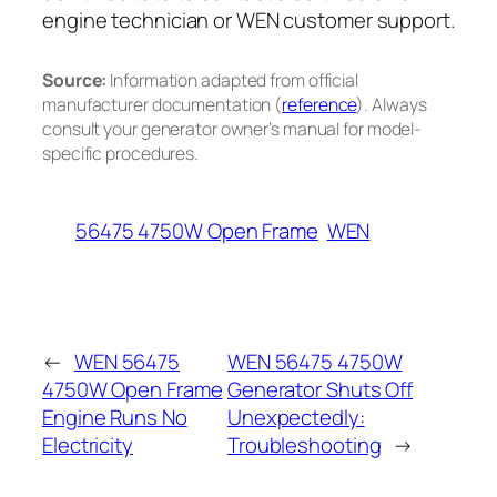
engine technician or WEN customer support.
Source:
Information adapted from official
manufacturer documentation (
reference
). Always
consult your generator owner’s manual for model-
specific procedures.
56475 4750W Open Frame
WEN
←
WEN 56475
WEN 56475 4750W
4750W Open Frame
Generator Shuts Off
Engine Runs No
Unexpectedly:
Electricity
Troubleshooting
→