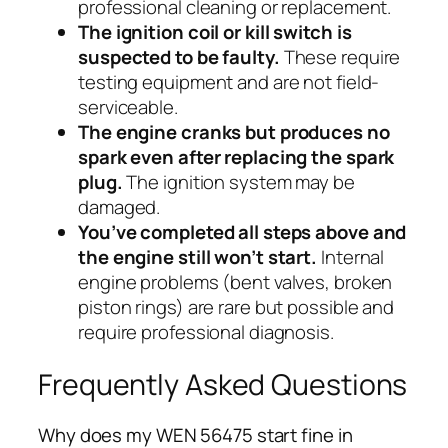
professional cleaning or replacement.
The ignition coil or kill switch is
suspected to be faulty.
These require
testing equipment and are not field-
serviceable.
The engine cranks but produces no
spark even after replacing the spark
plug.
The ignition system may be
damaged.
You’ve completed all steps above and
the engine still won’t start.
Internal
engine problems (bent valves, broken
piston rings) are rare but possible and
require professional diagnosis.
Frequently Asked Questions
Why does my WEN 56475 start fine in