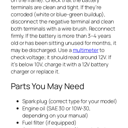
terminals are clean and tight. If they’re
corroded (white or blue-green buildup),
disconnect the negative terminal and clean
both terminals with a wire brush. Reconnect
firmly. If the battery is more than 3–4 years
old or has been sitting unused for months, it
may be discharged. Use a
multimeter
to
check voltage; it should read around 12V. If
it’s below 10V, charge it with a 12V battery
charger or replace it.
Parts You May Need
Spark plug (correct type for your model)
Engine oil (SAE 30 or 10W-30,
depending on your manual)
Fuel filter (if equipped)