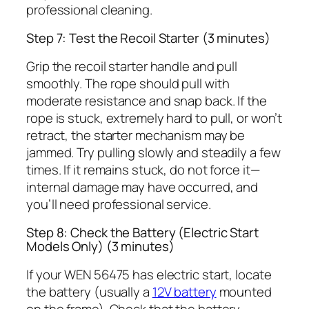
professional cleaning.
Step 7: Test the Recoil Starter (3 minutes)
Grip the recoil starter handle and pull
smoothly. The rope should pull with
moderate resistance and snap back. If the
rope is stuck, extremely hard to pull, or won’t
retract, the starter mechanism may be
jammed. Try pulling slowly and steadily a few
times. If it remains stuck, do not force it—
internal damage may have occurred, and
you’ll need professional service.
Step 8: Check the Battery (Electric Start
Models Only) (3 minutes)
If your WEN 56475 has electric start, locate
the battery (usually a
12V battery
mounted
on the frame). Check that the battery