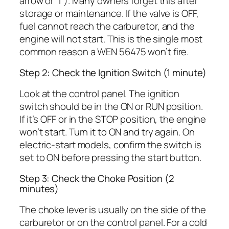
arrow or “I”). Many owners forget this after
storage or maintenance. If the valve is OFF,
fuel cannot reach the carburetor, and the
engine will not start. This is the single most
common reason a WEN 56475 won’t fire.
Step 2: Check the Ignition Switch (1 minute)
Look at the control panel. The ignition
switch should be in the ON or RUN position.
If it’s OFF or in the STOP position, the engine
won’t start. Turn it to ON and try again. On
electric-start models, confirm the switch is
set to ON before pressing the start button.
Step 3: Check the Choke Position (2
minutes)
The choke lever is usually on the side of the
carburetor or on the control panel. For a cold