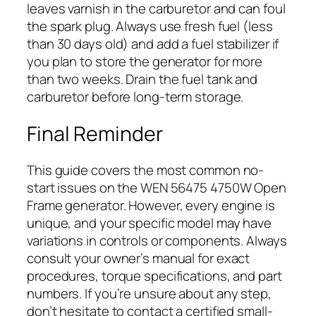
leaves varnish in the carburetor and can foul
the spark plug. Always use fresh fuel (less
than 30 days old) and add a fuel stabilizer if
you plan to store the generator for more
than two weeks. Drain the fuel tank and
carburetor before long-term storage.
Final Reminder
This guide covers the most common no-
start issues on the WEN 56475 4750W Open
Frame generator. However, every engine is
unique, and your specific model may have
variations in controls or components. Always
consult your owner’s manual for exact
procedures, torque specifications, and part
numbers. If you’re unsure about any step,
don’t hesitate to contact a certified small-