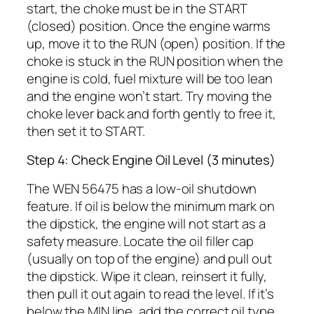
start, the choke must be in the START
(closed) position. Once the engine warms
up, move it to the RUN (open) position. If the
choke is stuck in the RUN position when the
engine is cold, fuel mixture will be too lean
and the engine won’t start. Try moving the
choke lever back and forth gently to free it,
then set it to START.
Step 4: Check Engine Oil Level (3 minutes)
The WEN 56475 has a low-oil shutdown
feature. If oil is below the minimum mark on
the dipstick, the engine will not start as a
safety measure. Locate the oil filler cap
(usually on top of the engine) and pull out
the dipstick. Wipe it clean, reinsert it fully,
then pull it out again to read the level. If it’s
below the MIN line, add the correct oil type