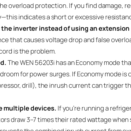
 the overload protection. If you find damage, re
y—this indicates a short or excessive resistan
 the inverter instead of using an extension
ce that causes voltage drop and false overload
cord is the problem.
d.
The WEN 56203i has an Economy mode that 
adroom for power surges. If Economy mode is o
ressor, drill), the inrush current can trigger 
e multiple devices.
If you’re running a refrig
rs draw 3–7 times their rated wattage when st
prevents the combined inrush current from exc