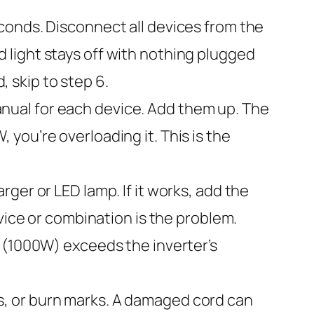
econds. Disconnect all devices from the
oad light stays off with nothing plugged
, skip to step 6.
nual for each device. Add them up. The
you’re overloading it. This is the
rger or LED lamp. If it works, add the
vice or combination is the problem.
e (1000W) exceeds the inverter’s
s, or burn marks. A damaged cord can