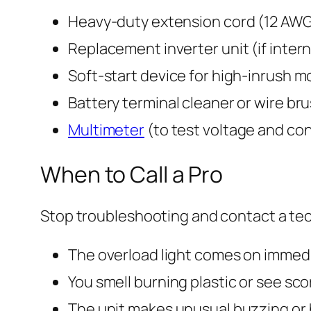
Heavy-duty extension cord (12 AWG o
Replacement inverter unit (if intern
Soft-start device for high-inrush m
Battery terminal cleaner or wire br
Multimeter
(to test voltage and con
When to Call a Pro
Stop troubleshooting and contact a tech
The overload light comes on immediat
You smell burning plastic or see sco
The unit makes unusual buzzing or 