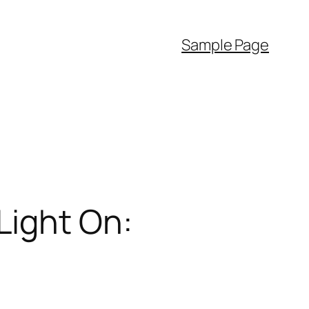
Sample Page
Light On: