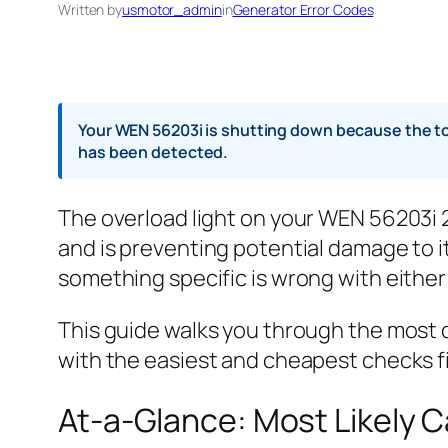
Written by
usmotor_admin
in
Generator Error Codes
Your WEN 56203i is shutting down because the tot
has been detected.
The overload light on your WEN 56203i
and is preventing potential damage to it
something specific is wrong with either t
This guide walks you through the most 
with the easiest and cheapest checks fi
At-a-Glance: Most Likely 