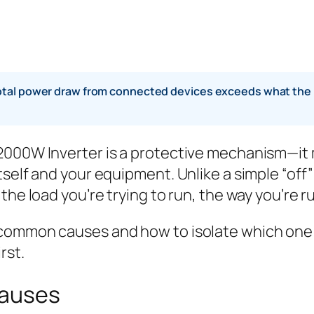
al power draw from connected devices exceeds what the inve
 2000W Inverter is a protective mechanism—it
self and your equipment. Unlike a simple “off” 
he load you’re trying to run, the way you’re runn
common causes and how to isolate which one i
rst.
Causes