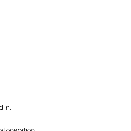
 in.
al operation.