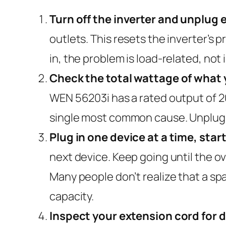
Turn off the inverter and unplug 
outlets. This resets the inverter’s p
in, the problem is load-related, not 
Check the total wattage of what 
WEN 56203i has a rated output of 20
single most common cause. Unplug 
Plug in one device at a time, star
next device. Keep going until the ov
Many people don’t realize that a sp
capacity.
Inspect your extension cord for