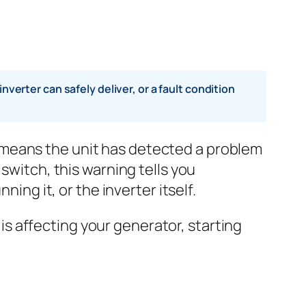
rter can safely deliver, or a fault condition
 means the unit has detected a problem
switch, this warning tells you
ing it, or the inverter itself.
s affecting your generator, starting