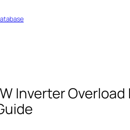
Database
 Inverter Overload 
Guide