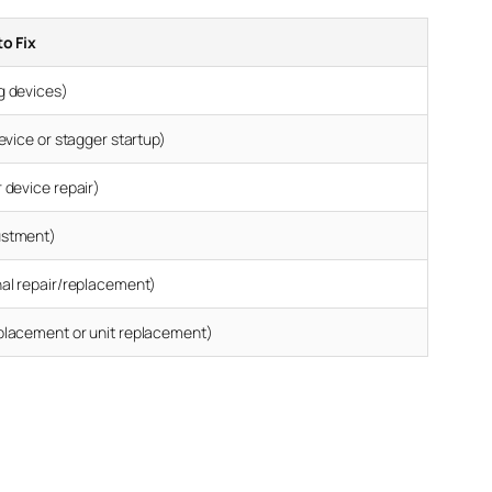
to Fix
g devices)
device or stagger startup)
 device repair)
ustment)
nal repair/replacement)
placement or unit replacement)