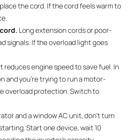
place the cord. If the cord feels warm to
ce.
 cord.
Long extension cords or poor-
 signals. If the overload light goes
reduces engine speed to save fuel. In
n and you’re trying to run a motor-
the overload protection. Switch to
erator and a window AC unit, don’t turn
arting. Start one device, wait 10
eeding the inverter’s capacity.