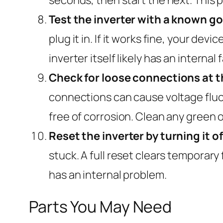
Test the inverter with a known g
plug it in. If it works fine, your dev
inverter itself likely has an internal f
Check for loose connections at th
connections can cause voltage fluctu
free of corrosion. Clean any green o
Reset the inverter by turning it o
stuck. A full reset clears temporary 
has an internal problem.
Parts You May Need