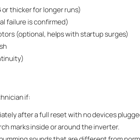
r thicker for longer runs)
al failure is confirmed)
otors (optional, helps with startup surges)
ush
tinuity)
nician if:
ely after a full reset with no devices plugged
rch marks inside or around the inverter.
humming sounds that are different from norm