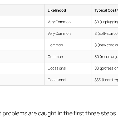
Likelihood
Typical Cost 
Very Common
$0 (unpluggin
Very Common
$ (soft-start 
Common
$ (new cord or
Common
$0 (mode adj
Occasional
$$ (professio
Occasional
$$$ (board re
 problems are caught in the first three steps.