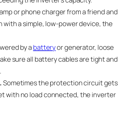
lamp or phone charger from a friend and
s on with a simple, low-power device, the
powered by a
battery
or generator, loose
ke sure all battery cables are tight and
.
.
Sometimes the protection circuit gets
eset with no load connected, the inverter