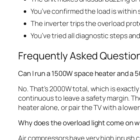
You’ve confirmed the load is within s
The inverter trips the overload pro
You’ve tried all diagnostic steps an
Frequently Asked Questio
Can I run a 1500W space heater and a 
No. That’s 2000W total, which is exactl
continuous to leave a safety margin. Th
heater alone, or pair the TV with a lowe
Why does the overload light come on w
Air compressors have very high inrush c