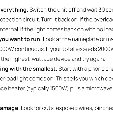
everything.
Switch the unit off and wait 30 s
rotection circuit. Turn it back on. If the overl
internal. If the light comes back on with no load
you want to run.
Look at the nameplate or ma
00W continuous. If your total exceeds 2000W, 
the highest-wattage device and try again.
ting with the smallest.
Start with a phone cha
erload light comes on. This tells you which de
ace heater (typically 1500W) plus a microwav
 damage.
Look for cuts, exposed wires, pinche