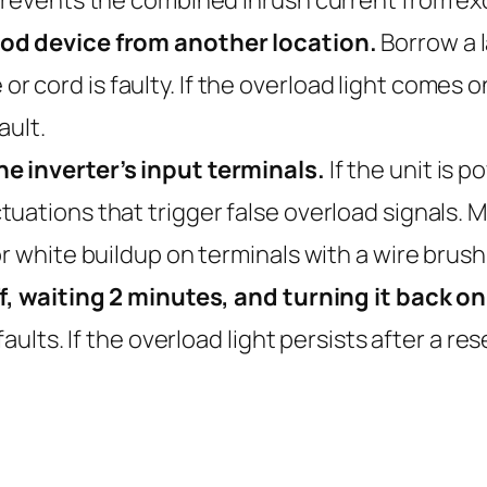
ood device from another location.
Borrow a 
ice or cord is faulty. If the overload light come
ault.
e inverter’s input terminals.
If the unit is 
ations that trigger false overload signals. Ma
r white buildup on terminals with a wire brush
ff, waiting 2 minutes, and turning it back on
faults. If the overload light persists after a r