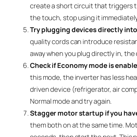
create a short circuit that triggers
the touch, stop using it immediatel
Try plugging devices directly into
quality cords can introduce resistan
away when you plug directly in, the 
Check if Economy mode is enable
this mode, the inverter has less he
driven device (refrigerator, air comp
Normal mode and try again.
Stagger motor startup if you hav
them both on at the same time. Moto
seconds, then start the next. This 