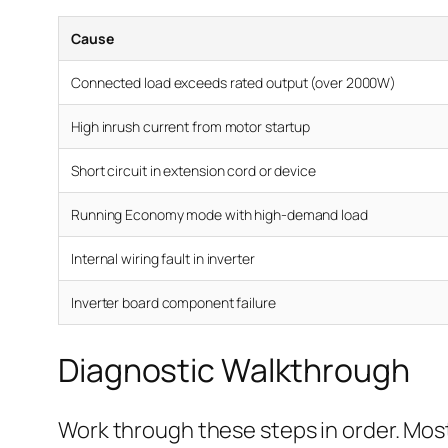
Cause
Connected load exceeds rated output (over 2000W)
High inrush current from motor startup
Short circuit in extension cord or device
Running Economy mode with high-demand load
Internal wiring fault in inverter
Inverter board component failure
Diagnostic Walkthrough
Work through these steps in order. Most