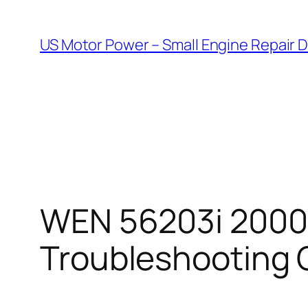
Skip
to
US Motor Power – Small Engine Repair 
content
WEN 56203i 2000W
Troubleshooting 