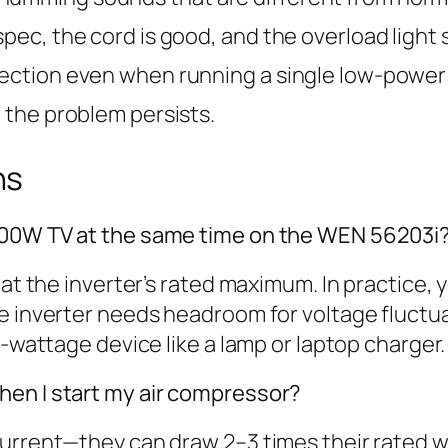
pec, the cord is good, and the overload light st
tection even when running a single low-power 
d the problem persists.
ns
500W TV at the same time on the WEN 56203i
y at the inverter’s rated maximum. In practice
e inverter needs headroom for voltage fluctu
r-wattage device like a lamp or laptop charger.
hen I start my air compressor?
urrent—they can draw 2–3 times their rated wa