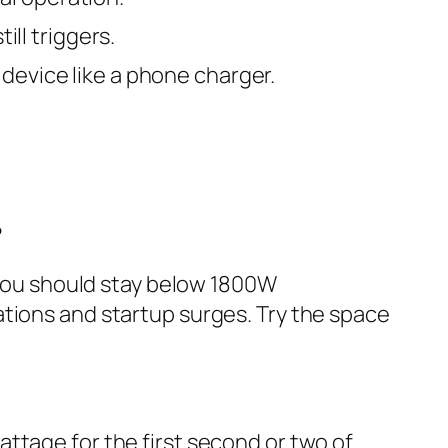
ill triggers.
device like a phone charger.
?
, you should stay below 1800W
ations and startup surges. Try the space
ttage for the first second or two of