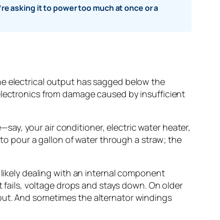
e asking it to power too much at once or a
he electrical output has sagged below the
electronics from damage caused by insufficient
ay, your air conditioner, electric water heater,
 to pour a gallon of water through a straw; the
 likely dealing with an internal component
t fails, voltage drops and stays down. On older
tput. And sometimes the alternator windings