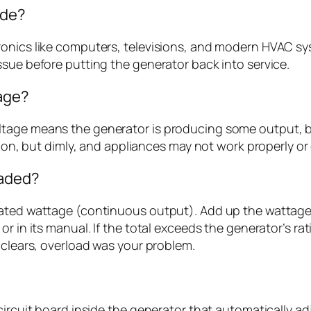
ode?
onics like computers, televisions, and modern HVAC sys
ssue before putting the generator back into service.
tage?
oltage means the generator is producing some output
me on, but dimly, and appliances may not work properly 
oaded?
rated wattage (continuous output). Add up the wattages
or in its manual. If the total exceeds the generator’s ra
 clears, overload was your problem.
circuit board inside the generator that automatically ad