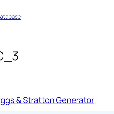
Database
FC_3
iggs & Stratton Generator