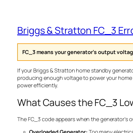
Briggs & Stratton FC_3 Err
FC_3 means your generator’s output voltage
If your Briggs & Stratton home standby generato
producing enough voltage to power your home 
power efficiently.
What Causes the FC_3 Low
The FC_3 code appears when the generator’s ou
Overloaded Generator:
Too many electrica