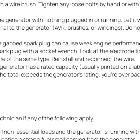
ith a wire brush. Tighten any loose bolts by hand or wit
he generator with nothing plugged in or running. Let it w
rnal to the generator (AVR, brushes, or windings). Do no
r gapped spark plug can cause weak engine performance
k plug with a socket wrench. Look at the electrode tip: it
one of the same type. Reinstall and reconnect the wire.
generator has a rated capacity (usually printed on a lab
he total exceeds the generator’s rating, you’re overloadi
hnician if any of the following apply:
ll non-essential loads and the generator is running wi
 notice a strong fuel smell coming from the generator.