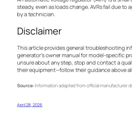
steady, even as loads change. AVRs fail due to a
by a technician.
Disclaimer
This article provides general troubleshooting in
generator’s owner manual for model-specific pr
unsure about any step, stop and contact a quali
their equipment—follow their guidance above all
Source:
Information adapted from official manufacturer 
April 28, 2026