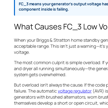
FC_3 means your generator’s output voltage has 
component inside is failing.
What Causes FC_3 Low Vo
When your Briggs & Stratton home standby genera
acceptable range. This isn’t just a warning—it’
voltage.
The most common culprit is simple overload. If 
and dryer all running simultaneously—the generato
system gets overwhelmed.
But overload isn’t always the cause. If the code
failure. The automatic
voltage regulator
(AVR) is
generators with brushed alternators, worn brus
themselves develop a short or open circuit, whic