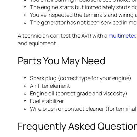
The engine starts but immediately shuts dow
You’ve inspected the terminals and wiring a
The generator has not been serviced in mo
A technician can test the AVR with a
multimeter
and equipment.
Parts You May Need
Spark plug (correct type for your engine)
Air filter element
Engine oil (correct grade and viscosity)
Fuel stabilizer
Wire brush or contact cleaner (for terminal
Frequently Asked Questio