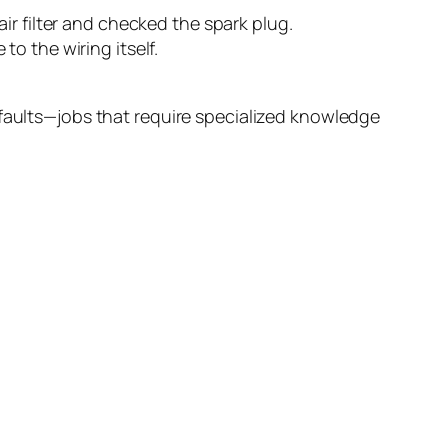
ir filter and checked the spark plug.
o the wiring itself.
 faults—jobs that require specialized knowledge