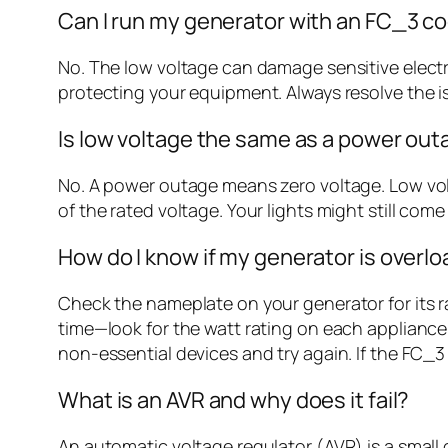
Can I run my generator with an FC_3 c
No. The low voltage can damage sensitive electr
protecting your equipment. Always resolve the i
Is low voltage the same as a power ou
No. A power outage means zero voltage. Low v
of the rated voltage. Your lights might still co
How do I know if my generator is overl
Check the nameplate on your generator for its 
time—look for the watt rating on each appliance 
non-essential devices and try again. If the FC_3
What is an AVR and why does it fail?
An automatic voltage regulator (AVR) is a small 