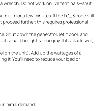
h a wrench. Do not work on live terminals—shut
arm up for a few minutes. If the FC_3 code still
t proceed further; this requires professional
. Shut down the generator, let it cool, and
 should be light tan or gray. If it’s black, wet,
el on the unit). Add up the wattages of all
ng it. You’ll need to reduce your load or
th minimal demand.