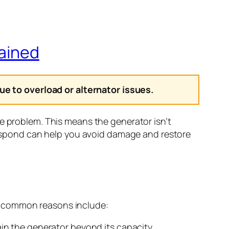
lained
e to overload or alternator issues.
ge problem. This means the generator isn’t
spond can help you avoid damage and restore
l common reasons include:
in the generator beyond its capacity.