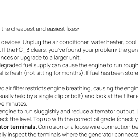
 the cheapest and easiest fixes:
l devices. Unplug the air conditioner, water heater, po
ts. If the FC_3 clears, you’ve found your problem: the gen
ces or upgrade to a larger unit.
degraded fuel supply can cause the engine to run rough
uel is fresh (not sitting for months). If fuel has been sto
d air filter restricts engine breathing, causing the engi
ually held by a single clip or bolt) and look at the filter 
ive minutes.
ngine to run sluggishly and reduce alternator output. L
heck the level. Top up with the correct oil grade (check y
tor terminals.
Corrosion or a loose wire connection be
lly inspect the terminals where the generator connects 