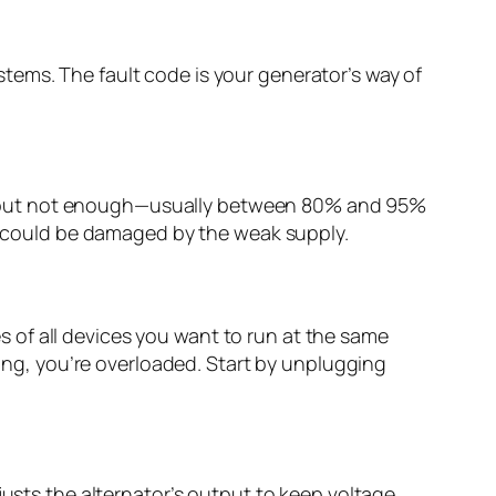
tems. The fault code is your generator’s way of
, but not enough—usually between 80% and 95%
or could be damaged by the weak supply.
 of all devices you want to run at the same
ting, you’re overloaded. Start by unplugging
justs the alternator’s output to keep voltage