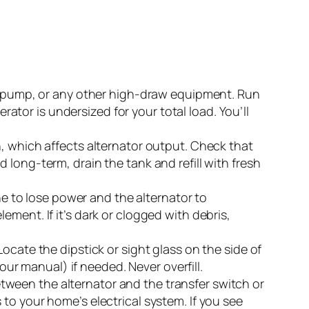
ol pump, or any other high-draw equipment. Run
erator is undersized for your total load. You’ll
, which affects alternator output. Check that
red long-term, drain the tank and refill with fresh
ne to lose power and the alternator to
element. If it’s dark or clogged with debris,
ocate the dipstick or sight glass on the side of
our manual) if needed. Never overfill.
tween the alternator and the transfer switch or
to your home’s electrical system. If you see