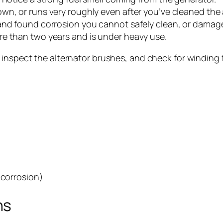
n, or runs very roughly even after you’ve cleaned the a
nd found corrosion you cannot safely clean, or damage t
re than two years and is under heavy use.
, inspect the alternator brushes, and check for winding
 corrosion)
ns