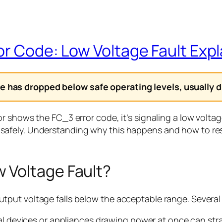
or Code: Low Voltage Fault Exp
 has dropped below safe operating levels, usually du
r shows the FC_3 error code, it’s signaling a low volta
safely. Understanding why this happens and how to re
 Voltage Fault?
tput voltage falls below the acceptable range. Severa
l devices or appliances drawing power at once can stra