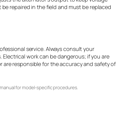
 be repaired in the field and must be replaced
ofessional service. Always consult your
Electrical work can be dangerous; if you are
 are responsible for the accuracy and safety of
 manual for model-specific procedures.