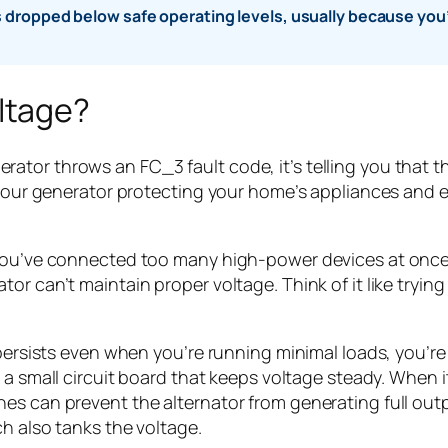
dropped below safe operating levels, usually because you’r
ltage?
tor throws an FC_3 fault code, it’s telling you that t
s your generator protecting your home’s appliances and 
you’ve connected too many high-power devices at once—s
r can’t maintain proper voltage. Think of it like trying
 persists even when you’re running minimal loads, you’re
 a small circuit board that keeps voltage steady. When i
hes can prevent the alternator from generating full ou
h also tanks the voltage.