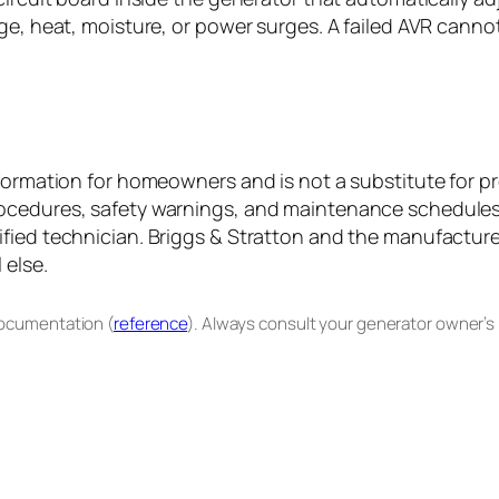
ge, heat, moisture, or power surges. A failed AVR cannot
formation for homeowners and is not a substitute for pr
ocedures, safety warnings, and maintenance schedules. 
fied technician. Briggs & Stratton and the manufacturer
 else.
documentation (
reference
). Always consult your generator owner’s