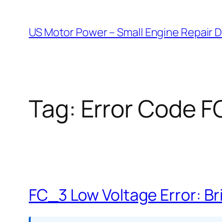
Skip
to
US Motor Power – Small Engine Repair 
content
Tag:
Error Code 
FC_3 Low Voltage Error: Br