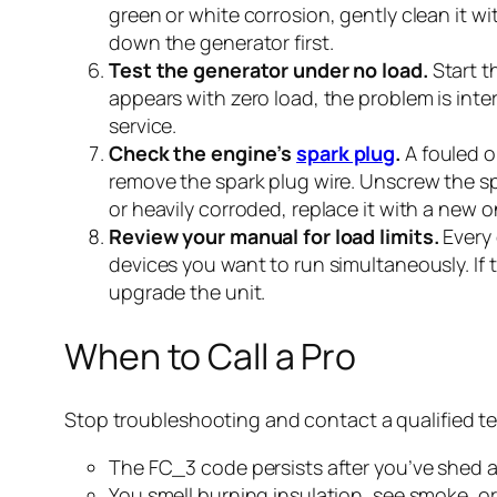
green or white corrosion, gently clean it w
down the generator first.
Test the generator under no load.
Start t
appears with zero load, the problem is inte
service.
Check the engine’s
spark plug
.
A fouled o
remove the spark plug wire. Unscrew the spar
or heavily corroded, replace it with a new 
Review your manual for load limits.
Every 
devices you want to run simultaneously. If t
upgrade the unit.
When to Call a Pro
Stop troubleshooting and contact a qualified tec
The FC_3 code persists after you’ve shed a
You smell burning insulation, see smoke, or