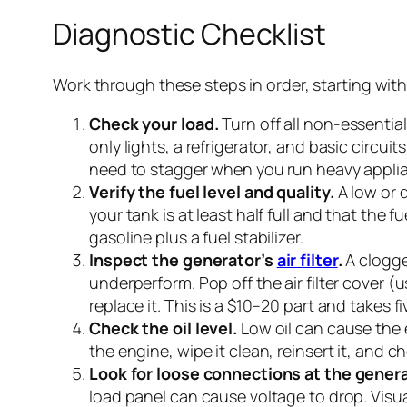
Diagnostic Checklist
Work through these steps in order, starting with
Check your load.
Turn off all non-essentia
only lights, a refrigerator, and basic circui
need to stagger when you run heavy applian
Verify the fuel level and quality.
A low or 
your tank is at least half full and that the f
gasoline plus a fuel stabilizer.
Inspect the generator’s
air filter
.
A clogge
underperform. Pop off the air filter cover (us
replace it. This is a $10–20 part and takes f
Check the oil level.
Low oil can cause the e
the engine, wipe it clean, reinsert it, and c
Look for loose connections at the genera
load panel can cause voltage to drop. Visua