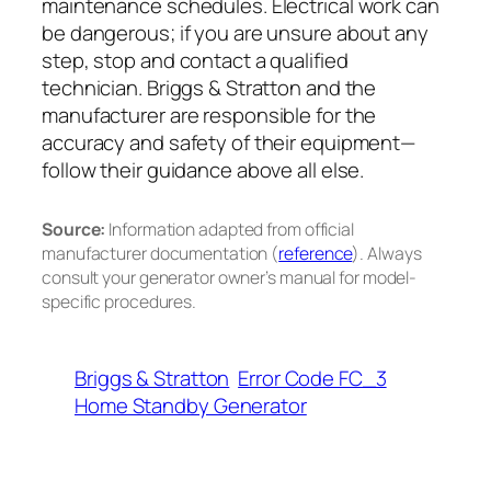
maintenance schedules. Electrical work can
be dangerous; if you are unsure about any
step, stop and contact a qualified
technician. Briggs & Stratton and the
manufacturer are responsible for the
accuracy and safety of their equipment—
follow their guidance above all else.
Source:
Information adapted from official
manufacturer documentation (
reference
). Always
consult your generator owner’s manual for model-
specific procedures.
Briggs & Stratton
Error Code FC_3
Home Standby Generator