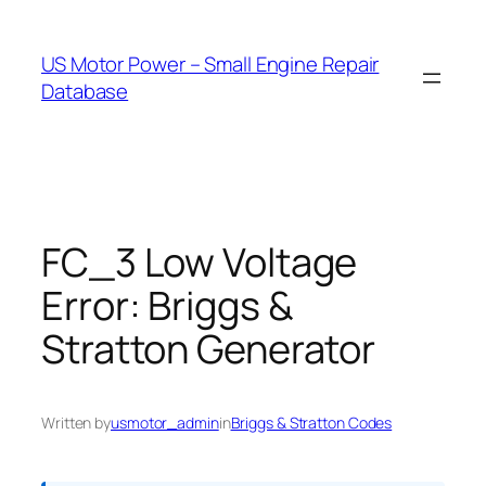
Skip
to
US Motor Power – Small Engine Repair
content
Database
FC_3 Low Voltage
Error: Briggs &
Stratton Generator
Written by
usmotor_admin
in
Briggs & Stratton Codes