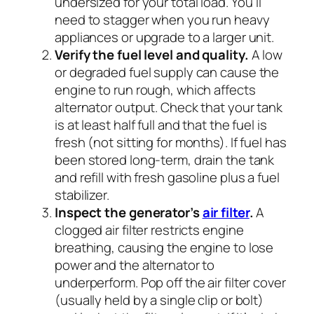
undersized for your total load. You’ll
need to stagger when you run heavy
appliances or upgrade to a larger unit.
Verify the fuel level and quality.
A low
or degraded fuel supply can cause the
engine to run rough, which affects
alternator output. Check that your tank
is at least half full and that the fuel is
fresh (not sitting for months). If fuel has
been stored long-term, drain the tank
and refill with fresh gasoline plus a fuel
stabilizer.
Inspect the generator’s
air filter
.
A
clogged air filter restricts engine
breathing, causing the engine to lose
power and the alternator to
underperform. Pop off the air filter cover
(usually held by a single clip or bolt)