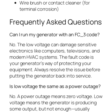
Wire brush or contact cleaner (for
terminal corrosion)
Frequently Asked Questions
Can I run my generator with an FC_3 code?
No. The low voltage can damage sensitive
electronics like computers, televisions, and
modern HVAC systems. The fault code is
your generator’s way of protecting your
equipment. Always resolve the issue before
putting the generator back into service.
Is low voltage the same as a power outage?
No. A power outage means zero voltage. Low
voltage means the generator is producing
some output, but not enough—usually