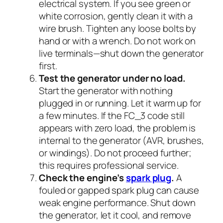
electrical system. If you see green or
white corrosion, gently clean it with a
wire brush. Tighten any loose bolts by
hand or with a wrench. Do not work on
live terminals—shut down the generator
first.
Test the generator under no load.
Start the generator with nothing
plugged in or running. Let it warm up for
a few minutes. If the FC_3 code still
appears with zero load, the problem is
internal to the generator (AVR, brushes,
or windings). Do not proceed further;
this requires professional service.
Check the engine’s
spark plug
.
A
fouled or gapped spark plug can cause
weak engine performance. Shut down
the generator, let it cool, and remove