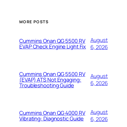
MORE POSTS
August
Cummins Onan QG 5500 RV
EVAP Check Engine Light Fix
6, 2026
Cummins Onan QG 5500 RV
August
(EVAP) ATS Not Engaging:
6, 2026
Troubleshooting Guide
August
Cummins Onan QG 4000 RV
Vibrating: Diagnostic Guide
6, 2026