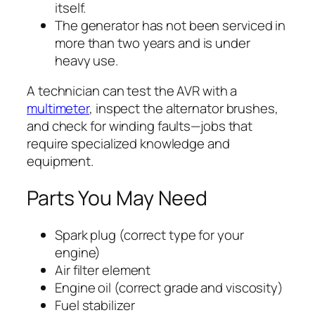
itself.
The generator has not been serviced in
more than two years and is under
heavy use.
A technician can test the AVR with a
multimeter
, inspect the alternator brushes,
and check for winding faults—jobs that
require specialized knowledge and
equipment.
Parts You May Need
Spark plug (correct type for your
engine)
Air filter element
Engine oil (correct grade and viscosity)
Fuel stabilizer