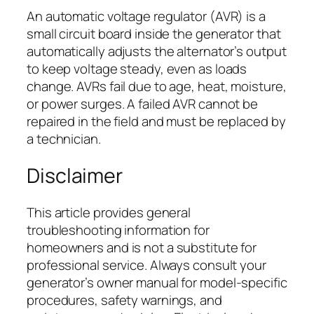
An automatic voltage regulator (AVR) is a
small circuit board inside the generator that
automatically adjusts the alternator’s output
to keep voltage steady, even as loads
change. AVRs fail due to age, heat, moisture,
or power surges. A failed AVR cannot be
repaired in the field and must be replaced by
a technician.
Disclaimer
This article provides general
troubleshooting information for
homeowners and is not a substitute for
professional service. Always consult your
generator’s owner manual for model-specific
procedures, safety warnings, and