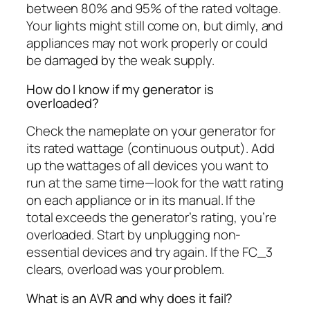
between 80% and 95% of the rated voltage.
Your lights might still come on, but dimly, and
appliances may not work properly or could
be damaged by the weak supply.
How do I know if my generator is
overloaded?
Check the nameplate on your generator for
its rated wattage (continuous output). Add
up the wattages of all devices you want to
run at the same time—look for the watt rating
on each appliance or in its manual. If the
total exceeds the generator’s rating, you’re
overloaded. Start by unplugging non-
essential devices and try again. If the FC_3
clears, overload was your problem.
What is an AVR and why does it fail?