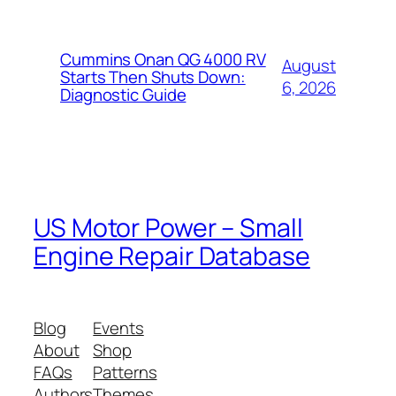
Cummins Onan QG 4000 RV
August
Starts Then Shuts Down:
6, 2026
Diagnostic Guide
US Motor Power – Small
Engine Repair Database
Blog
Events
About
Shop
FAQs
Patterns
Authors
Themes