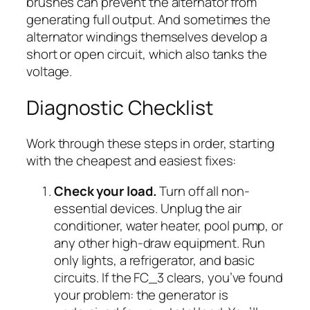
brushes can prevent the alternator from
generating full output. And sometimes the
alternator windings themselves develop a
short or open circuit, which also tanks the
voltage.
Diagnostic Checklist
Work through these steps in order, starting
with the cheapest and easiest fixes:
Check your load.
Turn off all non-
essential devices. Unplug the air
conditioner, water heater, pool pump, or
any other high-draw equipment. Run
only lights, a refrigerator, and basic
circuits. If the FC_3 clears, you’ve found
your problem: the generator is