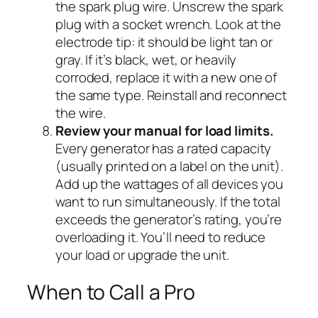
the spark plug wire. Unscrew the spark
plug with a socket wrench. Look at the
electrode tip: it should be light tan or
gray. If it’s black, wet, or heavily
corroded, replace it with a new one of
the same type. Reinstall and reconnect
the wire.
Review your manual for load limits.
Every generator has a rated capacity
(usually printed on a label on the unit).
Add up the wattages of all devices you
want to run simultaneously. If the total
exceeds the generator’s rating, you’re
overloading it. You’ll need to reduce
your load or upgrade the unit.
When to Call a Pro