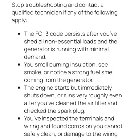
Stop troubleshooting and contact a
qualified technician if any of the following
apply:
The FC_3 code persists after you’ve
shed all non-essential loads and the
generator is running with minimal
demand.
You smell burning insulation, see
smoke, or notice a strong fuel smell
coming from the generator.
The engine starts but immediately
shuts down, or runs very roughly even
after you’ve cleaned the air filter and
checked the spark plug.
You’ve inspected the terminals and
wiring and found corrosion you cannot
safely clean, or damage to the wiring