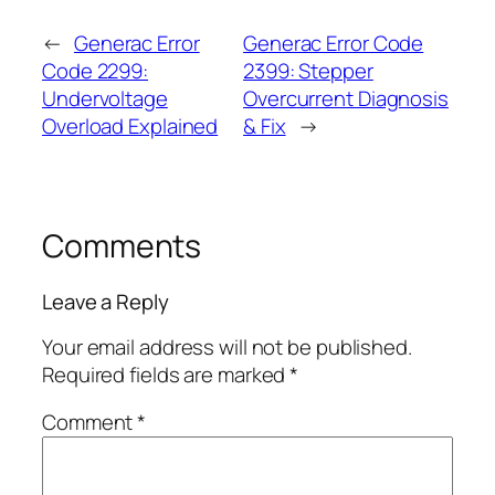
←
Generac Error
Generac Error Code
Code 2299:
2399: Stepper
Undervoltage
Overcurrent Diagnosis
Overload Explained
& Fix
→
Comments
Leave a Reply
Your email address will not be published.
Required fields are marked
*
Comment
*