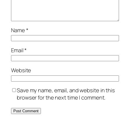
Name
*
Email
*
Website
Save my name, email, and website in this
browser for the next time I comment.