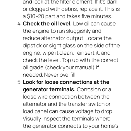
and look at the filter element. If it’s dark
or clogged with debris, replace it. This is
a $10–20 part and takes five minutes.
Check the oil level.
Low oil can cause
the engine to run sluggishly and
reduce alternator output. Locate the
dipstick or sight glass on the side of the
engine, wipe it clean, reinsert it, and
check the level. Top up with the correct
oil grade (check your manual) if
needed. Never overfill.
Look for loose connections at the
generator terminals.
Corrosion or a
loose wire connection between the
alternator and the transfer switch or
load panel can cause voltage to drop.
Visually inspect the terminals where
the generator connects to your home’s