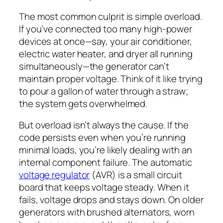
The most common culprit is simple overload.
If you’ve connected too many high-power
devices at once—say, your air conditioner,
electric water heater, and dryer all running
simultaneously—the generator can’t
maintain proper voltage. Think of it like trying
to pour a gallon of water through a straw;
the system gets overwhelmed.
But overload isn’t always the cause. If the
code persists even when you’re running
minimal loads, you’re likely dealing with an
internal component failure. The automatic
voltage regulator
(AVR) is a small circuit
board that keeps voltage steady. When it
fails, voltage drops and stays down. On older
generators with brushed alternators, worn