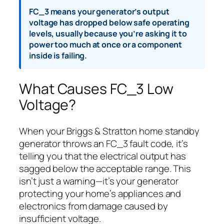
FC_3 means your generator’s output
voltage has dropped below safe operating
levels, usually because you’re asking it to
power too much at once or a component
inside is failing.
What Causes FC_3 Low
Voltage?
When your Briggs & Stratton home standby
generator throws an FC_3 fault code, it’s
telling you that the electrical output has
sagged below the acceptable range. This
isn’t just a warning—it’s your generator
protecting your home’s appliances and
electronics from damage caused by
insufficient voltage.