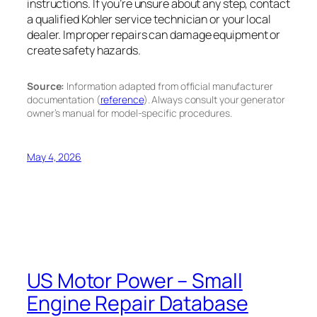
instructions. If you’re unsure about any step, contact
a qualified Kohler service technician or your local
dealer. Improper repairs can damage equipment or
create safety hazards.
Source:
Information adapted from official manufacturer
documentation (
reference
). Always consult your generator
owner’s manual for model-specific procedures.
May 4, 2026
US Motor Power – Small
Engine Repair Database