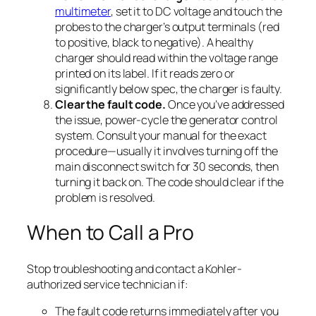
multimeter
, set it to DC voltage and touch the
probes to the charger’s output terminals (red
to positive, black to negative). A healthy
charger should read within the voltage range
printed on its label. If it reads zero or
significantly below spec, the charger is faulty.
Clear the fault code.
Once you’ve addressed
the issue, power-cycle the generator control
system. Consult your manual for the exact
procedure—usually it involves turning off the
main disconnect switch for 30 seconds, then
turning it back on. The code should clear if the
problem is resolved.
When to Call a Pro
Stop troubleshooting and contact a Kohler-
authorized service technician if:
The fault code returns immediately after you