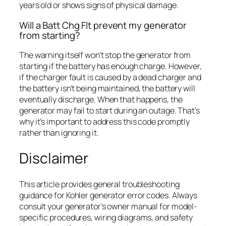
years old or shows signs of physical damage.
Will a Batt Chg Flt prevent my generator
from starting?
The warning itself won’t stop the generator from
starting if the battery has enough charge. However,
if the charger fault is caused by a dead charger and
the battery isn’t being maintained, the battery will
eventually discharge. When that happens, the
generator may fail to start during an outage. That’s
why it’s important to address this code promptly
rather than ignoring it.
Disclaimer
This article provides general troubleshooting
guidance for Kohler generator error codes. Always
consult your generator’s owner manual for model-
specific procedures, wiring diagrams, and safety