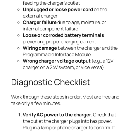
feeding the charger’s outlet
Unplugged or loose power cord
on the
external charger
Charger failure
due to age, moisture, or
internal component failure
Loose or corroded battery terminals
preventing proper charging current
Wiring damage
between the charger and the
Programmable Interface Module
Wrong charger voltage output
(e.g., a 12V
charger on a 24V system, or vice versa)
Diagnostic Checklist
Work through these steps in order. Most are free and
take only a few minutes.
Verify AC power to the charger.
Check that
the outlet the charger plugs into has power.
Plug in a lamp or phone charger to confirm. If