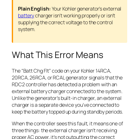
Plain English:
Your Kohler generator’s external
battery
charger isn’t working properly or isn’t
supplying the correct voltage to the control
system.
What This Error Means
The “Batt Chg Flt” code on your Kohler 14RCA,
20RCA, 26RCA, or RCAL generator signals that the
RDC2 controller has detected a problem with an
external battery charger connected to the system.
Unlike the generator’s built-in charger, an external
charger is a separate device you’ve connected to
keep the battery topped up during standby periods.
When the controller sees this fault, it means one of
three things: the external charger isn’t receiving
proper AC power, it’s not outputting the correct