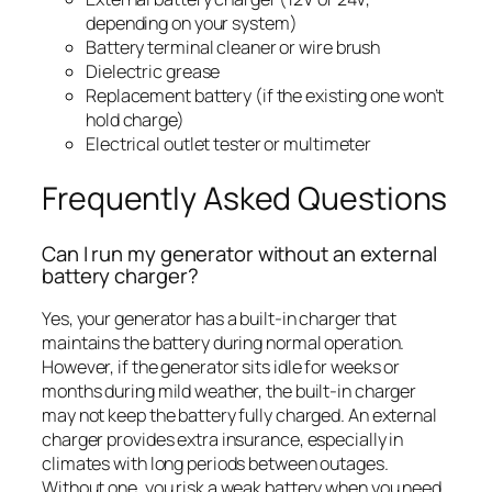
depending on your system)
Battery terminal cleaner or wire brush
Dielectric grease
Replacement battery (if the existing one won’t
hold charge)
Electrical outlet tester or multimeter
Frequently Asked Questions
Can I run my generator without an external
battery charger?
Yes, your generator has a built-in charger that
maintains the battery during normal operation.
However, if the generator sits idle for weeks or
months during mild weather, the built-in charger
may not keep the battery fully charged. An external
charger provides extra insurance, especially in
climates with long periods between outages.
Without one, you risk a weak battery when you need