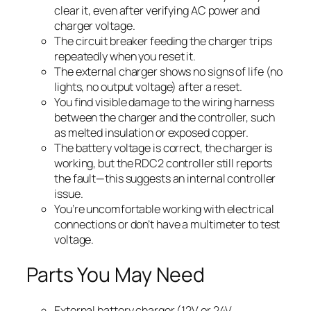
clear it, even after verifying AC power and
charger voltage.
The circuit breaker feeding the charger trips
repeatedly when you reset it.
The external charger shows no signs of life (no
lights, no output voltage) after a reset.
You find visible damage to the wiring harness
between the charger and the controller, such
as melted insulation or exposed copper.
The battery voltage is correct, the charger is
working, but the RDC2 controller still reports
the fault—this suggests an internal controller
issue.
You’re uncomfortable working with electrical
connections or don’t have a multimeter to test
voltage.
Parts You May Need
External battery charger (12V or 24V,