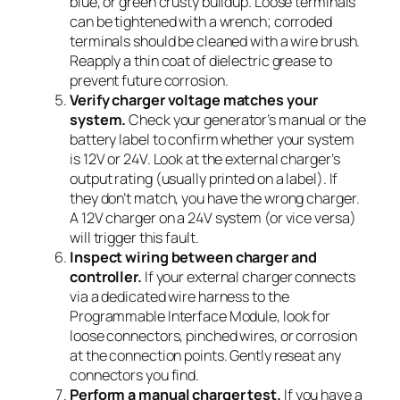
blue, or green crusty buildup. Loose terminals
can be tightened with a wrench; corroded
terminals should be cleaned with a wire brush.
Reapply a thin coat of dielectric grease to
prevent future corrosion.
Verify charger voltage matches your
system.
Check your generator’s manual or the
battery label to confirm whether your system
is 12V or 24V. Look at the external charger’s
output rating (usually printed on a label). If
they don’t match, you have the wrong charger.
A 12V charger on a 24V system (or vice versa)
will trigger this fault.
Inspect wiring between charger and
controller.
If your external charger connects
via a dedicated wire harness to the
Programmable Interface Module, look for
loose connectors, pinched wires, or corrosion
at the connection points. Gently reseat any
connectors you find.
Perform a manual charger test.
If you have a