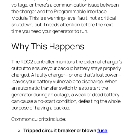
voltage, or there’s a communication issue between
the charger and the Programmable Interface
Module. This is a warning-level fault, not a critical
shutdown, but it needs attention before the next
time you need your generator to run.
Why This Happens
The RDC2 controller monitors the external charger’s
output to ensure your backup battery stays properly
charged. A faulty charger—or one that’s lost power—
leaves your battery vulnerable to discharge. When
an automatic transfer switch tries to start the
generator during an outage, a weak or dead battery
can cause a no-start condition, defeating the whole
purpose of having a backup.
Common culprits include:
Tripped circuit breaker or blown
fuse