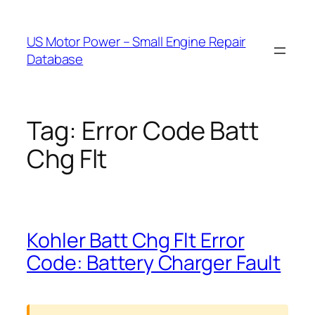
Skip
to
US Motor Power – Small Engine Repair
content
Database
Tag:
Error Code Batt
Chg Flt
Kohler Batt Chg Flt Error
Code: Battery Charger Fault