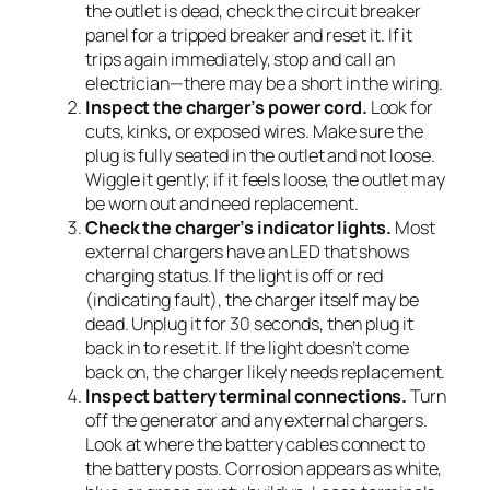
the outlet is dead, check the circuit breaker
panel for a tripped breaker and reset it. If it
trips again immediately, stop and call an
electrician—there may be a short in the wiring.
Inspect the charger’s power cord.
Look for
cuts, kinks, or exposed wires. Make sure the
plug is fully seated in the outlet and not loose.
Wiggle it gently; if it feels loose, the outlet may
be worn out and need replacement.
Check the charger’s indicator lights.
Most
external chargers have an LED that shows
charging status. If the light is off or red
(indicating fault), the charger itself may be
dead. Unplug it for 30 seconds, then plug it
back in to reset it. If the light doesn’t come
back on, the charger likely needs replacement.
Inspect battery terminal connections.
Turn
off the generator and any external chargers.
Look at where the battery cables connect to
the battery posts. Corrosion appears as white,