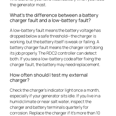
the generator most.
What’s the difference between a battery
charger fault and a low-battery fault?
A low-battery fault means the battery voltage has
dropped below a safe threshold—the charger is
working, but the battery itself is weak or failing. A
battery charger fault means the charger isn’t doing
its job properly. The RDC2 controller can detect
both. If you see a low-battery code after fixing the
charger fault, the battery may need replacement.
How often should I test my external
charger?
Check the charger’s indicator light once a month,
especially if your generator sits idle. If you live in a
humid climate or near salt water, inspect the
charger and battery terminals quarterly for
corrosion. Replace the charger if it’s more than 10