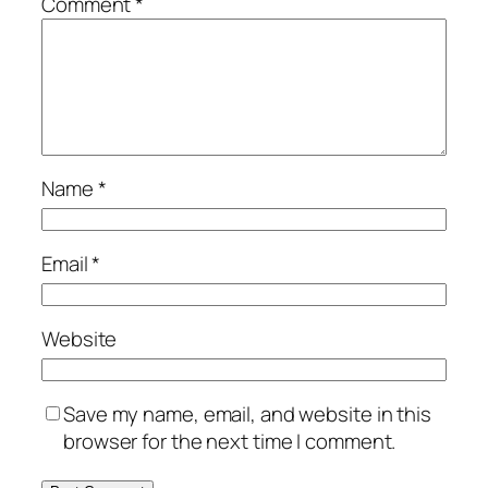
Comment
*
Name
*
Email
*
Website
Save my name, email, and website in this
browser for the next time I comment.