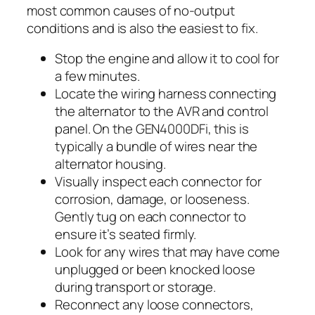
most common causes of no-output
conditions and is also the easiest to fix.
Stop the engine and allow it to cool for
a few minutes.
Locate the wiring harness connecting
the alternator to the AVR and control
panel. On the GEN4000DFi, this is
typically a bundle of wires near the
alternator housing.
Visually inspect each connector for
corrosion, damage, or looseness.
Gently tug on each connector to
ensure it’s seated firmly.
Look for any wires that may have come
unplugged or been knocked loose
during transport or storage.
Reconnect any loose connectors,