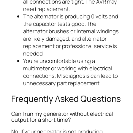
all connections are tight. The AVR may
need replacement.
The alternator is producing 0 volts and
the capacitor tests good. The
alternator brushes or internal windings
are likely damaged, and alternator
replacement or professional service is
needed.
You’re uncomfortable using a
multimeter or working with electrical
connections. Misdiagnosis can lead to
unnecessary part replacement.
Frequently Asked Questions
Can I run my generator without electrical
output for a short time?
No. If your generator is not producing