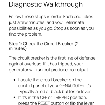
Diagnostic Walkthrough
Follow these steps in order. Each one takes
just a few minutes, and you’ll eliminate
possibilities as you go. Stop as soon as you
find the problem.
Step 1: Check the Circuit Breaker (2
minutes)
The circuit breaker is the first line of defense
against overload. If it has tripped, your
generator will run but produce no output.
Locate the circuit breaker on the
control panel of your GEN4000DFi. It’s
typically a red or black button or lever.
If it’s in the OFF or TRIPPED position,
press the RESET button or flip the lever