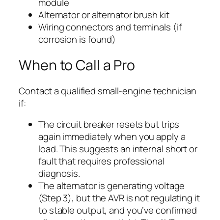
module
Alternator or alternator brush kit
Wiring connectors and terminals (if
corrosion is found)
When to Call a Pro
Contact a qualified small-engine technician
if:
The circuit breaker resets but trips
again immediately when you apply a
load. This suggests an internal short or
fault that requires professional
diagnosis.
The alternator is generating voltage
(Step 3), but the AVR is not regulating it
to stable output, and you’ve confirmed