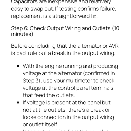
Capacitors are inexpensive and relatively
easy to swap out. If testing confirms failure,
replacement is a straightforward fix.
Step 6: Check Output Wiring and Outlets (10
minutes)
Before concluding that the alternator or AVR
is bad, rule out a break in the output wiring.
With the engine running and producing
voltage at the alternator (confirmed in
Step 3), use your multimeter to check
voltage at the control panel terminals
that feed the outlets.
If voltage is present at the panel but
not at the outlets, there’s a break or
loose connection in the output wiring
or outlet itself.