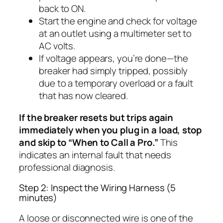
back to ON.
Start the engine and check for voltage
at an outlet using a multimeter set to
AC volts.
If voltage appears, you’re done—the
breaker had simply tripped, possibly
due to a temporary overload or a fault
that has now cleared.
If the breaker resets but trips again
immediately when you plug in a load, stop
and skip to “When to Call a Pro.”
This
indicates an internal fault that needs
professional diagnosis.
Step 2: Inspect the Wiring Harness (5
minutes)
A loose or disconnected wire is one of the