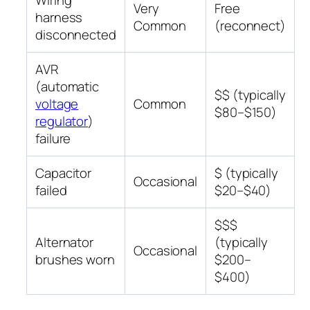
Wiring
Very
Free
harness
Common
(reconnect)
disconnected
AVR
(automatic
$$ (typically
voltage
Common
$80–$150)
regulator
)
failure
Capacitor
$ (typically
Occasional
failed
$20–$40)
$$$
Alternator
(typically
Occasional
brushes worn
$200–
$400)