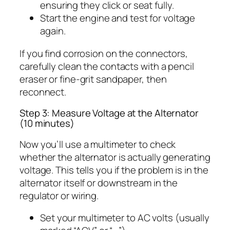
ensuring they click or seat fully.
Start the engine and test for voltage
again.
If you find corrosion on the connectors,
carefully clean the contacts with a pencil
eraser or fine-grit sandpaper, then
reconnect.
Step 3: Measure Voltage at the Alternator
(10 minutes)
Now you’ll use a multimeter to check
whether the alternator is actually generating
voltage. This tells you if the problem is in the
alternator itself or downstream in the
regulator or wiring.
Set your multimeter to AC volts (usually