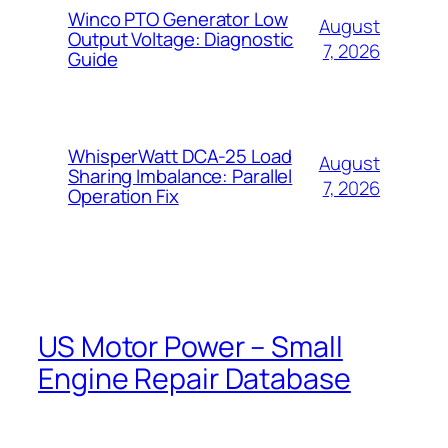
Winco PTO Generator Low
August
Output Voltage: Diagnostic
7, 2026
Guide
WhisperWatt DCA-25 Load
August
Sharing Imbalance: Parallel
7, 2026
Operation Fix
US Motor Power – Small
Engine Repair Database