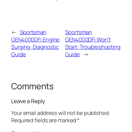
←
Sportsman
Sportsman
GEN4000DFi Engine
GEN4000DFi Won’t
Surging: Diagnostic
Start: Troubleshooting
Guide
Guide
→
Comments
Leave a Reply
Your email address will not be published.
Required fields are marked
*