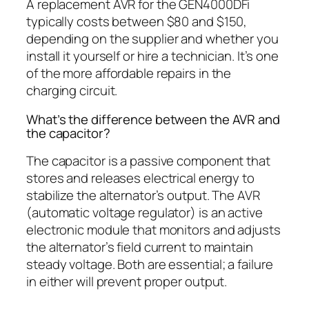
A replacement AVR for the GEN4000DFi
typically costs between $80 and $150,
depending on the supplier and whether you
install it yourself or hire a technician. It’s one
of the more affordable repairs in the
charging circuit.
What’s the difference between the AVR and
the capacitor?
The capacitor is a passive component that
stores and releases electrical energy to
stabilize the alternator’s output. The AVR
(automatic voltage regulator) is an active
electronic module that monitors and adjusts
the alternator’s field current to maintain
steady voltage. Both are essential; a failure
in either will prevent proper output.