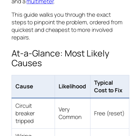
and a
multimeter
.
This guide walks you through the exact
steps to pinpoint the problem, ordered from
quickest and cheapest to more involved
repairs.
At-a-Glance: Most Likely
Causes
Typical
Cause
Likelihood
Cost to Fix
Circuit
Very
breaker
Free (reset)
Common
tripped