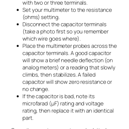
with two or three terminals.
Set your multimeter to the resistance
(ohms) setting.
Disconnect the capacitor terminals
(take a photo first so you remember
which wire goes where).
Place the multimeter probes across the
capacitor terminals. A good capacitor
will show a brief needle deflection (on
analog meters) or a reading that slowly
climbs, then stabilizes. A failed
capacitor will show zero resistance or
no change.
If the capacitor is bad, note its
microfarad (µF) rating and voltage
rating, then replace it with an identical
part.