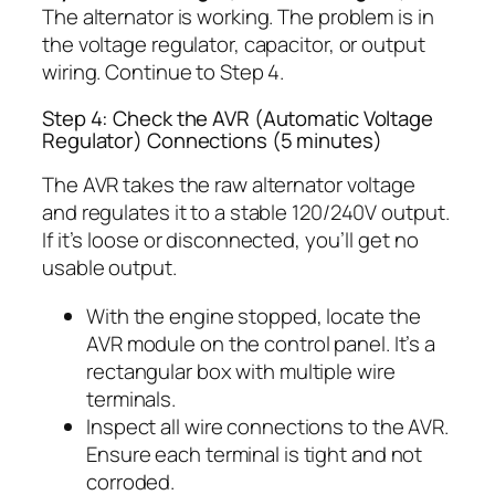
The alternator is working. The problem is in
the voltage regulator, capacitor, or output
wiring. Continue to Step 4.
Step 4: Check the AVR (Automatic Voltage
Regulator) Connections (5 minutes)
The AVR takes the raw alternator voltage
and regulates it to a stable 120/240V output.
If it’s loose or disconnected, you’ll get no
usable output.
With the engine stopped, locate the
AVR module on the control panel. It’s a
rectangular box with multiple wire
terminals.
Inspect all wire connections to the AVR.
Ensure each terminal is tight and not
corroded.