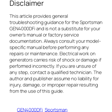
Disclaimer
This article provides general
troubleshooting guidance for the Sportsman
GEN4000DFi and is not a substitute for your
owner’s manual or factory service
documentation. Always consult your model-
specific manual before performing any
repairs or maintenance. Electrical work on
generators carries risk of shock or damage if
performed incorrectly. If you are unsure of
any step, contact a qualified technician. The
author and publisher assume no liability for
injury, damage, or improper repair resulting
from the use of this guide.
GEN4000DFi
Sportsman