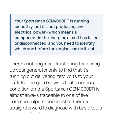
Your Sportsman GEN4000DFi is running
smoothly, but it’s not producing any
electrical power—which means a
component in the charging circuit has failed
or disconnected, and you need to identify
which one before the engine can do its job.
There’s nothing more frustrating than firing
up your generator only to find that it’s
running but delivering zero volts to your
outlets. The good news is that a no-output
condition on the Sportsman GEN4000DFi is
almost always traceable to one of five
common culprits, and most of them are
straightforward to diagnose with basic tools