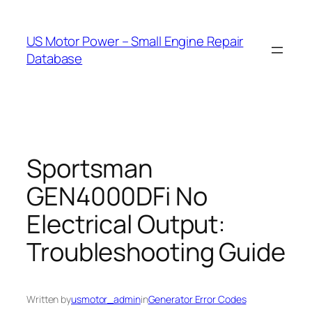
Skip
to
US Motor Power – Small Engine Repair
content
Database
Sportsman
GEN4000DFi No
Electrical Output:
Troubleshooting Guide
Written by
usmotor_admin
in
Generator Error Codes