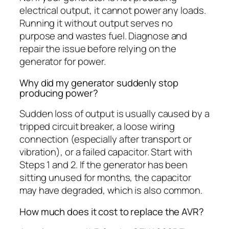
electrical output, it cannot power any loads.
Running it without output serves no
purpose and wastes fuel. Diagnose and
repair the issue before relying on the
generator for power.
Why did my generator suddenly stop
producing power?
Sudden loss of output is usually caused by a
tripped circuit breaker, a loose wiring
connection (especially after transport or
vibration), or a failed capacitor. Start with
Steps 1 and 2. If the generator has been
sitting unused for months, the capacitor
may have degraded, which is also common.
How much does it cost to replace the AVR?