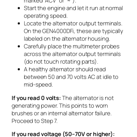
marked “ACV” or “~”).
Start the engine and let it run at normal
operating speed.
Locate the alternator output terminals.
On the GEN4000DFi, these are typically
labeled on the alternator housing.
Carefully place the multimeter probes
across the alternator output terminals
(do not touch rotating parts).
A healthy alternator should read
between 50 and 70 volts AC at idle to
mid-speed.
If you read 0 volts:
The alternator is not
generating power. This points to worn
brushes or an internal alternator failure.
Proceed to Step 7.
If you read voltage (50–70V or higher):