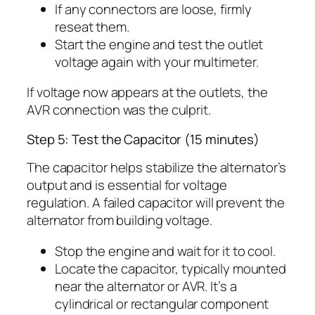
If any connectors are loose, firmly
reseat them.
Start the engine and test the outlet
voltage again with your multimeter.
If voltage now appears at the outlets, the
AVR connection was the culprit.
Step 5: Test the Capacitor (15 minutes)
The capacitor helps stabilize the alternator’s
output and is essential for voltage
regulation. A failed capacitor will prevent the
alternator from building voltage.
Stop the engine and wait for it to cool.
Locate the capacitor, typically mounted
near the alternator or AVR. It’s a
cylindrical or rectangular component