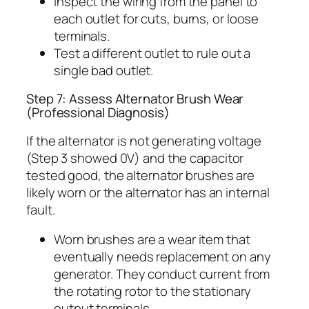
Inspect the wiring from the panel to
each outlet for cuts, burns, or loose
terminals.
Test a different outlet to rule out a
single bad outlet.
Step 7: Assess Alternator Brush Wear
(Professional Diagnosis)
If the alternator is not generating voltage
(Step 3 showed 0V) and the capacitor
tested good, the alternator brushes are
likely worn or the alternator has an internal
fault.
Worn brushes are a wear item that
eventually needs replacement on any
generator. They conduct current from
the rotating rotor to the stationary
output terminals.