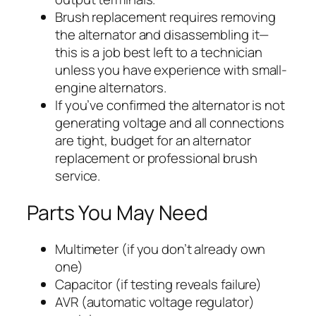
Brush replacement requires removing
the alternator and disassembling it—
this is a job best left to a technician
unless you have experience with small-
engine alternators.
If you’ve confirmed the alternator is not
generating voltage and all connections
are tight, budget for an alternator
replacement or professional brush
service.
Parts You May Need
Multimeter (if you don’t already own
one)
Capacitor (if testing reveals failure)
AVR (automatic voltage regulator)