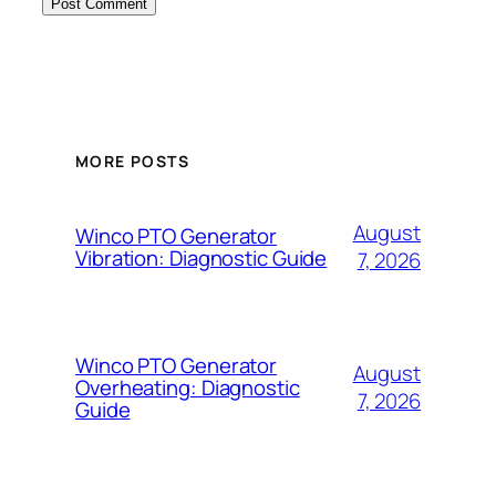
MORE POSTS
August
Winco PTO Generator
Vibration: Diagnostic Guide
7, 2026
Winco PTO Generator
August
Overheating: Diagnostic
7, 2026
Guide