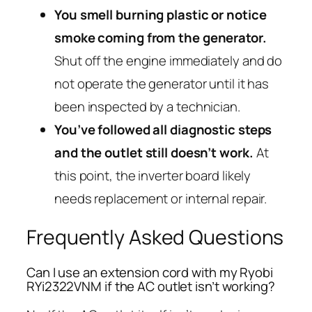
You smell burning plastic or notice
smoke coming from the generator.
Shut off the engine immediately and do
not operate the generator until it has
been inspected by a technician.
You’ve followed all diagnostic steps
and the outlet still doesn’t work.
At
this point, the inverter board likely
needs replacement or internal repair.
Frequently Asked Questions
Can I use an extension cord with my Ryobi
RYi2322VNM if the AC outlet isn’t working?