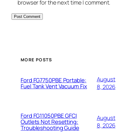
browser for the next time I comment.
MORE POSTS
August
Ford FG7750PBE Portable:
Fuel Tank Vent Vacuum Fix
8, 2026
Ford FG11050PBE GFCI
August
Outlets Not Resetting:
8, 2026
Troubleshooting Guide