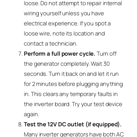
loose. Do not attempt to repair internal
wiring yourself unless you have
electrical experience. If you spot a
loose wire, note its location and
contact a technician.
Perform a full power cycle.
Turn off
the generator completely. Wait 30
seconds. Turn it back on and let it run
for 2 minutes before plugging anything
in. This clears any temporary faults in
the inverter board. Try your test device
again.
Test the 12V DC outlet (if equipped).
Many inverter generators have both AC