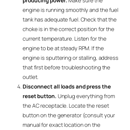
producing power.
Make sure the
engine is running smoothly and the fuel
tank has adequate fuel. Check that the
choke is in the correct position for the
current temperature. Listen for the
engine to be at steady RPM. If the
engine is sputtering or stalling, address
that first before troubleshooting the
outlet.
Disconnect all loads and press the
reset button.
Unplug everything from
the AC receptacle. Locate the reset
button on the generator (consult your
manual for exact location on the