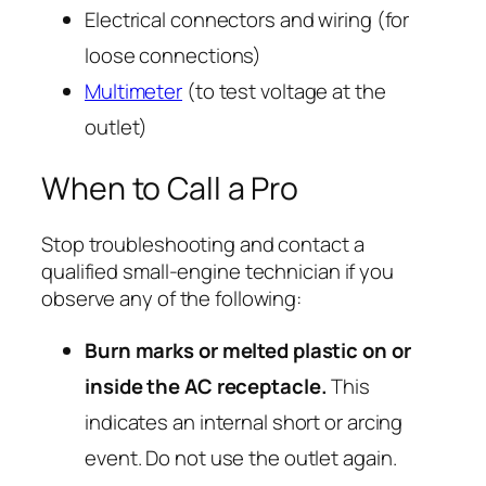
Electrical connectors and wiring (for
loose connections)
Multimeter
(to test voltage at the
outlet)
When to Call a Pro
Stop troubleshooting and contact a
qualified small-engine technician if you
observe any of the following:
Burn marks or melted plastic on or
inside the AC receptacle.
This
indicates an internal short or arcing
event. Do not use the outlet again.