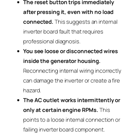
The reset button trips immediately
after pressing it, even with no load
connected.
This suggests an internal
inverter board fault that requires
professional diagnosis.
You see loose or disconnected wires
inside the generator housing.
Reconnecting internal wiring incorrectly
can damage the inverter or create a fire
hazard.
The AC outlet works intermittently or
only at certain engine RPMs.
This
points to a loose internal connection or
failing inverter board component.