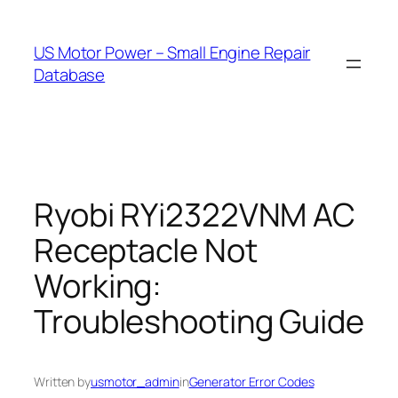
Skip
to
US Motor Power – Small Engine Repair
content
Database
Ryobi RYi2322VNM AC
Receptacle Not
Working:
Troubleshooting Guide
Written by
usmotor_admin
in
Generator Error Codes