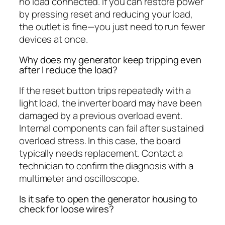
no load connected. If you can restore power
by pressing reset and reducing your load,
the outlet is fine—you just need to run fewer
devices at once.
Why does my generator keep tripping even
after I reduce the load?
If the reset button trips repeatedly with a
light load, the inverter board may have been
damaged by a previous overload event.
Internal components can fail after sustained
overload stress. In this case, the board
typically needs replacement. Contact a
technician to confirm the diagnosis with a
multimeter and oscilloscope.
Is it safe to open the generator housing to
check for loose wires?