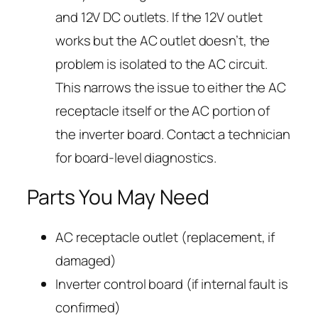
and 12V DC outlets. If the 12V outlet
works but the AC outlet doesn’t, the
problem is isolated to the AC circuit.
This narrows the issue to either the AC
receptacle itself or the AC portion of
the inverter board. Contact a technician
for board-level diagnostics.
Parts You May Need
AC receptacle outlet (replacement, if
damaged)
Inverter control board (if internal fault is
confirmed)