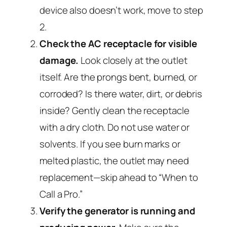
device also doesn’t work, move to step
2.
Check the AC receptacle for visible
damage.
Look closely at the outlet
itself. Are the prongs bent, burned, or
corroded? Is there water, dirt, or debris
inside? Gently clean the receptacle
with a dry cloth. Do not use water or
solvents. If you see burn marks or
melted plastic, the outlet may need
replacement—skip ahead to “When to
Call a Pro.”
Verify the generator is running and