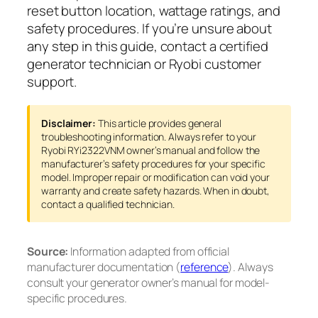
reset button location, wattage ratings, and
safety procedures. If you’re unsure about
any step in this guide, contact a certified
generator technician or Ryobi customer
support.
Disclaimer:
This article provides general
troubleshooting information. Always refer to your
Ryobi RYi2322VNM owner’s manual and follow the
manufacturer’s safety procedures for your specific
model. Improper repair or modification can void your
warranty and create safety hazards. When in doubt,
contact a qualified technician.
Source:
Information adapted from official
manufacturer documentation (
reference
). Always
consult your generator owner’s manual for model-
specific procedures.