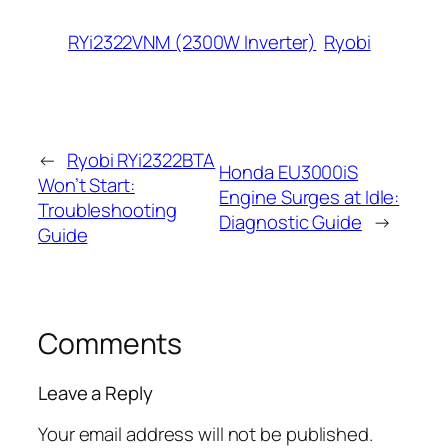
RYi2322VNM (2300W Inverter)
Ryobi
←
Ryobi RYi2322BTA
Honda EU3000iS
Won’t Start:
Engine Surges at Idle:
Troubleshooting
Diagnostic Guide
→
Guide
Comments
Leave a Reply
Your email address will not be published.