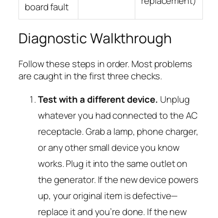
replacement)
board fault
Diagnostic Walkthrough
Follow these steps in order. Most problems
are caught in the first three checks.
Test with a different device.
Unplug
whatever you had connected to the AC
receptacle. Grab a lamp, phone charger,
or any other small device you know
works. Plug it into the same outlet on
the generator. If the new device powers
up, your original item is defective—
replace it and you’re done. If the new