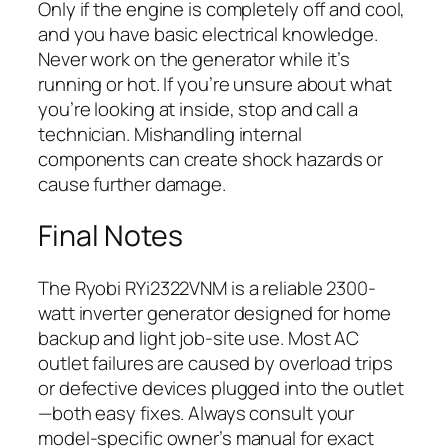
Only if the engine is completely off and cool,
and you have basic electrical knowledge.
Never work on the generator while it’s
running or hot. If you’re unsure about what
you’re looking at inside, stop and call a
technician. Mishandling internal
components can create shock hazards or
cause further damage.
Final Notes
The Ryobi RYi2322VNM is a reliable 2300-
watt inverter generator designed for home
backup and light job-site use. Most AC
outlet failures are caused by overload trips
or defective devices plugged into the outlet
—both easy fixes. Always consult your
model-specific owner’s manual for exact