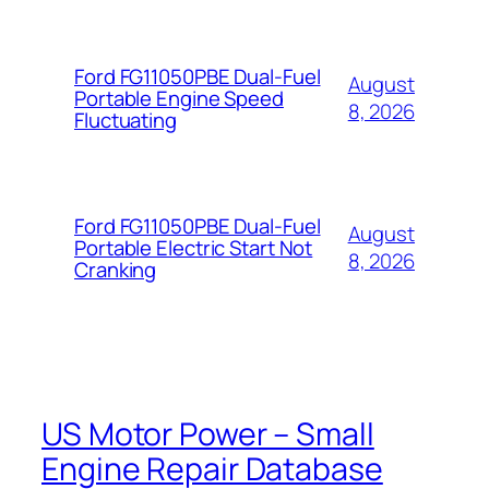
Ford FG11050PBE Dual-Fuel
August
Portable Engine Speed
8, 2026
Fluctuating
Ford FG11050PBE Dual-Fuel
August
Portable Electric Start Not
8, 2026
Cranking
US Motor Power – Small
Engine Repair Database