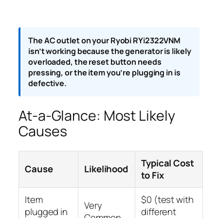
The AC outlet on your Ryobi RYi2322VNM
isn’t working because the generator is likely
overloaded, the reset button needs
pressing, or the item you’re plugging in is
defective.
At-a-Glance: Most Likely
Causes
Typical Cost
Cause
Likelihood
to Fix
Item
$0 (test with
Very
plugged in
different
Common