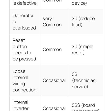
is defective
device)
Generator
Very
$0 (reduce
is
Common
load)
overloaded
Reset
button
$0 (simple
Common
needs to
reset)
be pressed
Loose
$$
internal
Occasional
(technician
wiring
service)
connection
Internal
$$$ (board
inverter
Occasional