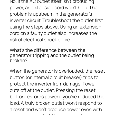
No. If the AC outlet itself isn’t producing
power, an extension cord won’t help. The
problem is upstream in the generator’s
inverter circuit. Troubleshoot the outlet first
using the steps above. Using an extension
cord on a faulty outlet also increases the
risk of electrical shock or fire.
What’s the difference between the
generator tripping and the outlet being
broken?
When the generator is overloaded, the reset
button (or internal circuit breaker) trips to
protect the inverter from damage. Power
cuts off at the outlet. Pressing the reset
button restores power if you’ve reduced the
load. A truly broken outlet won’t respond to
a reset and won’t produce power even with