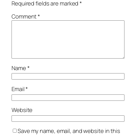
Required fields are marked
*
Comment
*
Name
*
Email
*
Website
Save my name, email, and website in this