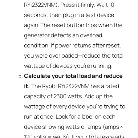
RYi2322VNM). Press it firmly. Wait 10
seconds, then plug in a test device
again. The reset button trips when the
generator detects an overload
condition. If power returns after reset,
you were overloaded—reduce the total
wattage of devices you’re running.
Calculate your total load and reduce
it.
The Ryobi RYi2322VNM has a rated
capacity of 2300 watts. Add up the
wattage of every device you’re trying to
run at once. Look for a label on each
device showing watts or amps (amps ×
120 volts = watts). If your total exceeds