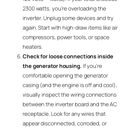
2300 watts, you’re overloading the
inverter. Unplug some devices and try
again. Start with high-draw items like air
compressors, power tools, or space
heaters.
Check for loose connections inside
the generator housing.
If you’re
comfortable opening the generator
casing (and the engine is off and cool),
visually inspect the wiring connections
between the inverter board and the AC
receptacle. Look for any wires that
appear disconnected, corroded, or