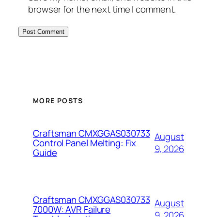
browser for the next time I comment.
MORE POSTS
Craftsman CMXGGAS030733
August
Control Panel Melting: Fix
9, 2026
Guide
Craftsman CMXGGAS030733
August
7000W: AVR Failure
9, 2026