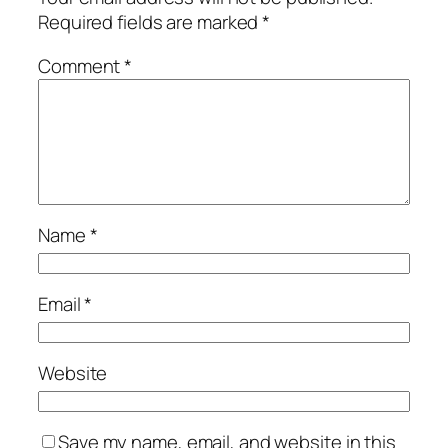
Required fields are marked
*
Comment
*
Name
*
Email
*
Website
Save my name, email, and website in this