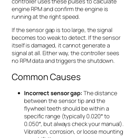
controller uses these pulses to calculate
engine RPM and confirm the engine is
running at the right speed.
If the sensor gap is too large, the signal
becomes too weak to detect. If the sensor
itself is damaged, it cannot generate a
signal at all. Either way, the controller sees
no RPM data and triggers the shutdown.
Common Causes
Incorrect sensor gap:
The distance
between the sensor tip and the
flywheel teeth should be within a
specific range (typically 0.020″ to
0.050″, but always check your manual).
Vibration, corrosion, or loose mounting