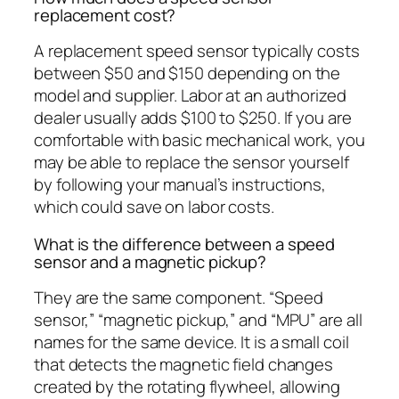
replacement cost?
A replacement speed sensor typically costs
between $50 and $150 depending on the
model and supplier. Labor at an authorized
dealer usually adds $100 to $250. If you are
comfortable with basic mechanical work, you
may be able to replace the sensor yourself
by following your manual’s instructions,
which could save on labor costs.
What is the difference between a speed
sensor and a magnetic pickup?
They are the same component. “Speed
sensor,” “magnetic pickup,” and “MPU” are all
names for the same device. It is a small coil
that detects the magnetic field changes
created by the rotating flywheel, allowing