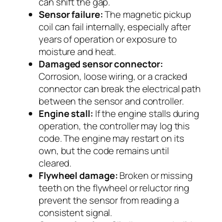
can shift the gap.
Sensor failure:
The magnetic pickup
coil can fail internally, especially after
years of operation or exposure to
moisture and heat.
Damaged sensor connector:
Corrosion, loose wiring, or a cracked
connector can break the electrical path
between the sensor and controller.
Engine stall:
If the engine stalls during
operation, the controller may log this
code. The engine may restart on its
own, but the code remains until
cleared.
Flywheel damage:
Broken or missing
teeth on the flywheel or reluctor ring
prevent the sensor from reading a
consistent signal.