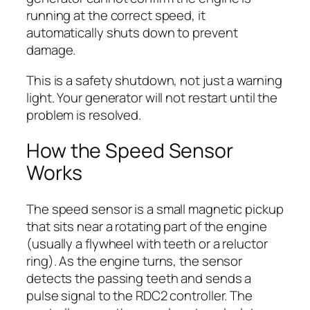
running at the correct speed, it
automatically shuts down to prevent
damage.
This is a safety shutdown, not just a warning
light. Your generator will not restart until the
problem is resolved.
How the Speed Sensor
Works
The speed sensor is a small magnetic pickup
that sits near a rotating part of the engine
(usually a flywheel with teeth or a reluctor
ring). As the engine turns, the sensor
detects the passing teeth and sends a
pulse signal to the RDC2 controller. The