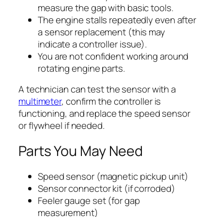
measure the gap with basic tools.
The engine stalls repeatedly even after
a sensor replacement (this may
indicate a controller issue).
You are not confident working around
rotating engine parts.
A technician can test the sensor with a
multimeter
, confirm the controller is
functioning, and replace the speed sensor
or flywheel if needed.
Parts You May Need
Speed sensor (magnetic pickup unit)
Sensor connector kit (if corroded)
Feeler gauge set (for gap
measurement)