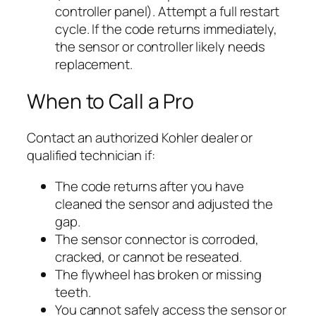
controller panel). Attempt a full restart
cycle. If the code returns immediately,
the sensor or controller likely needs
replacement.
When to Call a Pro
Contact an authorized Kohler dealer or
qualified technician if:
The code returns after you have
cleaned the sensor and adjusted the
gap.
The sensor connector is corroded,
cracked, or cannot be reseated.
The flywheel has broken or missing
teeth.
You cannot safely access the sensor or