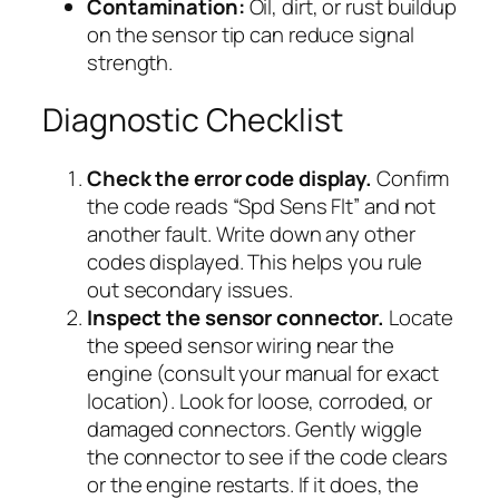
Contamination:
Oil, dirt, or rust buildup
on the sensor tip can reduce signal
strength.
Diagnostic Checklist
Check the error code display.
Confirm
the code reads “Spd Sens Flt” and not
another fault. Write down any other
codes displayed. This helps you rule
out secondary issues.
Inspect the sensor connector.
Locate
the speed sensor wiring near the
engine (consult your manual for exact
location). Look for loose, corroded, or
damaged connectors. Gently wiggle
the connector to see if the code clears
or the engine restarts. If it does, the