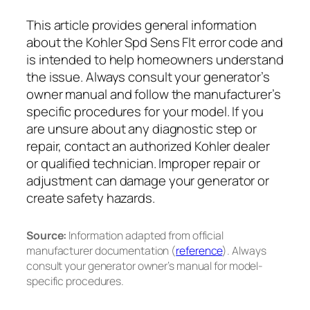
This article provides general information
about the Kohler Spd Sens Flt error code and
is intended to help homeowners understand
the issue. Always consult your generator’s
owner manual and follow the manufacturer’s
specific procedures for your model. If you
are unsure about any diagnostic step or
repair, contact an authorized Kohler dealer
or qualified technician. Improper repair or
adjustment can damage your generator or
create safety hazards.
Source:
Information adapted from official
manufacturer documentation (
reference
). Always
consult your generator owner’s manual for model-
specific procedures.