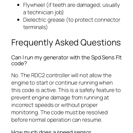
Flywheel (if teeth are damaged; usually
a technician job)
Dielectric grease (to protect connector
terminals)
Frequently Asked Questions
Can I run my generator with the Spd Sens Flt
code?
No. The RDC2 controller will not allow the
engine to start or continue running when
this code is active. This is a safety feature to
prevent engine damage from running at
incorrect speeds or without proper
monitoring. The code must be resolved
before normal operation can resume.
How much does a speed sensor