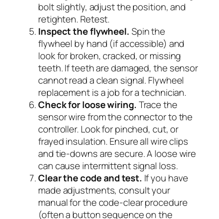
bolt slightly, adjust the position, and
retighten. Retest.
Inspect the flywheel.
Spin the
flywheel by hand (if accessible) and
look for broken, cracked, or missing
teeth. If teeth are damaged, the sensor
cannot read a clean signal. Flywheel
replacement is a job for a technician.
Check for loose wiring.
Trace the
sensor wire from the connector to the
controller. Look for pinched, cut, or
frayed insulation. Ensure all wire clips
and tie-downs are secure. A loose wire
can cause intermittent signal loss.
Clear the code and test.
If you have
made adjustments, consult your
manual for the code-clear procedure
(often a button sequence on the