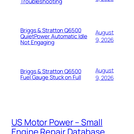
Troubleshooting
Briggs & Stratton Q6500
August
QuietPower Automatic Idle
9, 2026
Not Engaging
August
Briggs & Stratton Q6500
Fuel Gauge Stuck on Full
9, 2026
US Motor Power – Small
Engine Repair Database