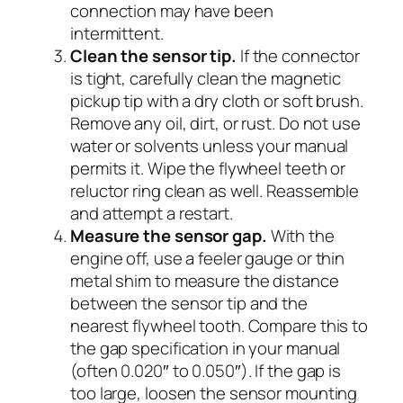
connection may have been
intermittent.
Clean the sensor tip.
If the connector
is tight, carefully clean the magnetic
pickup tip with a dry cloth or soft brush.
Remove any oil, dirt, or rust. Do not use
water or solvents unless your manual
permits it. Wipe the flywheel teeth or
reluctor ring clean as well. Reassemble
and attempt a restart.
Measure the sensor gap.
With the
engine off, use a feeler gauge or thin
metal shim to measure the distance
between the sensor tip and the
nearest flywheel tooth. Compare this to
the gap specification in your manual
(often 0.020″ to 0.050″). If the gap is
too large, loosen the sensor mounting