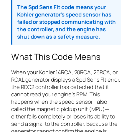
The Spd Sens Flt code means your
Kohler generator’s speed sensor has
failed or stopped communicating with
the controller, and the engine has
shut down as a safety measure.
What This Code Means
When your Kohler 14RCA, 20RCA, 26RCA, or
RCAL generator displays a Spd Sens Flt error,
the RDC2 controller has detected that it
cannot read your engine’s RPM. This
happens when the speed sensor—also
called the magnetic pickup unit (MPU)—
either fails completely or loses its ability to
send a signal to the controller. Because the
generator cannot confirm the engine is