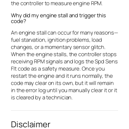
the controller to measure engine RPM.
Why did my engine stall and trigger this
code?
An engine stall can occur for many reasons—
fuel starvation, ignition problems, load
changes, or a momentary sensor glitch.
When the engine stalls, the controller stops
receiving RPM signals and logs the Spd Sens
Flt code as a safety measure. Once you
restart the engine and it runs normally, the
code may clear on its own, but it will remain
in the error log until you manually clear it or it
is cleared by a technician.
Disclaimer