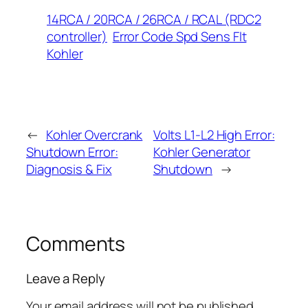
14RCA / 20RCA / 26RCA / RCAL (RDC2
controller)
Error Code Spd Sens Flt
Kohler
←
Kohler Overcrank
Volts L1-L2 High Error:
Shutdown Error:
Kohler Generator
Diagnosis & Fix
Shutdown
→
Comments
Leave a Reply
Your email address will not be published.