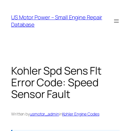
Skip
to
US Motor Power – Small Engine Repair
content
Database
Kohler Spd Sens Flt
Error Code: Speed
Sensor Fault
Written by
usmotor_admin
in
Kohler Engine Codes