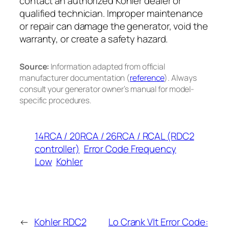
contact an authorized Kohler dealer or
qualified technician. Improper maintenance
or repair can damage the generator, void the
warranty, or create a safety hazard.
Source:
Information adapted from official
manufacturer documentation (
reference
). Always
consult your generator owner’s manual for model-
specific procedures.
14RCA / 20RCA / 26RCA / RCAL (RDC2
controller)
Error Code Frequency
Low
Kohler
←
Kohler RDC2
Lo Crank Vlt Error Code: