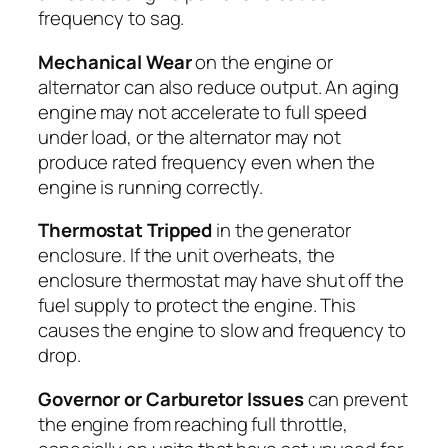
frequency to sag.
Mechanical Wear
on the engine or
alternator can also reduce output. An aging
engine may not accelerate to full speed
under load, or the alternator may not
produce rated frequency even when the
engine is running correctly.
Thermostat Tripped
in the generator
enclosure. If the unit overheats, the
enclosure thermostat may have shut off the
fuel supply to protect the engine. This
causes the engine to slow and frequency to
drop.
Governor or Carburetor Issues
can prevent
the engine from reaching full throttle,