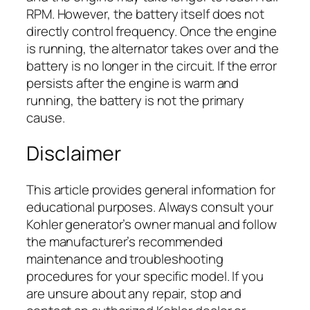
RPM. However, the battery itself does not
directly control frequency. Once the engine
is running, the alternator takes over and the
battery is no longer in the circuit. If the error
persists after the engine is warm and
running, the battery is not the primary
cause.
Disclaimer
This article provides general information for
educational purposes. Always consult your
Kohler generator’s owner manual and follow
the manufacturer’s recommended
maintenance and troubleshooting
procedures for your specific model. If you
are unsure about any repair, stop and