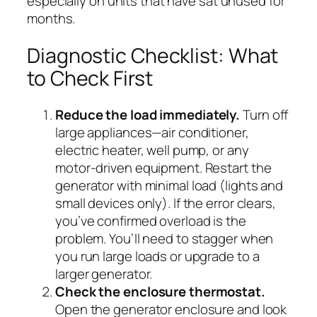
especially on units that have sat unused for
months.
Diagnostic Checklist: What
to Check First
Reduce the load immediately.
Turn off
large appliances—air conditioner,
electric heater, well pump, or any
motor-driven equipment. Restart the
generator with minimal load (lights and
small devices only). If the error clears,
you’ve confirmed overload is the
problem. You’ll need to stagger when
you run large loads or upgrade to a
larger generator.
Check the enclosure thermostat.
Open the generator enclosure and look