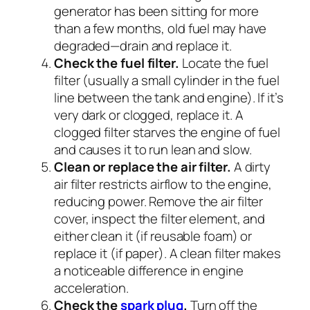
generator has been sitting for more
than a few months, old fuel may have
degraded—drain and replace it.
Check the fuel filter.
Locate the fuel
filter (usually a small cylinder in the fuel
line between the tank and engine). If it’s
very dark or clogged, replace it. A
clogged filter starves the engine of fuel
and causes it to run lean and slow.
Clean or replace the air filter.
A dirty
air filter restricts airflow to the engine,
reducing power. Remove the air filter
cover, inspect the filter element, and
either clean it (if reusable foam) or
replace it (if paper). A clean filter makes
a noticeable difference in engine
acceleration.
Check the
spark plug
.
Turn off the