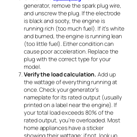
generator, remove the spark plug wire,
and unscrew the plug. If the electrode
is black and sooty, the engine is
running rich (too much fuel). If it’s white
and burned, the engine is running lean
(too little fuel). Either condition can
cause poor acceleration. Replace the
plug with the correct type for your
model.
Verify the load calculation.
Add up
the wattage of everything running at
once. Check your generator’s
nameplate for its rated output (usually
printed on a label near the engine). If
your total load exceeds 80% of the
rated output, you’re overloaded. Most
home appliances have a sticker
showing their wattage; if not, look up