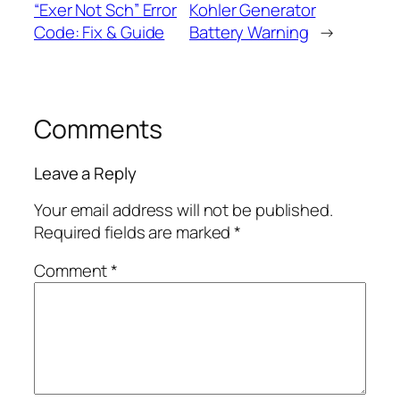
“Exer Not Sch” Error
Kohler Generator
Code: Fix & Guide
Battery Warning
→
Comments
Leave a Reply
Your email address will not be published.
Required fields are marked
*
Comment
*