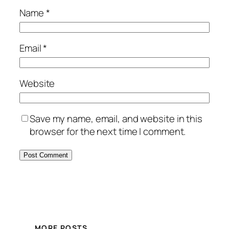
Name
*
Email
*
Website
Save my name, email, and website in this
browser for the next time I comment.
MORE POSTS