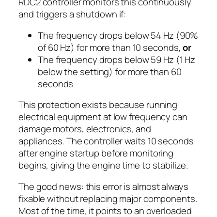
RDC2 controller monitors this continuously
and triggers a shutdown if:
The frequency drops below 54 Hz (90%
of 60 Hz) for more than 10 seconds,
or
The frequency drops below 59 Hz (1 Hz
below the setting) for more than 60
seconds
This protection exists because running
electrical equipment at low frequency can
damage motors, electronics, and
appliances. The controller waits 10 seconds
after engine startup before monitoring
begins, giving the engine time to stabilize.
The good news: this error is almost always
fixable without replacing major components.
Most of the time, it points to an overloaded