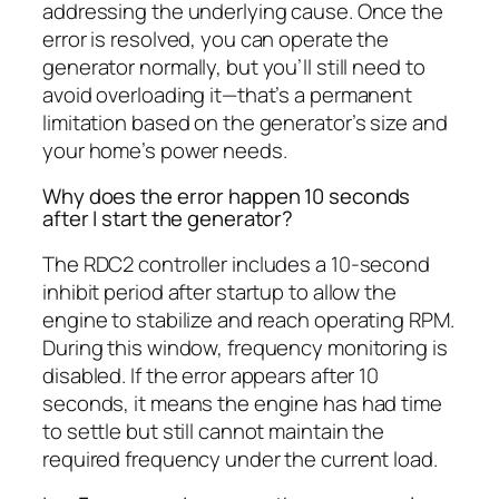
addressing the underlying cause. Once the
error is resolved, you can operate the
generator normally, but you’ll still need to
avoid overloading it—that’s a permanent
limitation based on the generator’s size and
your home’s power needs.
Why does the error happen 10 seconds
after I start the generator?
The RDC2 controller includes a 10-second
inhibit period after startup to allow the
engine to stabilize and reach operating RPM.
During this window, frequency monitoring is
disabled. If the error appears after 10
seconds, it means the engine has had time
to settle but still cannot maintain the
required frequency under the current load.