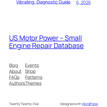
Vibrating: Diagnostic Guide
6, 2026
US Motor Power – Small
Engine Repair Database
Blog
Events
About
Shop
FAQs
Patterns
Authors
Themes
Twenty Twenty-Five
Designed with
WordPress