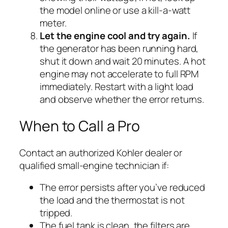
the model online or use a kill-a-watt
meter.
Let the engine cool and try again.
If
the generator has been running hard,
shut it down and wait 20 minutes. A hot
engine may not accelerate to full RPM
immediately. Restart with a light load
and observe whether the error returns.
When to Call a Pro
Contact an authorized Kohler dealer or
qualified small-engine technician if:
The error persists after you’ve reduced
the load and the thermostat is not
tripped.
The fuel tank is clean, the filters are