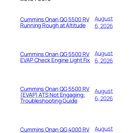
August
Cummins Onan QG 5500 RV
Running Rough at Altitude
6, 2026
August
Cummins Onan QG 5500 RV
EVAP Check Engine Light Fix
6, 2026
Cummins Onan QG 5500 RV
August
(EVAP) ATS Not Engaging:
6, 2026
Troubleshooting Guide
August
Cummins Onan QG 4000 RV