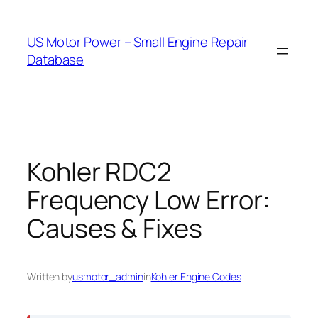
Skip
to
US Motor Power – Small Engine Repair
content
Database
Kohler RDC2
Frequency Low Error:
Causes & Fixes
Written by
usmotor_admin
in
Kohler Engine Codes