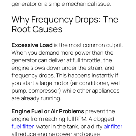
generator or a simple mechanical issue.
Why Frequency Drops: The
Root Causes
Excessive Load
is the most common culprit.
When you demand more power than the
generator can deliver at full throttle, the
engine slows down under the strain, and
frequency drops. This happens instantly if
you start a large motor (air conditioner, well
pump, compressor) while other appliances
are already running.
Engine Fuel or Air Problems
prevent the
engine from reaching full RPM. A clogged
fuel filter
, water in the tank, or a dirty
air filter
all reduce engine power and cause