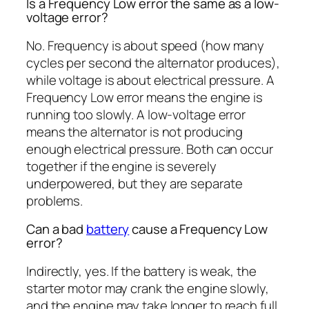
Is a Frequency Low error the same as a low-
voltage error?
No. Frequency is about speed (how many
cycles per second the alternator produces),
while voltage is about electrical pressure. A
Frequency Low error means the engine is
running too slowly. A low-voltage error
means the alternator is not producing
enough electrical pressure. Both can occur
together if the engine is severely
underpowered, but they are separate
problems.
Can a bad
battery
cause a Frequency Low
error?
Indirectly, yes. If the battery is weak, the
starter motor may crank the engine slowly,
and the engine may take longer to reach full