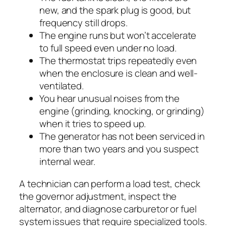
new, and the spark plug is good, but
frequency still drops.
The engine runs but won’t accelerate
to full speed even under no load.
The thermostat trips repeatedly even
when the enclosure is clean and well-
ventilated.
You hear unusual noises from the
engine (grinding, knocking, or grinding)
when it tries to speed up.
The generator has not been serviced in
more than two years and you suspect
internal wear.
A technician can perform a load test, check
the governor adjustment, inspect the
alternator, and diagnose carburetor or fuel
system issues that require specialized tools.