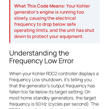
What This Code Means:
Your Kohler
generator’s engine is running too
slowly, causing the electrical
frequency to drop below safe
operating limits, and the unit has shut
down to protect your equipment.
Understanding the
Frequency Low Error
When your Kohler RDC2 controller displays a
Frequency Low shutdown, it’s telling you
that the generator’s output frequency has
fallen too far below its target setting. On
most home standby generators, the target
frequency is 60 Hz (cycles per second). The