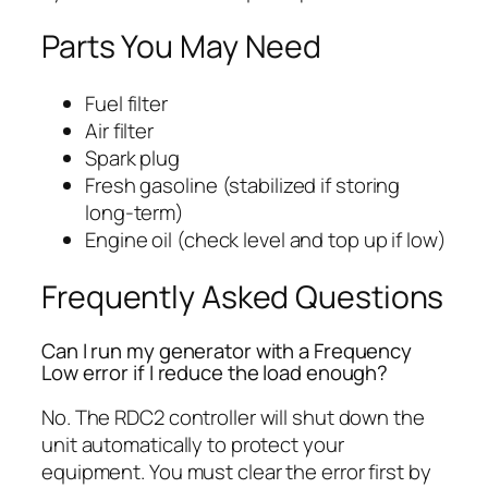
Parts You May Need
Fuel filter
Air filter
Spark plug
Fresh gasoline (stabilized if storing
long-term)
Engine oil (check level and top up if low)
Frequently Asked Questions
Can I run my generator with a Frequency
Low error if I reduce the load enough?
No. The RDC2 controller will shut down the
unit automatically to protect your
equipment. You must clear the error first by