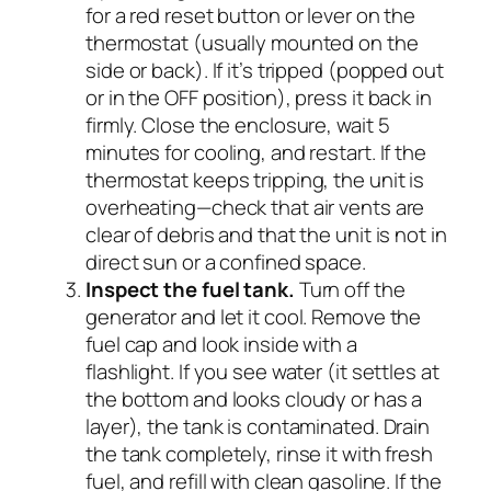
for a red reset button or lever on the
thermostat (usually mounted on the
side or back). If it’s tripped (popped out
or in the OFF position), press it back in
firmly. Close the enclosure, wait 5
minutes for cooling, and restart. If the
thermostat keeps tripping, the unit is
overheating—check that air vents are
clear of debris and that the unit is not in
direct sun or a confined space.
Inspect the fuel tank.
Turn off the
generator and let it cool. Remove the
fuel cap and look inside with a
flashlight. If you see water (it settles at
the bottom and looks cloudy or has a
layer), the tank is contaminated. Drain
the tank completely, rinse it with fresh
fuel, and refill with clean gasoline. If the