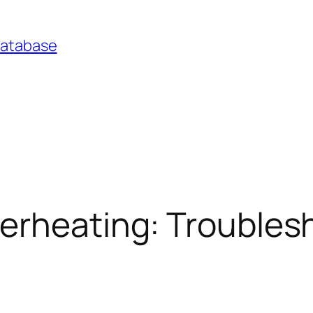
Database
verheating: Troubles