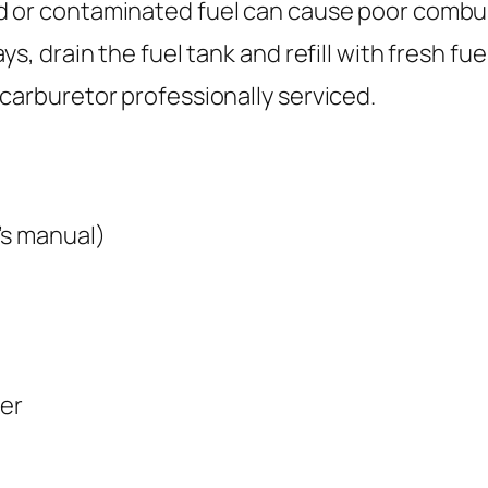
d or contaminated fuel can cause poor combus
s, drain the fuel tank and refill with fresh fue
carburetor professionally serviced.
’s manual)
ter