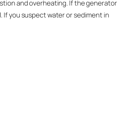
tion and overheating. If the generator
l. If you suspect water or sediment in