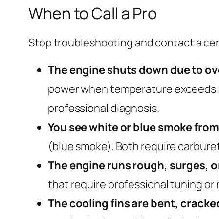
When to Call a Pro
Stop troubleshooting and contact a cert
The engine shuts down due to ov
power when temperature exceeds safe
professional diagnosis.
You see white or blue smoke from
(blue smoke). Both require carburet
The engine runs rough, surges, o
that require professional tuning or
The cooling fins are bent, cracke