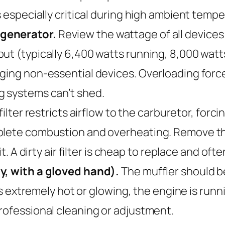
s especially critical during high ambient temp
 generator.
Review the wattage of all devices
t (typically 6,400 watts running, 8,000 watts 
ging non-essential devices. Overloading forc
g systems can’t shed.
filter restricts airflow to the carburetor, forc
lete combustion and overheating. Remove the fi
it. A dirty air filter is cheap to replace and of
ly, with a gloved hand).
The muffler should be
t’s extremely hot or glowing, the engine is runn
rofessional cleaning or adjustment.