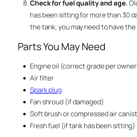
Check for fuel quality and age.
Ol
has been sitting for more than 30 day
the tank, you may need to have the 
Parts You May Need
Engine oil (correct grade per owner
Air filter
Spark plug
Fan shroud (if damaged)
Soft brush or compressed air canis
Fresh fuel (if tank has been sitting)