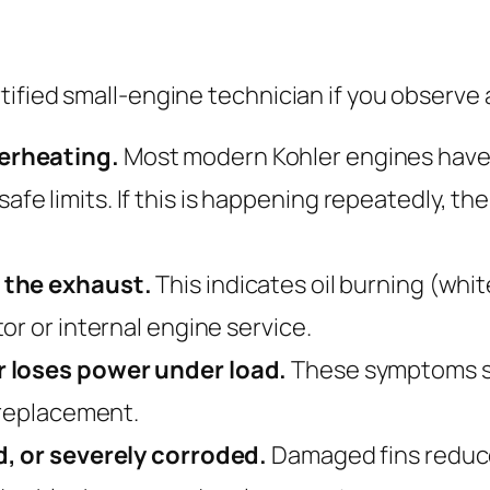
ified small-engine technician if you observe a
erheating.
Most modern Kohler engines have 
 limits. If this is happening repeatedly, the 
 the exhaust.
This indicates oil burning (whi
or or internal engine service.
r loses power under load.
These symptoms su
 replacement.
d, or severely corroded.
Damaged fins reduce