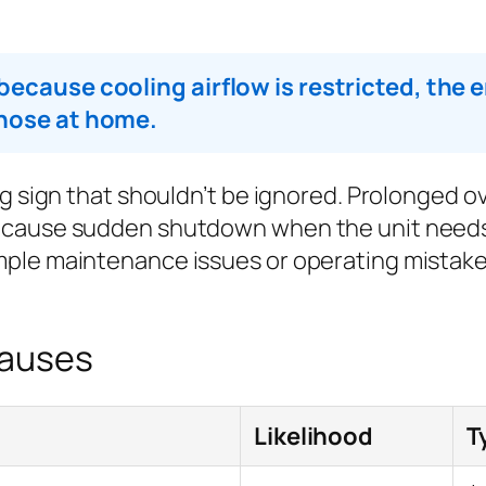
ecause cooling airflow is restricted, the en
gnose at home.
ng sign that shouldn’t be ignored. Prolonged
 cause sudden shutdown when the unit needs
ple maintenance issues or operating mistakes 
Causes
Likelihood
T