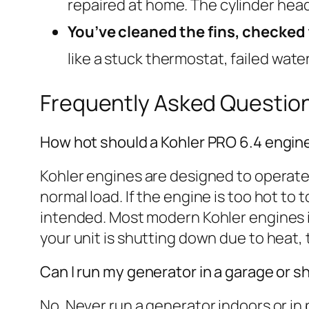
repaired at home. The cylinder hea
You’ve cleaned the fins, checked t
like a stuck thermostat, failed water
Frequently Asked Questio
How hot should a Kohler PRO 6.4 engin
Kohler engines are designed to operate
normal load. If the engine is too hot to
intended. Most modern Kohler engines i
your unit is shutting down due to heat,
Can I run my generator in a garage or s
No. Never run a generator indoors or in