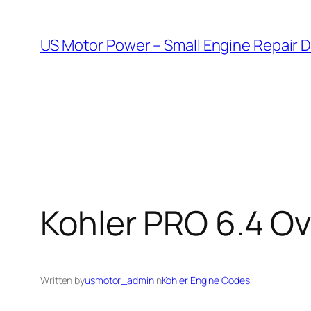
Skip
to
US Motor Power – Small Engine Repair 
content
Kohler PRO 6.4 O
Written by
usmotor_admin
in
Kohler Engine Codes