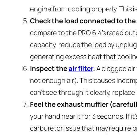
engine from cooling properly. This i
Check the load connected to the
compare to the PRO 6.4’s rated outpu
capacity, reduce the load by unplug
generating excess heat that coolin
Inspect the
air filter
.
A clogged air 
not enough air). This causes incomp
can’t see through it clearly, replace 
Feel the exhaust muffler (careful
your hand near it for 3 seconds. If i
carburetor issue that may require p