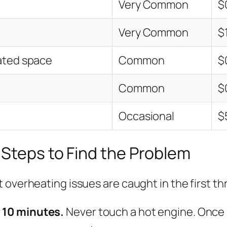
Very Common
$
Very Common
$
lated space
Common
$
Common
$
Occasional
$
 Steps to Find the Problem
 overheating issues are caught in the first th
r 10 minutes.
Never touch a hot engine. Once it