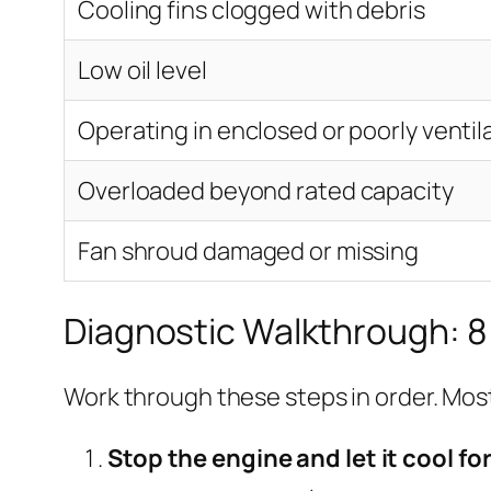
Cooling fins clogged with debris
Low oil level
Operating in enclosed or poorly venti
Overloaded beyond rated capacity
Fan shroud damaged or missing
Diagnostic Walkthrough: 8
Work through these steps in order. Most
Stop the engine and let it cool fo