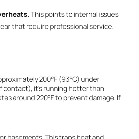
overheats.
This points to internal issues
wear that require professional service.
approximately 200°F (93°C) under
 contact), it’s running hotter than
ates around 220°F to prevent damage. If
, or basements. This traps heat and