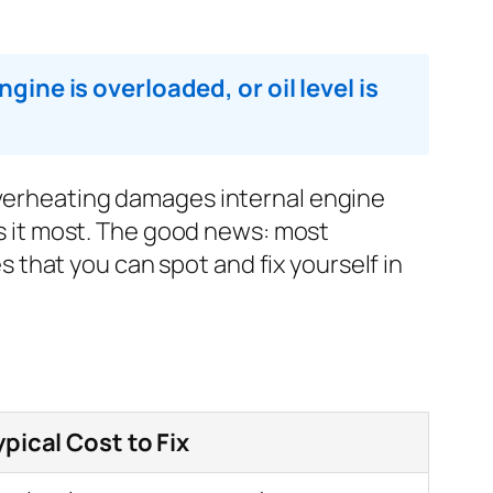
gine is overloaded, or oil level is
 overheating damages internal engine
 it most. The good news: most
that you can spot and fix yourself in
ypical Cost to Fix