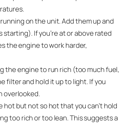
eratures.
 running on the unit. Add them up and
starting). If you’re at or above rated
es the engine to work harder,
ing the engine to run rich (too much fuel,
lter and hold it up to light. If you
ten overlooked.
 hot but not so hot that you can’t hold
ing too rich or too lean. This suggests a