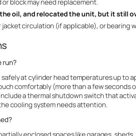
d or block may need replacement.
he oil, and relocated the unit, but it still 
 jacket circulation (if applicable), or bearing 
ns
e run?
 safely at cylinder head temperatures up to 
 touch comfortably (more than a few seconds of
nclude a thermal shutdown switch that activ
 the cooling system needs attention.
hed?
 partially enclosed spaces like garages, sheds