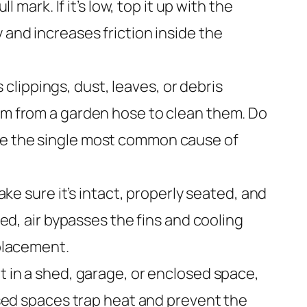
 mark. If it’s low, top it up with the
 and increases friction inside the
 clippings, dust, leaves, or debris
eam from a garden hose to clean them. Do
are the single most common cause of
ke sure it’s intact, properly seated, and
ged, air bypasses the fins and cooling
eplacement.
it in a shed, garage, or enclosed space,
losed spaces trap heat and prevent the