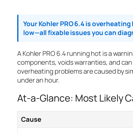
Your Kohler PRO 6.4 is overheating b
low—all fixable issues you can dia
A Kohler PRO 6.4 running hot is a warni
components, voids warranties, and can
overheating problems are caused by sim
under an hour.
At-a-Glance: Most Likely 
Cause