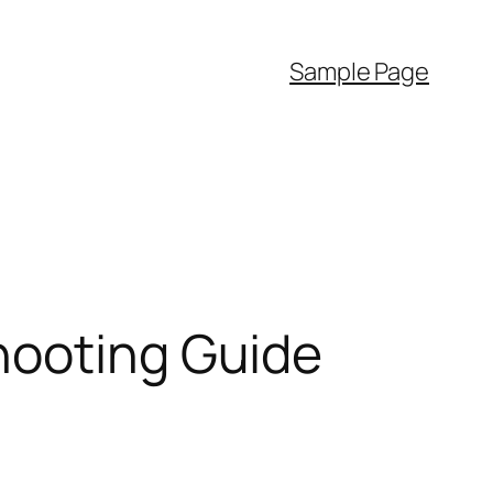
Sample Page
hooting Guide