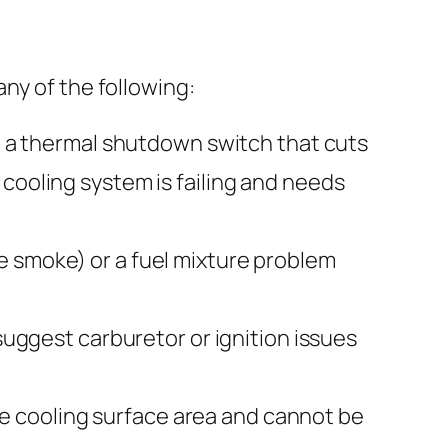
ny of the following:
a thermal shutdown switch that cuts
cooling system is failing and needs
te smoke) or a fuel mixture problem
ggest carburetor or ignition issues
 cooling surface area and cannot be