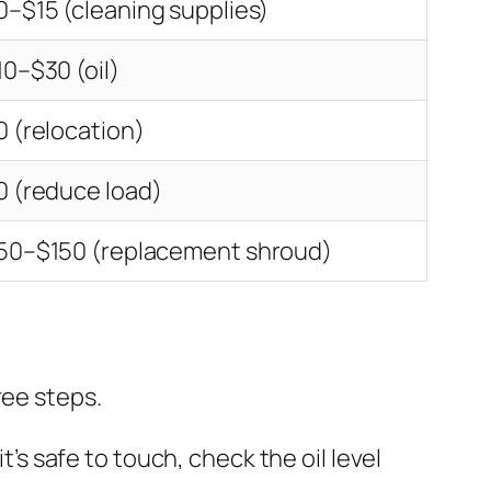
0–$15 (cleaning supplies)
10–$30 (oil)
0 (relocation)
0 (reduce load)
50–$150 (replacement shroud)
ree steps.
’s safe to touch, check the oil level