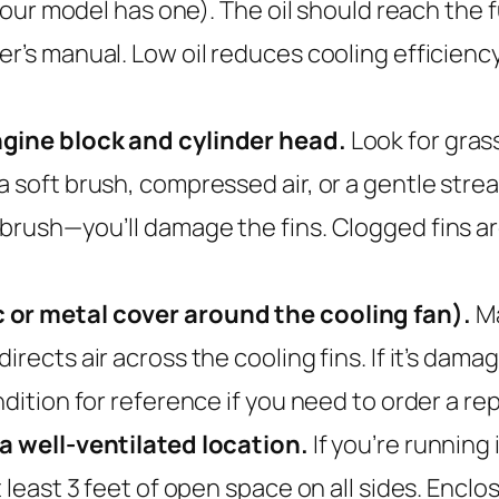
your model has one). The oil should reach the full
r’s manual. Low oil reduces cooling efficiency
ngine block and cylinder head.
Look for grass
a soft brush, compressed air, or a gentle str
 brush—you’ll damage the fins. Clogged fins 
 or metal cover around the cooling fan).
Ma
rects air across the cooling fins. If it’s dama
ndition for reference if you need to order a r
 a well-ventilated location.
If you’re running 
t least 3 feet of open space on all sides. Enc