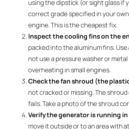
using the dipstick (or sight glass if 
correct grade specified in your owne
engine. This is the cheapest fix.
Inspect the cooling fins on the e
packed into the aluminum fins. Use 
not use a pressure washer or metal
overheating in small engines.
Check the fan shroud (the plastic
not cracked or missing. The shroud di
fails. Take a photo of the shroud co
Verify the generator is running in
move it outside or to an area with a