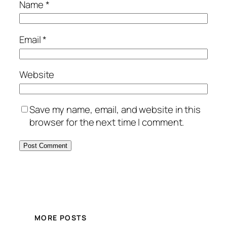
Name
*
Email
*
Website
Save my name, email, and website in this
browser for the next time I comment.
MORE POSTS