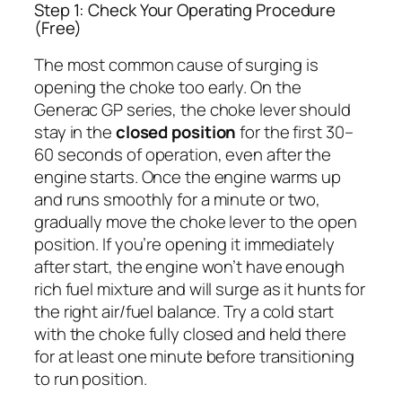
Step 1: Check Your Operating Procedure
(Free)
The most common cause of surging is
opening the choke too early. On the
Generac GP series, the choke lever should
stay in the
closed position
for the first 30–
60 seconds of operation, even after the
engine starts. Once the engine warms up
and runs smoothly for a minute or two,
gradually move the choke lever to the open
position. If you’re opening it immediately
after start, the engine won’t have enough
rich fuel mixture and will surge as it hunts for
the right air/fuel balance. Try a cold start
with the choke fully closed and held there
for at least one minute before transitioning
to run position.