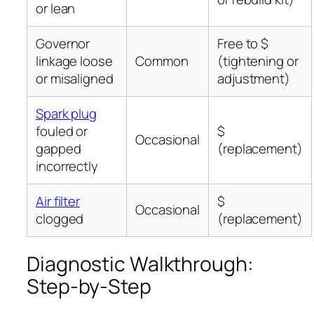
or lean
Governor
Free to $
linkage loose
Common
(tightening or
or misaligned
adjustment)
Spark plug
fouled or
$
Occasional
gapped
(replacement)
incorrectly
Air filter
$
Occasional
clogged
(replacement)
Diagnostic Walkthrough:
Step-by-Step