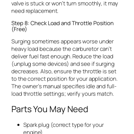
valve is stuck or won’t turn smoothly, it may
need replacement.
Step 8: Check Load and Throttle Position
(Free)
Surging sometimes appears worse under
heavy load because the carburetor can’t
deliver fuel fast enough. Reduce the load
(unplug some devices) and see if surging
decreases. Also, ensure the throttle is set
to the correct position for your application.
The owner’s manual specifies idle and full-
load throttle settings; verify yours match.
Parts You May Need
Spark plug (correct type for your
engine)