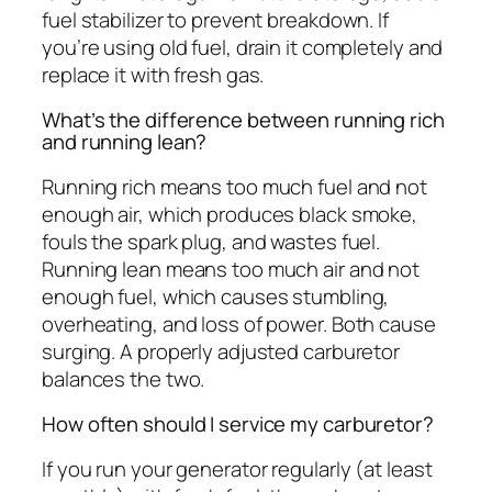
fuel stabilizer to prevent breakdown. If
you’re using old fuel, drain it completely and
replace it with fresh gas.
What’s the difference between running rich
and running lean?
Running rich means too much fuel and not
enough air, which produces black smoke,
fouls the spark plug, and wastes fuel.
Running lean means too much air and not
enough fuel, which causes stumbling,
overheating, and loss of power. Both cause
surging. A properly adjusted carburetor
balances the two.
How often should I service my carburetor?
If you run your generator regularly (at least