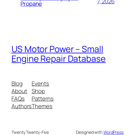
7, 2026
Propane
US Motor Power – Small
Engine Repair Database
Blog
Events
About
Shop
FAQs
Patterns
Authors
Themes
Twenty Twenty-Five
Designed with
WordPress