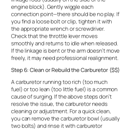
engine block). Gently wiggle each
connection point—there should be no play. If
you find a loose bolt or clip, tighten it with
the appropriate wrench or screwdriver.
Check that the throttle lever moves
smoothly and returns to idle when released.
If the linkage is bent or the arm doesn’t move
freely, it may need professional realignment.
Step 6: Clean or Rebuild the Carburetor ($$)
A carburetor running too rich (too much
fuel) or too lean (too little fuel) is a common
cause of surging. If the above steps don’t
resolve the issue, the carburetor needs
cleaning or adjustment. For a quick clean,
you can remove the carburetor bowl (usually
two bolts) and rinse it with carburetor