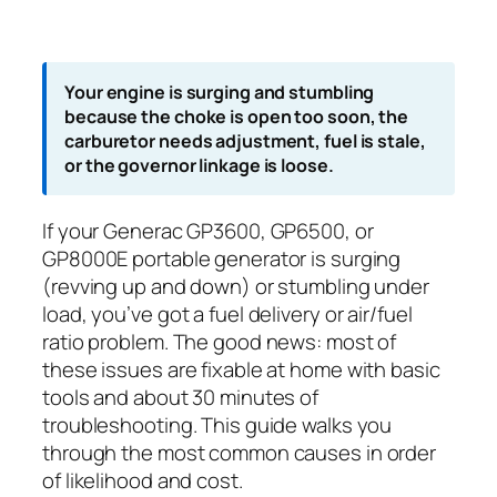
Your engine is surging and stumbling
because the choke is open too soon, the
carburetor needs adjustment, fuel is stale,
or the governor linkage is loose.
If your Generac GP3600, GP6500, or
GP8000E portable generator is surging
(revving up and down) or stumbling under
load, you’ve got a fuel delivery or air/fuel
ratio problem. The good news: most of
these issues are fixable at home with basic
tools and about 30 minutes of
troubleshooting. This guide walks you
through the most common causes in order
of likelihood and cost.