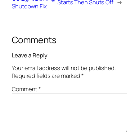
Starts Then Shuts Off
→
Shutdown Fix
Comments
Leave a Reply
Your email address will not be published.
Required fields are marked
*
Comment
*