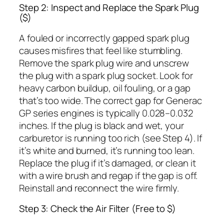
Step 2: Inspect and Replace the Spark Plug
($)
A fouled or incorrectly gapped spark plug
causes misfires that feel like stumbling.
Remove the spark plug wire and unscrew
the plug with a spark plug socket. Look for
heavy carbon buildup, oil fouling, or a gap
that’s too wide. The correct gap for Generac
GP series engines is typically 0.028–0.032
inches. If the plug is black and wet, your
carburetor is running too rich (see Step 4). If
it’s white and burned, it’s running too lean.
Replace the plug if it’s damaged, or clean it
with a wire brush and regap if the gap is off.
Reinstall and reconnect the wire firmly.
Step 3: Check the Air Filter (Free to $)