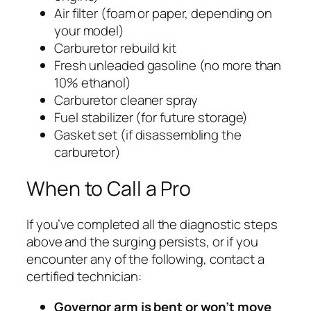
Air filter (foam or paper, depending on
your model)
Carburetor rebuild kit
Fresh unleaded gasoline (no more than
10% ethanol)
Carburetor cleaner spray
Fuel stabilizer (for future storage)
Gasket set (if disassembling the
carburetor)
When to Call a Pro
If you’ve completed all the diagnostic steps
above and the surging persists, or if you
encounter any of the following, contact a
certified technician:
Governor arm is bent or won’t move