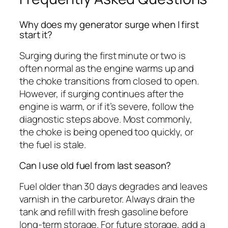
Why does my generator surge when I first
start it?
Surging during the first minute or two is
often normal as the engine warms up and
the choke transitions from closed to open.
However, if surging continues after the
engine is warm, or if it’s severe, follow the
diagnostic steps above. Most commonly,
the choke is being opened too quickly, or
the fuel is stale.
Can I use old fuel from last season?
Fuel older than 30 days degrades and leaves
varnish in the carburetor. Always drain the
tank and refill with fresh gasoline before
long-term storage. For future storage, add a