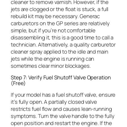
cleaner to remove varnish. However, if the
jets are clogged or the float is stuck, a full
rebuild kit may be necessary. Generac
carburetors on the GP series are relatively
simple, but if you’re not comfortable
disassembling it, this is a good time to call a
technician. Alternatively, a quality carburetor
cleaner spray applied to the idle and main
jets while the engine is running can
sometimes clear minor blockages.
Step 7: Verify Fuel Shutoff Valve Operation
(Free)
If your model has a fuel shutoff valve, ensure
it’s fully open. A partially closed valve
restricts fuel flow and causes lean-running
symptoms. Turn the valve handle to the fully
open position and restart the engine. If the