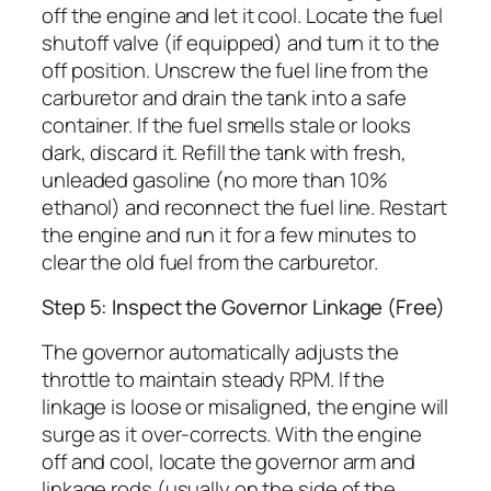
off the engine and let it cool. Locate the fuel
shutoff valve (if equipped) and turn it to the
off position. Unscrew the fuel line from the
carburetor and drain the tank into a safe
container. If the fuel smells stale or looks
dark, discard it. Refill the tank with fresh,
unleaded gasoline (no more than 10%
ethanol) and reconnect the fuel line. Restart
the engine and run it for a few minutes to
clear the old fuel from the carburetor.
Step 5: Inspect the Governor Linkage (Free)
The governor automatically adjusts the
throttle to maintain steady RPM. If the
linkage is loose or misaligned, the engine will
surge as it over-corrects. With the engine
off and cool, locate the governor arm and
linkage rods (usually on the side of the