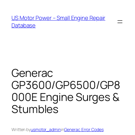
Skip
to
US Motor Power – Small Engine Repair
content
Database
Generac
GP3600/GP6500/GP8
000E Engine Surges &
Stumbles
Written by
usmotor_admin
in
Generac Error Codes