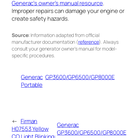
Generac’s owner’s manual resource
.
Improper repairs can damage your engine or
create safety hazards.
Source:
Information adapted from official
manufacturer documentation (
reference
). Always
consult your generator owner’s manual for model-
specific procedures.
Generac
GP3600/GP6500/GP8000E
Portable
←
Firman
Generac
H07553 Yellow
GP3600/GP6500/GP8000E
CO Light Blinking: