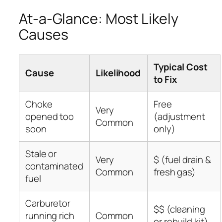
At-a-Glance: Most Likely
Causes
Typical Cost
Cause
Likelihood
to Fix
Choke
Free
Very
opened too
(adjustment
Common
soon
only)
Stale or
Very
$ (fuel drain &
contaminated
Common
fresh gas)
fuel
Carburetor
$$ (cleaning
running rich
Common
or rebuild kit)