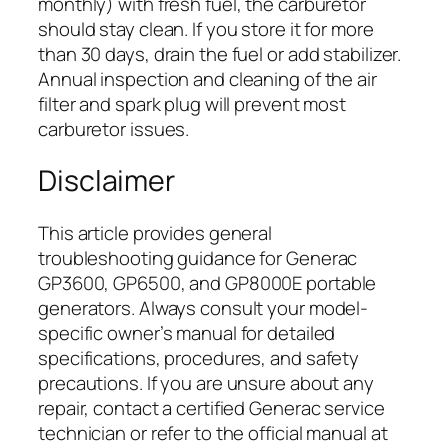
monthly) with fresh fuel, the carburetor
should stay clean. If you store it for more
than 30 days, drain the fuel or add stabilizer.
Annual inspection and cleaning of the air
filter and spark plug will prevent most
carburetor issues.
Disclaimer
This article provides general
troubleshooting guidance for Generac
GP3600, GP6500, and GP8000E portable
generators. Always consult your model-
specific owner’s manual for detailed
specifications, procedures, and safety
precautions. If you are unsure about any
repair, contact a certified Generac service
technician or refer to the official manual at