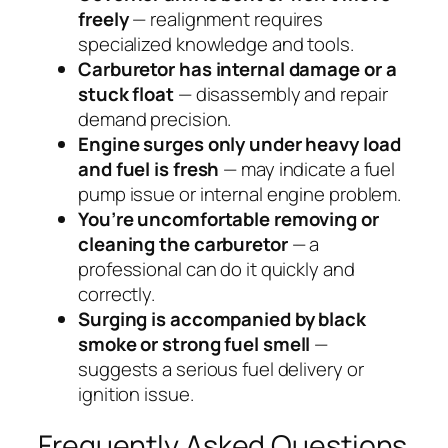
freely
— realignment requires
specialized knowledge and tools.
Carburetor has internal damage or a
stuck float
— disassembly and repair
demand precision.
Engine surges only under heavy load
and fuel is fresh
— may indicate a fuel
pump issue or internal engine problem.
You’re uncomfortable removing or
cleaning the carburetor
— a
professional can do it quickly and
correctly.
Surging is accompanied by black
smoke or strong fuel smell
—
suggests a serious fuel delivery or
ignition issue.
Frequently Asked Questions