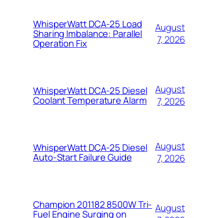
WhisperWatt DCA-25 Load
August
Sharing Imbalance: Parallel
7, 2026
Operation Fix
August
WhisperWatt DCA-25 Diesel
Coolant Temperature Alarm
7, 2026
August
WhisperWatt DCA-25 Diesel
Auto-Start Failure Guide
7, 2026
Champion 201182 8500W Tri-
August
Fuel Engine Surging on