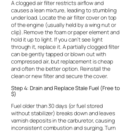
A clogged air filter restricts airflow and
causes a lean mixture, leading to stumbling
under load. Locate the air filter cover on top
of the engine (usually held by a wing nut or
clip). Remove the foam or paper element and
hold it up to light. If you can’t see light
through it, replace it. A partially clogged filter
can be gently tapped or blown out with
compressed air, but replacement is cheap
and often the better option. Reinstall the
clean or new filter and secure the cover.
Step 4: Drain and Replace Stale Fuel (Free to
$)
Fuel older than 30 days (or fuel stored
without stabilizer) breaks down and leaves
varnish deposits in the carburetor, causing
inconsistent combustion and surging. Turn