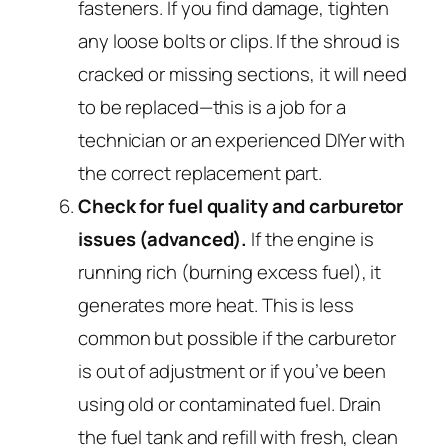
fasteners. If you find damage, tighten
any loose bolts or clips. If the shroud is
cracked or missing sections, it will need
to be replaced—this is a job for a
technician or an experienced DIYer with
the correct replacement part.
Check for fuel quality and carburetor
issues (advanced).
If the engine is
running rich (burning excess fuel), it
generates more heat. This is less
common but possible if the carburetor
is out of adjustment or if you’ve been
using old or contaminated fuel. Drain
the fuel tank and refill with fresh, clean