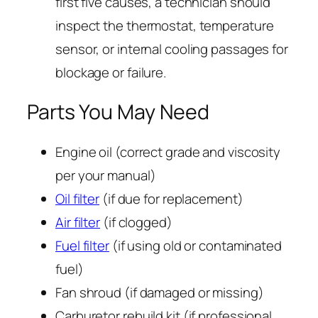
first five causes, a technician should
inspect the thermostat, temperature
sensor, or internal cooling passages for
blockage or failure.
Parts You May Need
Engine oil (correct grade and viscosity
per your manual)
Oil filter
(if due for replacement)
Air filter
(if clogged)
Fuel filter
(if using old or contaminated
fuel)
Fan shroud (if damaged or missing)
Carburetor rebuild kit (if professional