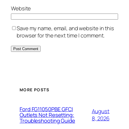
Website
Save my name, email, and website in this
browser for the next time I comment.
MORE POSTS
Ford FG11050PBE GFCI
August
Outlets Not Resetting:
8, 2026
Troubleshooting Guide