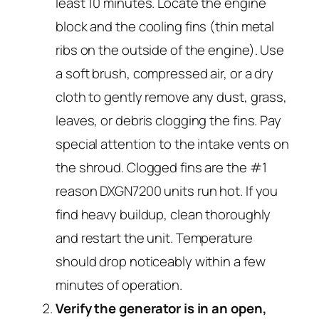
least 10 minutes. Locate the engine
block and the cooling fins (thin metal
ribs on the outside of the engine). Use
a soft brush, compressed air, or a dry
cloth to gently remove any dust, grass,
leaves, or debris clogging the fins. Pay
special attention to the intake vents on
the shroud. Clogged fins are the #1
reason DXGN7200 units run hot. If you
find heavy buildup, clean thoroughly
and restart the unit. Temperature
should drop noticeably within a few
minutes of operation.
Verify the generator is in an open,