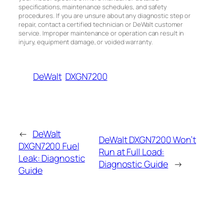
specifications, maintenance schedules, and safety
procedures. If you are unsure about any diagnostic step or
repair, contact a certified technician or DeWalt customer
service. Improper maintenance or operation can result in
injury, equipment damage, or voided warranty.
DeWalt
DXGN7200
←
DeWalt
DeWalt DXGN7200 Won’t
DXGN7200 Fuel
Run at Full Load:
Leak: Diagnostic
Diagnostic Guide
→
Guide