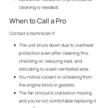
cleaning is needed)
When to Call a Pro
Contact a technician if:
The unit shuts down due to overheat
protection even after cleaning fins,
checking oil, reducing load, and
relocating to a well-ventilated area.
You notice coolant or oil leaking from
the engine block or gaskets.
The fan shroud is cracked or missing
and you’re not comfortable replacing it