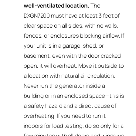
well-ventilated location.
The
DXGN7200 must have at least 3 feet of
clear space on all sides, with no walls,
fences, or enclosures blocking airflow. If
your unit is in a garage, shed, or
basement, even with the door cracked
open, it will overheat. Move it outside to
a location with natural air circulation.
Never run the generator inside a
building or in an enclosed space—this is
a safety hazard and a direct cause of
overheating. If you need to run it
indoors for load testing, do so only for a
few minutes with all doors and windows