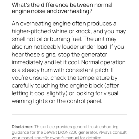
What’s the difference between normal
engine noise and overheating?
An overheating engine often produces a
higher-pitched whine or knock, and you may
smell hot oil or burning fuel. The unit may
also run noticeably louder under load. If you
hear these signs, stop the generator
immediately and let it cool. Normal operation
is a steady hum with consistent pitch. If
you’re unsure, check the temperature by
carefully touching the engine block (after
letting it cool slightly) or looking for visual
warning lights on the control panel.
Disclaimer:
This article provides general troubleshooting
guidance for the DeWalt DXGN7200 generator. Always consult
your model-specific owner’s manual for detailed