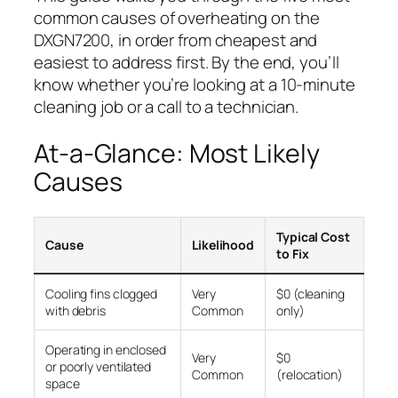
common causes of overheating on the
DXGN7200, in order from cheapest and
easiest to address first. By the end, you’ll
know whether you’re looking at a 10-minute
cleaning job or a call to a technician.
At-a-Glance: Most Likely
Causes
Typical Cost
Cause
Likelihood
to Fix
Cooling fins clogged
Very
$0 (cleaning
with debris
Common
only)
Operating in enclosed
Very
$0
or poorly ventilated
Common
(relocation)
space