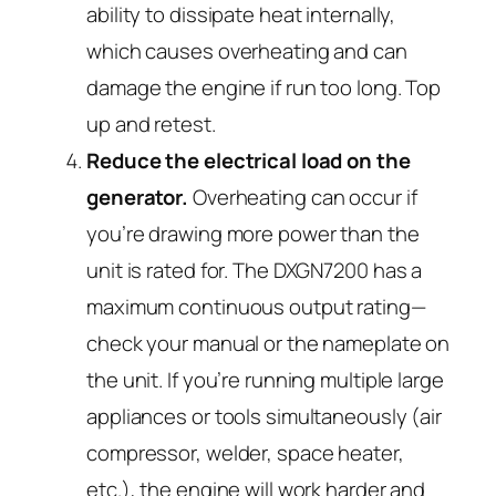
ability to dissipate heat internally,
which causes overheating and can
damage the engine if run too long. Top
up and retest.
Reduce the electrical load on the
generator.
Overheating can occur if
you’re drawing more power than the
unit is rated for. The DXGN7200 has a
maximum continuous output rating—
check your manual or the nameplate on
the unit. If you’re running multiple large
appliances or tools simultaneously (air
compressor, welder, space heater,
etc.), the engine will work harder and