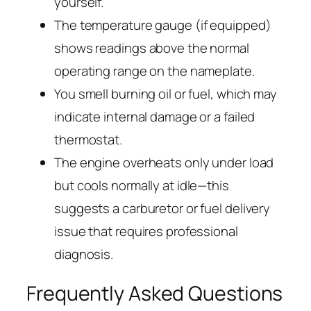
yourself.
The temperature gauge (if equipped)
shows readings above the normal
operating range on the nameplate.
You smell burning oil or fuel, which may
indicate internal damage or a failed
thermostat.
The engine overheats only under load
but cools normally at idle—this
suggests a carburetor or fuel delivery
issue that requires professional
diagnosis.
Frequently Asked Questions