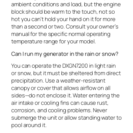
ambient conditions and load, but the engine
block should be warm to the touch, not so
hot you can’t hold your hand on it for more
than a second or two. Consult your owner’s
manual for the specific normal operating
temperature range for your model.
Can I run my generator in the rain or snow?
You can operate the DXGN7200 in light rain
or snow, but it must be sheltered from direct
precipitation. Use a weather-resistant
canopy or cover that allows airflow on all
sides—do not enclose it. Water entering the
air intake or cooling fins can cause rust,
corrosion, and cooling problems. Never
submerge the unit or allow standing water to
pool around it.