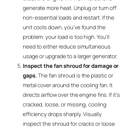
generate more heat. Unplug or turn off
non-essential loads and restart. If the
unit cools down, you’ve found the
problem: your load is too high. You’ll
need to either reduce simultaneous
usage or upgrade to a larger generator.
Inspect the fan shroud for damage or
gaps.
The fan shroud is the plastic or
metal cover around the cooling fan. It
directs airflow over the engine fins. If it’s
cracked, loose, or missing, cooling
efficiency drops sharply. Visually
inspect the shroud for cracks or loose