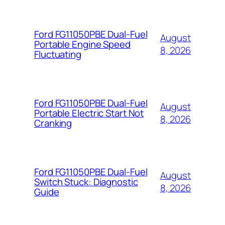
Ford FG11050PBE Dual-Fuel
August
Portable Engine Speed
8, 2026
Fluctuating
Ford FG11050PBE Dual-Fuel
August
Portable Electric Start Not
8, 2026
Cranking
Ford FG11050PBE Dual-Fuel
August
Switch Stuck: Diagnostic
8, 2026
Guide