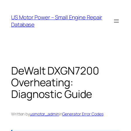
Skip
to
US Motor Power – Small Engine Repair
content
Database
DeWalt DXGN7200
Overheating:
Diagnostic Guide
Written by
usmotor_admin
in
Generator Error Codes