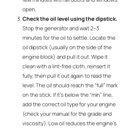
open.
Check the oil level using the dipstick.
Stop the generator and wait 2–3
minutes for the oil to settle. Locate the
oil dipstick (usually on the side of the
engine block) and pull it out. Wipe it
clean with a lint-free cloth, reinsert it
fully, then pull it out again to read the
level. The oil should reach the “full” mark
on the stick. If it’s below the “min” line,
add the correct oil type for your engine
(check your manual for the grade and
viscosity). Low oil reduces the engine’s