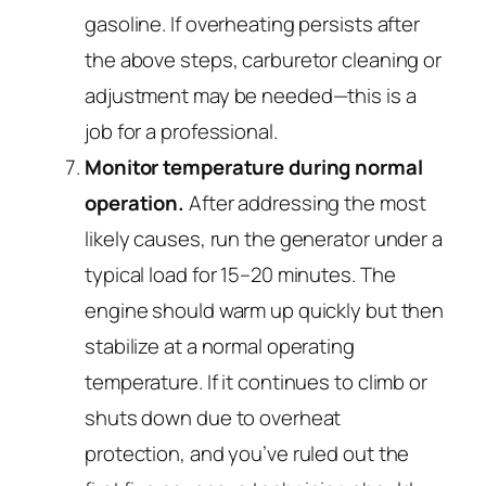
gasoline. If overheating persists after
the above steps, carburetor cleaning or
adjustment may be needed—this is a
job for a professional.
Monitor temperature during normal
operation.
After addressing the most
likely causes, run the generator under a
typical load for 15–20 minutes. The
engine should warm up quickly but then
stabilize at a normal operating
temperature. If it continues to climb or
shuts down due to overheat
protection, and you’ve ruled out the