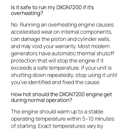
Is it safe to run my DXGN7200 if it’s
overheating?
No. Running an overheating engine causes
accelerated wear on internal components,
can damage the piston and cylinder walls,
and may void your warranty. Most modern
generators have automatic thermal shutoff
protection that will stop the engine if it
exceeds a safe temperature. If your unit is
shutting down repeatedly, stop using it until
you’ve identified and fixed the cause.
How hot should the DXGN7200 engine get
during normal operation?
The engine should warm up to a stable
operating temperature within 5–10 minutes
of starting. Exact temperatures vary by