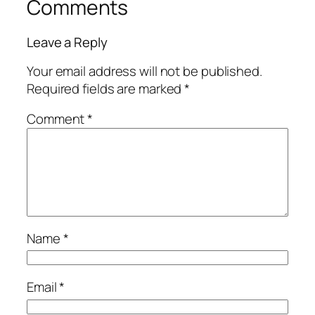
Comments
Leave a Reply
Your email address will not be published.
Required fields are marked
*
Comment
*
Name
*
Email
*