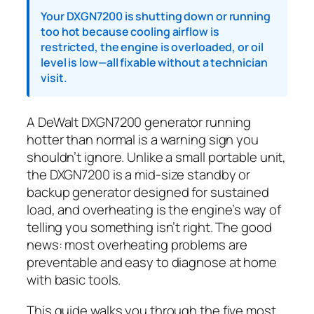
Your DXGN7200 is shutting down or running
too hot because cooling airflow is
restricted, the engine is overloaded, or oil
level is low—all fixable without a technician
visit.
A DeWalt DXGN7200 generator running
hotter than normal is a warning sign you
shouldn’t ignore. Unlike a small portable unit,
the DXGN7200 is a mid-size standby or
backup generator designed for sustained
load, and overheating is the engine’s way of
telling you something isn’t right. The good
news: most overheating problems are
preventable and easy to diagnose at home
with basic tools.
This guide walks you through the five most