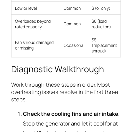
Low oil level
Common
$ (oil only)
Overloaded beyond
$0 (load
Common
rated capacity
reduction)
$$
Fan shroud damaged
Occasional
(replacement
or missing
shroud)
Diagnostic Walkthrough
Work through these steps in order. Most
overheating issues resolve in the first three
steps.
Check the cooling fins and air intake.
Stop the generator and let it cool for at