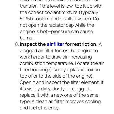
transfer. If the level is low, top it up with
the correct coolant mixture (typically
50/50 coolant and distilled water). Do
not open the radiator cap while the
engine is hot—pressure can cause
burns.
Inspect the
air filter
for restriction.
A
clogged air filter forces the engine to
work harder to draw air, increasing
combustion temperature. Locate the air
filter housing (usually a plastic box on
top of or to the side of the engine).
Open it and inspect the filter element. If
it’s visibly dirty, dusty, or clogged,
replace it with a new one of the same
type. A clean air filter improves cooling
and fuel efficiency.