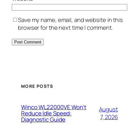
Save my name, email, and website in this
browser for the next time I comment.
MORE POSTS
Winco WL22000VE Won’t
August
Reduce Idle Speed:
7, 2026
Diagnostic Guide