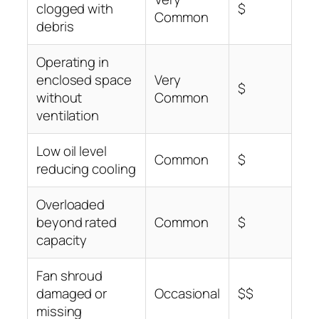
clogged with
$
Common
debris
Operating in
enclosed space
Very
$
without
Common
ventilation
Low oil level
Common
$
reducing cooling
Overloaded
beyond rated
Common
$
capacity
Fan shroud
damaged or
Occasional
$$
missing