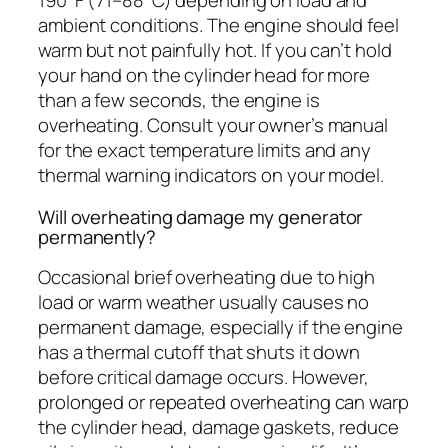
190°F (71–88°C) depending on load and
ambient conditions. The engine should feel
warm but not painfully hot. If you can’t hold
your hand on the cylinder head for more
than a few seconds, the engine is
overheating. Consult your owner’s manual
for the exact temperature limits and any
thermal warning indicators on your model.
Will overheating damage my generator
permanently?
Occasional brief overheating due to high
load or warm weather usually causes no
permanent damage, especially if the engine
has a thermal cutoff that shuts it down
before critical damage occurs. However,
prolonged or repeated overheating can warp
the cylinder head, damage gaskets, reduce