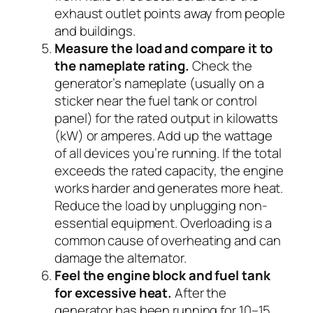
exhaust outlet points away from people
and buildings.
Measure the load and compare it to
the nameplate rating.
Check the
generator’s nameplate (usually on a
sticker near the fuel tank or control
panel) for the rated output in kilowatts
(kW) or amperes. Add up the wattage
of all devices you’re running. If the total
exceeds the rated capacity, the engine
works harder and generates more heat.
Reduce the load by unplugging non-
essential equipment. Overloading is a
common cause of overheating and can
damage the alternator.
Feel the engine block and fuel tank
for excessive heat.
After the
generator has been running for 10–15