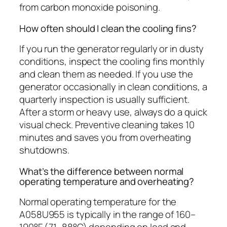
from carbon monoxide poisoning.
How often should I clean the cooling fins?
If you run the generator regularly or in dusty
conditions, inspect the cooling fins monthly
and clean them as needed. If you use the
generator occasionally in clean conditions, a
quarterly inspection is usually sufficient.
After a storm or heavy use, always do a quick
visual check. Preventive cleaning takes 10
minutes and saves you from overheating
shutdowns.
What’s the difference between normal
operating temperature and overheating?
Normal operating temperature for the
A058U955 is typically in the range of 160–