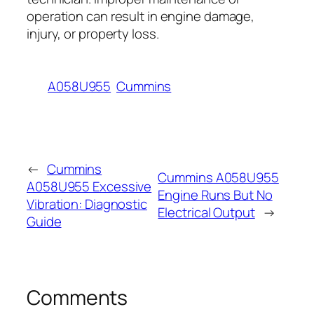
operation can result in engine damage,
injury, or property loss.
A058U955
Cummins
←
Cummins
Cummins A058U955
A058U955 Excessive
Engine Runs But No
Vibration: Diagnostic
Electrical Output
→
Guide
Comments