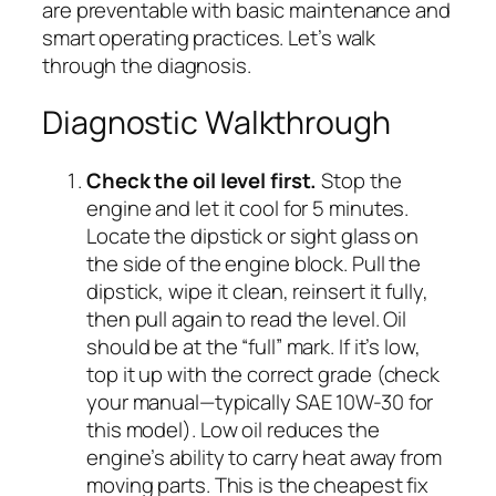
are preventable with basic maintenance and
smart operating practices. Let’s walk
through the diagnosis.
Diagnostic Walkthrough
Check the oil level first.
Stop the
engine and let it cool for 5 minutes.
Locate the dipstick or sight glass on
the side of the engine block. Pull the
dipstick, wipe it clean, reinsert it fully,
then pull again to read the level. Oil
should be at the “full” mark. If it’s low,
top it up with the correct grade (check
your manual—typically SAE 10W-30 for
this model). Low oil reduces the
engine’s ability to carry heat away from
moving parts. This is the cheapest fix