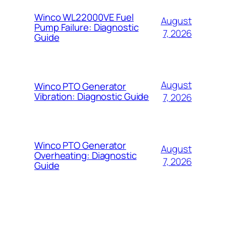
Winco WL22000VE Fuel
August
Pump Failure: Diagnostic
7, 2026
Guide
August
Winco PTO Generator
Vibration: Diagnostic Guide
7, 2026
Winco PTO Generator
August
Overheating: Diagnostic
7, 2026
Guide