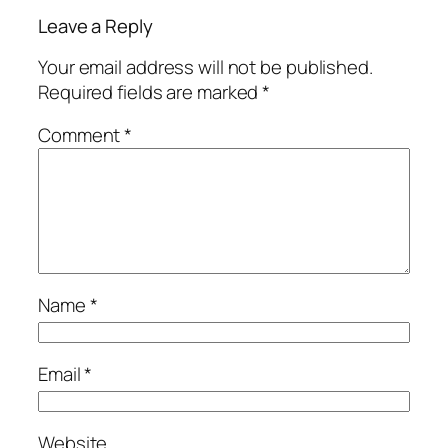
Leave a Reply
Your email address will not be published.
Required fields are marked
*
Comment
*
Name
*
Email
*
Website