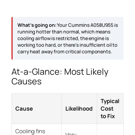
What’s going on:
Your Cummins A058U955 is
running hotter than normal, which means
cooling airflow is restricted, the engine is
working too hard, or there’s insufficient oil to
carry heat away from critical components.
At-a-Glance: Most Likely
Causes
Typical
Cause
Likelihood
Cost
to Fix
Cooling fins
Very