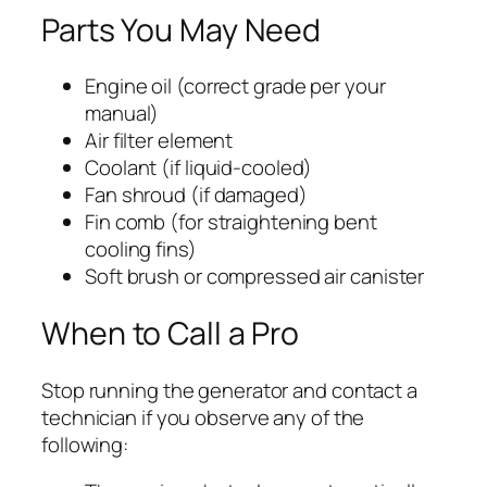
Parts You May Need
Engine oil (correct grade per your
manual)
Air filter element
Coolant (if liquid-cooled)
Fan shroud (if damaged)
Fin comb (for straightening bent
cooling fins)
Soft brush or compressed air canister
When to Call a Pro
Stop running the generator and contact a
technician if you observe any of the
following: