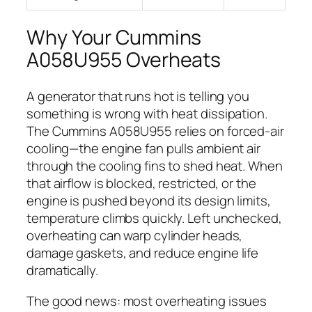
Why Your Cummins
A058U955 Overheats
A generator that runs hot is telling you
something is wrong with heat dissipation.
The Cummins A058U955 relies on forced-air
cooling—the engine fan pulls ambient air
through the cooling fins to shed heat. When
that airflow is blocked, restricted, or the
engine is pushed beyond its design limits,
temperature climbs quickly. Left unchecked,
overheating can warp cylinder heads,
damage gaskets, and reduce engine life
dramatically.
The good news: most overheating issues