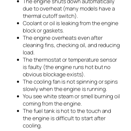
The engine shuts down automatically
due to overheat (many models have a
thermal cutoff switch).
Coolant or oil is leaking from the engine
block or gaskets.
The engine overheats even after
cleaning fins, checking oil, and reducing
load.
The thermostat or temperature sensor
is faulty (the engine runs hot but no
obvious blockage exists).
The cooling fan is not spinning or spins
slowly when the engine is running.
You see white steam or smell burning oil
coming from the engine.
The fuel tank is hot to the touch and
the engine is difficult to start after
cooling.