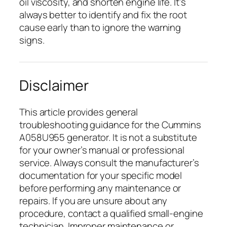
oil viscosity, and shorten engine life. It’s
always better to identify and fix the root
cause early than to ignore the warning
signs.
Disclaimer
This article provides general
troubleshooting guidance for the Cummins
A058U955 generator. It is not a substitute
for your owner’s manual or professional
service. Always consult the manufacturer’s
documentation for your specific model
before performing any maintenance or
repairs. If you are unsure about any
procedure, contact a qualified small-engine
technician. Improper maintenance or