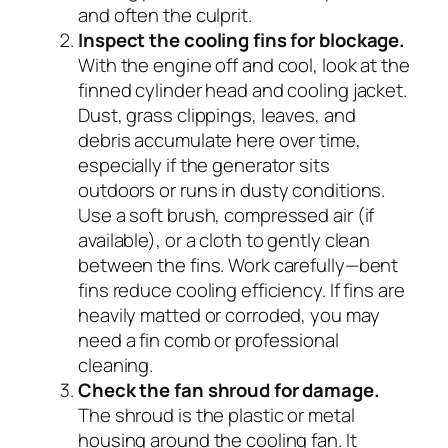
and often the culprit.
Inspect the cooling fins for blockage.
With the engine off and cool, look at the
finned cylinder head and cooling jacket.
Dust, grass clippings, leaves, and
debris accumulate here over time,
especially if the generator sits
outdoors or runs in dusty conditions.
Use a soft brush, compressed air (if
available), or a cloth to gently clean
between the fins. Work carefully—bent
fins reduce cooling efficiency. If fins are
heavily matted or corroded, you may
need a fin comb or professional
cleaning.
Check the fan shroud for damage.
The shroud is the plastic or metal
housing around the cooling fan. It