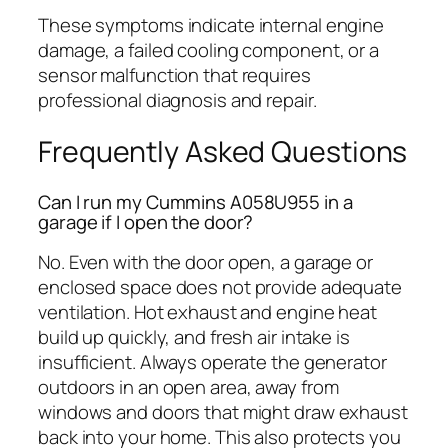
These symptoms indicate internal engine
damage, a failed cooling component, or a
sensor malfunction that requires
professional diagnosis and repair.
Frequently Asked Questions
Can I run my Cummins A058U955 in a
garage if I open the door?
No. Even with the door open, a garage or
enclosed space does not provide adequate
ventilation. Hot exhaust and engine heat
build up quickly, and fresh air intake is
insufficient. Always operate the generator
outdoors in an open area, away from
windows and doors that might draw exhaust
back into your home. This also protects you