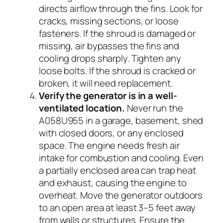
directs airflow through the fins. Look for
cracks, missing sections, or loose
fasteners. If the shroud is damaged or
missing, air bypasses the fins and
cooling drops sharply. Tighten any
loose bolts. If the shroud is cracked or
broken, it will need replacement.
Verify the generator is in a well-
ventilated location.
Never run the
A058U955 in a garage, basement, shed
with closed doors, or any enclosed
space. The engine needs fresh air
intake for combustion and cooling. Even
a partially enclosed area can trap heat
and exhaust, causing the engine to
overheat. Move the generator outdoors
to an open area at least 3–5 feet away
from walls or structures. Ensure the