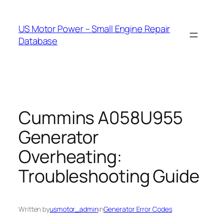
Skip
to
US Motor Power – Small Engine Repair
content
Database
Cummins A058U955
Generator
Overheating:
Troubleshooting Guide
Written by
usmotor_admin
in
Generator Error Codes