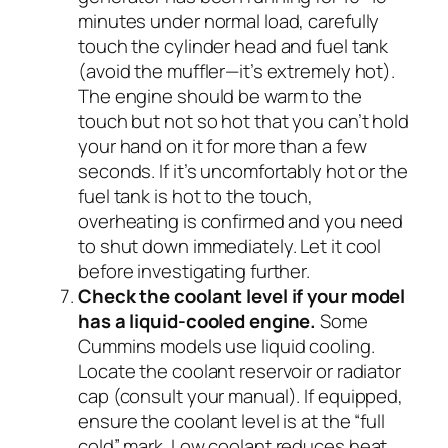
minutes under normal load, carefully
touch the cylinder head and fuel tank
(avoid the muffler—it’s extremely hot).
The engine should be warm to the
touch but not so hot that you can’t hold
your hand on it for more than a few
seconds. If it’s uncomfortably hot or the
fuel tank is hot to the touch,
overheating is confirmed and you need
to shut down immediately. Let it cool
before investigating further.
Check the coolant level if your model
has a liquid-cooled engine.
Some
Cummins models use liquid cooling.
Locate the coolant reservoir or radiator
cap (consult your manual). If equipped,
ensure the coolant level is at the “full
cold” mark. Low coolant reduces heat