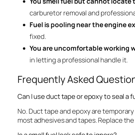
You smell fuel but cannot locate t
carburetor removal and professiona
Fuel is pooling near the engine e
fixed.
You are uncomfortable working w
in letting a professional handle it.
Frequently Asked Questio
Can I use duct tape or epoxy to seal a fu
No. Duct tape and epoxy are temporary at
most adhesives and tapes. Replace the fue
Is a small fuel leak safe to ignore?