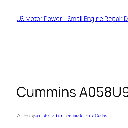
Skip
to
US Motor Power – Small Engine Repair 
content
Cummins A058U955
Written by
usmotor_admin
in
Generator Error Codes