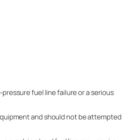
pressure fuel line failure or a serious
 equipment and should not be attempted