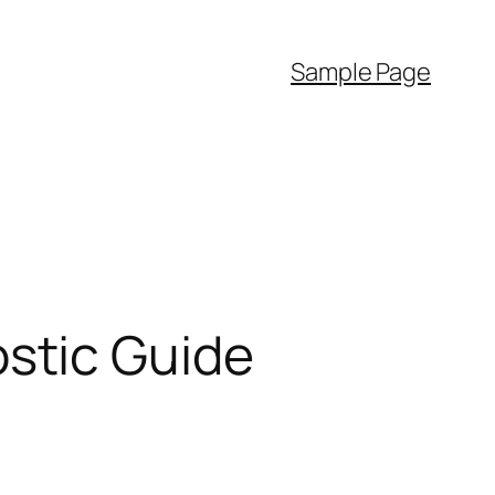
Sample Page
stic Guide