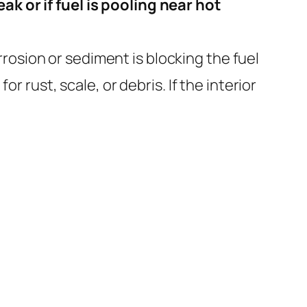
ak or if fuel is pooling near hot
rrosion or sediment is blocking the fuel
or rust, scale, or debris. If the interior