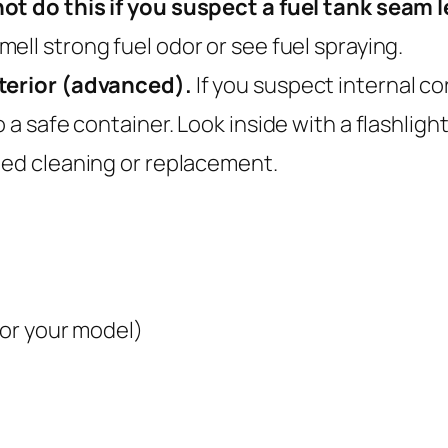
ot do this if you suspect a fuel tank seam le
ell strong fuel odor or see fuel spraying.
nterior (advanced).
If you suspect internal co
a safe container. Look inside with a flashlight f
eed cleaning or replacement.
for your model)