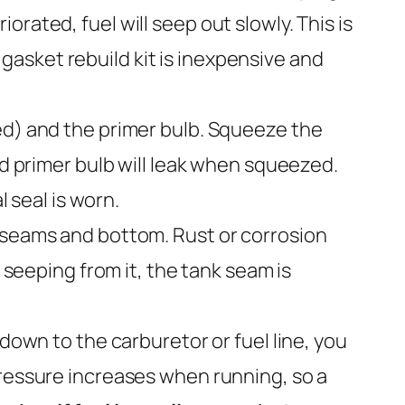
rated, fuel will seep out slowly. This is
asket rebuild kit is inexpensive and
ped) and the primer bulb. Squeeze the
ed primer bulb will leak when squeezed.
l seal is worn.
e seams and bottom. Rust or corrosion
 seeping from it, the tank seam is
 down to the carburetor or fuel line, you
pressure increases when running, so a