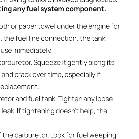
ecting any fuel system component.
loth or paper towel under the engine for
, the fuel line connection, the tank
ause immediately.
carburetor. Squeeze it gently along its
 and crack over time, especially if
 replacement.
etor and fuel tank. Tighten any loose
eak. If tightening doesn’t help, the
 the carburetor. Look for fuel weeping