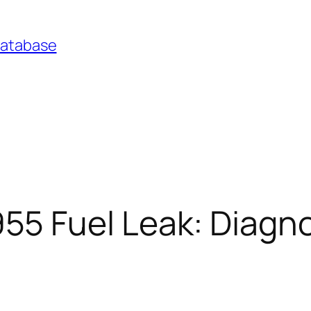
Database
 Fuel Leak: Diagno