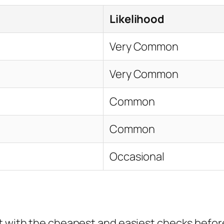
Likelihood
Very Common
Very Common
Common
Common
Occasional
rt with the cheapest and easiest checks befor