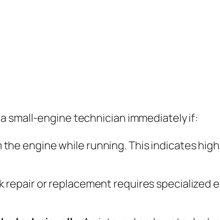
a small-engine technician immediately if:
 the engine while running. This indicates high-
 repair or replacement requires specialized