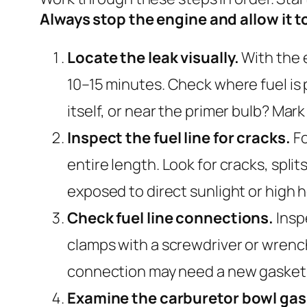
Always stop the engine and allow it 
Locate the leak visually.
With the e
10–15 minutes. Check where fuel is p
itself, or near the primer bulb? Ma
Inspect the fuel line for cracks.
Fo
entire length. Look for cracks, split
exposed to direct sunlight or high h
Check fuel line connections.
Insp
clamps with a screwdriver or wrench
connection may need a new gasket 
Examine the carburetor bowl gas