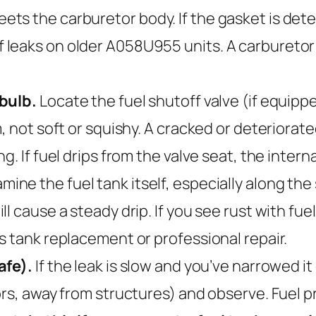
 the carburetor body. If the gasket is deterio
leaks on older A058U955 units. A carburetor g
 bulb.
Locate the fuel shutoff valve (if equip
, not soft or squishy. A cracked or deteriorat
. If fuel drips from the valve seat, the interna
mine the fuel tank itself, especially along th
l cause a steady drip. If you see rust with fuel
s tank replacement or professional repair.
afe).
If the leak is slow and you’ve narrowed it
ors, away from structures) and observe. Fuel 