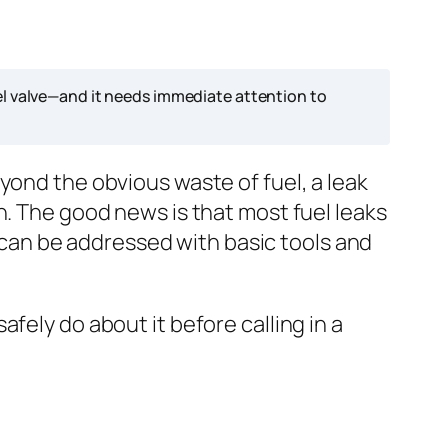
el valve—and it needs immediate attention to
yond the obvious waste of fuel, a leak
n. The good news is that most fuel leaks
an be addressed with basic tools and
fely do about it before calling in a