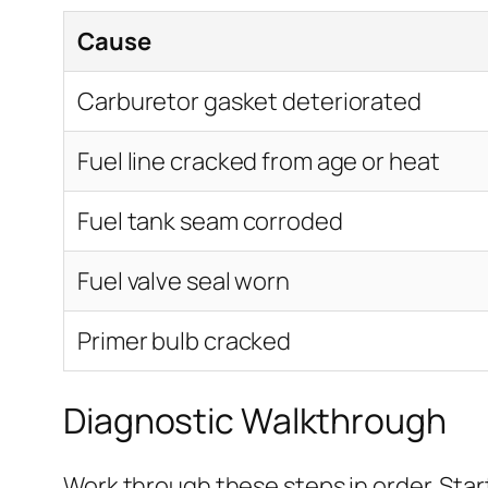
Cause
Carburetor gasket deteriorated
Fuel line cracked from age or heat
Fuel tank seam corroded
Fuel valve seal worn
Primer bulb cracked
Diagnostic Walkthrough
Work through these steps in order. Sta