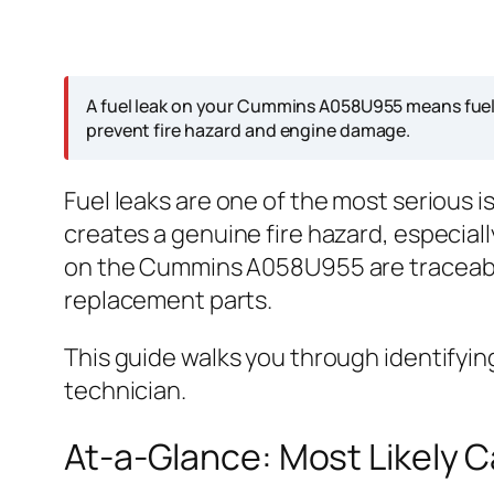
A fuel leak on your Cummins A058U955 means fuel i
prevent fire hazard and engine damage.
Fuel leaks are one of the most serious 
creates a genuine fire hazard, especial
on the Cummins A058U955 are traceable
replacement parts.
This guide walks you through identifying
technician.
At-a-Glance: Most Likely 