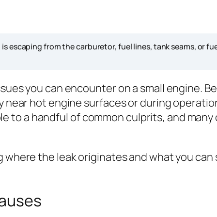
s escaping from the carburetor, fuel lines, tank seams, or fu
issues you can encounter on a small engine. Be
ly near hot engine surfaces or during operatio
 to a handful of common culprits, and many c
 where the leak originates and what you can sa
Causes