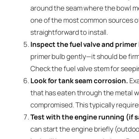
around the seam where the bowl meets
one of the most common sources of 
straightforward to install.
Inspect the fuel valve and primer
primer bulb gently—it should be firm
Check the fuel valve stem for seeping
Look for tank seam corrosion.
Exa
that has eaten through the metal wil
compromised. This typically require
Test with the engine running (if s
can start the engine briefly (outdo