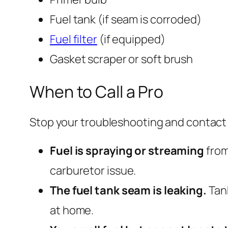
Fuel tank (if seam is corroded)
Fuel filter
(if equipped)
Gasket scraper or soft brush
When to Call a Pro
Stop your troubleshooting and contact 
Fuel is spraying or streaming
from
carburetor issue.
The fuel tank seam is leaking.
Tank
at home.