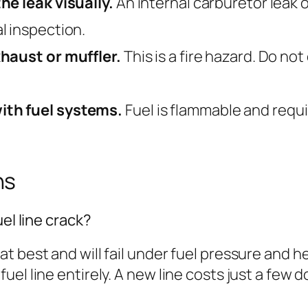
he leak visually.
An internal carburetor leak or
l inspection.
xhaust or muffler.
This is a fire hazard. Do not
ith fuel systems.
Fuel is flammable and requi
ns
el line crack?
 best and will fail under fuel pressure and hea
l line entirely. A new line costs just a few do