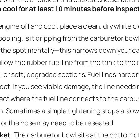
to cool for at least 10 minutes before insp
ngine off and cool, place a clean, dry white c
ooling. Is it dripping from the carburetor bowl
rk the spot mentally—this narrows down your c
llow the rubber fuel line from the tank to the 
s, or soft, degraded sections. Fuel lines harden
eat. If you see visible damage, the line needs
ect where the fuel line connects to the carbur
. Sometimes a simple tightening stops a slow l
or the hose may need to be reseated.
ket.
The carburetor bowl sits at the bottom of