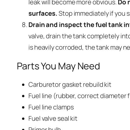
leak will become more obvious.
Do n
surfaces.
Stop immediately if you sm
Drain and inspect the fuel tank i
valve, drain the tank completely into 
is heavily corroded, the tank may n
Parts You May Need
Carburetor gasket rebuild kit
Fuel line (rubber, correct diameter 
Fuel line clamps
Fuel valve seal kit
Primer bulb