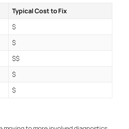
Typical Cost to Fix
$
$
$$
$
$
e moving to more involved diagnostics.