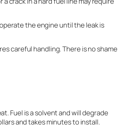
 a crack in a hard fuel line may require
 operate the engine until the leak is
res careful handling. There is no shame
t. Fuel is a solvent and will degrade
llars and takes minutes to install.