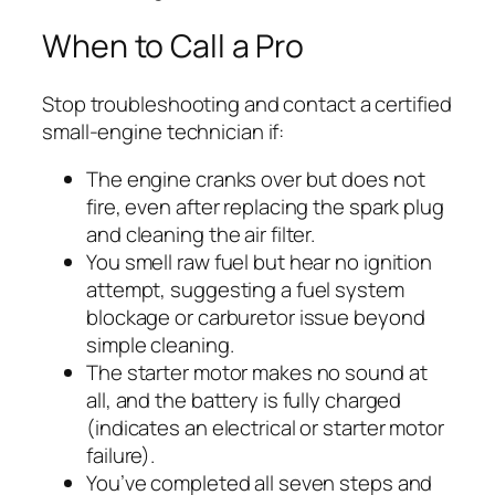
When to Call a Pro
Stop troubleshooting and contact a certified
small-engine technician if:
The engine cranks over but does not
fire, even after replacing the spark plug
and cleaning the air filter.
You smell raw fuel but hear no ignition
attempt, suggesting a fuel system
blockage or carburetor issue beyond
simple cleaning.
The starter motor makes no sound at
all, and the battery is fully charged
(indicates an electrical or starter motor
failure).
You’ve completed all seven steps and