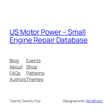
US Motor Power – Small
Engine Repair Database
Blog
Events
About
Shop
FAQs
Patterns
Authors
Themes
Twenty Twenty-Five
Designed with
WordPress