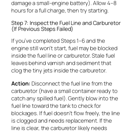
damage a small-engine battery). Allow 4–8
hours for a full charge, then try starting.
Step 7: Inspect the Fuel Line and Carburetor
(If Previous Steps Failed)
If you’ve completed Steps 1–6 and the
engine still won’t start, fuel may be blocked
inside the fuel line or carburetor. Stale fuel
leaves behind varnish and sediment that
clog the tiny jets inside the carburetor.
Action:
Disconnect the fuel line from the
carburetor (have a small container ready to
catch any spilled fuel). Gently blow into the
fuel line toward the tank to check for
blockages. If fuel doesn’t flow freely, the line
is clogged and needs replacement. If the
line is clear, the carburetor likely needs