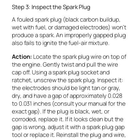
Step 3: Inspect the Spark Plug
A fouled spark plug (black carbon buildup,
wet with fuel, or damaged electrodes) won’t
produce a spark. An improperly gapped plug
also fails to ignite the fuel-air mixture.
Action:
Locate the spark plug wire on top of
the engine. Gently twist and pull the wire
cap off. Using a spark plug socket and
ratchet, unscrew the spark plug. Inspect it:
the electrodes should be light tan or gray,
dry, and have a gap of approximately 0.028
to 0.031 inches (consult your manual for the
exact gap). If the plug is black, wet, or
corroded, replace it. If it looks clean but the
gap is wrong, adjust it with a spark plug gap
tool or replace it. Reinstall the plug and wire,