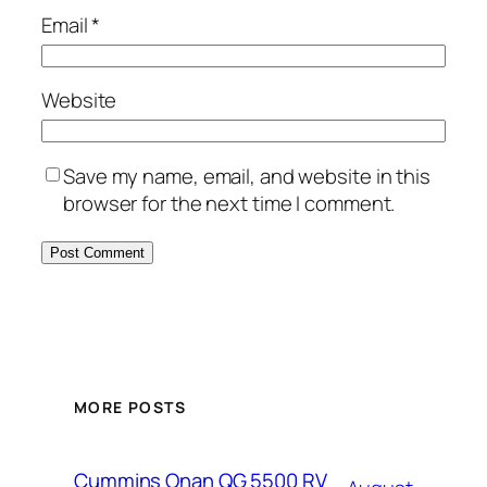
Email
*
Website
Save my name, email, and website in this
browser for the next time I comment.
MORE POSTS
Cummins Onan QG 5500 RV