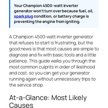
Your Champion 4500-watt inverter
generator won’t turn over because fuel, oil,
spark plug
condition, or battery charge is
preventing the engine from igniting.
A Champion 4500-watt inverter generator
that refuses to start is frustrating, but the
good news is that most causes are simple to
diagnose and fix with basic tools and a little
patience. This guide walks you through the
most common culprits in order of likelihood
and cost, so you can get your generator
running again without unnecessary trips to
the service shop.
At-a-Glance: Most Likely
Causes