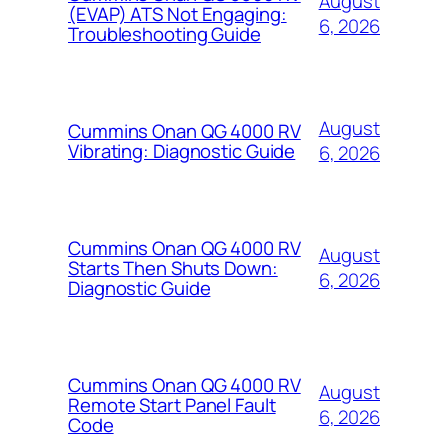
August
(EVAP) ATS Not Engaging:
6, 2026
Troubleshooting Guide
August
Cummins Onan QG 4000 RV
Vibrating: Diagnostic Guide
6, 2026
Cummins Onan QG 4000 RV
August
Starts Then Shuts Down:
6, 2026
Diagnostic Guide
Cummins Onan QG 4000 RV
August
Remote Start Panel Fault
6, 2026
Code