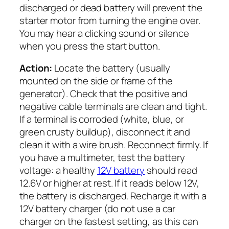
discharged or dead battery will prevent the
starter motor from turning the engine over.
You may hear a clicking sound or silence
when you press the start button.
Action:
Locate the battery (usually
mounted on the side or frame of the
generator). Check that the positive and
negative cable terminals are clean and tight.
If a terminal is corroded (white, blue, or
green crusty buildup), disconnect it and
clean it with a wire brush. Reconnect firmly. If
you have a multimeter, test the battery
voltage: a healthy
12V battery
should read
12.6V or higher at rest. If it reads below 12V,
the battery is discharged. Recharge it with a
12V battery charger (do not use a car
charger on the fastest setting, as this can