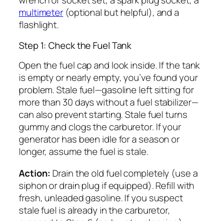
wrench or socket set, a spark plug socket, a
multimeter
(optional but helpful), and a
flashlight.
Step 1: Check the Fuel Tank
Open the fuel cap and look inside. If the tank
is empty or nearly empty, you’ve found your
problem. Stale fuel—gasoline left sitting for
more than 30 days without a fuel stabilizer—
can also prevent starting. Stale fuel turns
gummy and clogs the carburetor. If your
generator has been idle for a season or
longer, assume the fuel is stale.
Action:
Drain the old fuel completely (use a
siphon or drain plug if equipped). Refill with
fresh, unleaded gasoline. If you suspect
stale fuel is already in the carburetor,