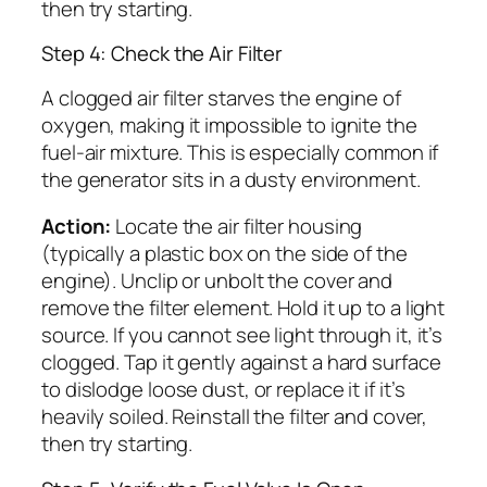
then try starting.
Step 4: Check the Air Filter
A clogged air filter starves the engine of
oxygen, making it impossible to ignite the
fuel-air mixture. This is especially common if
the generator sits in a dusty environment.
Action:
Locate the air filter housing
(typically a plastic box on the side of the
engine). Unclip or unbolt the cover and
remove the filter element. Hold it up to a light
source. If you cannot see light through it, it’s
clogged. Tap it gently against a hard surface
to dislodge loose dust, or replace it if it’s
heavily soiled. Reinstall the filter and cover,
then try starting.