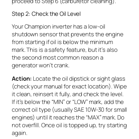
proceed to Step 6 (carburetor cleaning).
Step 2: Check the Oil Level
Your Champion inverter has a low-oil
shutdown sensor that prevents the engine
from starting if oil is below the minimum
mark. This is a safety feature, but it’s also
the second most common reason a
generator won’t crank.
Action:
Locate the oil dipstick or sight glass
(check your manual for exact location). Wipe
it clean, reinsert it fully, and check the level.
If it’s below the “MIN” or “LOW” mark, add the
correct oil type (usually SAE 10W-30 for small
engines) until it reaches the “MAX” mark. Do
not overfill. Once oil is topped up, try starting
again.