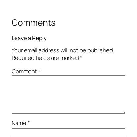
Comments
Leave a Reply
Your email address will not be published.
Required fields are marked
*
Comment
*
Name
*