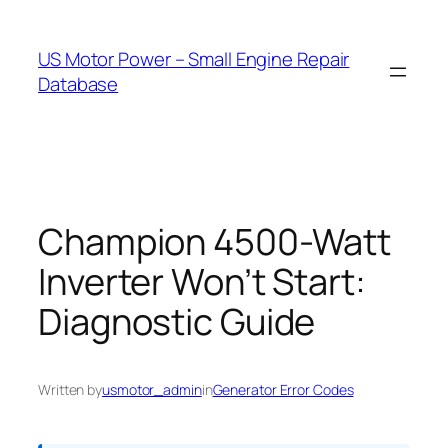
Skip
to
US Motor Power – Small Engine Repair
content
Database
Champion 4500-Watt
Inverter Won’t Start:
Diagnostic Guide
Written by
usmotor_admin
in
Generator Error Codes