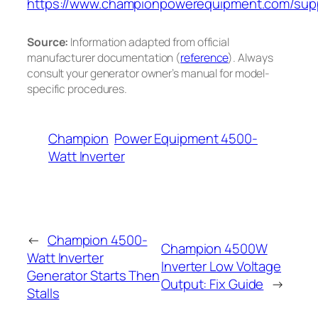
https://www.championpowerequipment.com/sup
Source:
Information adapted from official
manufacturer documentation (
reference
). Always
consult your generator owner’s manual for model-
specific procedures.
Champion
Power Equipment 4500-
Watt Inverter
←
Champion 4500-
Champion 4500W
Watt Inverter
Inverter Low Voltage
Generator Starts Then
Output: Fix Guide
→
Stalls