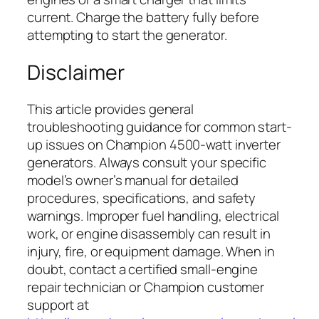
current. Charge the battery fully before
attempting to start the generator.
Disclaimer
This article provides general
troubleshooting guidance for common start-
up issues on Champion 4500-watt inverter
generators. Always consult your specific
model’s owner’s manual for detailed
procedures, specifications, and safety
warnings. Improper fuel handling, electrical
work, or engine disassembly can result in
injury, fire, or equipment damage. When in
doubt, contact a certified small-engine
repair technician or Champion customer
support at