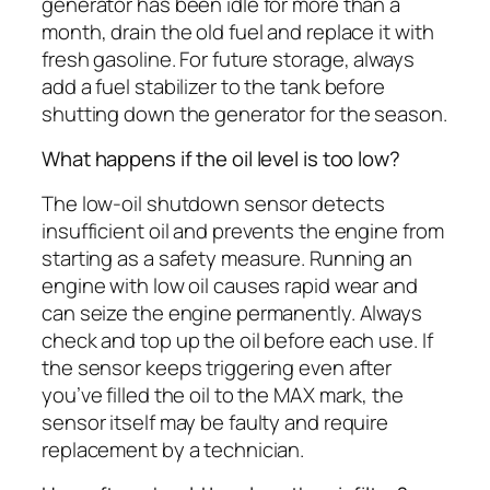
generator has been idle for more than a
month, drain the old fuel and replace it with
fresh gasoline. For future storage, always
add a fuel stabilizer to the tank before
shutting down the generator for the season.
What happens if the oil level is too low?
The low-oil shutdown sensor detects
insufficient oil and prevents the engine from
starting as a safety measure. Running an
engine with low oil causes rapid wear and
can seize the engine permanently. Always
check and top up the oil before each use. If
the sensor keeps triggering even after
you’ve filled the oil to the MAX mark, the
sensor itself may be faulty and require
replacement by a technician.