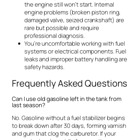
the engine still won’t start. Internal
engine problems (broken piston ring,
damaged valve, seized crankshaft) are
rare but possible and require
professional diagnosis.
You’re uncomfortable working with fuel
systems or electrical components. Fuel
leaks and improper battery handling are
safety hazards.
Frequently Asked Questions
Can I use old gasoline left in the tank from
last season?
No. Gasoline without a fuel stabilizer begins
to break down after 30 days, forming varnish
and gum that clog the carburetor. If your