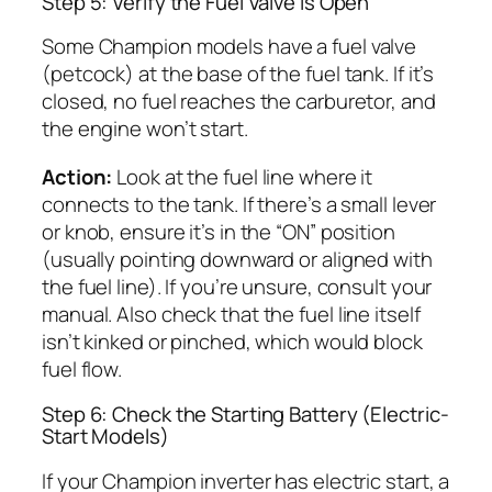
Step 5: Verify the Fuel Valve Is Open
Some Champion models have a fuel valve
(petcock) at the base of the fuel tank. If it’s
closed, no fuel reaches the carburetor, and
the engine won’t start.
Action:
Look at the fuel line where it
connects to the tank. If there’s a small lever
or knob, ensure it’s in the “ON” position
(usually pointing downward or aligned with
the fuel line). If you’re unsure, consult your
manual. Also check that the fuel line itself
isn’t kinked or pinched, which would block
fuel flow.
Step 6: Check the Starting Battery (Electric-
Start Models)
If your Champion inverter has electric start, a