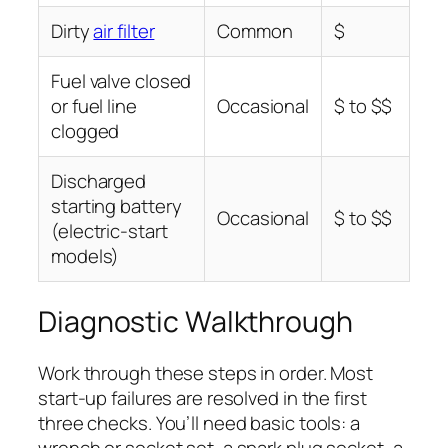
Dirty
air filter
Common
$
Fuel valve closed
or fuel line
Occasional
$ to $$
clogged
Discharged
starting battery
Occasional
$ to $$
(electric-start
models)
Diagnostic Walkthrough
Work through these steps in order. Most
start-up failures are resolved in the first
three checks. You’ll need basic tools: a