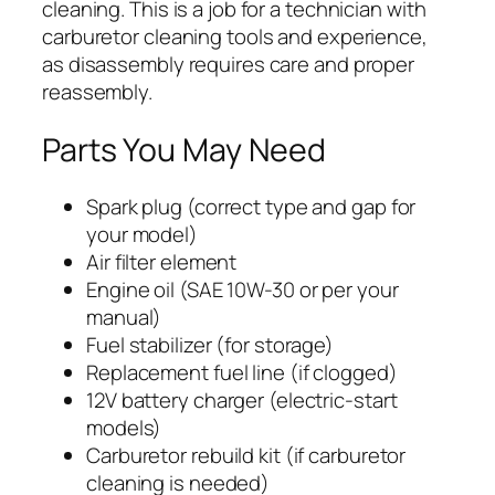
cleaning. This is a job for a technician with
carburetor cleaning tools and experience,
as disassembly requires care and proper
reassembly.
Parts You May Need
Spark plug (correct type and gap for
your model)
Air filter element
Engine oil (SAE 10W-30 or per your
manual)
Fuel stabilizer (for storage)
Replacement fuel line (if clogged)
12V battery charger (electric-start
models)
Carburetor rebuild kit (if carburetor
cleaning is needed)