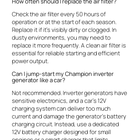
How often should I replace the air filter?
Check the air filter every 50 hours of
operation or at the start of each season.
Replace it if it’s visibly dirty or clogged. In
dusty environments, you may need to
replace it more frequently. A clean air filter is
essential for reliable starting and efficient
power output.
Can I jump-start my Champion inverter
generator like a car?
Not recommended. Inverter generators have
sensitive electronics, and a car’s 12V
charging system can deliver too much
current and damage the generator’s battery
charging circuit. Instead, use a dedicated
12V battery charger designed for small
engines or a smart charger that limits