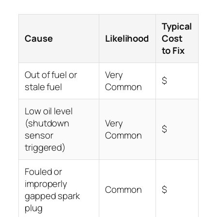
Typical
Cause
Likelihood
Cost
to Fix
Out of fuel or
Very
$
stale fuel
Common
Low oil level
(shutdown
Very
$
sensor
Common
triggered)
Fouled or
improperly
Common
$
gapped spark
plug