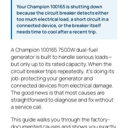
Your Champion 100165 is shutting down
because the circuit breaker detects either
too much electrical load, a short circuit in a
connected device, or the breaker itself
needs time to cool after a recent trip.
A Champion 100165 7500W dual-fuel
generator is built to handle serious loads—
but only up to its rated capacity. When the
circuit breaker trips repeatedly, it’s doing its
job: protecting your generator and
connected devices from electrical damage.
The good news is that most causes are
straightforward to diagnose and fix without
a service call.
This guide walks you through the factory-
documented causes and shows you exactly