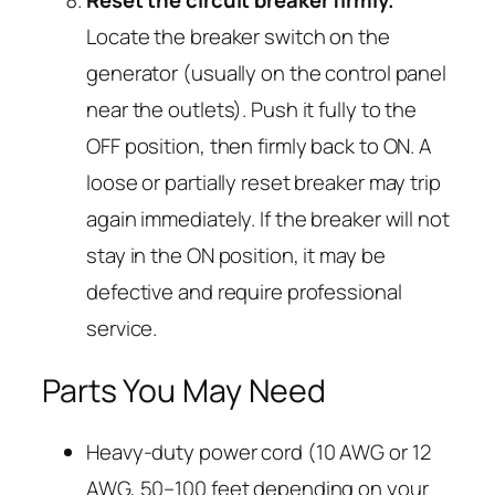
Reset the circuit breaker firmly.
Locate the breaker switch on the
generator (usually on the control panel
near the outlets). Push it fully to the
OFF position, then firmly back to ON. A
loose or partially reset breaker may trip
again immediately. If the breaker will not
stay in the ON position, it may be
defective and require professional
service.
Parts You May Need
Heavy-duty power cord (10 AWG or 12
AWG, 50–100 feet depending on your