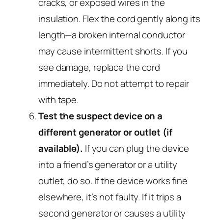
cracks, or exposed wires in the
insulation. Flex the cord gently along its
length—a broken internal conductor
may cause intermittent shorts. If you
see damage, replace the cord
immediately. Do not attempt to repair
with tape.
Test the suspect device on a
different generator or outlet (if
available).
If you can plug the device
into a friend’s generator or a utility
outlet, do so. If the device works fine
elsewhere, it’s not faulty. If it trips a
second generator or causes a utility