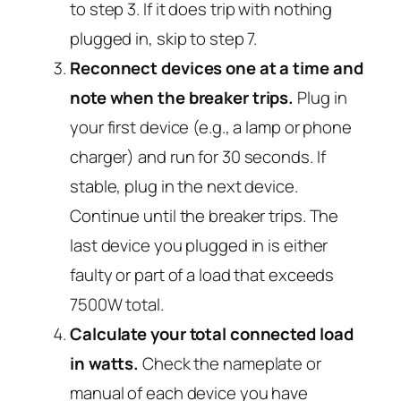
to step 3. If it
does
trip with nothing
plugged in, skip to step 7.
Reconnect devices one at a time and
note when the breaker trips.
Plug in
your first device (e.g., a lamp or phone
charger) and run for 30 seconds. If
stable, plug in the next device.
Continue until the breaker trips. The
last device you plugged in is either
faulty or part of a load that exceeds
7500W total.
Calculate your total connected load
in watts.
Check the nameplate or
manual of each device you have