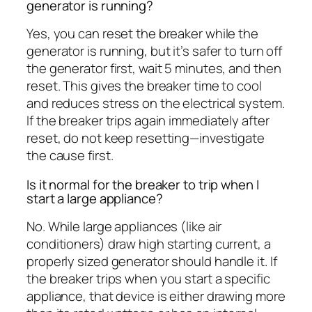
generator is running?
Yes, you can reset the breaker while the
generator is running, but it’s safer to turn off
the generator first, wait 5 minutes, and then
reset. This gives the breaker time to cool
and reduces stress on the electrical system.
If the breaker trips again immediately after
reset, do not keep resetting—investigate
the cause first.
Is it normal for the breaker to trip when I
start a large appliance?
No. While large appliances (like air
conditioners) draw high starting current, a
properly sized generator should handle it. If
the breaker trips when you start a specific
appliance, that device is either drawing more