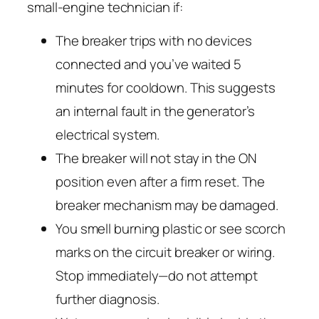
small-engine technician if:
The breaker trips with
no devices
connected
and you’ve waited 5
minutes for cooldown. This suggests
an internal fault in the generator’s
electrical system.
The breaker will not stay in the ON
position even after a firm reset. The
breaker mechanism may be damaged.
You smell burning plastic or see scorch
marks on the circuit breaker or wiring.
Stop immediately—do not attempt
further diagnosis.