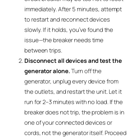
immediately. After 5 minutes, attempt
to restart and reconnect devices
slowly. If it holds, you’ve found the
issue—the breaker needs time
between trips.
Disconnect all devices and test the
generator alone.
Turn off the
generator, unplug every device from
the outlets, and restart the unit. Let it
run for 2–3 minutes with no load. If the
breaker does
not
trip, the problem is in
one of your connected devices or
cords, not the generator itself. Proceed