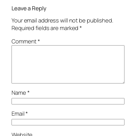
Leave a Reply
Your email address will not be published.
Required fields are marked
*
Comment
*
Name
*
Email
*
Website