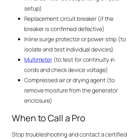
setup)
Replacement circuit breaker (if the
breaker is confirmed defective)
Inline surge protector or power strip (to
isolate and test individual devices)
Multimeter
(to test for continuity in
cords and check device voltage)
Compressed air or drying agent (to
remove moisture from the generator
enclosure)
When to Call a Pro
Stop troubleshooting and contact a certified