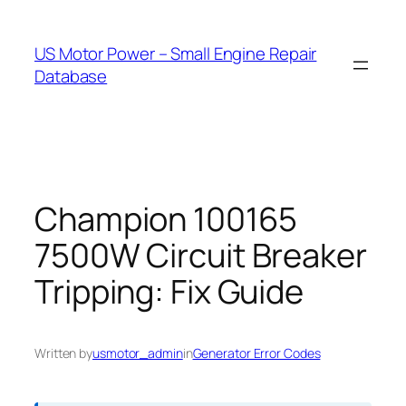
Skip
to
US Motor Power – Small Engine Repair
content
Database
Champion 100165
7500W Circuit Breaker
Tripping: Fix Guide
Written by
usmotor_admin
in
Generator Error Codes