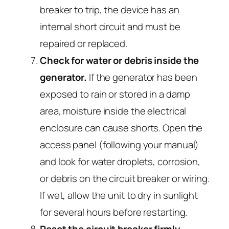
breaker to trip, the device has an
internal short circuit and must be
repaired or replaced.
Check for water or debris inside the
generator.
If the generator has been
exposed to rain or stored in a damp
area, moisture inside the electrical
enclosure can cause shorts. Open the
access panel (following your manual)
and look for water droplets, corrosion,
or debris on the circuit breaker or wiring.
If wet, allow the unit to dry in sunlight
for several hours before restarting.