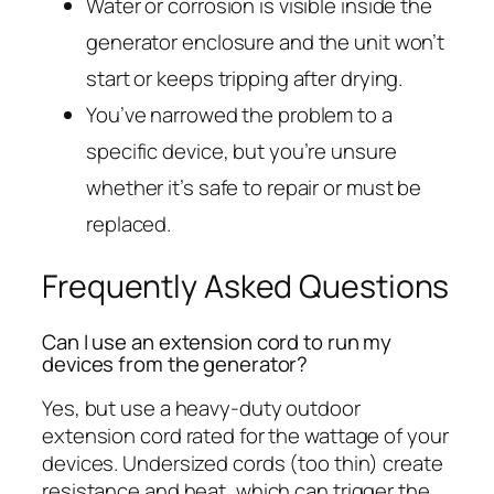
Water or corrosion is visible inside the
generator enclosure and the unit won’t
start or keeps tripping after drying.
You’ve narrowed the problem to a
specific device, but you’re unsure
whether it’s safe to repair or must be
replaced.
Frequently Asked Questions
Can I use an extension cord to run my
devices from the generator?
Yes, but use a heavy-duty outdoor
extension cord rated for the wattage of your
devices. Undersized cords (too thin) create
resistance and heat, which can trigger the