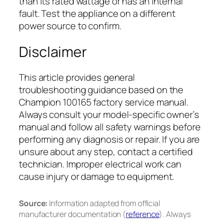
than its rated wattage or has an internal
fault. Test the appliance on a different
power source to confirm.
Disclaimer
This article provides general
troubleshooting guidance based on the
Champion 100165 factory service manual.
Always consult your model-specific owner’s
manual and follow all safety warnings before
performing any diagnosis or repair. If you are
unsure about any step, contact a certified
technician. Improper electrical work can
cause injury or damage to equipment.
Source:
Information adapted from official
manufacturer documentation (
reference
). Always