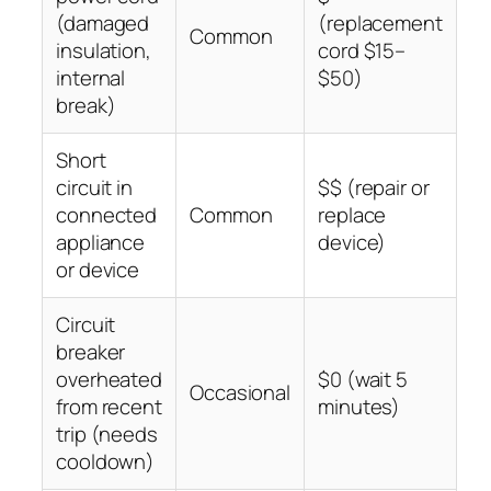
(damaged
(replacement
Common
insulation,
cord $15–
internal
$50)
break)
Short
circuit in
$$ (repair or
connected
Common
replace
appliance
device)
or device
Circuit
breaker
overheated
$0 (wait 5
Occasional
from recent
minutes)
trip (needs
cooldown)