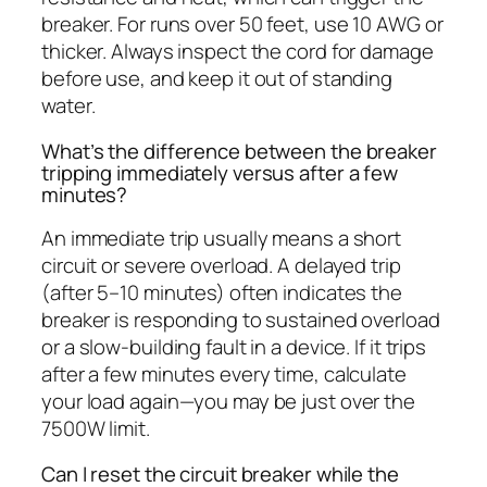
breaker. For runs over 50 feet, use 10 AWG or
thicker. Always inspect the cord for damage
before use, and keep it out of standing
water.
What’s the difference between the breaker
tripping immediately versus after a few
minutes?
An immediate trip usually means a short
circuit or severe overload. A delayed trip
(after 5–10 minutes) often indicates the
breaker is responding to sustained overload
or a slow-building fault in a device. If it trips
after a few minutes every time, calculate
your load again—you may be just over the
7500W limit.
Can I reset the circuit breaker while the