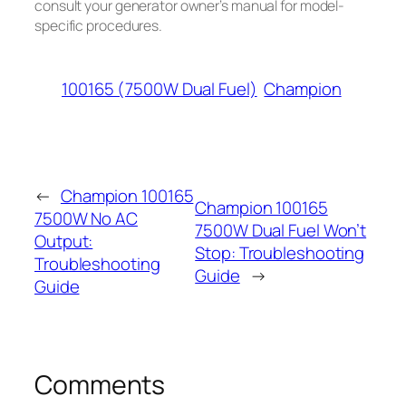
consult your generator owner’s manual for model-
specific procedures.
100165 (7500W Dual Fuel)
Champion
←
Champion 100165
Champion 100165
7500W No AC
7500W Dual Fuel Won’t
Output:
Stop: Troubleshooting
Troubleshooting
Guide
→
Guide
Comments