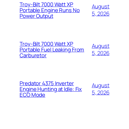
Troy-Bilt 7000 Watt XP
August
Portable Engine Runs No
5, 2026
Power Output
Troy-Bilt 7000 Watt XP
August
Portable Fuel Leaking From
5, 2026
Carburetor
Predator 4375 Inverter
August
Engine Hunting at Idle: Fix
5, 2026
ECO Mode