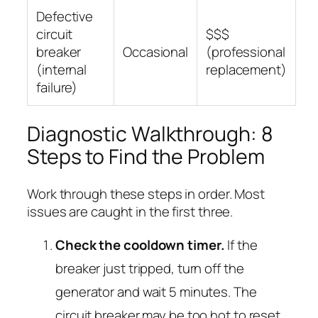
Defective
circuit
$$$
breaker
Occasional
(professional
(internal
replacement)
failure)
Diagnostic Walkthrough: 8
Steps to Find the Problem
Work through these steps in order. Most
issues are caught in the first three.
Check the cooldown timer.
If the
breaker just tripped, turn off the
generator and wait 5 minutes. The
circuit breaker may be too hot to reset