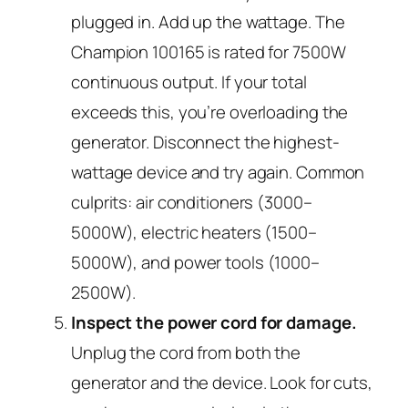
plugged in. Add up the wattage. The
Champion 100165 is rated for 7500W
continuous output. If your total
exceeds this, you’re overloading the
generator. Disconnect the highest-
wattage device and try again. Common
culprits: air conditioners (3000–
5000W), electric heaters (1500–
5000W), and power tools (1000–
2500W).
Inspect the power cord for damage.
Unplug the cord from both the
generator and the device. Look for cuts,