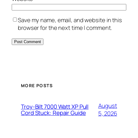
Save my name, email, and website in this
browser for the next time I comment.
MORE POSTS
August
Troy-Bilt 7000 Watt XP Pull
Cord Stuck: Repair Guide
5, 2026