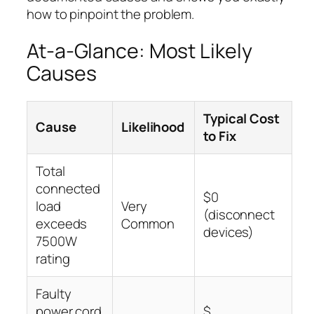
how to pinpoint the problem.
At-a-Glance: Most Likely
Causes
Typical Cost
Cause
Likelihood
to Fix
Total
connected
$0
load
Very
(disconnect
exceeds
Common
devices)
7500W
rating
Faulty
power cord
$