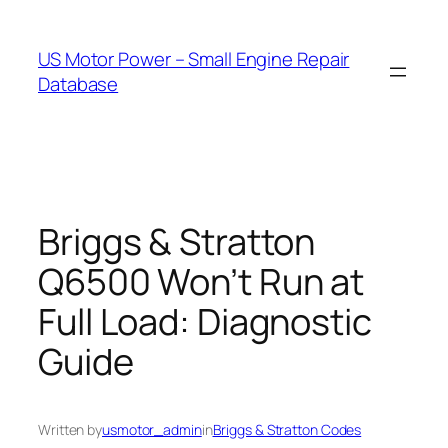
Skip
to
US Motor Power – Small Engine Repair
content
Database
Briggs & Stratton
Q6500 Won’t Run at
Full Load: Diagnostic
Guide
Written by
usmotor_admin
in
Briggs & Stratton Codes