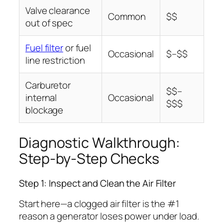
Valve clearance
Common
$$
out of spec
Fuel filter
or fuel
Occasional
$–$$
line restriction
Carburetor
$$–
internal
Occasional
$$$
blockage
Diagnostic Walkthrough:
Step-by-Step Checks
Step 1: Inspect and Clean the Air Filter
Start here—a clogged air filter is the #1
reason a generator loses power under load.