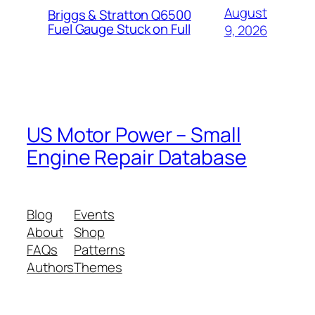
August
Briggs & Stratton Q6500
Fuel Gauge Stuck on Full
9, 2026
US Motor Power – Small
Engine Repair Database
Blog
Events
About
Shop
FAQs
Patterns
Authors
Themes