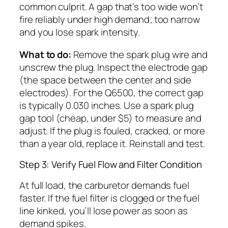
common culprit. A gap that’s too wide won’t
fire reliably under high demand; too narrow
and you lose spark intensity.
What to do:
Remove the spark plug wire and
unscrew the plug. Inspect the electrode gap
(the space between the center and side
electrodes). For the Q6500, the correct gap
is typically 0.030 inches. Use a spark plug
gap tool (cheap, under $5) to measure and
adjust. If the plug is fouled, cracked, or more
than a year old, replace it. Reinstall and test.
Step 3: Verify Fuel Flow and Filter Condition
At full load, the carburetor demands fuel
faster. If the fuel filter is clogged or the fuel
line kinked, you’ll lose power as soon as
demand spikes.