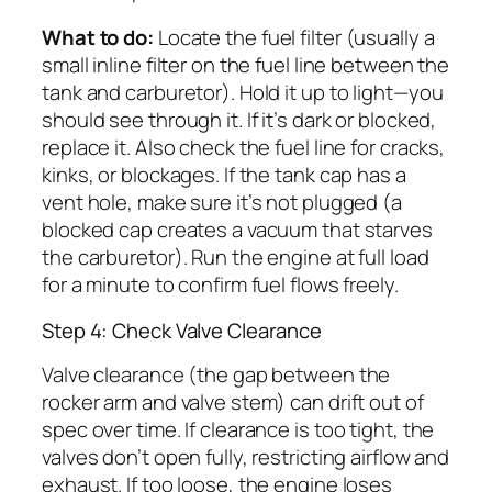
What to do:
Locate the fuel filter (usually a
small inline filter on the fuel line between the
tank and carburetor). Hold it up to light—you
should see through it. If it’s dark or blocked,
replace it. Also check the fuel line for cracks,
kinks, or blockages. If the tank cap has a
vent hole, make sure it’s not plugged (a
blocked cap creates a vacuum that starves
the carburetor). Run the engine at full load
for a minute to confirm fuel flows freely.
Step 4: Check Valve Clearance
Valve clearance (the gap between the
rocker arm and valve stem) can drift out of
spec over time. If clearance is too tight, the
valves don’t open fully, restricting airflow and
exhaust. If too loose, the engine loses