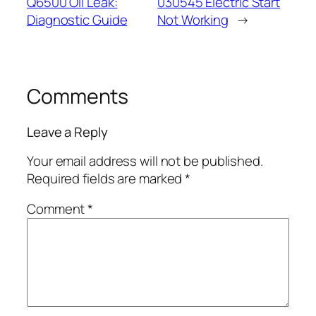
Q6500 Oil Leak:
030545 Electric Start
Diagnostic Guide
Not Working
→
Comments
Leave a Reply
Your email address will not be published.
Required fields are marked
*
Comment
*