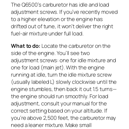
The Q6500’s carburetor has idle and load
adjustment screws. If you’ve recently moved
to a higher elevation or the engine has
drifted out of tune, it won’t deliver the right
fuel-air mixture under full load.
What to do:
Locate the carburetor on the
side of the engine. You’ll see two
adjustment screws: one for idle mixture and
one for load (main jet). With the engine
running at idle, turn the idle mixture screw
(usually labeled L) slowly clockwise until the
engine stumbles, then back it out 1.5 turns—
the engine should run smoothly. For load
adjustment, consult your manual for the
correct setting based on your altitude. If
you’re above 2,500 feet, the carburetor may
need a leaner mixture. Make small