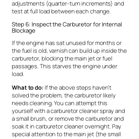
adjustments (quarter-turn increments) and
test at full load between each change.
Step 6: Inspect the Carburetor for Internal
Blockage
If the engine has sat unused for months or
the fuel is old, varnish can build up inside the
carburetor, blocking the main jet or fuel
passages. This starves the engine under
load.
What to do:
If the above steps haven’t
solved the problem, the carburetor likely
needs cleaning. You can attempt this
yourself with a carburetor cleaner spray and
a small brush, or remove the carburetor and
soak it in carburetor cleaner overnight. Pay
special attention to the main jet (the small