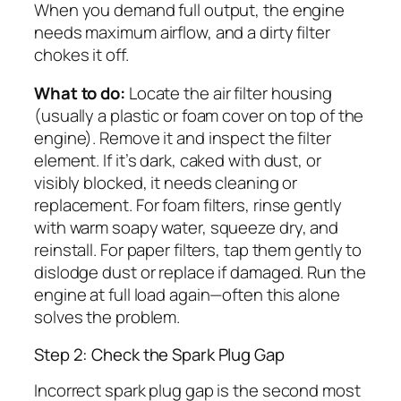
When you demand full output, the engine
needs maximum airflow, and a dirty filter
chokes it off.
What to do:
Locate the air filter housing
(usually a plastic or foam cover on top of the
engine). Remove it and inspect the filter
element. If it’s dark, caked with dust, or
visibly blocked, it needs cleaning or
replacement. For foam filters, rinse gently
with warm soapy water, squeeze dry, and
reinstall. For paper filters, tap them gently to
dislodge dust or replace if damaged. Run the
engine at full load again—often this alone
solves the problem.
Step 2: Check the Spark Plug Gap
Incorrect spark plug gap is the second most