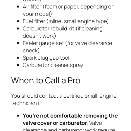
Air filter (foam or paper, depending on
your model)
Fuel filter (inline, small engine type)
Carburetor rebuild kit (if cleaning
doesn’t work)
Feeler gauge set (for valve clearance
check)
Spark plug gap tool
Carburetor cleaner spray
When to Call a Pro
You should contact a certified small-engine
technician if:
You’re not comfortable removing the
valve cover or carburetor.
Valve
clearance and carburetor work require