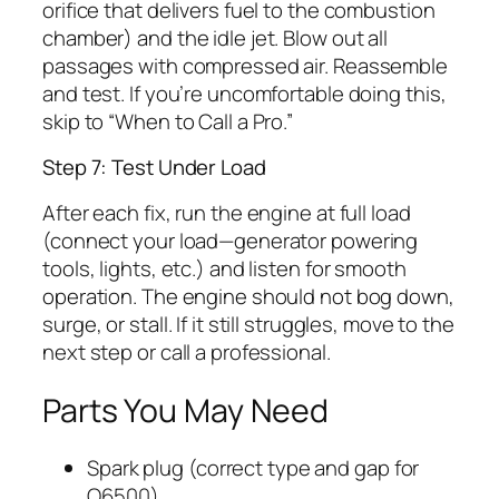
orifice that delivers fuel to the combustion
chamber) and the idle jet. Blow out all
passages with compressed air. Reassemble
and test. If you’re uncomfortable doing this,
skip to “When to Call a Pro.”
Step 7: Test Under Load
After each fix, run the engine at full load
(connect your load—generator powering
tools, lights, etc.) and listen for smooth
operation. The engine should not bog down,
surge, or stall. If it still struggles, move to the
next step or call a professional.
Parts You May Need
Spark plug (correct type and gap for
Q6500)