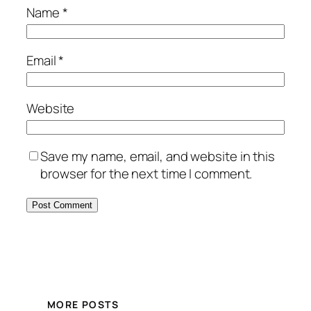
Name
*
Email
*
Website
Save my name, email, and website in this
browser for the next time I comment.
MORE POSTS