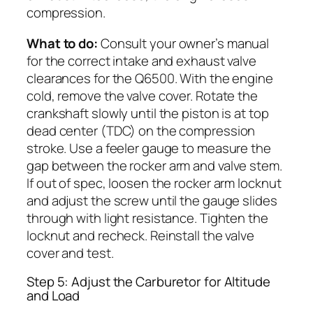
compression.
What to do:
Consult your owner’s manual
for the correct intake and exhaust valve
clearances for the Q6500. With the engine
cold, remove the valve cover. Rotate the
crankshaft slowly until the piston is at top
dead center (TDC) on the compression
stroke. Use a feeler gauge to measure the
gap between the rocker arm and valve stem.
If out of spec, loosen the rocker arm locknut
and adjust the screw until the gauge slides
through with light resistance. Tighten the
locknut and recheck. Reinstall the valve
cover and test.
Step 5: Adjust the Carburetor for Altitude
and Load