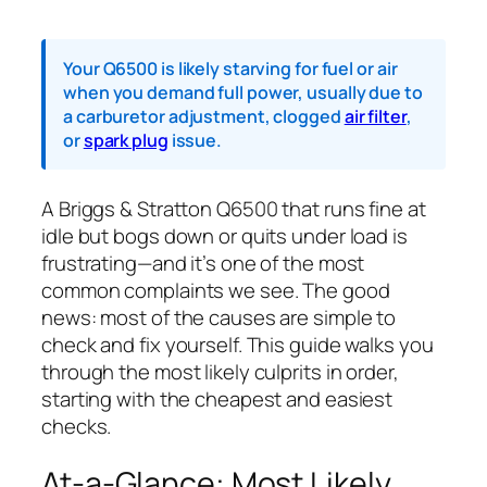
Your Q6500 is likely starving for fuel or air
when you demand full power, usually due to
a carburetor adjustment, clogged
air filter
,
or
spark plug
issue.
A Briggs & Stratton Q6500 that runs fine at
idle but bogs down or quits under load is
frustrating—and it’s one of the most
common complaints we see. The good
news: most of the causes are simple to
check and fix yourself. This guide walks you
through the most likely culprits in order,
starting with the cheapest and easiest
checks.
At-a-Glance: Most Likely