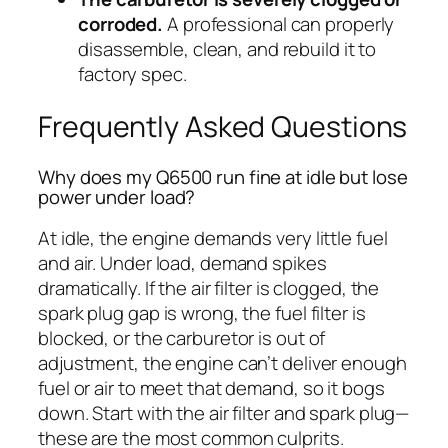
corroded.
A professional can properly
disassemble, clean, and rebuild it to
factory spec.
Frequently Asked Questions
Why does my Q6500 run fine at idle but lose
power under load?
At idle, the engine demands very little fuel
and air. Under load, demand spikes
dramatically. If the air filter is clogged, the
spark plug gap is wrong, the fuel filter is
blocked, or the carburetor is out of
adjustment, the engine can’t deliver enough
fuel or air to meet that demand, so it bogs
down. Start with the air filter and spark plug—
these are the most common culprits.