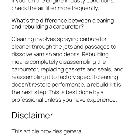
If you run the engine in dusty conditions,
check the air filter more frequently.
What’s the difference between cleaning
and rebuilding a carburetor?
Cleaning involves spraying carburetor
cleaner through the jets and passages to
dissolve varnish and debris. Rebuilding
means completely disassembling the
carburetor, replacing gaskets and seals, and
reassembling it to factory spec. If cleaning
doesn’t restore performance, a rebuild kit is
the next step. This is best done by a
professional unless you have experience.
Disclaimer
This article provides general