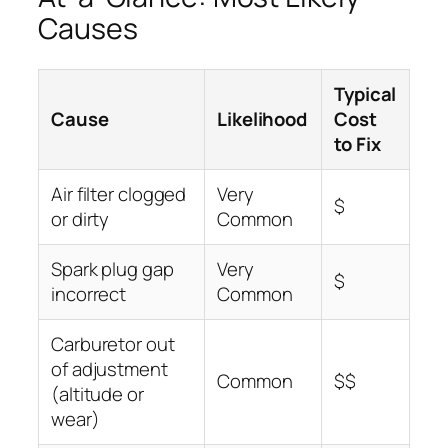
Causes
Typical
Cause
Likelihood
Cost
to Fix
Air filter clogged
Very
$
or dirty
Common
Spark plug gap
Very
$
incorrect
Common
Carburetor out
of adjustment
Common
$$
(altitude or
wear)