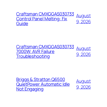
Craftsman CMXGGAS030733
August
Control Panel Melting: Fix
9, 2026
Guide
Craftsman CMXGGAS030733
August
7000W: AVR Failure
9, 2026
Troubleshooting
Briggs & Stratton Q6500
August
QuietPower Automatic Idle
9, 2026
Not Engaging