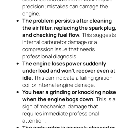
precision; mistakes can damage the
engine.
The problem persists after cleaning
the air filter, replacing the spark plug,
and checking fuel flow.
This suggests
internal carburetor damage or a
compression issue that needs
professional diagnosis.
The engine loses power suddenly
under load and won’t recover even at
idle.
This can indicate a failing ignition
coil or internal engine damage.
You hear a grinding or knocking noise
when the engine bogs down.
This is a
sign of mechanical damage that
requires immediate professional
attention.
The carburetor is severely clogged or