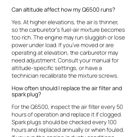
Can altitude affect how my Q6500 runs?
Yes. At higher elevations, the air is thinner,
so the carburetor’s fuel-air mixture becomes
too rich. The engine may run sluggish or lose
power under load. If you’ve moved or are
operating at elevation, the carburetor may
need adjustment. Consult your manual for
altitude-specific settings, or have a
technician recalibrate the mixture screws.
How often should I replace the air filter and
spark plug?
For the Q6500, inspect the air filter every 50
hours of operation and replace it if clogged.
Spark plugs should be checked every 100
hours and replaced annually or when fouled.