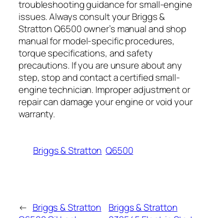
troubleshooting guidance for small-engine
issues. Always consult your Briggs &
Stratton Q6500 owner’s manual and shop
manual for model-specific procedures,
torque specifications, and safety
precautions. If you are unsure about any
step, stop and contact a certified small-
engine technician. Improper adjustment or
repair can damage your engine or void your
warranty.
Briggs & Stratton
Q6500
←
Briggs & Stratton
Briggs & Stratton