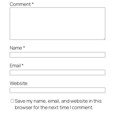
Comment
*
Name
*
Email
*
Website
Save my name, email, and website in this
browser for the next time I comment.