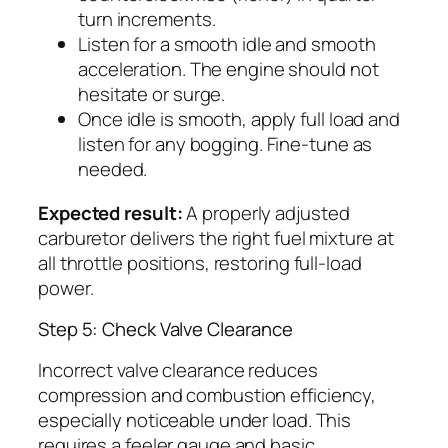
turn increments.
Listen for a smooth idle and smooth
acceleration. The engine should not
hesitate or surge.
Once idle is smooth, apply full load and
listen for any bogging. Fine-tune as
needed.
Expected result:
A properly adjusted
carburetor delivers the right fuel mixture at
all throttle positions, restoring full-load
power.
Step 5: Check Valve Clearance
Incorrect valve clearance reduces
compression and combustion efficiency,
especially noticeable under load. This
requires a feeler gauge and basic