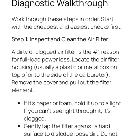
Diagnostic Walkthrough
Work through these steps in order. Start
with the cheapest and easiest checks first.
Step 1: Inspect and Clean the Air Filter
A dirty or clogged air filter is the #1 reason
for full-load power loss. Locate the air filter
housing (usually a plastic or metal box on
top of or to the side of the carburetor).
Remove the cover and pull out the filter
element.
If it’s paper or foam, hold it up to a light.
If you can’t see light through it, it’s
clogged.
Gently tap the filter against a hard
surface to dislodge loose dirt. Do not