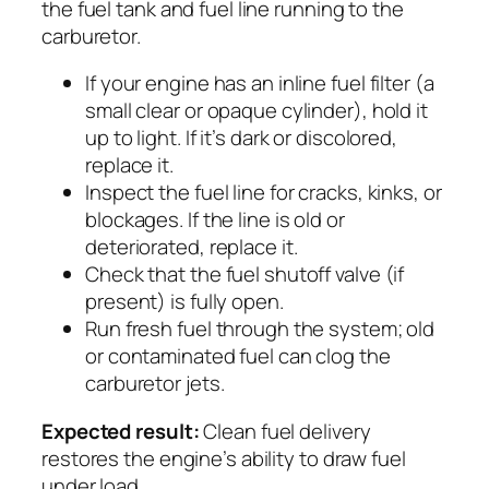
the fuel tank and fuel line running to the
carburetor.
If your engine has an inline fuel filter (a
small clear or opaque cylinder), hold it
up to light. If it’s dark or discolored,
replace it.
Inspect the fuel line for cracks, kinks, or
blockages. If the line is old or
deteriorated, replace it.
Check that the fuel shutoff valve (if
present) is fully open.
Run fresh fuel through the system; old
or contaminated fuel can clog the
carburetor jets.
Expected result:
Clean fuel delivery
restores the engine’s ability to draw fuel
under load.