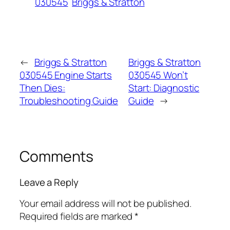
030545
Briggs & Stratton
←
Briggs & Stratton
Briggs & Stratton
030545 Engine Starts
030545 Won’t
Then Dies:
Start: Diagnostic
Troubleshooting Guide
Guide
→
Comments
Leave a Reply
Your email address will not be published.
Required fields are marked
*