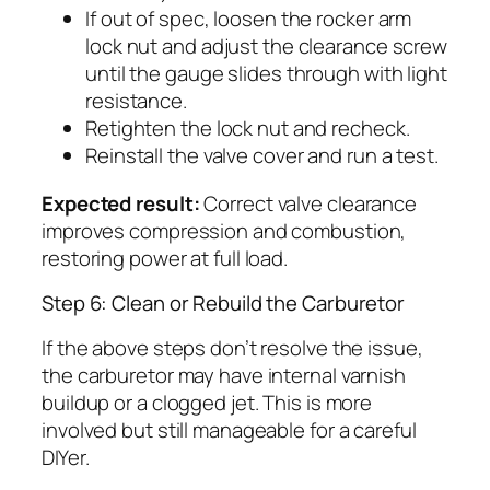
If out of spec, loosen the rocker arm
lock nut and adjust the clearance screw
until the gauge slides through with light
resistance.
Retighten the lock nut and recheck.
Reinstall the valve cover and run a test.
Expected result:
Correct valve clearance
improves compression and combustion,
restoring power at full load.
Step 6: Clean or Rebuild the Carburetor
If the above steps don’t resolve the issue,
the carburetor may have internal varnish
buildup or a clogged jet. This is more
involved but still manageable for a careful
DIYer.