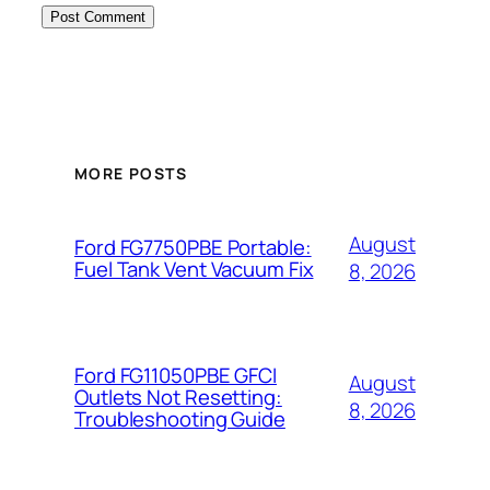
MORE POSTS
August
Ford FG7750PBE Portable:
Fuel Tank Vent Vacuum Fix
8, 2026
Ford FG11050PBE GFCI
August
Outlets Not Resetting:
8, 2026
Troubleshooting Guide