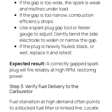
If the gap is too wide, the spark is weak
and misfires under load.
If the gap is too narrow, combustion
efficiency drops.
Use a spark plug gap tool or feeler
gauge to adjust. Gently bend the side
electrode to widen or narrow the gap.
If the plug is heavily fouled, black, or
wet, replace it and retest.
Expected result:
A correctly gapped spark
plug will fire reliably at high RPM, restoring
power.
Step 3: Verify Fuel Delivery to the
Carburetor
Fuel starvation at high demand often points
to a blocked fuel filter or kinked line. Locate