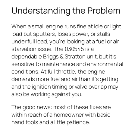
Understanding the Problem
When a small engine runs fine at idle or light
load but sputters, loses power, or stalls
under full load, you’re looking at a fuel or air
starvation issue. The 030545 is a
dependable Briggs & Stratton unit, but it’s
sensitive to maintenance and environmental
conditions. At full throttle, the engine
demands more fuel and air than it’s getting,
and the ignition timing or valve overlap may
also be working against you.
The good news: most of these fixes are
within reach of a homeowner with basic
hand tools and a little patience.