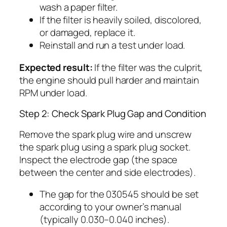
wash a paper filter.
If the filter is heavily soiled, discolored,
or damaged, replace it.
Reinstall and run a test under load.
Expected result:
If the filter was the culprit,
the engine should pull harder and maintain
RPM under load.
Step 2: Check Spark Plug Gap and Condition
Remove the spark plug wire and unscrew
the spark plug using a spark plug socket.
Inspect the electrode gap (the space
between the center and side electrodes).
The gap for the 030545 should be set
according to your owner’s manual
(typically 0.030–0.040 inches).