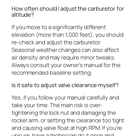
How often should I adjust the carburetor for
altitude?
If you move to a significantly different
elevation (more than 1,000 feet), you should
re-check and adjust the carburetor.
Seasonal weather changes can also affect
air density and may require minor tweaks.
Always consult your owner’s manual for the
recommended baseline setting.
Is it safe to adjust valve clearance myself?
Yes, if you follow your manual carefully and
take your time. The main risk is over-
tightening the lock nut and damaging the
rocker arm, or setting the clearance too tight
and causing valve float at high RPM. If you’re
unsure, have a technician do it once and