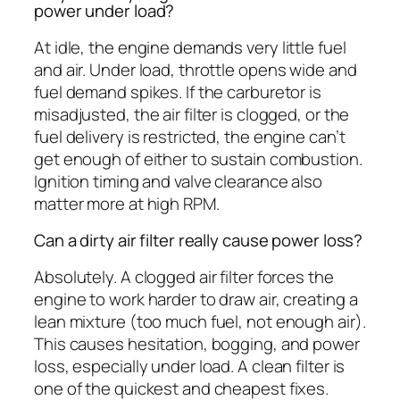
power under load?
At idle, the engine demands very little fuel
and air. Under load, throttle opens wide and
fuel demand spikes. If the carburetor is
misadjusted, the air filter is clogged, or the
fuel delivery is restricted, the engine can’t
get enough of either to sustain combustion.
Ignition timing and valve clearance also
matter more at high RPM.
Can a dirty air filter really cause power loss?
Absolutely. A clogged air filter forces the
engine to work harder to draw air, creating a
lean mixture (too much fuel, not enough air).
This causes hesitation, bogging, and power
loss, especially under load. A clean filter is
one of the quickest and cheapest fixes.