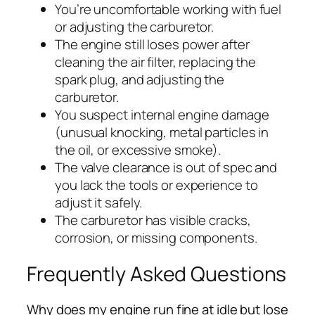
You’re uncomfortable working with fuel
or adjusting the carburetor.
The engine still loses power after
cleaning the air filter, replacing the
spark plug, and adjusting the
carburetor.
You suspect internal engine damage
(unusual knocking, metal particles in
the oil, or excessive smoke).
The valve clearance is out of spec and
you lack the tools or experience to
adjust it safely.
The carburetor has visible cracks,
corrosion, or missing components.
Frequently Asked Questions
Why does my engine run fine at idle but lose