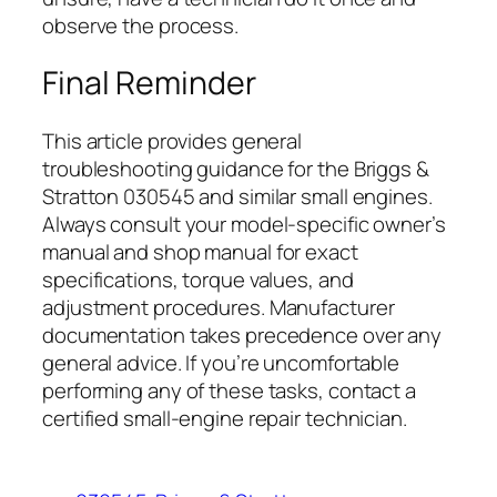
observe the process.
Final Reminder
This article provides general
troubleshooting guidance for the Briggs &
Stratton 030545 and similar small engines.
Always consult your model-specific owner’s
manual and shop manual for exact
specifications, torque values, and
adjustment procedures. Manufacturer
documentation takes precedence over any
general advice. If you’re uncomfortable
performing any of these tasks, contact a
certified small-engine repair technician.