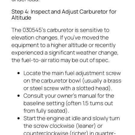
Step 4: Inspect and Adjust Carburetor for
Altitude
The 030545’s carburetor is sensitive to
elevation changes. If you’ve moved the
equipment to a higher altitude or recently
experienced a significant weather change,
the fuel-to-air ratio may be out of spec.
Locate the main fuel adjustment screw
on the carburetor bowl (usually a brass
or steel screw with a slotted head).
Consult your owner’s manual for the
baseline setting (often 1.5 turns out
from fully seated).
Start the engine at idle and slowly turn
the screw clockwise (leaner) or
counterclockwise (richer) in quarter-