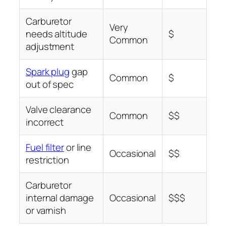
Carburetor
Very
needs altitude
$
Common
adjustment
Spark plug
gap
Common
$
out of spec
Valve clearance
Common
$$
incorrect
Fuel filter
or line
Occasional
$$
restriction
Carburetor
internal damage
Occasional
$$$
or varnish