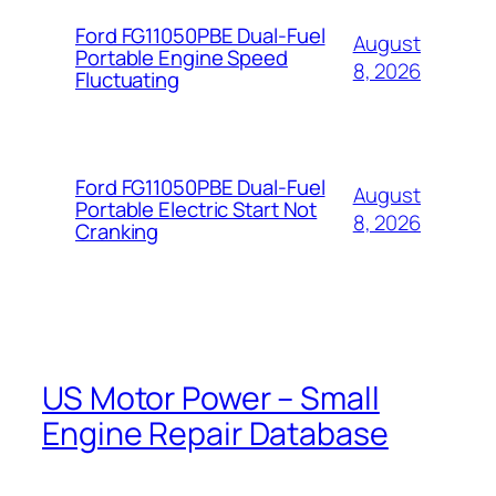
Ford FG11050PBE Dual-Fuel
August
Portable Engine Speed
8, 2026
Fluctuating
Ford FG11050PBE Dual-Fuel
August
Portable Electric Start Not
8, 2026
Cranking
US Motor Power – Small
Engine Repair Database