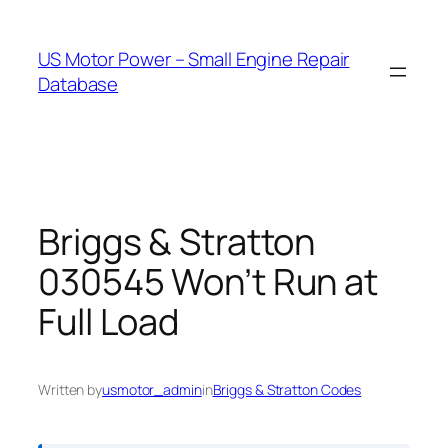
Skip
to
US Motor Power – Small Engine Repair
content
Database
Briggs & Stratton
030545 Won’t Run at
Full Load
Written by
usmotor_admin
in
Briggs & Stratton Codes