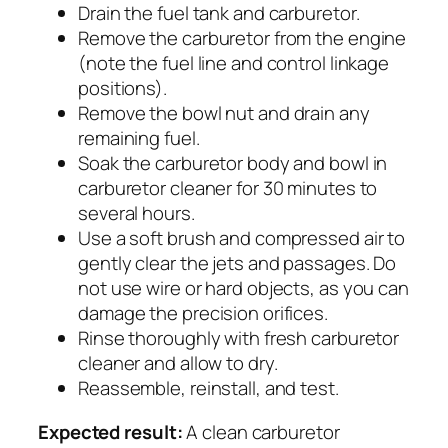
Drain the fuel tank and carburetor.
Remove the carburetor from the engine
(note the fuel line and control linkage
positions).
Remove the bowl nut and drain any
remaining fuel.
Soak the carburetor body and bowl in
carburetor cleaner for 30 minutes to
several hours.
Use a soft brush and compressed air to
gently clear the jets and passages. Do
not use wire or hard objects, as you can
damage the precision orifices.
Rinse thoroughly with fresh carburetor
cleaner and allow to dry.
Reassemble, reinstall, and test.
Expected result:
A clean carburetor