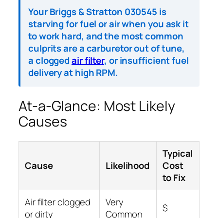
Your Briggs & Stratton 030545 is
starving for fuel or air when you ask it
to work hard, and the most common
culprits are a carburetor out of tune,
a clogged
air filter
, or insufficient fuel
delivery at high RPM.
At-a-Glance: Most Likely
Causes
Typical
Cause
Likelihood
Cost
to Fix
Air filter clogged
Very
$
or dirty
Common