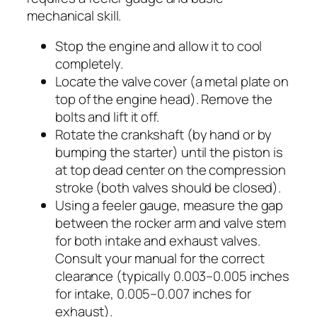
mechanical skill.
Stop the engine and allow it to cool
completely.
Locate the valve cover (a metal plate on
top of the engine head). Remove the
bolts and lift it off.
Rotate the crankshaft (by hand or by
bumping the starter) until the piston is
at top dead center on the compression
stroke (both valves should be closed).
Using a feeler gauge, measure the gap
between the rocker arm and valve stem
for both intake and exhaust valves.
Consult your manual for the correct
clearance (typically 0.003–0.005 inches
for intake, 0.005–0.007 inches for
exhaust).