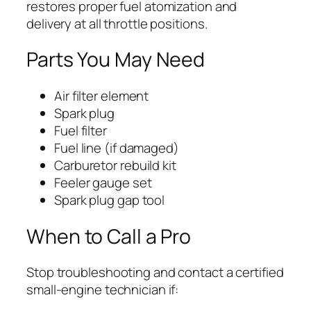
restores proper fuel atomization and
delivery at all throttle positions.
Parts You May Need
Air filter element
Spark plug
Fuel filter
Fuel line (if damaged)
Carburetor rebuild kit
Feeler gauge set
Spark plug gap tool
When to Call a Pro
Stop troubleshooting and contact a certified
small-engine technician if: