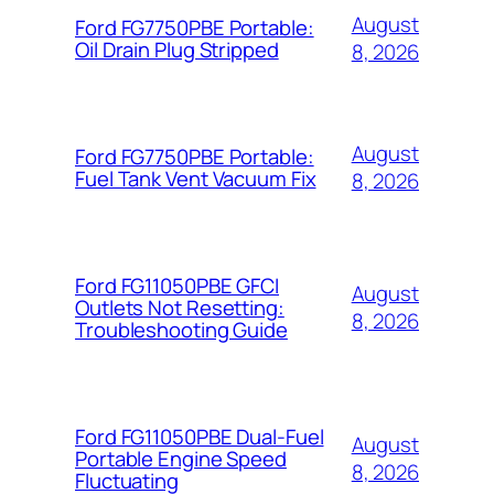
August
Ford FG7750PBE Portable:
Oil Drain Plug Stripped
8, 2026
August
Ford FG7750PBE Portable:
Fuel Tank Vent Vacuum Fix
8, 2026
Ford FG11050PBE GFCI
August
Outlets Not Resetting:
8, 2026
Troubleshooting Guide
Ford FG11050PBE Dual-Fuel
August
Portable Engine Speed
8, 2026
Fluctuating