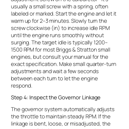
usually a small screw with a spring, often
labeled or marked. Start the engine and let it
warm up for 2–3 minutes. Slowly turn the
screw clockwise (in) to increase idle RPM
until the engine runs smoothly without
surging. The target idle is typically 1200–
1500 RPM for most Briggs & Stratton small
engines, but consult your manual for the
exact specification. Make small quarter-turn
adjustments and wait a few seconds
between each turn to let the engine
respond.
Step 4: Inspect the Governor Linkage
The governor system automatically adjusts
the throttle to maintain steady RPM. If the
linkage is bent, loose, or misadjusted, the