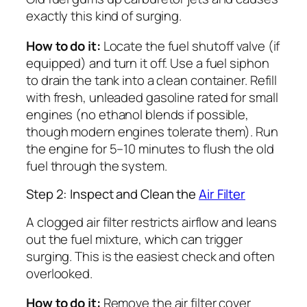
exactly this kind of surging.
How to do it:
Locate the fuel shutoff valve (if
equipped) and turn it off. Use a fuel siphon
to drain the tank into a clean container. Refill
with fresh, unleaded gasoline rated for small
engines (no ethanol blends if possible,
though modern engines tolerate them). Run
the engine for 5–10 minutes to flush the old
fuel through the system.
Step 2: Inspect and Clean the
Air Filter
A clogged air filter restricts airflow and leans
out the fuel mixture, which can trigger
surging. This is the easiest check and often
overlooked.
How to do it:
Remove the air filter cover