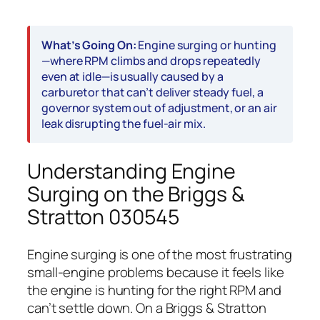
What’s Going On:
Engine surging or hunting
—where RPM climbs and drops repeatedly
even at idle—is usually caused by a
carburetor that can’t deliver steady fuel, a
governor system out of adjustment, or an air
leak disrupting the fuel-air mix.
Understanding Engine
Surging on the Briggs &
Stratton 030545
Engine surging is one of the most frustrating
small-engine problems because it feels like
the engine is hunting for the right RPM and
can’t settle down. On a Briggs & Stratton