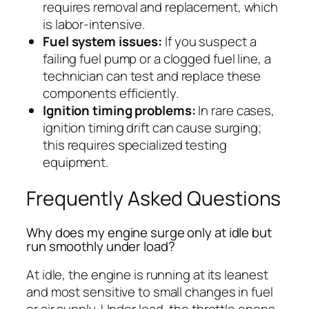
requires removal and replacement, which
is labor-intensive.
Fuel system issues:
If you suspect a
failing fuel pump or a clogged fuel line, a
technician can test and replace these
components efficiently.
Ignition timing problems:
In rare cases,
ignition timing drift can cause surging;
this requires specialized testing
equipment.
Frequently Asked Questions
Why does my engine surge only at idle but
run smoothly under load?
At idle, the engine is running at its leanest
and most sensitive to small changes in fuel
or air supply. Under load, the throttle opens