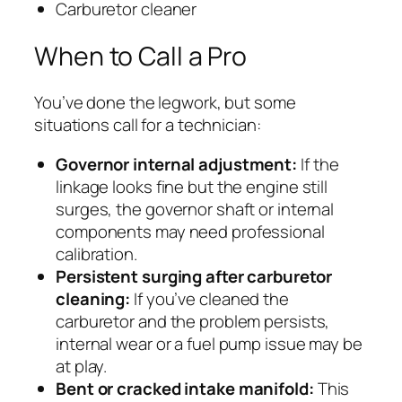
Carburetor cleaner
When to Call a Pro
You’ve done the legwork, but some
situations call for a technician:
Governor internal adjustment:
If the
linkage looks fine but the engine still
surges, the governor shaft or internal
components may need professional
calibration.
Persistent surging after carburetor
cleaning:
If you’ve cleaned the
carburetor and the problem persists,
internal wear or a fuel pump issue may be
at play.
Bent or cracked intake manifold:
This