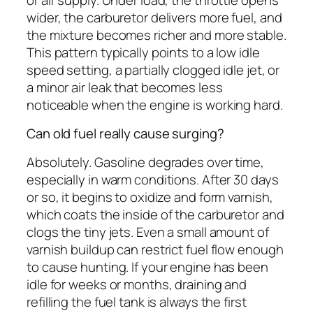
wider, the carburetor delivers more fuel, and
the mixture becomes richer and more stable.
This pattern typically points to a low idle
speed setting, a partially clogged idle jet, or
a minor air leak that becomes less
noticeable when the engine is working hard.
Can old fuel really cause surging?
Absolutely. Gasoline degrades over time,
especially in warm conditions. After 30 days
or so, it begins to oxidize and form varnish,
which coats the inside of the carburetor and
clogs the tiny jets. Even a small amount of
varnish buildup can restrict fuel flow enough
to cause hunting. If your engine has been
idle for weeks or months, draining and
refilling the fuel tank is always the first