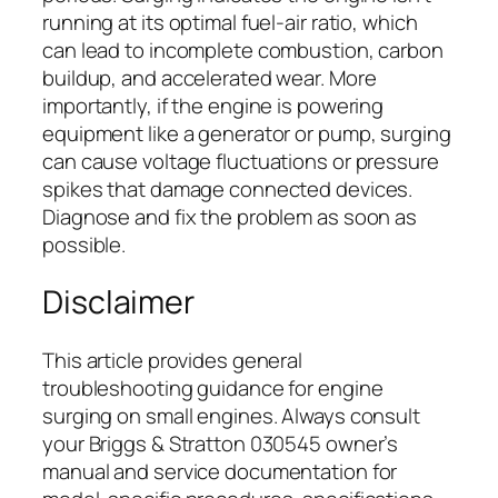
running at its optimal fuel-air ratio, which
can lead to incomplete combustion, carbon
buildup, and accelerated wear. More
importantly, if the engine is powering
equipment like a generator or pump, surging
can cause voltage fluctuations or pressure
spikes that damage connected devices.
Diagnose and fix the problem as soon as
possible.
Disclaimer
This article provides general
troubleshooting guidance for engine
surging on small engines. Always consult
your Briggs & Stratton 030545 owner’s
manual and service documentation for