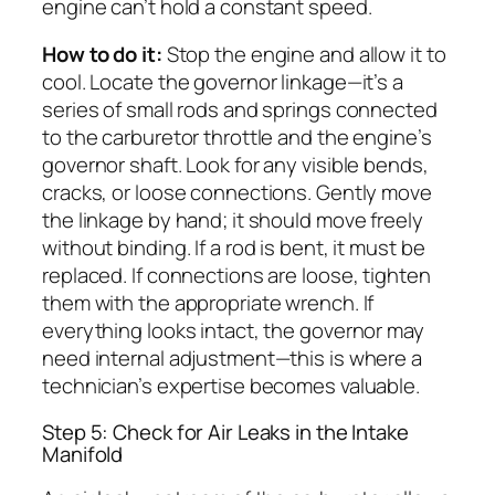
engine can’t hold a constant speed.
How to do it:
Stop the engine and allow it to
cool. Locate the governor linkage—it’s a
series of small rods and springs connected
to the carburetor throttle and the engine’s
governor shaft. Look for any visible bends,
cracks, or loose connections. Gently move
the linkage by hand; it should move freely
without binding. If a rod is bent, it must be
replaced. If connections are loose, tighten
them with the appropriate wrench. If
everything looks intact, the governor may
need internal adjustment—this is where a
technician’s expertise becomes valuable.
Step 5: Check for Air Leaks in the Intake
Manifold