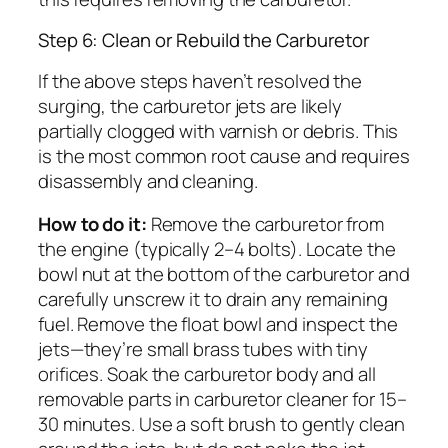
Step 6: Clean or Rebuild the Carburetor
If the above steps haven’t resolved the
surging, the carburetor jets are likely
partially clogged with varnish or debris. This
is the most common root cause and requires
disassembly and cleaning.
How to do it:
Remove the carburetor from
the engine (typically 2–4 bolts). Locate the
bowl nut at the bottom of the carburetor and
carefully unscrew it to drain any remaining
fuel. Remove the float bowl and inspect the
jets—they’re small brass tubes with tiny
orifices. Soak the carburetor body and all
removable parts in carburetor cleaner for 15–
30 minutes. Use a soft brush to gently clean