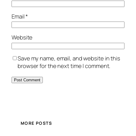
Email
*
Website
Save my name, email, and website in this
browser for the next time I comment.
MORE POSTS