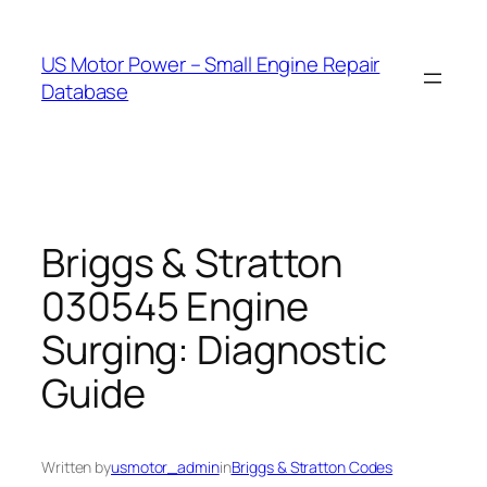
Skip
to
US Motor Power – Small Engine Repair
content
Database
Briggs & Stratton
030545 Engine
Surging: Diagnostic
Guide
Written by
usmotor_admin
in
Briggs & Stratton Codes