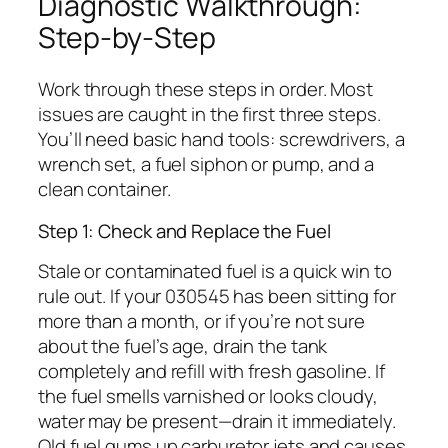
Diagnostic Walkthrough:
Step-by-Step
Work through these steps in order. Most
issues are caught in the first three steps.
You’ll need basic hand tools: screwdrivers, a
wrench set, a fuel siphon or pump, and a
clean container.
Step 1: Check and Replace the Fuel
Stale or contaminated fuel is a quick win to
rule out. If your 030545 has been sitting for
more than a month, or if you’re not sure
about the fuel’s age, drain the tank
completely and refill with fresh gasoline. If
the fuel smells varnished or looks cloudy,
water may be present—drain it immediately.
Old fuel gums up carburetor jets and causes