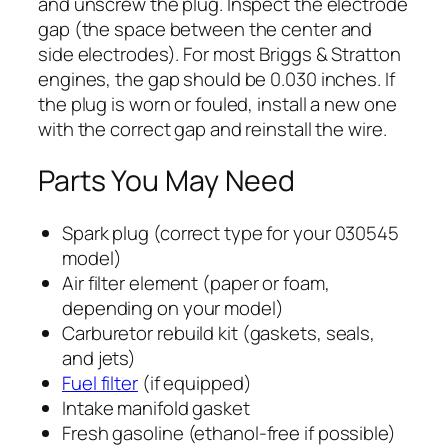
and unscrew the plug. Inspect the electrode
gap (the space between the center and
side electrodes). For most Briggs & Stratton
engines, the gap should be 0.030 inches. If
the plug is worn or fouled, install a new one
with the correct gap and reinstall the wire.
Parts You May Need
Spark plug (correct type for your 030545
model)
Air filter element (paper or foam,
depending on your model)
Carburetor rebuild kit (gaskets, seals,
and jets)
Fuel filter
(if equipped)
Intake manifold gasket
Fresh gasoline (ethanol-free if possible)