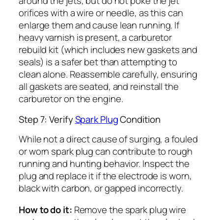
around the jets, but do not poke the jet
orifices with a wire or needle, as this can
enlarge them and cause lean running. If
heavy varnish is present, a carburetor
rebuild kit (which includes new gaskets and
seals) is a safer bet than attempting to
clean alone. Reassemble carefully, ensuring
all gaskets are seated, and reinstall the
carburetor on the engine.
Step 7: Verify
Spark Plug
Condition
While not a direct cause of surging, a fouled
or worn spark plug can contribute to rough
running and hunting behavior. Inspect the
plug and replace it if the electrode is worn,
black with carbon, or gapped incorrectly.
How to do it:
Remove the spark plug wire