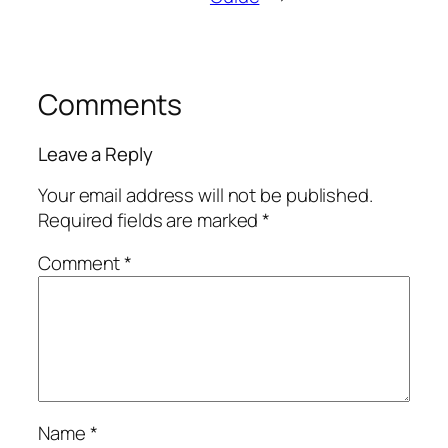
Comments
Leave a Reply
Your email address will not be published.
Required fields are marked
*
Comment
*
Name
*