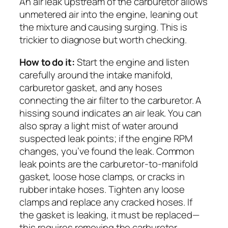
An air leak upstream of the carburetor allows
unmetered air into the engine, leaning out
the mixture and causing surging. This is
trickier to diagnose but worth checking.
How to do it:
Start the engine and listen
carefully around the intake manifold,
carburetor gasket, and any hoses
connecting the air filter to the carburetor. A
hissing sound indicates an air leak. You can
also spray a light mist of water around
suspected leak points; if the engine RPM
changes, you’ve found the leak. Common
leak points are the carburetor-to-manifold
gasket, loose hose clamps, or cracks in
rubber intake hoses. Tighten any loose
clamps and replace any cracked hoses. If
the gasket is leaking, it must be replaced—
this requires removing the carburetor.