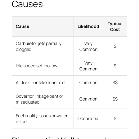
Causes
Typical
Cause
Likelihood
Cost
Carburetor jets partially
Very
$
clogged
Common
Very
Idle speed set too low
$
Common
Air leak in intake manifold
Common
$$
Governor linkage bent or
Common
$$
misadjusted
Fuel quality issues or water
Occasional
$
in fuel