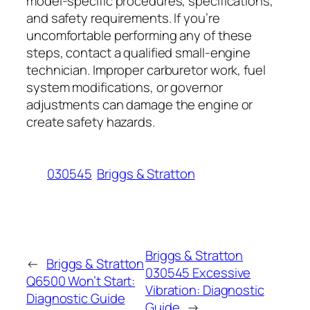
model-specific procedures, specifications,
and safety requirements. If you’re
uncomfortable performing any of these
steps, contact a qualified small-engine
technician. Improper carburetor work, fuel
system modifications, or governor
adjustments can damage the engine or
create safety hazards.
030545
Briggs & Stratton
Briggs & Stratton
←
Briggs & Stratton
030545 Excessive
Q6500 Won’t Start:
Vibration: Diagnostic
Diagnostic Guide
Guide
→