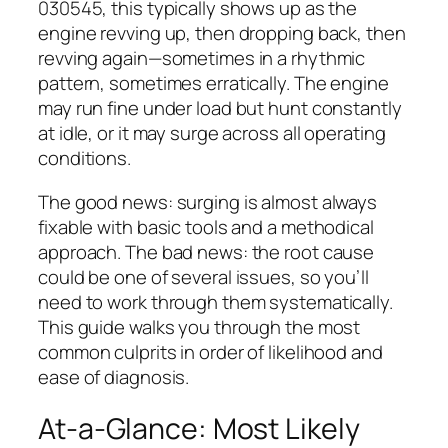
030545, this typically shows up as the
engine revving up, then dropping back, then
revving again—sometimes in a rhythmic
pattern, sometimes erratically. The engine
may run fine under load but hunt constantly
at idle, or it may surge across all operating
conditions.
The good news: surging is almost always
fixable with basic tools and a methodical
approach. The bad news: the root cause
could be one of several issues, so you’ll
need to work through them systematically.
This guide walks you through the most
common culprits in order of likelihood and
ease of diagnosis.
At-a-Glance: Most Likely