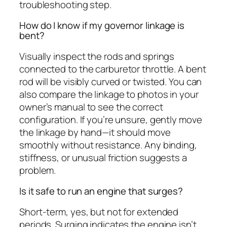
troubleshooting step.
How do I know if my governor linkage is
bent?
Visually inspect the rods and springs
connected to the carburetor throttle. A bent
rod will be visibly curved or twisted. You can
also compare the linkage to photos in your
owner’s manual to see the correct
configuration. If you’re unsure, gently move
the linkage by hand—it should move
smoothly without resistance. Any binding,
stiffness, or unusual friction suggests a
problem.
Is it safe to run an engine that surges?
Short-term, yes, but not for extended
periods. Surging indicates the engine isn’t