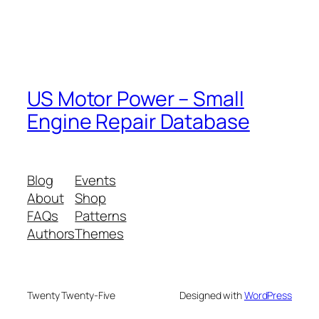
US Motor Power – Small
Engine Repair Database
Blog
Events
About
Shop
FAQs
Patterns
Authors
Themes
Twenty Twenty-Five
Designed with
WordPress