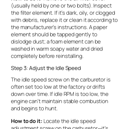
(usually held by one or two bolts). Inspect
the filter element. If it’s dark, oily, or clogged
with debris, replace it or clean it according to
the manufacturer’s instructions. A paper
element should be tapped gently to
dislodge dust; a foam element can be
washed in warm soapy water and dried
completely before reinstalling.
Step 3: Adjust the Idle Speed
The idle speed screw on the carburetor is
often set too low at the factory or drifts
down over time. If idle RPM is too low, the
engine can’t maintain stable combustion
and begins to hunt.
How to do it:
Locate the idle speed
adjustment screw on the carburetor—it’s