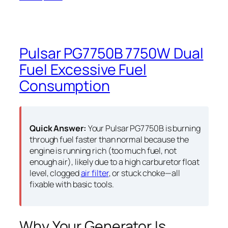
Pulsar PG7750B 7750W Dual
Fuel Excessive Fuel
Consumption
Quick Answer:
Your Pulsar PG7750B is burning
through fuel faster than normal because the
engine is running rich (too much fuel, not
enough air), likely due to a high carburetor float
level, clogged
air filter
, or stuck choke—all
fixable with basic tools.
Why Your Generator Is