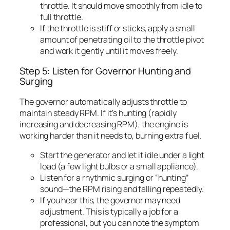
throttle. It should move smoothly from idle to
full throttle.
If the throttle is stiff or sticks, apply a small
amount of penetrating oil to the throttle pivot
and work it gently until it moves freely.
Step 5: Listen for Governor Hunting and
Surging
The governor automatically adjusts throttle to
maintain steady RPM. If it’s hunting (rapidly
increasing and decreasing RPM), the engine is
working harder than it needs to, burning extra fuel.
Start the generator and let it idle under a light
load (a few light bulbs or a small appliance).
Listen for a rhythmic surging or “hunting”
sound—the RPM rising and falling repeatedly.
If you hear this, the governor may need
adjustment. This is typically a job for a
professional, but you can note the symptom