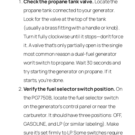
Check the propane tank valve.
Locate the
propane tank connected to your generator.
Look for the valve at the top of the tank
(usually a brass fitting with a handle or knob).
Turn it fully clockwise until it stops—don’t force
it. A valve that’s only partially open is the single
most common reason a dual-fuel generator
won’t switch to propane. Wait 30 seconds and
try starting the generator on propane. If it
starts, you’re done.
Verify the fuel selector switch position.
On
the PG7750B, locate the fuel selector switch
on the generator’s control panel or near the
carburetor. It should have three positions: OFF,
GASOLINE, and LP (or similar labeling). Make
sure it’s set firmly to LP. Some switches require