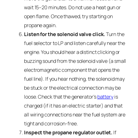
wait 15–20 minutes. Do not use a heat gun or
open flame. Once thawed, try starting on
propane again.
Listen for the solenoid valve click.
Turn the
fuel selector to LP and listen carefully near the
engine. You should hear a distinct clicking or
buzzing sound from the solenoid valve (a small
electromagnetic component that opens the
fuel line). If you hear nothing, the solenoid may
be stuck or the electrical connection may be
loose. Check that the generator’s
battery
is
charged (if it has an electric starter) and that
all wiring connections near the fuel system are
tight and corrosion-free.
Inspect the propane regulator outlet.
If