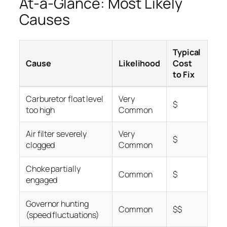
At-a-Glance: Most Likely
Causes
Typical
Cause
Likelihood
Cost
to Fix
Carburetor float level
Very
$
too high
Common
Air filter severely
Very
$
clogged
Common
Choke partially
Common
$
engaged
Governor hunting
Common
$$
(speed fluctuations)