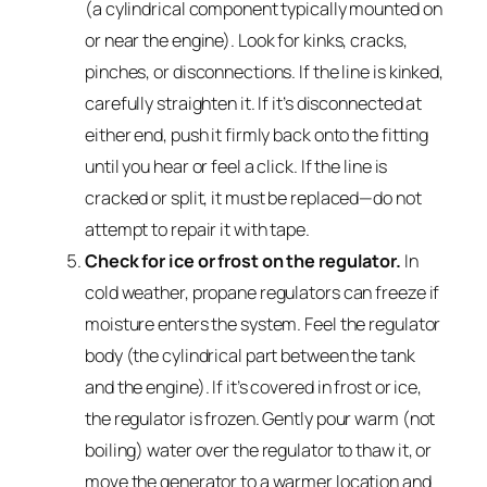
(a cylindrical component typically mounted on
or near the engine). Look for kinks, cracks,
pinches, or disconnections. If the line is kinked,
carefully straighten it. If it’s disconnected at
either end, push it firmly back onto the fitting
until you hear or feel a click. If the line is
cracked or split, it must be replaced—do not
attempt to repair it with tape.
Check for ice or frost on the regulator.
In
cold weather, propane regulators can freeze if
moisture enters the system. Feel the regulator
body (the cylindrical part between the tank
and the engine). If it’s covered in frost or ice,
the regulator is frozen. Gently pour warm (not
boiling) water over the regulator to thaw it, or
move the generator to a warmer location and