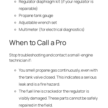
Regulator diaphragm kit (if your regulator is
repairable)
Propane tank gauge
Adjustable wrench set
Multimeter (for electrical diagnostics)
When to Call a Pro
Stop troubleshooting and contact a small-engine
technician if:
You smell propane gas continuously, even with
the tank valve closed. This indicates a serious
leak and is a fire hazard.
The fuel line is cracked or the regulator is
visibly damaged. These parts cannot be safely
repaired in the field.