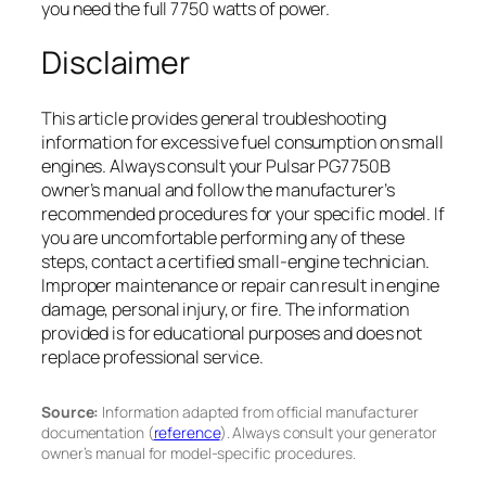
you need the full 7750 watts of power.
Disclaimer
This article provides general troubleshooting
information for excessive fuel consumption on small
engines. Always consult your Pulsar PG7750B
owner’s manual and follow the manufacturer’s
recommended procedures for your specific model. If
you are uncomfortable performing any of these
steps, contact a certified small-engine technician.
Improper maintenance or repair can result in engine
damage, personal injury, or fire. The information
provided is for educational purposes and does not
replace professional service.
Source:
Information adapted from official manufacturer
documentation (
reference
). Always consult your generator
owner’s manual for model-specific procedures.