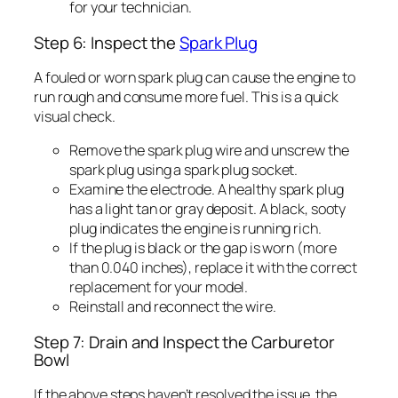
for your technician.
Step 6: Inspect the
Spark Plug
A fouled or worn spark plug can cause the engine to
run rough and consume more fuel. This is a quick
visual check.
Remove the spark plug wire and unscrew the
spark plug using a spark plug socket.
Examine the electrode. A healthy spark plug
has a light tan or gray deposit. A black, sooty
plug indicates the engine is running rich.
If the plug is black or the gap is worn (more
than 0.040 inches), replace it with the correct
replacement for your model.
Reinstall and reconnect the wire.
Step 7: Drain and Inspect the Carburetor
Bowl
If the above steps haven’t resolved the issue, the