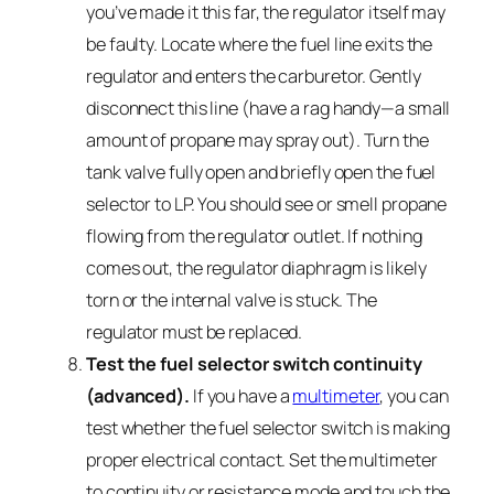
you’ve made it this far, the regulator itself may
be faulty. Locate where the fuel line exits the
regulator and enters the carburetor. Gently
disconnect this line (have a rag handy—a small
amount of propane may spray out). Turn the
tank valve fully open and briefly open the fuel
selector to LP. You should see or smell propane
flowing from the regulator outlet. If nothing
comes out, the regulator diaphragm is likely
torn or the internal valve is stuck. The
regulator must be replaced.
Test the fuel selector switch continuity
(advanced).
If you have a
multimeter
, you can
test whether the fuel selector switch is making
proper electrical contact. Set the multimeter
to continuity or resistance mode and touch the