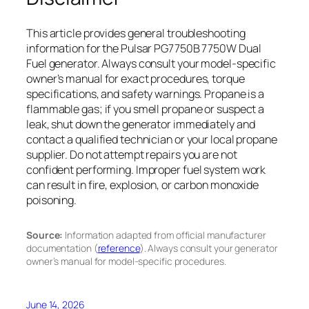
This article provides general troubleshooting
information for the Pulsar PG7750B 7750W Dual
Fuel generator. Always consult your model-specific
owner’s manual for exact procedures, torque
specifications, and safety warnings. Propane is a
flammable gas; if you smell propane or suspect a
leak, shut down the generator immediately and
contact a qualified technician or your local propane
supplier. Do not attempt repairs you are not
confident performing. Improper fuel system work
can result in fire, explosion, or carbon monoxide
poisoning.
Source:
Information adapted from official manufacturer
documentation (
reference
). Always consult your generator
owner’s manual for model-specific procedures.
June 14, 2026