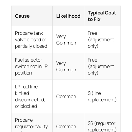
Typical Cost
Cause
Likelihood
to Fix
Propane tank
Free
Very
valve closed or
(adjustment
Common
partially closed
only)
Fuel selector
Free
Very
switch not in LP
(adjustment
Common
position
only)
LP fuel line
kinked,
$ (line
Common
disconnected,
replacement)
or blocked
Propane
$$ (regulator
regulator faulty
Common
replacement)