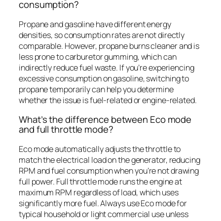
consumption?
Propane and gasoline have different energy
densities, so consumption rates are not directly
comparable. However, propane burns cleaner and is
less prone to carburetor gumming, which can
indirectly reduce fuel waste. If you’re experiencing
excessive consumption on gasoline, switching to
propane temporarily can help you determine
whether the issue is fuel-related or engine-related.
What’s the difference between Eco mode
and full throttle mode?
Eco mode automatically adjusts the throttle to
match the electrical load on the generator, reducing
RPM and fuel consumption when you’re not drawing
full power. Full throttle mode runs the engine at
maximum RPM regardless of load, which uses
significantly more fuel. Always use Eco mode for
typical household or light commercial use unless