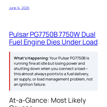
June 14, 2026
Pulsar PG7750B 7750W Dual
Fuel Engine Dies Under Load
What’s Happening:
Your Pulsar PG7750B is
running fine at idle but losing power and
shutting down when you connect a load—
this almost always points to a fuel delivery,
air supply, or load management problem, not
an ignition failure.
At-a-Glance: Most Likely