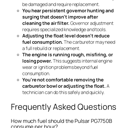
be damaged and require replacement.
You hear persistent governor hunting and
surging that doesn’t improve after
cleaning the air filter.
Governor adjustment
requires specialized knowledge and tools.
Adjusting the float level doesn’t reduce
fuel consumption.
The carburetor may need
a full rebuild or replacement.
The engine is running rough, misfiring, or
losing power.
This suggests internal engine
wear or ignition problems beyond fuel
consumption.
You’re not comfortable removing the
carburetor bowl or adjusting the float.
A
technician can do this safely and quickly.
Frequently Asked Questions
How much fuel should the Pulsar PG7750B
consume per hour?