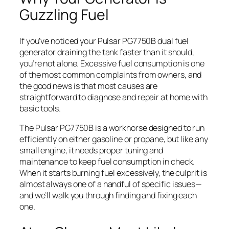
Guzzling Fuel
If you’ve noticed your Pulsar PG7750B dual fuel
generator draining the tank faster than it should,
you’re not alone. Excessive fuel consumption is one
of the most common complaints from owners, and
the good news is that most causes are
straightforward to diagnose and repair at home with
basic tools.
The Pulsar PG7750B is a workhorse designed to run
efficiently on either gasoline or propane, but like any
small engine, it needs proper tuning and
maintenance to keep fuel consumption in check.
When it starts burning fuel excessively, the culprit is
almost always one of a handful of specific issues—
and we’ll walk you through finding and fixing each
one.