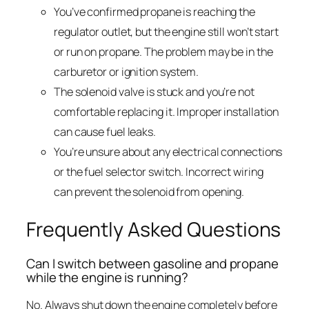
You’ve confirmed propane is reaching the
regulator outlet, but the engine still won’t start
or run on propane. The problem may be in the
carburetor or ignition system.
The solenoid valve is stuck and you’re not
comfortable replacing it. Improper installation
can cause fuel leaks.
You’re unsure about any electrical connections
or the fuel selector switch. Incorrect wiring
can prevent the solenoid from opening.
Frequently Asked Questions
Can I switch between gasoline and propane
while the engine is running?
No. Always shut down the engine completely before