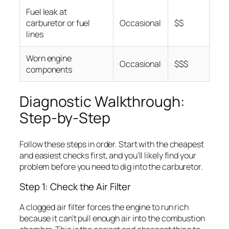
Fuel leak at
carburetor or fuel
Occasional
$$
lines
Worn engine
Occasional
$$$
components
Diagnostic Walkthrough:
Step-by-Step
Follow these steps in order. Start with the cheapest
and easiest checks first, and you’ll likely find your
problem before you need to dig into the carburetor.
Step 1: Check the Air Filter
A clogged air filter forces the engine to run rich
because it can’t pull enough air into the combustion