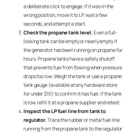
a deliberate click to engage. If it was in the
wrong position, move it to LP, wait a few
seconds, and attempt a start.
Check the propane tank level.
Even a full-
looking tank can be empty or nearly empty if
the generator has been running on propane for
hours. Propane tanks have a safety shutoff
that prevents fuel from flowing when pressure
drops too low. Weigh the tank or use a propane
tank gauge (available at any hardware store
for under $10) to confirm it has fuel. If the tank
is low, refill it at a propane supplier and retest.
Inspect the LP fuel line from tank to
regulator.
Trace the rubber or metal fuel line
running from the propane tank to the regulator