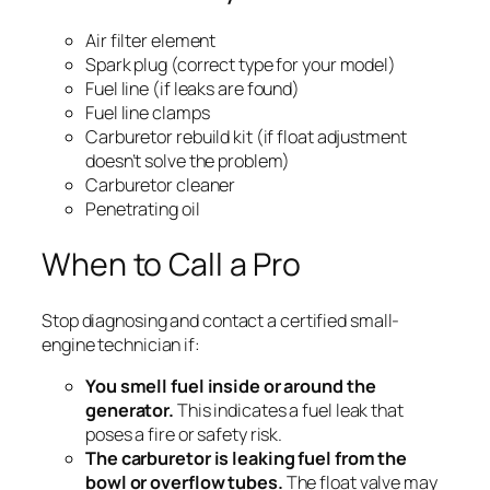
Air filter element
Spark plug (correct type for your model)
Fuel line (if leaks are found)
Fuel line clamps
Carburetor rebuild kit (if float adjustment
doesn’t solve the problem)
Carburetor cleaner
Penetrating oil
When to Call a Pro
Stop diagnosing and contact a certified small-
engine technician if:
You smell fuel inside or around the
generator.
This indicates a fuel leak that
poses a fire or safety risk.
The carburetor is leaking fuel from the
bowl or overflow tubes.
The float valve may