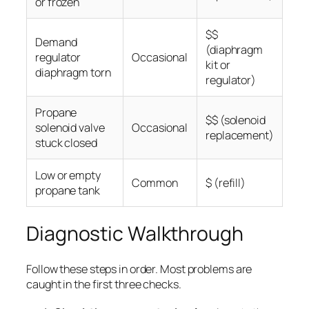
or frozen
$$
Demand
(diaphragm
regulator
Occasional
kit or
diaphragm torn
regulator)
Propane
$$ (solenoid
solenoid valve
Occasional
replacement)
stuck closed
Low or empty
Common
$ (refill)
propane tank
Diagnostic Walkthrough
Follow these steps in order. Most problems are
caught in the first three checks.