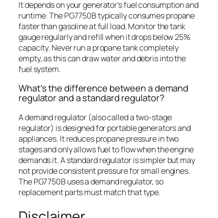
It depends on your generator’s fuel consumption and
runtime. The PG7750B typically consumes propane
faster than gasoline at full load. Monitor the tank
gauge regularly and refill when it drops below 25%
capacity. Never run a propane tank completely
empty, as this can draw water and debris into the
fuel system.
What’s the difference between a demand
regulator and a standard regulator?
A demand regulator (also called a two-stage
regulator) is designed for portable generators and
appliances. It reduces propane pressure in two
stages and only allows fuel to flow when the engine
demands it. A standard regulator is simpler but may
not provide consistent pressure for small engines.
The PG7750B uses a demand regulator, so
replacement parts must match that type.
Disclaimer