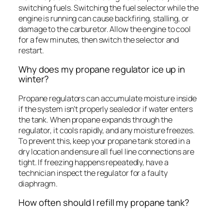
switching fuels. Switching the fuel selector while the
engine is running can cause backfiring, stalling, or
damage to the carburetor. Allow the engine to cool
for a few minutes, then switch the selector and
restart.
Why does my propane regulator ice up in
winter?
Propane regulators can accumulate moisture inside
if the system isn’t properly sealed or if water enters
the tank. When propane expands through the
regulator, it cools rapidly, and any moisture freezes.
To prevent this, keep your propane tank stored in a
dry location and ensure all fuel line connections are
tight. If freezing happens repeatedly, have a
technician inspect the regulator for a faulty
diaphragm.
How often should I refill my propane tank?