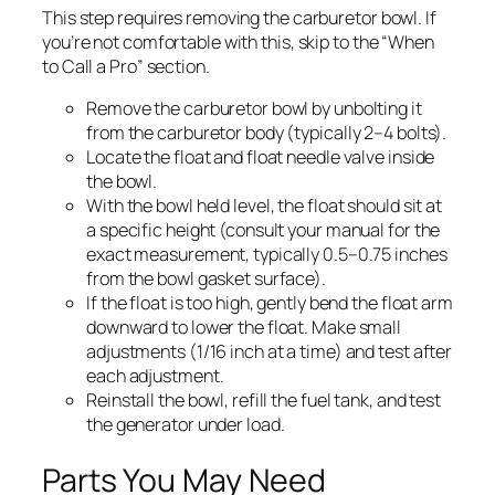
This step requires removing the carburetor bowl. If
you’re not comfortable with this, skip to the “When
to Call a Pro” section.
Remove the carburetor bowl by unbolting it
from the carburetor body (typically 2–4 bolts).
Locate the float and float needle valve inside
the bowl.
With the bowl held level, the float should sit at
a specific height (consult your manual for the
exact measurement, typically 0.5–0.75 inches
from the bowl gasket surface).
If the float is too high, gently bend the float arm
downward to lower the float. Make small
adjustments (1/16 inch at a time) and test after
each adjustment.
Reinstall the bowl, refill the fuel tank, and test
the generator under load.
Parts You May Need