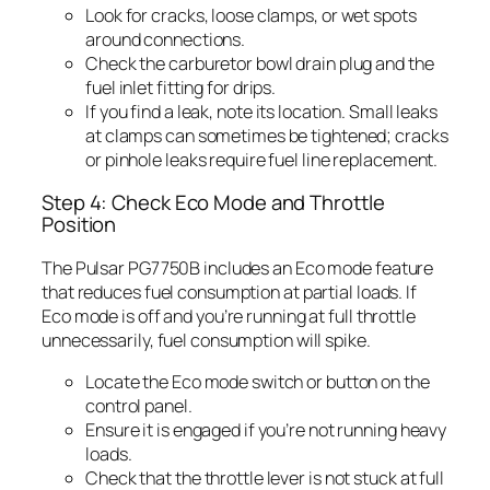
Look for cracks, loose clamps, or wet spots
around connections.
Check the carburetor bowl drain plug and the
fuel inlet fitting for drips.
If you find a leak, note its location. Small leaks
at clamps can sometimes be tightened; cracks
or pinhole leaks require fuel line replacement.
Step 4: Check Eco Mode and Throttle
Position
The Pulsar PG7750B includes an Eco mode feature
that reduces fuel consumption at partial loads. If
Eco mode is off and you’re running at full throttle
unnecessarily, fuel consumption will spike.
Locate the Eco mode switch or button on the
control panel.
Ensure it is engaged if you’re not running heavy
loads.
Check that the throttle lever is not stuck at full