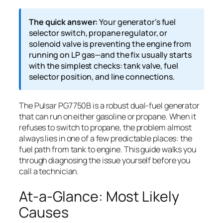
The quick answer:
Your generator’s fuel
selector switch, propane regulator, or
solenoid valve is preventing the engine from
running on LP gas—and the fix usually starts
with the simplest checks: tank valve, fuel
selector position, and line connections.
The Pulsar PG7750B is a robust dual-fuel generator
that can run on either gasoline or propane. When it
refuses to switch to propane, the problem almost
always lies in one of a few predictable places: the
fuel path from tank to engine. This guide walks you
through diagnosing the issue yourself before you
call a technician.
At-a-Glance: Most Likely
Causes