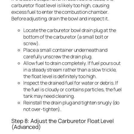
carburetor float level is likely too high, causing
excess fuel to enter the combustion chamber.
Before adjusting, drain the bowl and inspect it.
Locate the carburetor bowl drain plug at the
bottom of the carburetor (a small bolt or
screw).
Place a small container underneath and
carefully unscrew the drain plug.
Allow fuel to drain completely. If fuel pours out
in a steady stream rather than a slow trickle,
the float level is definitely too high.
Inspect the drained fuel for water or debris. If
the fuel is cloudy or contains particles, the fuel
tank may need cleaning.
Reinstall the drain plug and tighten snugly (do
not over-tighten).
Step 8: Adjust the Carburetor Float Level
(Advanced)