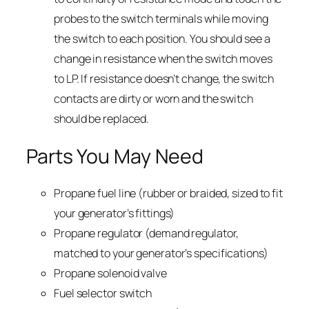
probes to the switch terminals while moving
the switch to each position. You should see a
change in resistance when the switch moves
to LP. If resistance doesn’t change, the switch
contacts are dirty or worn and the switch
should be replaced.
Parts You May Need
Propane fuel line (rubber or braided, sized to fit
your generator’s fittings)
Propane regulator (demand regulator,
matched to your generator’s specifications)
Propane solenoid valve
Fuel selector switch