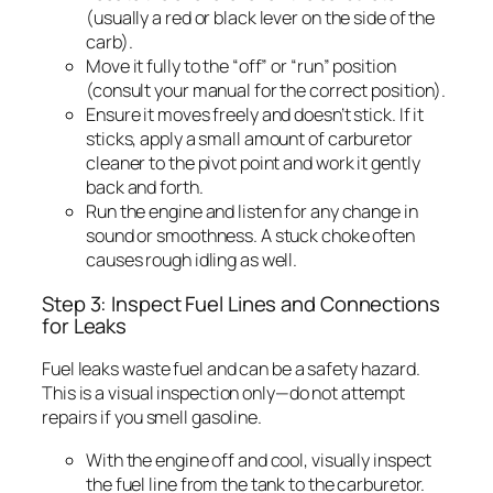
(usually a red or black lever on the side of the
carb).
Move it fully to the “off” or “run” position
(consult your manual for the correct position).
Ensure it moves freely and doesn’t stick. If it
sticks, apply a small amount of carburetor
cleaner to the pivot point and work it gently
back and forth.
Run the engine and listen for any change in
sound or smoothness. A stuck choke often
causes rough idling as well.
Step 3: Inspect Fuel Lines and Connections
for Leaks
Fuel leaks waste fuel and can be a safety hazard.
This is a visual inspection only—do not attempt
repairs if you smell gasoline.
With the engine off and cool, visually inspect
the fuel line from the tank to the carburetor.