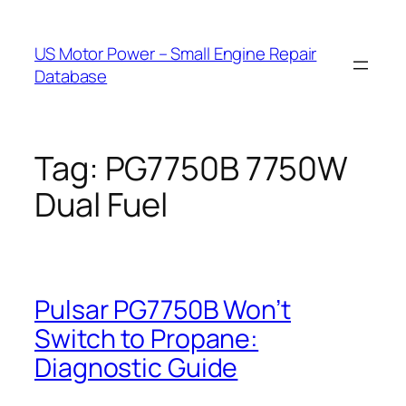
Skip
to
US Motor Power – Small Engine Repair
content
Database
Tag:
PG7750B 7750W
Dual Fuel
Pulsar PG7750B Won’t
Switch to Propane:
Diagnostic Guide