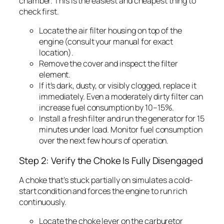
chamber. This is the easiest and cheapest thing to
check first.
Locate the air filter housing on top of the
engine (consult your manual for exact
location).
Remove the cover and inspect the filter
element.
If it’s dark, dusty, or visibly clogged, replace it
immediately. Even a moderately dirty filter can
increase fuel consumption by 10–15%.
Install a fresh filter and run the generator for 15
minutes under load. Monitor fuel consumption
over the next few hours of operation.
Step 2: Verify the Choke Is Fully Disengaged
A choke that’s stuck partially on simulates a cold-
start condition and forces the engine to run rich
continuously.
Locate the choke lever on the carburetor