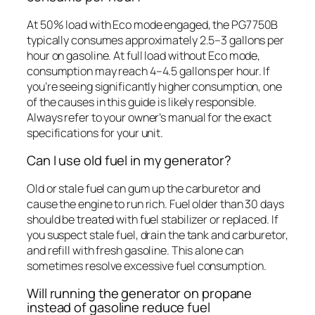
At 50% load with Eco mode engaged, the PG7750B
typically consumes approximately 2.5–3 gallons per
hour on gasoline. At full load without Eco mode,
consumption may reach 4–4.5 gallons per hour. If
you’re seeing significantly higher consumption, one
of the causes in this guide is likely responsible.
Always refer to your owner’s manual for the exact
specifications for your unit.
Can I use old fuel in my generator?
Old or stale fuel can gum up the carburetor and
cause the engine to run rich. Fuel older than 30 days
should be treated with fuel stabilizer or replaced. If
you suspect stale fuel, drain the tank and carburetor,
and refill with fresh gasoline. This alone can
sometimes resolve excessive fuel consumption.
Will running the generator on propane
instead of gasoline reduce fuel