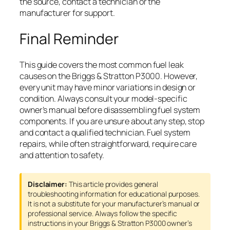
the source, contact a technician or the
manufacturer for support.
Final Reminder
This guide covers the most common fuel leak
causes on the Briggs & Stratton P3000. However,
every unit may have minor variations in design or
condition. Always consult your model-specific
owner’s manual before disassembling fuel system
components. If you are unsure about any step, stop
and contact a qualified technician. Fuel system
repairs, while often straightforward, require care
and attention to safety.
Disclaimer:
This article provides general
troubleshooting information for educational purposes.
It is not a substitute for your manufacturer’s manual or
professional service. Always follow the specific
instructions in your Briggs & Stratton P3000 owner’s