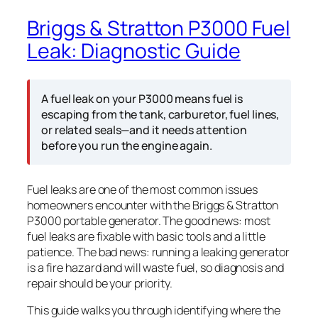
Briggs & Stratton P3000 Fuel
Leak: Diagnostic Guide
A fuel leak on your P3000 means fuel is
escaping from the tank, carburetor, fuel lines,
or related seals—and it needs attention
before you run the engine again.
Fuel leaks are one of the most common issues
homeowners encounter with the Briggs & Stratton
P3000 portable generator. The good news: most
fuel leaks are fixable with basic tools and a little
patience. The bad news: running a leaking generator
is a fire hazard and will waste fuel, so diagnosis and
repair should be your priority.
This guide walks you through identifying where the