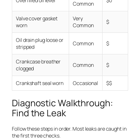
Overfilled oil level
$0
Common
Valve cover gasket
Very
$
worn
Common
Oil drain plug loose or
Common
$
stripped
Crankcase breather
Common
$
clogged
Crankshaft seal worn
Occasional
$$
Diagnostic Walkthrough:
Find the Leak
Follow these steps in order. Most leaks are caught in
the first three checks.