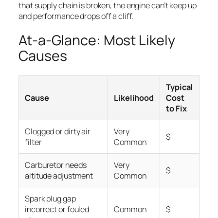
that supply chain is broken, the engine can’t keep up
and performance drops off a cliff.
At-a-Glance: Most Likely
Causes
Typical
Cause
Likelihood
Cost
to Fix
Clogged or dirty air
Very
$
filter
Common
Carburetor needs
Very
$
altitude adjustment
Common
Spark plug gap
incorrect or fouled
Common
$