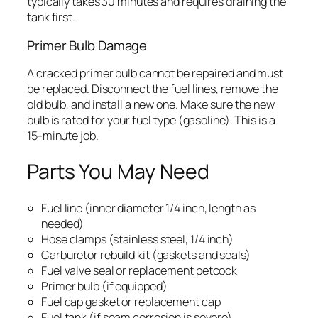
typically takes 30 minutes and requires draining the
tank first.
Primer Bulb Damage
A cracked primer bulb cannot be repaired and must
be replaced. Disconnect the fuel lines, remove the
old bulb, and install a new one. Make sure the new
bulb is rated for your fuel type (gasoline). This is a
15-minute job.
Parts You May Need
Fuel line (inner diameter 1/4 inch, length as
needed)
Hose clamps (stainless steel, 1/4 inch)
Carburetor rebuild kit (gaskets and seals)
Fuel valve seal or replacement petcock
Primer bulb (if equipped)
Fuel cap gasket or replacement cap
Fuel tank (if seam corrosion is severe)