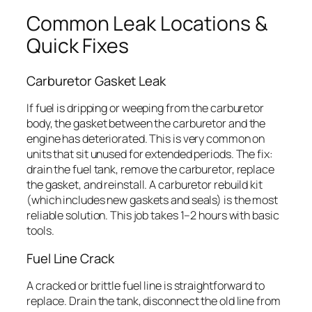
Common Leak Locations &
Quick Fixes
Carburetor Gasket Leak
If fuel is dripping or weeping from the carburetor
body, the gasket between the carburetor and the
engine has deteriorated. This is very common on
units that sit unused for extended periods. The fix:
drain the fuel tank, remove the carburetor, replace
the gasket, and reinstall. A carburetor rebuild kit
(which includes new gaskets and seals) is the most
reliable solution. This job takes 1–2 hours with basic
tools.
Fuel Line Crack
A cracked or brittle fuel line is straightforward to
replace. Drain the tank, disconnect the old line from