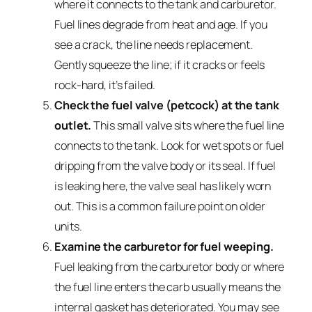
where it connects to the tank and carburetor.
Fuel lines degrade from heat and age. If you
see a crack, the line needs replacement.
Gently squeeze the line; if it cracks or feels
rock-hard, it’s failed.
Check the fuel valve (petcock) at the tank
outlet.
This small valve sits where the fuel line
connects to the tank. Look for wet spots or fuel
dripping from the valve body or its seal. If fuel
is leaking here, the valve seal has likely worn
out. This is a common failure point on older
units.
Examine the carburetor for fuel weeping.
Fuel leaking from the carburetor body or where
the fuel line enters the carb usually means the
internal gasket has deteriorated. You may see