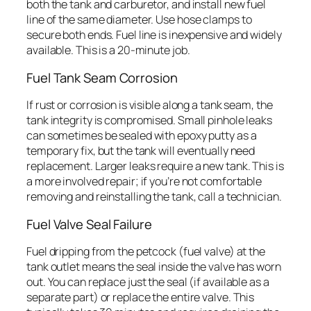
both the tank and carburetor, and install new fuel
line of the same diameter. Use hose clamps to
secure both ends. Fuel line is inexpensive and widely
available. This is a 20-minute job.
Fuel Tank Seam Corrosion
If rust or corrosion is visible along a tank seam, the
tank integrity is compromised. Small pinhole leaks
can sometimes be sealed with epoxy putty as a
temporary fix, but the tank will eventually need
replacement. Larger leaks require a new tank. This is
a more involved repair; if you’re not comfortable
removing and reinstalling the tank, call a technician.
Fuel Valve Seal Failure
Fuel dripping from the petcock (fuel valve) at the
tank outlet means the seal inside the valve has worn
out. You can replace just the seal (if available as a
separate part) or replace the entire valve. This