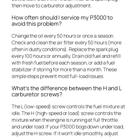
then move to carburetor adjustment.
How often should I service my P3000 to
avoid this problem?
Change the oil every 50 hours or once a season.
Check and clean the air filter every 50 hours (more
often in dusty conditions). Replace the spark plug
every 100 hours or annually. Drain old fuel and refill
with fresh fuel before each season, or add a fuel
stabilizer if storing for more than a month. These
simple steps prevent most full-load issues.
What’s the difference between the H and L
carburetor screws?
The L (low-speed) screw controls the fuel mixture at
idle. The H (high-speed or load) screw controls the
mixture when the engine is running at full throttle
and under load. If your P3000 bogs down under load,
adjust the H screw. If it won’t idle smoothly, adjust