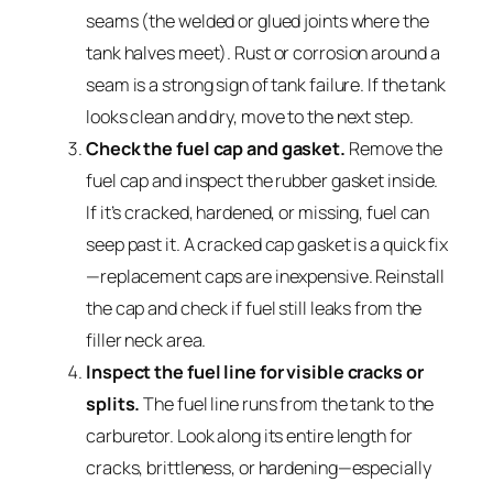
seams (the welded or glued joints where the
tank halves meet). Rust or corrosion around a
seam is a strong sign of tank failure. If the tank
looks clean and dry, move to the next step.
Check the fuel cap and gasket.
Remove the
fuel cap and inspect the rubber gasket inside.
If it’s cracked, hardened, or missing, fuel can
seep past it. A cracked cap gasket is a quick fix
—replacement caps are inexpensive. Reinstall
the cap and check if fuel still leaks from the
filler neck area.
Inspect the fuel line for visible cracks or
splits.
The fuel line runs from the tank to the
carburetor. Look along its entire length for
cracks, brittleness, or hardening—especially