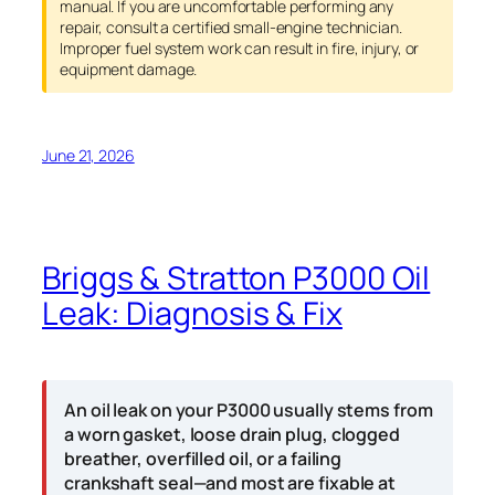
manual. If you are uncomfortable performing any
repair, consult a certified small-engine technician.
Improper fuel system work can result in fire, injury, or
equipment damage.
June 21, 2026
Briggs & Stratton P3000 Oil
Leak: Diagnosis & Fix
An oil leak on your P3000 usually stems from
a worn gasket, loose drain plug, clogged
breather, overfilled oil, or a failing
crankshaft seal—and most are fixable at