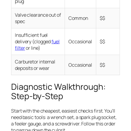
plug
Valve clearance out of
Common
$$
spec
Insufficient fuel
delivery (clogged
fuel
Occasional
$$
filter
or line)
Carburetor internal
Occasional
$$
deposits or wear
Diagnostic Walkthrough:
Step-by-Step
Start with the cheapest, easiest checks first. You’ll
need basic tools: a wrench set, a spark plug socket,
a feeler gauge, and a screwdriver. Follow this order
to narrow down the culprit.