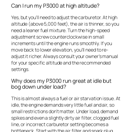
Can I run my P3000 at high altitude?
Yes, but you’ll need to adjust the carburetor. At high
altitude (above 5,000 feet), the air is thinner, so you
need a leaner fuel mixture. Turn the high-speed
adjustment screw counterclockwise in small
increments until the engine runs smoothly. If you
move back to lower elevation, you’ll need to re-
adjust it richer. Always consult your owner’s manual
for your specific altitude and the recommended
settings.
Why does my P3000 run great at idle but
bog down under load?
This is almost always a fuel or air starvation issue. At
idle, the engine demands very little fuel and air, so
small restrictions don’t matter. Under load, demand
spikes and even a slightly dirty air filter, clogged fuel
line, or incorrect carburetor setting becomes a
bottleneck. Start with the air filter and spark plug,