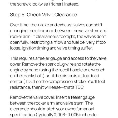
the screw clockwise (richer) instead.
Step 5: Check Valve Clearance
Over time, the intake and exhaust valves can shift,
changing the clearance between the valve stem and
rocker arm. If clearance is too tight, the valves don’t
open fully, restricting airflow and fuel delivery. If too
loose, ignition timing and valve timing suffer.
This requires a feeler gauge and access to the valve
cover. Remove the spark plug wire and rotate the
engine by hand (using the recoil handle or a wrench
on the crankshaft) until the piston is at top dead
center (TDC) on the compression stroke. You’ll feel
resistance, then it will ease—that’s TDC.
Remove the valve cover. Insert a feeler gauge
between the rocker arm and valve stem. The
clearance should match your owner’s manual
specification (typically 0.003–0.005 inches for