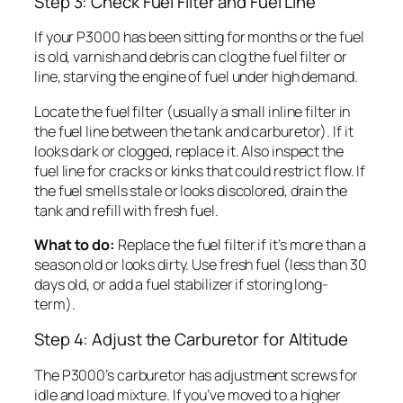
Step 3: Check Fuel Filter and Fuel Line
If your P3000 has been sitting for months or the fuel
is old, varnish and debris can clog the fuel filter or
line, starving the engine of fuel under high demand.
Locate the fuel filter (usually a small inline filter in
the fuel line between the tank and carburetor). If it
looks dark or clogged, replace it. Also inspect the
fuel line for cracks or kinks that could restrict flow. If
the fuel smells stale or looks discolored, drain the
tank and refill with fresh fuel.
What to do:
Replace the fuel filter if it’s more than a
season old or looks dirty. Use fresh fuel (less than 30
days old, or add a fuel stabilizer if storing long-
term).
Step 4: Adjust the Carburetor for Altitude
The P3000’s carburetor has adjustment screws for
idle and load mixture. If you’ve moved to a higher