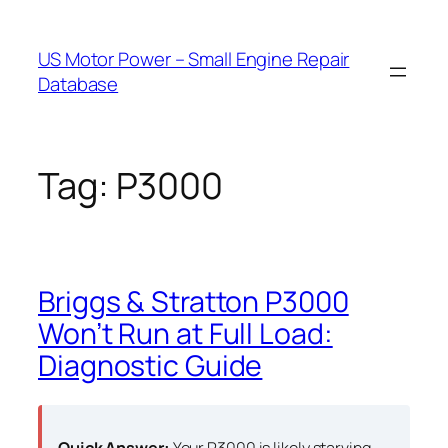
Skip
to
US Motor Power – Small Engine Repair
content
Database
Tag:
P3000
Briggs & Stratton P3000
Won’t Run at Full Load:
Diagnostic Guide