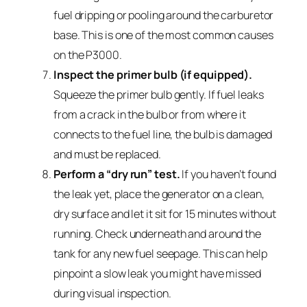
fuel dripping or pooling around the carburetor
base. This is one of the most common causes
on the P3000.
Inspect the primer bulb (if equipped).
Squeeze the primer bulb gently. If fuel leaks
from a crack in the bulb or from where it
connects to the fuel line, the bulb is damaged
and must be replaced.
Perform a “dry run” test.
If you haven’t found
the leak yet, place the generator on a clean,
dry surface and let it sit for 15 minutes without
running. Check underneath and around the
tank for any new fuel seepage. This can help
pinpoint a slow leak you might have missed
during visual inspection.