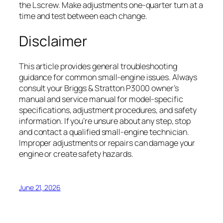
the L screw. Make adjustments one-quarter turn at a
time and test between each change.
Disclaimer
This article provides general troubleshooting
guidance for common small-engine issues. Always
consult your Briggs & Stratton P3000 owner’s
manual and service manual for model-specific
specifications, adjustment procedures, and safety
information. If you’re unsure about any step, stop
and contact a qualified small-engine technician.
Improper adjustments or repairs can damage your
engine or create safety hazards.
June 21, 2026