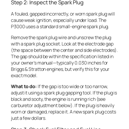
Step 2: Inspect the Spark Plug
A fouled, gapped incorrectly, or worn spark plug will
cause weak ignition, especially under load. The
P3000 uses a standard small-engine spark plug.
Remove the spark plug wire and unscrew the plug
with a spark plug socket. Look at the electrode gap
(the space between the center and side electrodes).
The gap should be within the specification listed in
your owner’s manual—typically 0.030 inches for
Briggs & Stratton engines, but verify this for your
exact model.
What to do:
If the gap is too wide or too narrow,
adjust it using a spark plug gapping tool. If the plug is
black and sooty, the engine is running rich (see
carburetor adjustment below). If the plug is heavily
worn or damaged, replace it. A new spark plug costs
just a few dollars.