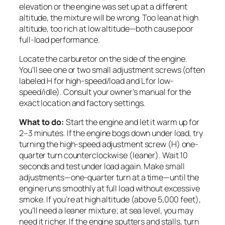
elevation or the engine was set up at a different
altitude, the mixture will be wrong. Too lean at high
altitude, too rich at low altitude—both cause poor
full-load performance.
Locate the carburetor on the side of the engine.
You’ll see one or two small adjustment screws (often
labeled H for high-speed/load and L for low-
speed/idle). Consult your owner’s manual for the
exact location and factory settings.
What to do:
Start the engine and let it warm up for
2–3 minutes. If the engine bogs down under load, try
turning the high-speed adjustment screw (H) one-
quarter turn counterclockwise (leaner). Wait 10
seconds and test under load again. Make small
adjustments—one-quarter turn at a time—until the
engine runs smoothly at full load without excessive
smoke. If you’re at high altitude (above 5,000 feet),
you’ll need a leaner mixture; at sea level, you may
need it richer. If the engine sputters and stalls, turn