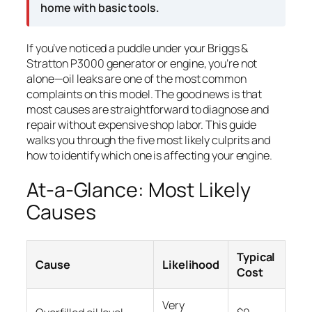
home with basic tools.
If you’ve noticed a puddle under your Briggs &
Stratton P3000 generator or engine, you’re not
alone—oil leaks are one of the most common
complaints on this model. The good news is that
most causes are straightforward to diagnose and
repair without expensive shop labor. This guide
walks you through the five most likely culprits and
how to identify which one is affecting your engine.
At-a-Glance: Most Likely
Causes
Typical
Cause
Likelihood
Cost
Very