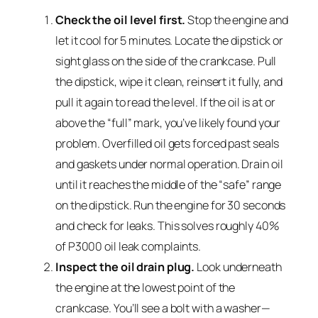
Check the oil level first.
Stop the engine and
let it cool for 5 minutes. Locate the dipstick or
sight glass on the side of the crankcase. Pull
the dipstick, wipe it clean, reinsert it fully, and
pull it again to read the level. If the oil is at or
above the “full” mark, you’ve likely found your
problem. Overfilled oil gets forced past seals
and gaskets under normal operation. Drain oil
until it reaches the middle of the “safe” range
on the dipstick. Run the engine for 30 seconds
and check for leaks. This solves roughly 40%
of P3000 oil leak complaints.
Inspect the oil drain plug.
Look underneath
the engine at the lowest point of the
crankcase. You’ll see a bolt with a washer—