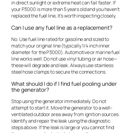
in direct sunlight or extreme heat can fail faster. If
your P3000 is more than 5 years old and you haven’t
replaced the fuel line, it’s worth inspecting closely.
Can I use any fuel line as a replacement?
No. Use fuel line rated for gasoline and sized to
match your original line (typically 1/4 inch inner
diameter for the P3000). Automotive or marine fuel
line works well. Do not use vinyl tubing or air hose—
these will degrade and leak. Always use stainless
steel hose clamps to secure the connections.
What should I do if I find fuel pooling under
the generator?
Stop using the generator immediately. Do not
attempt to start it. Move the generator to a well-
ventilated outdoor area away from ignition sources.
Identify and repair the leak using the diagnostic
steps above. If the leak is large or you cannot find