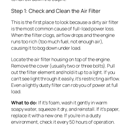
Step 1: Check and Clean the Air Filter
This is the first place to look because a dirty air filter
is the most common cause of full-load power loss.
When the filter clogs, airflow drops and the engine
runs too rich (too much fuel, not enough air),
causing it to bog down under load.
Locate the air filter housing on top of the engine.
Remove the cover (usually two or three bolts). Pull
out the filter element and hold it up to a light. If you
can’t see light through it easily, it’s restricting airflow.
Even a lightly dusty filter can rob you of power at full
load.
What to do:
If it’s foam, wash it gently in warm
soapy water, squeeze it dry, and reinstall. If it’s paper,
replace it with a new one. If you’re in a dusty
environment, check it every 50 hours of operation.