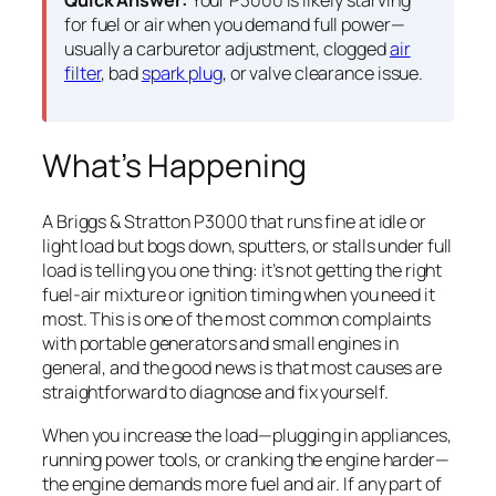
Quick Answer:
Your P3000 is likely starving
for fuel or air when you demand full power—
usually a carburetor adjustment, clogged
air
filter
, bad
spark plug
, or valve clearance issue.
What’s Happening
A Briggs & Stratton P3000 that runs fine at idle or
light load but bogs down, sputters, or stalls under full
load is telling you one thing: it’s not getting the right
fuel-air mixture or ignition timing when you need it
most. This is one of the most common complaints
with portable generators and small engines in
general, and the good news is that most causes are
straightforward to diagnose and fix yourself.
When you increase the load—plugging in appliances,
running power tools, or cranking the engine harder—
the engine demands more fuel and air. If any part of