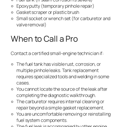
Epoxy putty (temporary pinhole repair)
Gasket scraper or plastic brush
Small socket or wrench set (for carburetor and
valve removal)
When to Call a Pro
Contact a certified small-engine technician if:
The fuel tank has visible rust, corrosion, or
multiple pinhole leaks. Tank replacement
requires specialized tools and welding in some
cases.
You cannot locate the source of the leak after
completing the diagnostic walkthrough.
The carburetor requires internal cleaning or
repair beyond a simple gasket replacement.
You are uncomfortable removing or reinstalling
fuel system components.
The fuel leak is accompanied by other engine