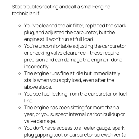
Stop troubleshooting and call a small-engine
technician if:
You’ve cleaned the air filter, replaced the spark
plug, and adjusted the carburetor, but the
engine still won’t run at full load.
You’re uncomfortable adjusting the carburetor
or checking valve clearance—these require
precision and can damage the engine if done
incorrectly.
The engine runs fine at idle but immediately
stalls when you apply load, even after the
above steps.
You see fuel leaking from the carburetor or fuel
line.
The engine has been sitting for more than a
year, or you suspect internal carbon buildup or
valve damage.
You don’t have access to a feeler gauge, spark
plug gapping tool, or carburetor screwdriver (a