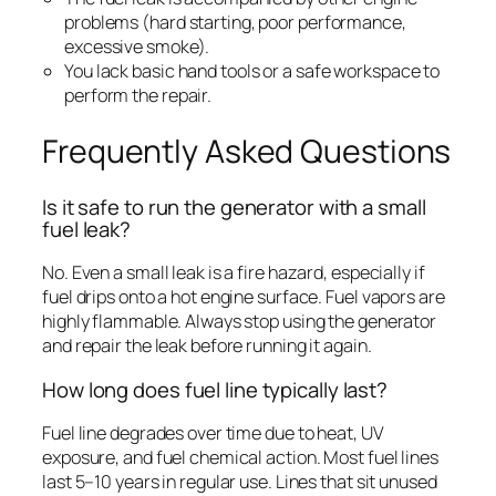
problems (hard starting, poor performance,
excessive smoke).
You lack basic hand tools or a safe workspace to
perform the repair.
Frequently Asked Questions
Is it safe to run the generator with a small
fuel leak?
No. Even a small leak is a fire hazard, especially if
fuel drips onto a hot engine surface. Fuel vapors are
highly flammable. Always stop using the generator
and repair the leak before running it again.
How long does fuel line typically last?
Fuel line degrades over time due to heat, UV
exposure, and fuel chemical action. Most fuel lines
last 5–10 years in regular use. Lines that sit unused