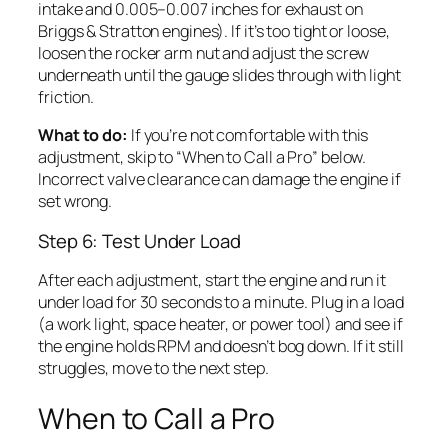
intake and 0.005–0.007 inches for exhaust on
Briggs & Stratton engines). If it’s too tight or loose,
loosen the rocker arm nut and adjust the screw
underneath until the gauge slides through with light
friction.
What to do:
If you’re not comfortable with this
adjustment, skip to “When to Call a Pro” below.
Incorrect valve clearance can damage the engine if
set wrong.
Step 6: Test Under Load
After each adjustment, start the engine and run it
under load for 30 seconds to a minute. Plug in a load
(a work light, space heater, or power tool) and see if
the engine holds RPM and doesn’t bog down. If it still
struggles, move to the next step.
When to Call a Pro