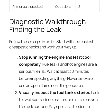
Primer bulb cracked
Occasional
$
Diagnostic Walkthrough:
Finding the Leak
Follow these steps in order. Start with the easiest,
cheapest checks and work your way up.
Stop running the engine and let it cool
completely.
Fuel leaks and hot engines are a
serious fire risk. Wait at least 30 minutes
before inspecting anything. Never smoke or
use an open flame near the generator.
Visually inspect the fuel tank exterior.
Look
for wet spots, discoloration, or rust streaks on
the tank surface. Pay special attention to