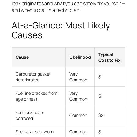
leak originates and what you can safely fix yourself—
and when to call in a technician.
At-a-Glance: Most Likely
Causes
Typical
Cause
Likelihood
Cost to Fix
Carburetor gasket
Very
$
deteriorated
Common
Fuel line cracked from
Very
$
age or heat
Common
Fuel tank seam
Common
$$
corroded
Fuel valve seal worn
Common
$