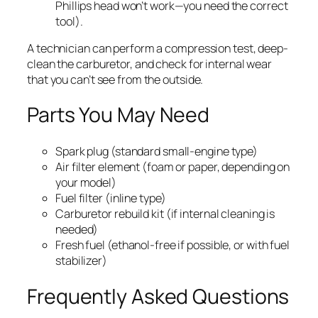
Phillips head won’t work—you need the correct
tool).
A technician can perform a compression test, deep-
clean the carburetor, and check for internal wear
that you can’t see from the outside.
Parts You May Need
Spark plug (standard small-engine type)
Air filter element (foam or paper, depending on
your model)
Fuel filter (inline type)
Carburetor rebuild kit (if internal cleaning is
needed)
Fresh fuel (ethanol-free if possible, or with fuel
stabilizer)
Frequently Asked Questions