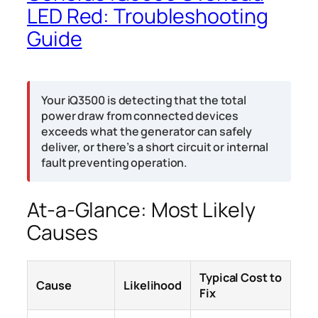
LED Red: Troubleshooting
Guide
Your iQ3500 is detecting that the total
power draw from connected devices
exceeds what the generator can safely
deliver, or there’s a short circuit or internal
fault preventing operation.
At-a-Glance: Most Likely
Causes
Typical Cost to
Cause
Likelihood
Fix