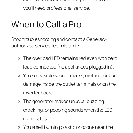
you’ll need professional service.
When to Call a Pro
Stop troubleshooting and contact a Generac-
authorized service technician if:
The overload LED remains red even with zero
load connected (no appliances plugged in).
You see visible scorch marks, melting, or burn
damage inside the outlet terminals or on the
inverter board.
The generator makes unusual buzzing,
crackling, or popping sounds when the LED
illuminates.
You smell burning plastic or ozone near the