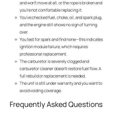
and won’t move at all, or the rope is broken and
you’re not comfortable replacing it.
You’ve checked fuel, choke, oil, and spark plug,
and the engine still shows no sign of turning
over.
You test for spark and find none—this indicates
ignition module failure, which requires
professional replacement.
The carburetor is severely clogged and
carburetor cleaner doesn’t restore fuel flow. A
full rebuild or replacement is needed.
The unit is still under warranty and you want to
avoid voiding coverage.
Frequently Asked Questions