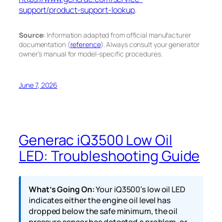
support/product-support-lookup
.
Source:
Information adapted from official manufacturer
documentation (
reference
). Always consult your generator
owner’s manual for model-specific procedures.
June 7, 2026
Generac iQ3500 Low Oil
LED: Troubleshooting Guide
What’s Going On:
Your iQ3500’s low oil LED
indicates either the engine oil level has
dropped below the safe minimum, the oil
pressure sensor has detected a problem, or