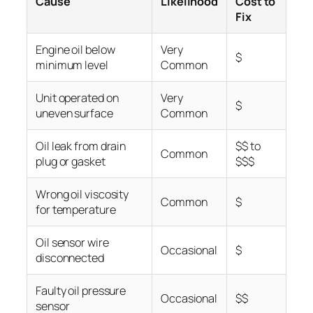
Cause
Likelihood
Cost to
Fix
Engine oil below
Very
$
minimum level
Common
Unit operated on
Very
$
uneven surface
Common
Oil leak from drain
$$ to
Common
plug or gasket
$$$
Wrong oil viscosity
Common
$
for temperature
Oil sensor wire
Occasional
$
disconnected
Faulty oil pressure
Occasional
$$
sensor