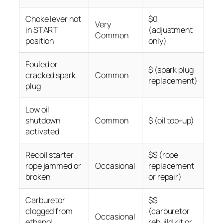
Choke lever not
$0
Very
in START
(adjustment
Common
position
only)
Fouled or
$ (spark plug
cracked spark
Common
replacement)
plug
Low oil
shutdown
Common
$ (oil top-up)
activated
Recoil starter
$$ (rope
rope jammed or
Occasional
replacement
broken
or repair)
Carburetor
$$
clogged from
(carburetor
Occasional
ethanol
rebuild kit or