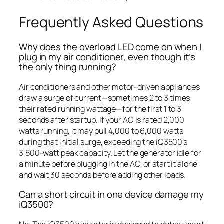
Frequently Asked Questions
Why does the overload LED come on when I
plug in my air conditioner, even though it’s
the only thing running?
Air conditioners and other motor-driven appliances
draw a surge of current—sometimes 2 to 3 times
their rated running wattage—for the first 1 to 3
seconds after startup. If your AC is rated 2,000
watts running, it may pull 4,000 to 6,000 watts
during that initial surge, exceeding the iQ3500’s
3,500-watt peak capacity. Let the generator idle for
a minute before plugging in the AC, or start it alone
and wait 30 seconds before adding other loads.
Can a short circuit in one device damage my
iQ3500?