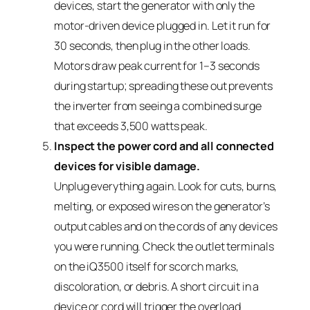
devices, start the generator with only the
motor-driven device plugged in. Let it run for
30 seconds, then plug in the other loads.
Motors draw peak current for 1–3 seconds
during startup; spreading these out prevents
the inverter from seeing a combined surge
that exceeds 3,500 watts peak.
Inspect the power cord and all connected
devices for visible damage.
Unplug everything again. Look for cuts, burns,
melting, or exposed wires on the generator’s
output cables and on the cords of any devices
you were running. Check the outlet terminals
on the iQ3500 itself for scorch marks,
discoloration, or debris. A short circuit in a
device or cord will trigger the overload