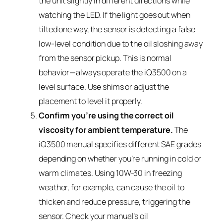
the unit slightly in different directions while
watching the LED. If the light goes out when
tilted one way, the sensor is detecting a false
low-level condition due to the oil sloshing away
from the sensor pickup. This is normal
behavior—always operate the iQ3500 on a
level surface. Use shims or adjust the
placement to level it properly.
Confirm you’re using the correct oil
viscosity for ambient temperature.
The
iQ3500 manual specifies different SAE grades
depending on whether you’re running in cold or
warm climates. Using 10W-30 in freezing
weather, for example, can cause the oil to
thicken and reduce pressure, triggering the
sensor. Check your manual’s oil