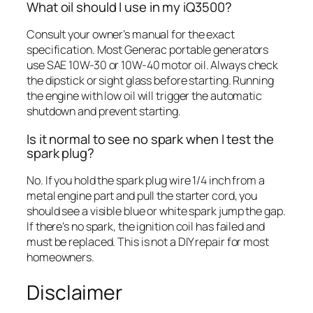
What oil should I use in my iQ3500?
Consult your owner’s manual for the exact
specification. Most Generac portable generators
use SAE 10W-30 or 10W-40 motor oil. Always check
the dipstick or sight glass before starting. Running
the engine with low oil will trigger the automatic
shutdown and prevent starting.
Is it normal to see no spark when I test the
spark plug?
No. If you hold the spark plug wire 1/4 inch from a
metal engine part and pull the starter cord, you
should see a visible blue or white spark jump the gap.
If there’s no spark, the ignition coil has failed and
must be replaced. This is not a DIY repair for most
homeowners.
Disclaimer