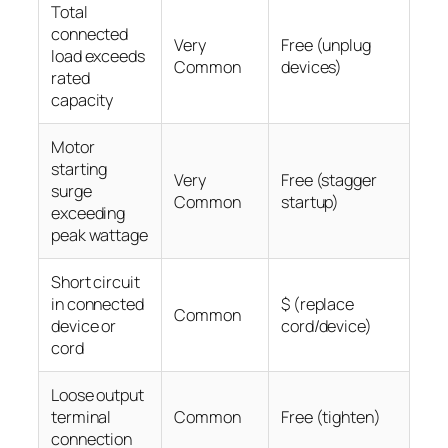
Total
connected
Very
Free (unplug
load exceeds
Common
devices)
rated
capacity
Motor
starting
Very
Free (stagger
surge
Common
startup)
exceeding
peak wattage
Short circuit
in connected
$ (replace
Common
device or
cord/device)
cord
Loose output
terminal
Common
Free (tighten)
connection