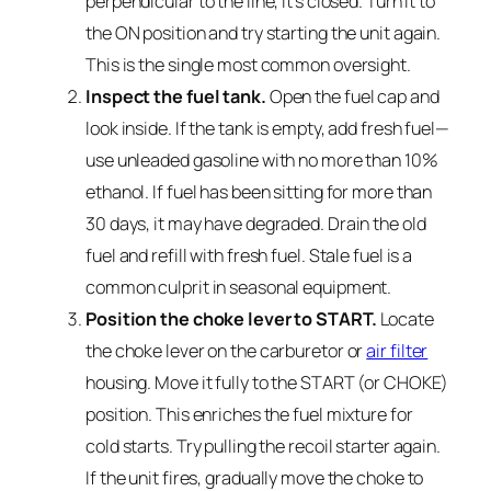
perpendicular to the line, it’s closed. Turn it to
the ON position and try starting the unit again.
This is the single most common oversight.
Inspect the fuel tank.
Open the fuel cap and
look inside. If the tank is empty, add fresh fuel—
use unleaded gasoline with no more than 10%
ethanol. If fuel has been sitting for more than
30 days, it may have degraded. Drain the old
fuel and refill with fresh fuel. Stale fuel is a
common culprit in seasonal equipment.
Position the choke lever to START.
Locate
the choke lever on the carburetor or
air filter
housing. Move it fully to the START (or CHOKE)
position. This enriches the fuel mixture for
cold starts. Try pulling the recoil starter again.
If the unit fires, gradually move the choke to