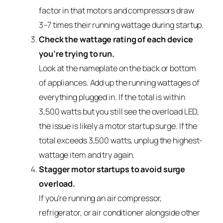
factor in that motors and compressors draw
3–7 times their running wattage during startup.
Check the wattage rating of each device
you’re trying to run.
Look at the nameplate on the back or bottom
of appliances. Add up the running wattages of
everything plugged in. If the total is within
3,500 watts but you still see the overload LED,
the issue is likely a motor startup surge. If the
total exceeds 3,500 watts, unplug the highest-
wattage item and try again.
Stagger motor startups to avoid surge
overload.
If you’re running an air compressor,
refrigerator, or air conditioner alongside other