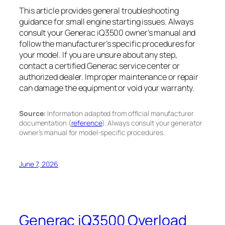
This article provides general troubleshooting
guidance for small engine starting issues. Always
consult your Generac iQ3500 owner’s manual and
follow the manufacturer’s specific procedures for
your model. If you are unsure about any step,
contact a certified Generac service center or
authorized dealer. Improper maintenance or repair
can damage the equipment or void your warranty.
Source:
Information adapted from official manufacturer
documentation (
reference
). Always consult your generator
owner’s manual for model-specific procedures.
June 7, 2026
Generac iQ3500 Overload