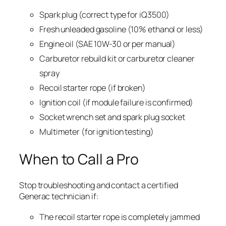
Spark plug (correct type for iQ3500)
Fresh unleaded gasoline (10% ethanol or less)
Engine oil (SAE 10W-30 or per manual)
Carburetor rebuild kit or carburetor cleaner
spray
Recoil starter rope (if broken)
Ignition coil (if module failure is confirmed)
Socket wrench set and spark plug socket
Multimeter (for ignition testing)
When to Call a Pro
Stop troubleshooting and contact a certified
Generac technician if:
The recoil starter rope is completely jammed