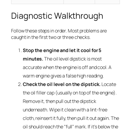
Diagnostic Walkthrough
Follow these steps in order. Most problems are
caught in the first two or three checks.
Stop the engine and let it cool for 5
minutes.
The oil level dipstick is most
accurate when the engine is off and cool. A
warm engine gives a false high reading.
Check the oil level on the dipstick.
Locate
the oil filler cap (usually on top of the engine).
Remove it, then pull out the dipstick
underneath. Wipe it clean with a lint-free
cloth, reinsert it fully, then pull it out again. The
oil should reach the “full” mark. If it’s below the