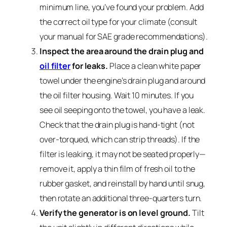
minimum line, you’ve found your problem. Add
the correct oil type for your climate (consult
your manual for SAE grade recommendations).
Inspect the area around the drain plug and
oil filter
for leaks.
Place a clean white paper
towel under the engine’s drain plug and around
the oil filter housing. Wait 10 minutes. If you
see oil seeping onto the towel, you have a leak.
Check that the drain plug is hand-tight (not
over-torqued, which can strip threads). If the
filter is leaking, it may not be seated properly—
remove it, apply a thin film of fresh oil to the
rubber gasket, and reinstall by hand until snug,
then rotate an additional three-quarters turn.
Verify the generator is on level ground.
Tilt