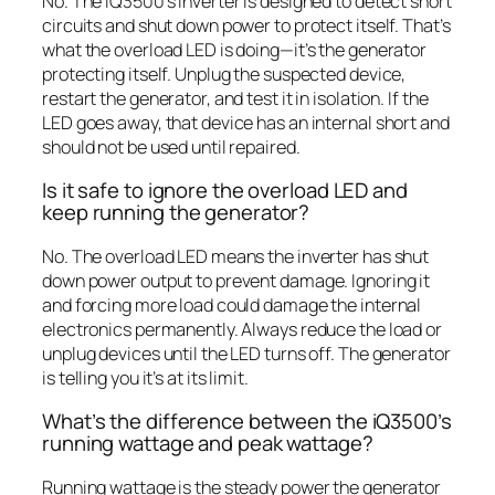
No. The iQ3500’s inverter is designed to detect short
circuits and shut down power to protect itself. That’s
what the overload LED is doing—it’s the generator
protecting itself. Unplug the suspected device,
restart the generator, and test it in isolation. If the
LED goes away, that device has an internal short and
should not be used until repaired.
Is it safe to ignore the overload LED and
keep running the generator?
No. The overload LED means the inverter has shut
down power output to prevent damage. Ignoring it
and forcing more load could damage the internal
electronics permanently. Always reduce the load or
unplug devices until the LED turns off. The generator
is telling you it’s at its limit.
What’s the difference between the iQ3500’s
running wattage and peak wattage?
Running wattage is the steady power the generator