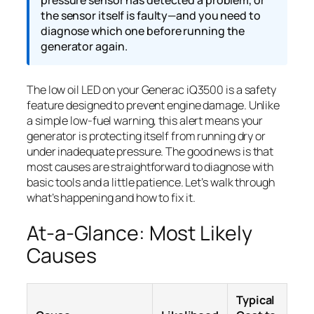
the sensor itself is faulty—and you need to
diagnose which one before running the
generator again.
The low oil LED on your Generac iQ3500 is a safety
feature designed to prevent engine damage. Unlike
a simple low-fuel warning, this alert means your
generator is protecting itself from running dry or
under inadequate pressure. The good news is that
most causes are straightforward to diagnose with
basic tools and a little patience. Let’s walk through
what’s happening and how to fix it.
At-a-Glance: Most Likely
Causes
Typical