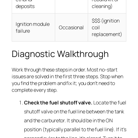
deposits
cleaning)
$$$ (ignition
Ignition module
Occasional
coil
failure
replacement)
Diagnostic Walkthrough
Work through these steps in order. Most no-start
issues are solved in the first three steps. Stop when
you find the problem and fix it; you don’t need to
complete every step.
Check the fuel shutoff valve.
Locate the fuel
shutoff valve on the fuel line between the tank
and the carburetor. It should be in the ON
position (typically parallel to the fuel line). If it’s