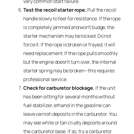
very common start failure.
Test the recoil starter rope.
Pull the recoil
handle slowly to feel for resistance. If the rope
is completely jammed and won’t budge, the
starter mechanism may be locked. Do not
force it. If the rope is broken or frayed, it will
need replacement. If the rope pulls smoothly
but the engine doesn’t turn over, the internal
starter spring may be broken—this requires
professional service.
Check for carburetor blockage.
If the unit
has been sitting for several months without
fuel stabilizer, ethanol in the gasoline can
leave varnish deposits in the carburetor. You
may see white or tan crusty deposits around
the carburetor base. If so, try a carburetor