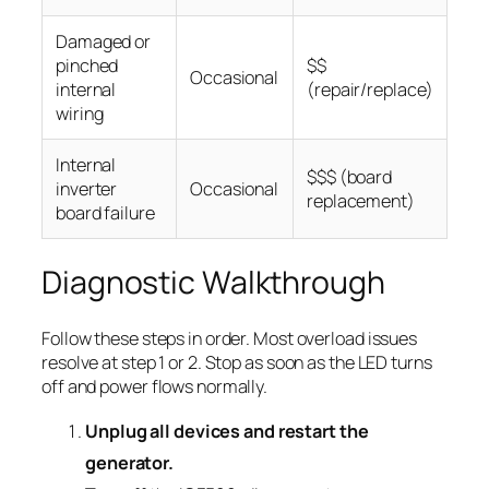
Damaged or
pinched
$$
Occasional
internal
(repair/replace)
wiring
Internal
$$$ (board
inverter
Occasional
replacement)
board failure
Diagnostic Walkthrough
Follow these steps in order. Most overload issues
resolve at step 1 or 2. Stop as soon as the LED turns
off and power flows normally.
Unplug all devices and restart the
generator.