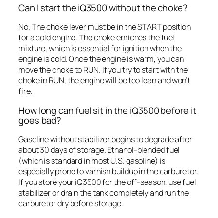
Can I start the iQ3500 without the choke?
No. The choke lever must be in the START position
for a cold engine. The choke enriches the fuel
mixture, which is essential for ignition when the
engine is cold. Once the engine is warm, you can
move the choke to RUN. If you try to start with the
choke in RUN, the engine will be too lean and won’t
fire.
How long can fuel sit in the iQ3500 before it
goes bad?
Gasoline without stabilizer begins to degrade after
about 30 days of storage. Ethanol-blended fuel
(which is standard in most U.S. gasoline) is
especially prone to varnish buildup in the carburetor.
If you store your iQ3500 for the off-season, use fuel
stabilizer or drain the tank completely and run the
carburetor dry before storage.