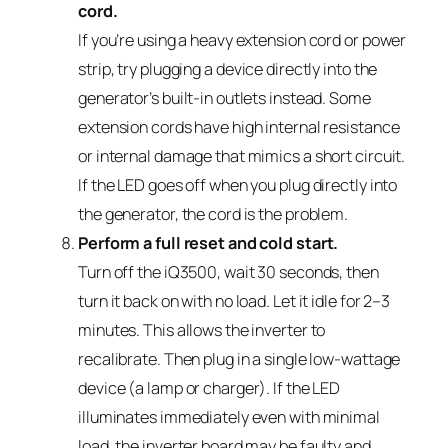
cord.
If you’re using a heavy extension cord or power
strip, try plugging a device directly into the
generator’s built-in outlets instead. Some
extension cords have high internal resistance
or internal damage that mimics a short circuit.
If the LED goes off when you plug directly into
the generator, the cord is the problem.
Perform a full reset and cold start.
Turn off the iQ3500, wait 30 seconds, then
turn it back on with no load. Let it idle for 2–3
minutes. This allows the inverter to
recalibrate. Then plug in a single low-wattage
device (a lamp or charger). If the LED
illuminates immediately even with minimal
load, the inverter board may be faulty and