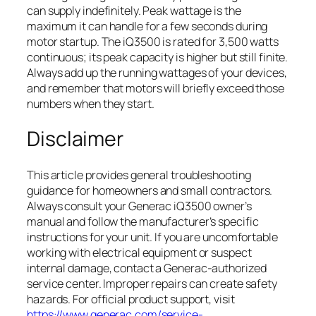
can supply indefinitely. Peak wattage is the
maximum it can handle for a few seconds during
motor startup. The iQ3500 is rated for 3,500 watts
continuous; its peak capacity is higher but still finite.
Always add up the running wattages of your devices,
and remember that motors will briefly exceed those
numbers when they start.
Disclaimer
This article provides general troubleshooting
guidance for homeowners and small contractors.
Always consult your Generac iQ3500 owner’s
manual and follow the manufacturer’s specific
instructions for your unit. If you are uncomfortable
working with electrical equipment or suspect
internal damage, contact a Generac-authorized
service center. Improper repairs can create safety
hazards. For official product support, visit
https://www.generac.com/service-