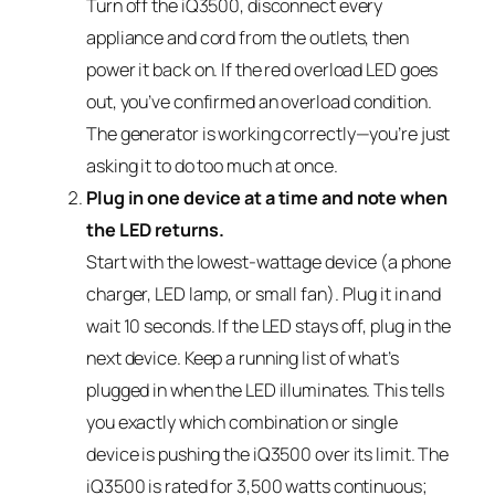
Turn off the iQ3500, disconnect every
appliance and cord from the outlets, then
power it back on. If the red overload LED goes
out, you’ve confirmed an overload condition.
The generator is working correctly—you’re just
asking it to do too much at once.
Plug in one device at a time and note when
the LED returns.
Start with the lowest-wattage device (a phone
charger, LED lamp, or small fan). Plug it in and
wait 10 seconds. If the LED stays off, plug in the
next device. Keep a running list of what’s
plugged in when the LED illuminates. This tells
you exactly which combination or single
device is pushing the iQ3500 over its limit. The
iQ3500 is rated for 3,500 watts continuous;