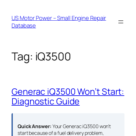
Skip
to
US Motor Power – Small Engine Repair
content
Database
Tag:
iQ3500
Generac iQ3500 Won’t Start:
Diagnostic Guide
Quick Answer:
Your Generac iQ3500 won’t
start because of a fuel delivery problem,