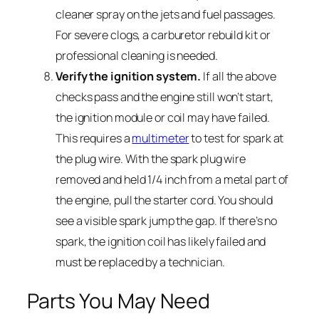
cleaner spray on the jets and fuel passages.
For severe clogs, a carburetor rebuild kit or
professional cleaning is needed.
Verify the ignition system.
If all the above
checks pass and the engine still won’t start,
the ignition module or coil may have failed.
This requires a
multimeter
to test for spark at
the plug wire. With the spark plug wire
removed and held 1/4 inch from a metal part of
the engine, pull the starter cord. You should
see a visible spark jump the gap. If there’s no
spark, the ignition coil has likely failed and
must be replaced by a technician.
Parts You May Need