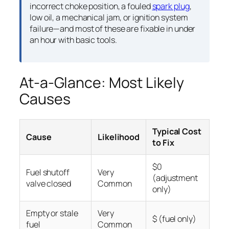
incorrect choke position, a fouled
spark plug
,
low oil, a mechanical jam, or ignition system
failure—and most of these are fixable in under
an hour with basic tools.
At-a-Glance: Most Likely
Causes
Typical Cost
Cause
Likelihood
to Fix
$0
Fuel shutoff
Very
(adjustment
valve closed
Common
only)
Empty or stale
Very
$ (fuel only)
fuel
Common