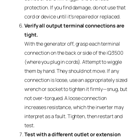
protection. If you find damage, do not use that
cord or device until it’s repaired or replaced.
Verify all output terminal connections are
tight.
With the generator off, grasp each terminal
connection on the back or side of the iQ3500
(where you plug in cords). Attempt to wiggle
them by hand. They should not move. If any
connection is loose, use an appropriately sized
wrench or socket to tighten it firmly—snug, but
not over-torqued. A loose connection
increases resistance, which the inverter may
interpret as a fault. Tighten, then restart and
test.
Test with a different outlet or extension