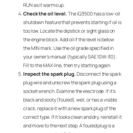
RUN as it warms up.
Check the oil level.
The iQ3500 has a low-oil
shutdown feature that prevents starting if oil is
too low. Locate the dipstick or sight glass on
the engine block. Add oil if the level is below
the MIN mark. Use the oil grade specified in
your owner’s manual (typically SAE 10W-30).
Fill to the MAX line, then try starting again.
Inspect the spark plug.
Disconnect the spark
plug wire and unscrew the spark plug using a
socket wrench. Examine the electrode. If it’s
black and sooty (fouled), wet, or has a visible
crack, replace it with a new spark plug of the
correct type. If it looks clean and dry, reinstall it
and move to the next step. A fouled plug is a