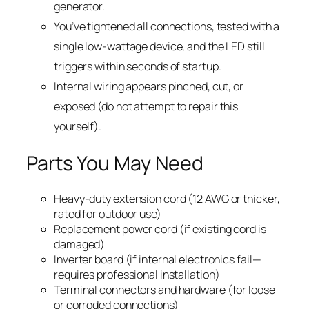
generator.
You’ve tightened all connections, tested with a
single low-wattage device, and the LED still
triggers within seconds of startup.
Internal wiring appears pinched, cut, or
exposed (do not attempt to repair this
yourself).
Parts You May Need
Heavy-duty extension cord (12 AWG or thicker,
rated for outdoor use)
Replacement power cord (if existing cord is
damaged)
Inverter board (if internal electronics fail—
requires professional installation)
Terminal connectors and hardware (for loose
or corroded connections)