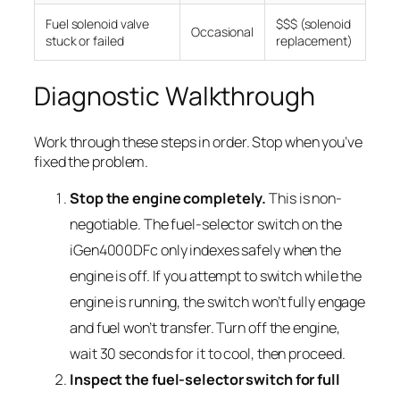
Fuel solenoid valve
$$$ (solenoid
Occasional
stuck or failed
replacement)
Diagnostic Walkthrough
Work through these steps in order. Stop when you’ve
fixed the problem.
Stop the engine completely.
This is non-
negotiable. The fuel-selector switch on the
iGen4000DFc only indexes safely when the
engine is off. If you attempt to switch while the
engine is running, the switch won’t fully engage
and fuel won’t transfer. Turn off the engine,
wait 30 seconds for it to cool, then proceed.
Inspect the fuel-selector switch for full