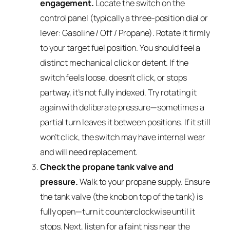
engagement.
Locate the switch on the
control panel (typically a three-position dial or
lever: Gasoline / Off / Propane). Rotate it firmly
to your target fuel position. You should feel a
distinct mechanical click or detent. If the
switch feels loose, doesn’t click, or stops
partway, it’s not fully indexed. Try rotating it
again with deliberate pressure—sometimes a
partial turn leaves it between positions. If it still
won’t click, the switch may have internal wear
and will need replacement.
Check the propane tank valve and
pressure.
Walk to your propane supply. Ensure
the tank valve (the knob on top of the tank) is
fully open—turn it counterclockwise until it
stops. Next, listen for a faint hiss near the