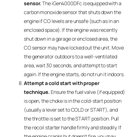
sensor.
The iGen4000DFc is equipped with a
carbon monoxide sensor that shuts down the
engine if CO levels are unsafe (such as in an
enclosed space). If the engine was recently
shut down in a garage or enclosed area, the
CO sensor may have locked out the unit. Move
the generator outdoors to a well-ventilated
area, wait 30 seconds, and attempt to start
again. If the engine starts, do not run it indoors.
Attempt a cold start with proper
technique.
Ensure the fuel valve (if equipped)
is open, the choke is in the cold-start position
(usually a lever set to COLD or START), and
the throttle is set to the START position. Pull
the recoil starter handle firmly and steadily. If
the engine cranks but doesn’t fire, you may