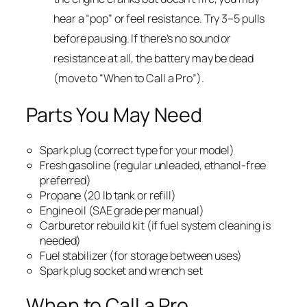
hear a “pop” or feel resistance. Try 3–5 pulls
before pausing. If there’s no sound or
resistance at all, the battery may be dead
(move to “When to Call a Pro”).
Parts You May Need
Spark plug (correct type for your model)
Fresh gasoline (regular unleaded, ethanol-free
preferred)
Propane (20 lb tank or refill)
Engine oil (SAE grade per manual)
Carburetor rebuild kit (if fuel system cleaning is
needed)
Fuel stabilizer (for storage between uses)
Spark plug socket and wrench set
When to Call a Pro