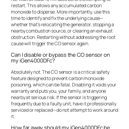
restart. This allows any accumulated carbon
monoxide to disperse. More importantly, use this
time to identify and fix the underlying cause—
whether that’s relocating the generator, stopping a
nearby combustion source, or clearing an exhaust
obstruction. Restarting without addressing the root
cause will trigger the CO sensor again.
Can I disable or bypass the CO sensor on
my iGen4000DFc?
Absolutely not. The CO sensor is a critical safety
feature designed to prevent carbon monoxide
poisoning, which can be fatal. Disabling it voids your
warranty and puts you, your family, and anyone
nearby at serious risk. If the sensor is triggering
frequently due to a faulty unit, have it professionally
serviced or replaced—do not attempt to work around
it.
How far away should my iGen4000DFc be