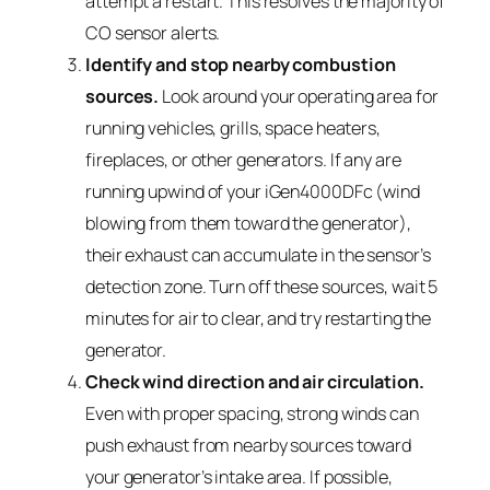
attempt a restart. This resolves the majority of
CO sensor alerts.
Identify and stop nearby combustion
sources.
Look around your operating area for
running vehicles, grills, space heaters,
fireplaces, or other generators. If any are
running upwind of your iGen4000DFc (wind
blowing from them toward the generator),
their exhaust can accumulate in the sensor’s
detection zone. Turn off these sources, wait 5
minutes for air to clear, and try restarting the
generator.
Check wind direction and air circulation.
Even with proper spacing, strong winds can
push exhaust from nearby sources toward
your generator’s intake area. If possible,