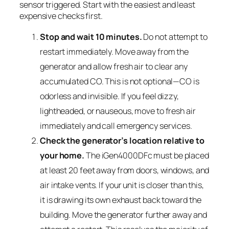
sensor triggered. Start with the easiest and least
expensive checks first.
Stop and wait 10 minutes.
Do not attempt to
restart immediately. Move away from the
generator and allow fresh air to clear any
accumulated CO. This is not optional—CO is
odorless and invisible. If you feel dizzy,
lightheaded, or nauseous, move to fresh air
immediately and call emergency services.
Check the generator’s location relative to
your home.
The iGen4000DFc must be placed
at least 20 feet away from doors, windows, and
air intake vents. If your unit is closer than this,
it is drawing its own exhaust back toward the
building. Move the generator further away and