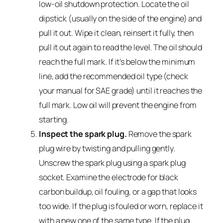
low-oil shutdown protection. Locate the oil
dipstick (usually on the side of the engine) and
pull it out. Wipe it clean, reinsert it fully, then
pull it out again to read the level. The oil should
reach the full mark. If it’s below the minimum
line, add the recommended oil type (check
your manual for SAE grade) until it reaches the
full mark. Low oil will prevent the engine from
starting.
Inspect the spark plug.
Remove the spark
plug wire by twisting and pulling gently.
Unscrew the spark plug using a spark plug
socket. Examine the electrode for black
carbon buildup, oil fouling, or a gap that looks
too wide. If the plug is fouled or worn, replace it
with a new one of the same type. If the plug