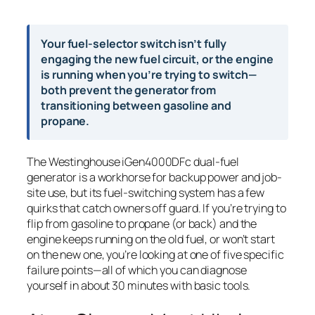
Your fuel-selector switch isn’t fully
engaging the new fuel circuit, or the engine
is running when you’re trying to switch—
both prevent the generator from
transitioning between gasoline and
propane.
The Westinghouse iGen4000DFc dual-fuel
generator is a workhorse for backup power and job-
site use, but its fuel-switching system has a few
quirks that catch owners off guard. If you’re trying to
flip from gasoline to propane (or back) and the
engine keeps running on the old fuel, or won’t start
on the new one, you’re looking at one of five specific
failure points—all of which you can diagnose
yourself in about 30 minutes with basic tools.