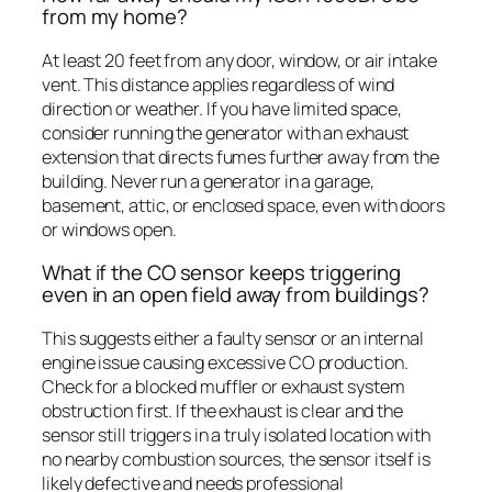
from my home?
At least 20 feet from any door, window, or air intake
vent. This distance applies regardless of wind
direction or weather. If you have limited space,
consider running the generator with an exhaust
extension that directs fumes further away from the
building. Never run a generator in a garage,
basement, attic, or enclosed space, even with doors
or windows open.
What if the CO sensor keeps triggering
even in an open field away from buildings?
This suggests either a faulty sensor or an internal
engine issue causing excessive CO production.
Check for a blocked muffler or exhaust system
obstruction first. If the exhaust is clear and the
sensor still triggers in a truly isolated location with
no nearby combustion sources, the sensor itself is
likely defective and needs professional