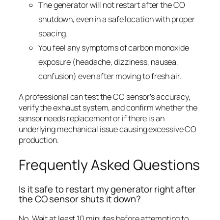
The generator will not restart after the CO
shutdown, even in a safe location with proper
spacing.
You feel any symptoms of carbon monoxide
exposure (headache, dizziness, nausea,
confusion) even after moving to fresh air.
A professional can test the CO sensor’s accuracy,
verify the exhaust system, and confirm whether the
sensor needs replacement or if there is an
underlying mechanical issue causing excessive CO
production.
Frequently Asked Questions
Is it safe to restart my generator right after
the CO sensor shuts it down?
No. Wait at least 10 minutes before attempting to