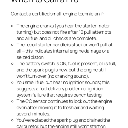
Contact a certified small-engine technician if:
The engine cranks (you hear the starter motor
turning) but does not fire after 10 pull attempts
and all fuel and oil checks are complete.
The recoil starter handle is stuck or won’t pull at
all—this indicates internal engine damage or a
seized piston.
The battery switch is ON, fuel is present, oil is full,
and the spark plug is new, but the engine still
won’t turn over (no cranking sound).
You smell fuel but hear no ignition sounds; this
suggests a fuel delivery problem or ignition
system failure that requires bench testing.
The CO sensor continues to lock out the engine
even after moving it to fresh air and waiting
several minutes.
You’ve replaced the spark plug and drained the
carburetor, but the engine still won’t start on