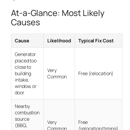
At-a-Glance: Most Likely
Causes
Cause
Likelihood
Typical Fix Cost
Generator
placed too
close to
Very
building
Free (relocation)
Common
intake,
window, or
door
Nearby
combustion
source
Very
Free
(BBQ,
Common
(relocation/timing)