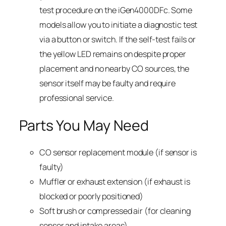
test procedure on the iGen4000DFc. Some
models allow you to initiate a diagnostic test
via a button or switch. If the self-test fails or
the yellow LED remains on despite proper
placement and no nearby CO sources, the
sensor itself may be faulty and require
professional service.
Parts You May Need
CO sensor replacement module (if sensor is
faulty)
Muffler or exhaust extension (if exhaust is
blocked or poorly positioned)
Soft brush or compressed air (for cleaning
sensor and intake areas)