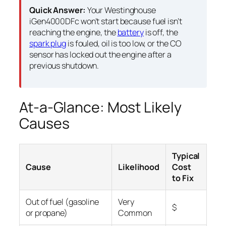
Quick Answer:
Your Westinghouse
iGen4000DFc won’t start because fuel isn’t
reaching the engine, the
battery
is off, the
spark plug
is fouled, oil is too low, or the CO
sensor has locked out the engine after a
previous shutdown.
At-a-Glance: Most Likely
Causes
Typical
Cause
Likelihood
Cost
to Fix
Out of fuel (gasoline
Very
$
or propane)
Common