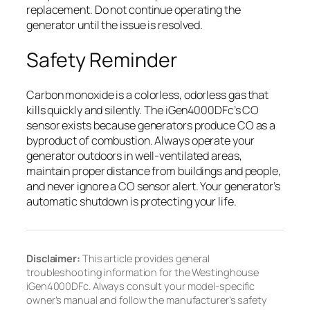
replacement. Do not continue operating the
generator until the issue is resolved.
Safety Reminder
Carbon monoxide is a colorless, odorless gas that
kills quickly and silently. The iGen4000DFc’s CO
sensor exists because generators produce CO as a
byproduct of combustion. Always operate your
generator outdoors in well-ventilated areas,
maintain proper distance from buildings and people,
and never ignore a CO sensor alert. Your generator’s
automatic shutdown is protecting your life.
Disclaimer:
This article provides general
troubleshooting information for the Westinghouse
iGen4000DFc. Always consult your model-specific
owner’s manual and follow the manufacturer’s safety