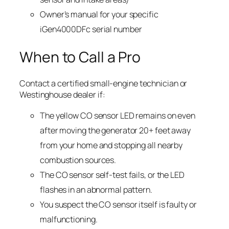
Owner’s manual for your specific
iGen4000DFc serial number
When to Call a Pro
Contact a certified small-engine technician or
Westinghouse dealer if:
The yellow CO sensor LED remains on even
after moving the generator 20+ feet away
from your home and stopping all nearby
combustion sources.
The CO sensor self-test fails, or the LED
flashes in an abnormal pattern.
You suspect the CO sensor itself is faulty or
malfunctioning.