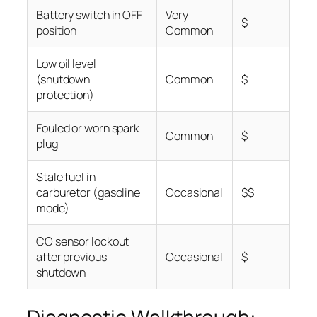
Battery switch in OFF
Very
$
position
Common
Low oil level
(shutdown
Common
$
protection)
Fouled or worn spark
Common
$
plug
Stale fuel in
carburetor (gasoline
Occasional
$$
mode)
CO sensor lockout
after previous
Occasional
$
shutdown