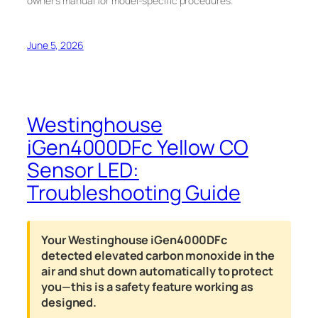
owner’s manual for model-specific procedures.
June 5, 2026
Westinghouse
iGen4000DFc Yellow CO
Sensor LED:
Troubleshooting Guide
Your Westinghouse iGen4000DFc
detected elevated carbon monoxide in the
air and shut down automatically to protect
you—this is a safety feature working as
designed.