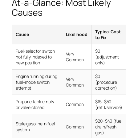
At-a-Glance: Most Likely
Causes
Typical Cost
Cause
Likelihood
to Fix
Fuel-selector switch
$0
Very
not fully indexed to
(adjustment
Common
new position
only)
Engine running during
$0
Very
fuel-mode switch
(procedure
Common
attempt
correction)
Propane tank empty
$15–$50
Common
or valve closed
(refill/service)
$20–$40 (fuel
Stale gasoline in fuel
Common
drain/fresh
system
gas)