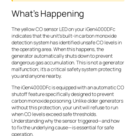
What’s Happening
The yellow CO sensor LED on your iGen4000DFc
indicates that the unit’s built-in carbon monoxide
detection system has identified unsafe CO levels in
the operating area. When this happens, the
generator automatically shuts down to prevent
dangerous gas accumulation. This is not a generator
malfunction; it’s a critical safety system protecting
you and anyone nearby.
The iGen4000DFc is equipped with an automatic CO
shutoff feature specifically designed to prevent
carbon monoxide poisoning. Unlike older generators
without this protection, your unit will refuse to run
when CO levels exceed safe thresholds.
Understanding why the sensor triggered—and how
to fix the underlying cause—is essential for safe
operation.