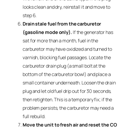
looks clean and dry, reinstall it and move to
step 6.
Drain stale fuel from the carburetor
(gasoline mode only).
If the generator has
sat for more than a month, fuel in the
carburetor may have oxidized and turned to
varnish, blocking fuel passages. Locate the
carburetor drain plug (a small bolt at the
bottom of the carburetor bowl) and place a
small container underneath. Loosen the drain
plug and let old fuel drip out for 30 seconds,
then retighten. This is a temporary fix; if the
problem persists, the carburetor may need a
full rebuild.
Move the unit to fresh air and reset the CO