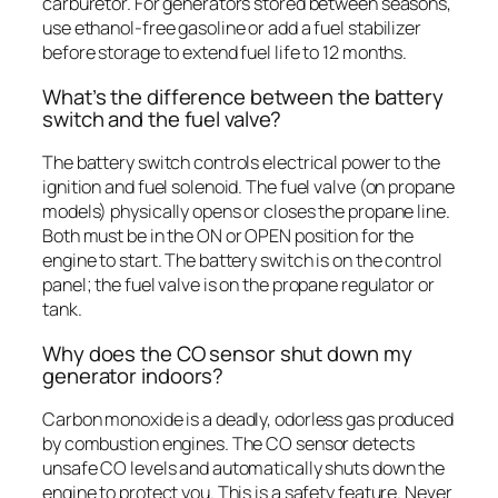
carburetor. For generators stored between seasons,
use ethanol-free gasoline or add a fuel stabilizer
before storage to extend fuel life to 12 months.
What’s the difference between the battery
switch and the fuel valve?
The battery switch controls electrical power to the
ignition and fuel solenoid. The fuel valve (on propane
models) physically opens or closes the propane line.
Both must be in the ON or OPEN position for the
engine to start. The battery switch is on the control
panel; the fuel valve is on the propane regulator or
tank.
Why does the CO sensor shut down my
generator indoors?
Carbon monoxide is a deadly, odorless gas produced
by combustion engines. The CO sensor detects
unsafe CO levels and automatically shuts down the
engine to protect you. This is a safety feature. Never