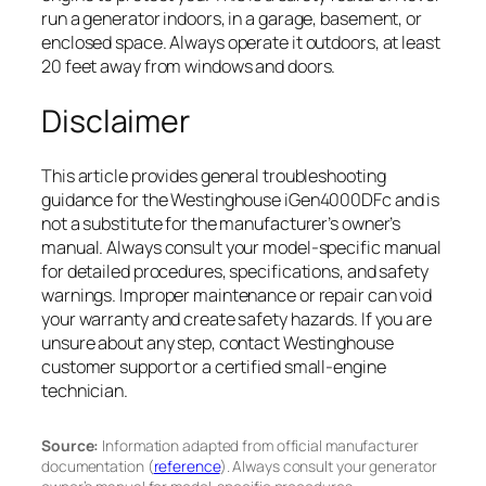
run a generator indoors, in a garage, basement, or
enclosed space. Always operate it outdoors, at least
20 feet away from windows and doors.
Disclaimer
This article provides general troubleshooting
guidance for the Westinghouse iGen4000DFc and is
not a substitute for the manufacturer’s owner’s
manual. Always consult your model-specific manual
for detailed procedures, specifications, and safety
warnings. Improper maintenance or repair can void
your warranty and create safety hazards. If you are
unsure about any step, contact Westinghouse
customer support or a certified small-engine
technician.
Source:
Information adapted from official manufacturer
documentation (
reference
). Always consult your generator