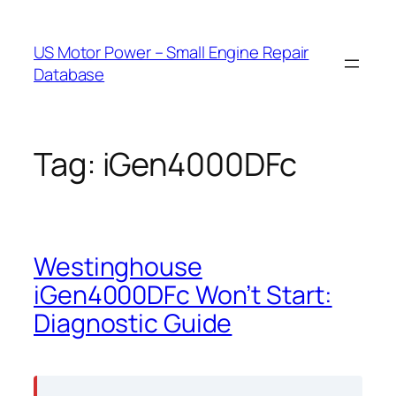
Skip
to
US Motor Power – Small Engine Repair
content
Database
Tag:
iGen4000DFc
Westinghouse
iGen4000DFc Won’t Start:
Diagnostic Guide