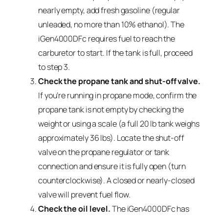
nearly empty, add fresh gasoline (regular
unleaded, no more than 10% ethanol). The
iGen4000DFc requires fuel to reach the
carburetor to start. If the tank is full, proceed
to step 3.
Check the propane tank and shut-off valve.
If you’re running in propane mode, confirm the
propane tank is not empty by checking the
weight or using a scale (a full 20 lb tank weighs
approximately 36 lbs). Locate the shut-off
valve on the propane regulator or tank
connection and ensure it is fully open (turn
counterclockwise). A closed or nearly-closed
valve will prevent fuel flow.
Check the oil level.
The iGen4000DFc has