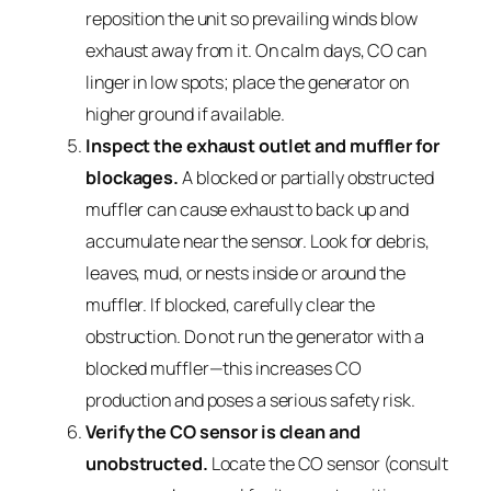
reposition the unit so prevailing winds blow
exhaust away from it. On calm days, CO can
linger in low spots; place the generator on
higher ground if available.
Inspect the exhaust outlet and muffler for
blockages.
A blocked or partially obstructed
muffler can cause exhaust to back up and
accumulate near the sensor. Look for debris,
leaves, mud, or nests inside or around the
muffler. If blocked, carefully clear the
obstruction. Do not run the generator with a
blocked muffler—this increases CO
production and poses a serious safety risk.
Verify the CO sensor is clean and
unobstructed.
Locate the CO sensor (consult