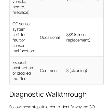
vehicle,
heater,
fireplace)
CO sensor
system
self-test
$$$ (sensor
Occasional
fault or
replacement)
sensor
malfunction
Exhaust
obstruction
Common
$ (cleaning)
or blocked
muffler
Diagnostic Walkthrough
Follow these steps in order to identify why the CO