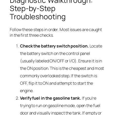
Diagnostic Walkthrough:
Step-by-Step
Troubleshooting
Follow these steps in order. Most issues are caught
in the first three checks.
Check the battery switch position.
Locate
the battery switch on the control panel
(usually labeled ON/OFF or I/O). Ensure it is in
the ON position. This is the cheapest and most
commonly overlooked step. If the switch is
OFF, flip it to ON and attempt to start the
engine.
Verify fuel in the gasoline tank.
If you’re
trying to run on gasoline mode, open the fuel
door and visually inspect the tank. If empty or