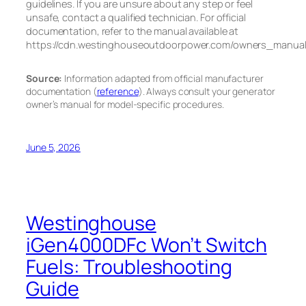
guidelines. If you are unsure about any step or feel
unsafe, contact a qualified technician. For official
documentation, refer to the manual available at
https://cdn.westinghouseoutdoorpower.com/owners_manu
Source:
Information adapted from official manufacturer
documentation (
reference
). Always consult your generator
owner’s manual for model-specific procedures.
June 5, 2026
Westinghouse
iGen4000DFc Won’t Switch
Fuels: Troubleshooting
Guide