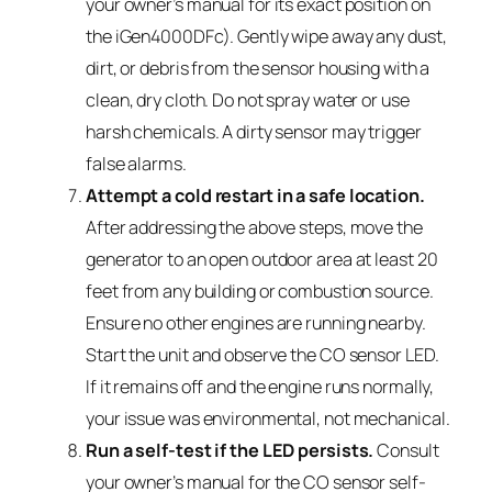
your owner’s manual for its exact position on
the iGen4000DFc). Gently wipe away any dust,
dirt, or debris from the sensor housing with a
clean, dry cloth. Do not spray water or use
harsh chemicals. A dirty sensor may trigger
false alarms.
Attempt a cold restart in a safe location.
After addressing the above steps, move the
generator to an open outdoor area at least 20
feet from any building or combustion source.
Ensure no other engines are running nearby.
Start the unit and observe the CO sensor LED.
If it remains off and the engine runs normally,
your issue was environmental, not mechanical.
Run a self-test if the LED persists.
Consult
your owner’s manual for the CO sensor self-