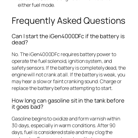
either fuel mode.
Frequently Asked Questions
Can I start the iGen4000DFc if the battery is
dead?
No. The iGen4000DFc requires battery power to
operate the fuel solenoid, ignition system, and
safety sensors. If the battery is completely dead, the
engine will not crank at all. If the battery is weak, you
may hear a slow or faint cranking sound. Charge or
replace the battery before attempting to start.
How long can gasoline sit in the tank before
it goes bad?
Gasoline begins to oxidize and form varnish within
30 days, especially in warm conditions. After 90
days, fuel is considered stale and may clog the