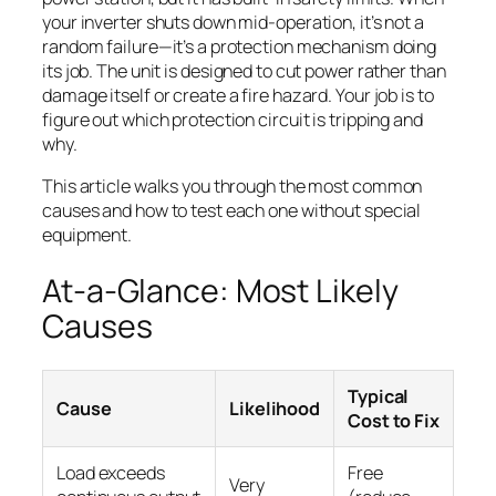
your inverter shuts down mid-operation, it’s not a
random failure—it’s a protection mechanism doing
its job. The unit is designed to cut power rather than
damage itself or create a fire hazard. Your job is to
figure out which protection circuit is tripping and
why.
This article walks you through the most common
causes and how to test each one without special
equipment.
At-a-Glance: Most Likely
Causes
Typical
Cause
Likelihood
Cost to Fix
Load exceeds
Free
Very