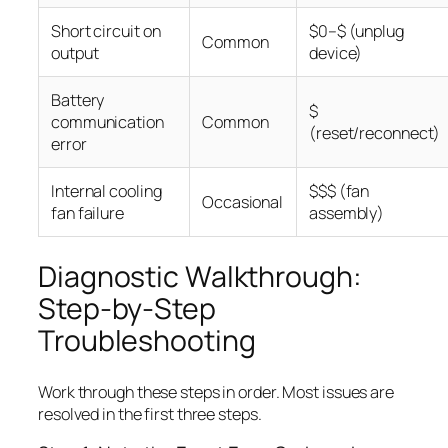
Short circuit on
$0–$ (unplug
Common
output
device)
Battery
$
communication
Common
(reset/reconnect)
error
Internal cooling
$$$ (fan
Occasional
fan failure
assembly)
Diagnostic Walkthrough:
Step-by-Step
Troubleshooting
Work through these steps in order. Most issues are
resolved in the first three steps.