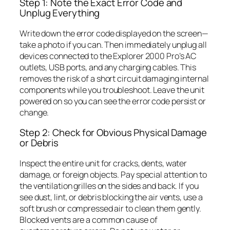
Step 1: Note the Exact Error Code and
Unplug Everything
Write down the error code displayed on the screen—
take a photo if you can. Then immediately unplug all
devices connected to the Explorer 2000 Pro’s AC
outlets, USB ports, and any charging cables. This
removes the risk of a short circuit damaging internal
components while you troubleshoot. Leave the unit
powered on so you can see the error code persist or
change.
Step 2: Check for Obvious Physical Damage
or Debris
Inspect the entire unit for cracks, dents, water
damage, or foreign objects. Pay special attention to
the ventilation grilles on the sides and back. If you
see dust, lint, or debris blocking the air vents, use a
soft brush or compressed air to clean them gently.
Blocked vents are a common cause of