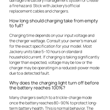
damage the battery management system or create
a fire hazard. Stick with Jackery’s official
replacement cables and chargers.
How long should charging take from empty
to full?
Charging time depends on your input voltage and
the charger wattage. Consult your owner’s manual
for the exact specification for your model. Most
Jackery units take 5–10 hours on standard
household current. If charging is taking significantly
longer than expected, voltage may be low or the
charger may be operating in a reduced-power mode
due to a detected fault.
Why does the charging light turn off before
the battery reaches 100%?
Many chargers switch to a trickle-charge mode
once the battery reaches 80–90% to protect long-
term battery health. This is normal behavior. The