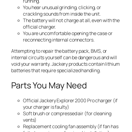
running.
You hear unusual grinding, clicking, or
crackling sounds from inside the unit.
The battery will not charge at all, even with the
official charger.
You are uncomfortable opening the case or
reconnecting internal connectors.
Attempting to repair the battery pack, BMS, or
internal circuits yourself can be dangerous and will
void your warranty. Jackery products contain lithium
batteries that require specialized handling.
Parts You May Need
Official Jackery Explorer 2000 Pro charger (if
your charger is faulty)
Soft brush or compressed air (for cleaning
vents)
Replacement cooling fan assembly (if fan has