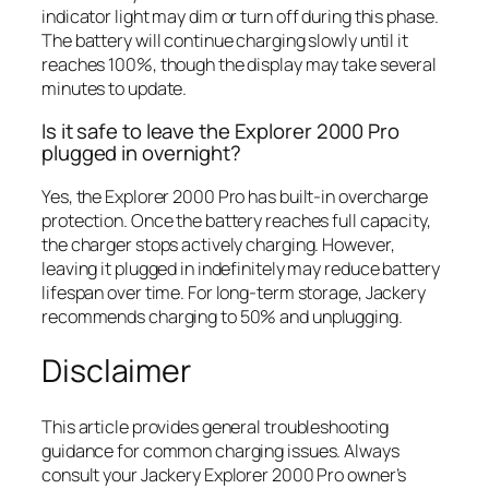
indicator light may dim or turn off during this phase.
The battery will continue charging slowly until it
reaches 100%, though the display may take several
minutes to update.
Is it safe to leave the Explorer 2000 Pro
plugged in overnight?
Yes, the Explorer 2000 Pro has built-in overcharge
protection. Once the battery reaches full capacity,
the charger stops actively charging. However,
leaving it plugged in indefinitely may reduce battery
lifespan over time. For long-term storage, Jackery
recommends charging to 50% and unplugging.
Disclaimer
This article provides general troubleshooting
guidance for common charging issues. Always
consult your Jackery Explorer 2000 Pro owner’s