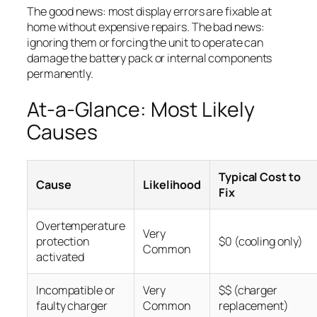
The good news: most display errors are fixable at
home without expensive repairs. The bad news:
ignoring them or forcing the unit to operate can
damage the battery pack or internal components
permanently.
At-a-Glance: Most Likely
Causes
Typical Cost to
Cause
Likelihood
Fix
Overtemperature
Very
protection
$0 (cooling only)
Common
activated
Incompatible or
Very
$$ (charger
faulty charger
Common
replacement)