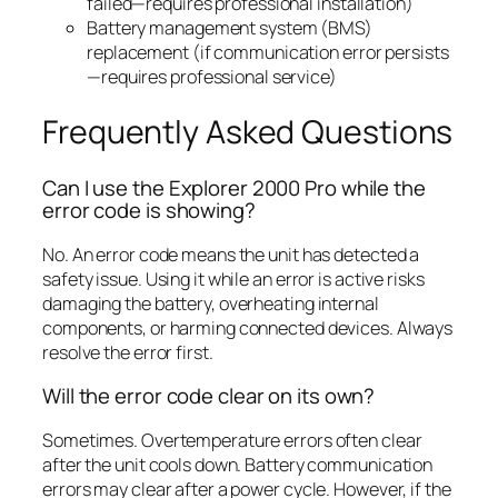
failed—requires professional installation)
Battery management system (BMS)
replacement (if communication error persists
—requires professional service)
Frequently Asked Questions
Can I use the Explorer 2000 Pro while the
error code is showing?
No. An error code means the unit has detected a
safety issue. Using it while an error is active risks
damaging the battery, overheating internal
components, or harming connected devices. Always
resolve the error first.
Will the error code clear on its own?
Sometimes. Overtemperature errors often clear
after the unit cools down. Battery communication
errors may clear after a power cycle. However, if the