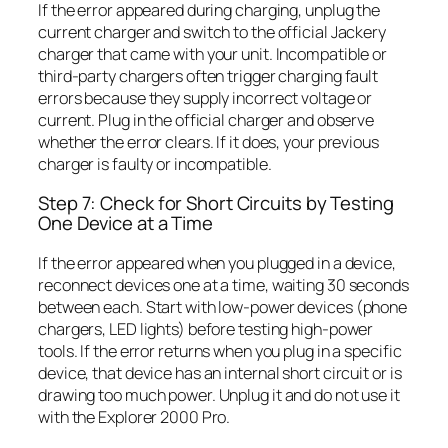
If the error appeared during charging, unplug the
current charger and switch to the official Jackery
charger that came with your unit. Incompatible or
third-party chargers often trigger charging fault
errors because they supply incorrect voltage or
current. Plug in the official charger and observe
whether the error clears. If it does, your previous
charger is faulty or incompatible.
Step 7: Check for Short Circuits by Testing
One Device at a Time
If the error appeared when you plugged in a device,
reconnect devices one at a time, waiting 30 seconds
between each. Start with low-power devices (phone
chargers, LED lights) before testing high-power
tools. If the error returns when you plug in a specific
device, that device has an internal short circuit or is
drawing too much power. Unplug it and do not use it
with the Explorer 2000 Pro.