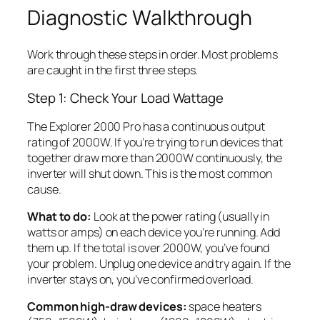
Diagnostic Walkthrough
Work through these steps in order. Most problems
are caught in the first three steps.
Step 1: Check Your Load Wattage
The Explorer 2000 Pro has a continuous output
rating of 2000W. If you’re trying to run devices that
together draw more than 2000W continuously, the
inverter will shut down. This is the most common
cause.
What to do:
Look at the power rating (usually in
watts or amps) on each device you’re running. Add
them up. If the total is over 2000W, you’ve found
your problem. Unplug one device and try again. If the
inverter stays on, you’ve confirmed overload.
Common high-draw devices:
space heaters