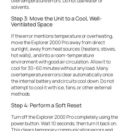
overtemperature errors. Do not use water or
solvents.
Step 3: Move the Unit to a Cool, Well-
Ventilated Space
If the error mentions temperature or overheating,
move the Explorer 2000 Pro away from direct
sunlight, away from heat sources (heaters, stoves,
hot walls), and into a room-temperature
environment with good air circulation. Allow it to
cool for 30–60 minutes without any load. Many
overtemperature errors clear automatically once
the internal battery and circuits cool down. Do not
attempt to cool it with ice, fans, or other external
methods.
Step 4: Perform a Soft Reset
Turn off the Explorer 2000 Pro completely using the
power button. Wait 10 seconds, then turn it back on.
This clears temporary communication errors and