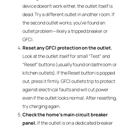
device doesn’t work either, the outlet itself is
dead. Try a different outlet in another room. If
the second outlet works, you’ve found an
outlet problem—likely a tripped breaker or
GFCI.
Reset any GFCI protection on the outlet.
Look at the outlet itself for small “Test” and
“Reset” buttons (usually found on bathroom or
kitchen outlets). If the Reset button is popped
out, press it firmly. GFCI outlets trip to protect
against electrical faults and will cut power
even if the outlet looks normal. After resetting,
try charging again.
Check the home’s main circuit breaker
panel.
If the outlet is on a dedicated breaker