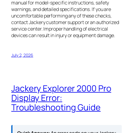
manual for model-specific instructions, safety
warnings, and detailed specifications. If you are
uncomfortable performing any of these checks,
contact Jackery customer support or an authorized
service center. Improper handling of electrical
devices can result in injury or equipment damage.
July 2, 2026
Jackery Explorer 2000 Pro
Display Error:
Troubleshooting Guide