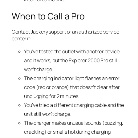
When to Call a Pro
Contact Jackery support or an authorized service
center if:
You’ve tested the outlet with another device
and it works, but the Explorer 2000 Pro still
won’t charge.
The charging indicator light flashes an error
code (red or orange) that doesn’t clear after
unplugging for 2 minutes.
You’ve tried a different charging cable and the
unit still won’t charge.
The charger makes unusual sounds (buzzing,
crackling) or smells hot during charging