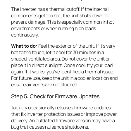
The inverter has a thermal cutoff. If the internal
components get too hot, the unit shuts down to
prevent damage. This is especially common in hot
environments or when running high loads
continuously.
What to do:
Feel the exterior of the unit. If it’s very
hot to the touch, let it cool for 30 minutes in a
shaded, ventilated area. Do not cover the unit or
place it in direct sunlight. Once cool, try your load
again. If it works, you’ve identified a thermal issue.
For future use, keep the unit in a cooler location and
ensure air vents are not blocked.
Step 5: Check for Firmware Updates
Jackery occasionally releases firmware updates
that fix inverter protection issues or improve power
delivery. An outdated firmware version may have a
bug that causes nuisance shutdowns.