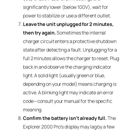
significantly lower (below 100V), wait for
power to stabilize or use a different outlet.
Leave the unit unplugged for 2 minutes,
then try again.
Sometimes the internal
charger circuit enters a protective shutdown
state after detecting a fault. Unplugging for a
full 2 minutes allows the charger to reset. Plug
back in and observe the charging indicator
light. A solid light (usually green or blue,
depending on your model) means charging is
active. A blinking light may indicate an error
code—consult your manual for the specific
meaning.
Confirm the battery isn’t already full.
The
Explorer 2000 Pro’s display may lag by a few