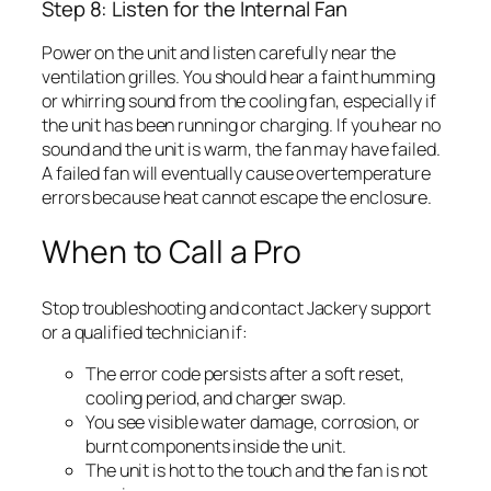
Step 8: Listen for the Internal Fan
Power on the unit and listen carefully near the
ventilation grilles. You should hear a faint humming
or whirring sound from the cooling fan, especially if
the unit has been running or charging. If you hear no
sound and the unit is warm, the fan may have failed.
A failed fan will eventually cause overtemperature
errors because heat cannot escape the enclosure.
When to Call a Pro
Stop troubleshooting and contact Jackery support
or a qualified technician if:
The error code persists after a soft reset,
cooling period, and charger swap.
You see visible water damage, corrosion, or
burnt components inside the unit.
The unit is hot to the touch and the fan is not