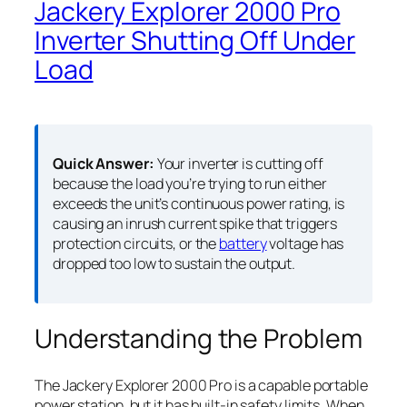
Jackery Explorer 2000 Pro
Inverter Shutting Off Under
Load
Quick Answer:
Your inverter is cutting off
because the load you’re trying to run either
exceeds the unit’s continuous power rating, is
causing an inrush current spike that triggers
protection circuits, or the
battery
voltage has
dropped too low to sustain the output.
Understanding the Problem
The Jackery Explorer 2000 Pro is a capable portable
power station, but it has built-in safety limits. When