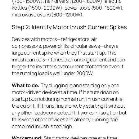
(750–1500W), hair dryers (1200–1800W), electric
kettles (1500–2000W), power tools (500–1500W),
microwave ovens (800–1200W).
Step 2: Identify Motor Inrush Current Spikes
Devices with motors—refrigerators, air
compressors, power drills, circular saws—draw a
large current spike when they first start up. This
inrush can be 3–7 times the running current and can
trigger the inverter’s overcurrent protection even if
the running load is well under 2000W.
What to do:
Try plugging in and starting only one
motor-driven device at a time. If it shuts down on
startup but not during normal run, inrush current is
the culprit. If it runs fine alone, try starting it without
any other loads connected. If it works in isolation but
fails when other devices are already running, the
combined inrush is too high.
Workaround:
Start motor devices one at a time,