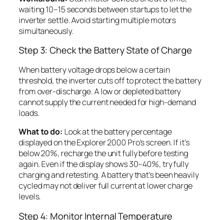
waiting 10–15 seconds between startups to let the
inverter settle. Avoid starting multiple motors
simultaneously.
Step 3: Check the Battery State of Charge
When battery voltage drops below a certain
threshold, the inverter cuts off to protect the battery
from over-discharge. A low or depleted battery
cannot supply the current needed for high-demand
loads.
What to do:
Look at the battery percentage
displayed on the Explorer 2000 Pro’s screen. If it’s
below 20%, recharge the unit fully before testing
again. Even if the display shows 30–40%, try fully
charging and retesting. A battery that’s been heavily
cycled may not deliver full current at lower charge
levels.
Step 4: Monitor Internal Temperature