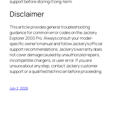
support before storing it long-term.
Disclaimer
This article provides general troubleshooting
guidance for common error codes on the Jackery
Explorer 2000 Pro. Always consult your model-
specific owner’s manual and follow Jackery’s official
support recommendations. Jackery’s warranty does
not cover damage caused by unauthorized repairs,
incompatible chargers, or user error. If you are
unsure about any step, contact Jackery customer
support or a qualified technician before proceeding.
July 2, 2026