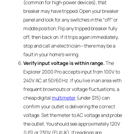
(common for high-power devices), that
breaker may have tripped. Open your breaker
panel and look for any switches in the “off” or
middle position. Flip any tripped breaker fully
off, then back on. If it trips again immediately,
stop and call an electrician—there may be a
fault in your home’s wiring.
Verify input voltage is within range.
The
Explorer 2000 Pro accepts input from 100V to
240V AC at 50/60 Hz. If you live in an area with
frequent brownouts or voltage fluctuations, a
cheap digital
multimeter
(under $15) can
confirm your outlet is delivering the correct
voltage. Set the meter to AC voltage and probe
the outlet. You should see approximately 120V
(US) or 230V (EU/UK). If readings are