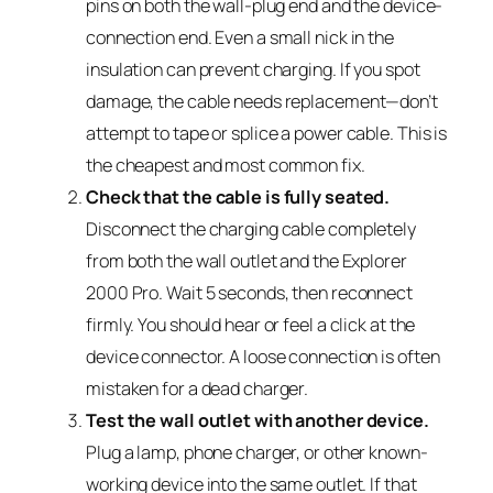
pins on both the wall-plug end and the device-
connection end. Even a small nick in the
insulation can prevent charging. If you spot
damage, the cable needs replacement—don’t
attempt to tape or splice a power cable. This is
the cheapest and most common fix.
Check that the cable is fully seated.
Disconnect the charging cable completely
from both the wall outlet and the Explorer
2000 Pro. Wait 5 seconds, then reconnect
firmly. You should hear or feel a click at the
device connector. A loose connection is often
mistaken for a dead charger.
Test the wall outlet with another device.
Plug a lamp, phone charger, or other known-
working device into the same outlet. If that