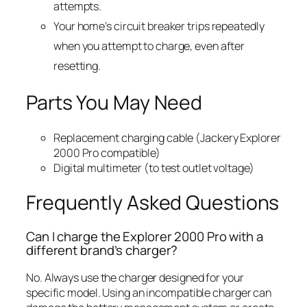
attempts.
Your home’s circuit breaker trips repeatedly
when you attempt to charge, even after
resetting.
Parts You May Need
Replacement charging cable (Jackery Explorer
2000 Pro compatible)
Digital multimeter (to test outlet voltage)
Frequently Asked Questions
Can I charge the Explorer 2000 Pro with a
different brand’s charger?
No. Always use the charger designed for your
specific model. Using an incompatible charger can