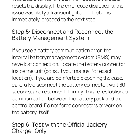
resets the display. If the error code disappears, the
issue was likely a transient glitch. If it returns
immediately, proceed to the next step.
Step 5: Disconnect and Reconnect the
Battery Management System
If you see a battery communication error, the
internal battery management system (BMS) may
have lost connection. Locate the battery connector
inside the unit (consult your manual for exact
location). If you are comfortable opening the case,
carefully disconnect the battery connector, wait 30
seconds, and reconnect it firmly. This re-establishes
communication between the battery pack and the
control board. Do not force connectors or work on
the battery itself.
Step 6: Test with the Official Jackery
Charger Only