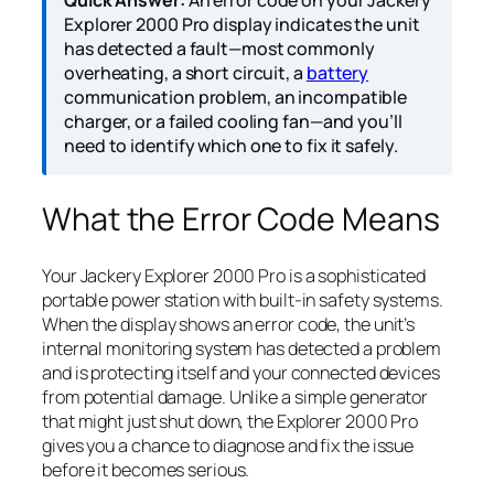
Quick Answer:
An error code on your Jackery
Explorer 2000 Pro display indicates the unit
has detected a fault—most commonly
overheating, a short circuit, a
battery
communication problem, an incompatible
charger, or a failed cooling fan—and you’ll
need to identify which one to fix it safely.
What the Error Code Means
Your Jackery Explorer 2000 Pro is a sophisticated
portable power station with built-in safety systems.
When the display shows an error code, the unit’s
internal monitoring system has detected a problem
and is protecting itself and your connected devices
from potential damage. Unlike a simple generator
that might just shut down, the Explorer 2000 Pro
gives you a chance to diagnose and fix the issue
before it becomes serious.