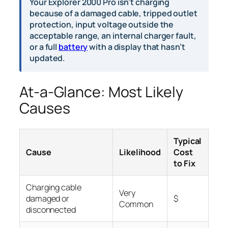
Your Explorer 2000 Pro isn’t charging
because of a damaged cable, tripped outlet
protection, input voltage outside the
acceptable range, an internal charger fault,
or a full
battery
with a display that hasn’t
updated.
At-a-Glance: Most Likely
Causes
Typical
Cause
Likelihood
Cost
to Fix
Charging cable
Very
damaged or
$
Common
disconnected