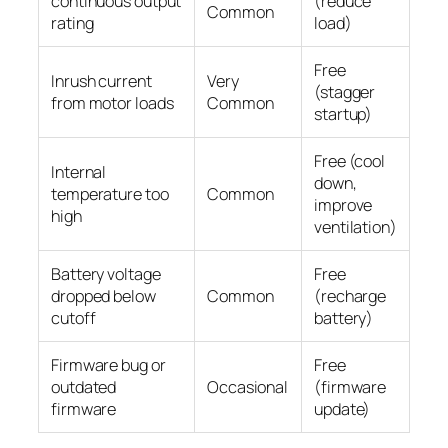
continuous output
(reduce
Common
rating
load)
Free
Inrush current
Very
(stagger
from motor loads
Common
startup)
Free (cool
Internal
down,
temperature too
Common
improve
high
ventilation)
Battery voltage
Free
dropped below
Common
(recharge
cutoff
battery)
Firmware bug or
Free
outdated
Occasional
(firmware
firmware
update)