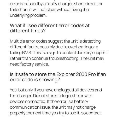
error is caused by a faulty charger, short circuit, or
failed fan, it will not clear without fixing the
underlying problem.
What if I see different error codes at
different times?
Multiple error codes suggest the unit is detecting
different faults, possibly due to overheating or a
failing BMS. This is a sign to contact Jackery support
rather than continue troubleshooting. The unit may
need factory service.
Is it safe to store the Explorer 2000 Pro if an
error code is showing?
Yes, but only if you have unplugged all devices and
the charger. Do not store it plugged in or with
devices connected. If the error is a battery
communication issue, the unit may not charge
properly the next time you try to use it, so contact