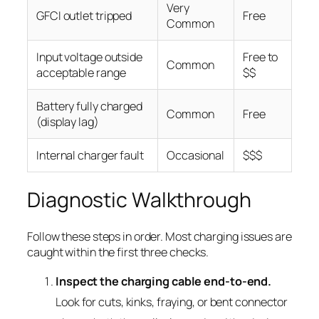
Very
GFCI outlet tripped
Free
Common
Input voltage outside
Free to
Common
acceptable range
$$
Battery fully charged
Common
Free
(display lag)
Internal charger fault
Occasional
$$$
Diagnostic Walkthrough
Follow these steps in order. Most charging issues are
caught within the first three checks.
Inspect the charging cable end-to-end.
Look for cuts, kinks, fraying, or bent connector