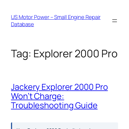
Skip
to
US Motor Power – Small Engine Repair
content
Database
Tag:
Explorer 2000 Pro
Jackery Explorer 2000 Pro
Won’t Charge:
Troubleshooting Guide