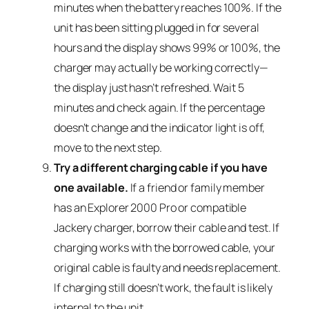
minutes when the battery reaches 100%. If the
unit has been sitting plugged in for several
hours and the display shows 99% or 100%, the
charger may actually be working correctly—
the display just hasn’t refreshed. Wait 5
minutes and check again. If the percentage
doesn’t change and the indicator light is off,
move to the next step.
Try a different charging cable if you have
one available.
If a friend or family member
has an Explorer 2000 Pro or compatible
Jackery charger, borrow their cable and test. If
charging works with the borrowed cable, your
original cable is faulty and needs replacement.
If charging still doesn’t work, the fault is likely
internal to the unit.