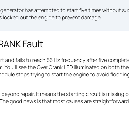
nerator has attempted to start five times without su
s locked out the engine to prevent damage.
RANK Fault
 and fails to reach 56 Hz frequency after five complet
You’ll see the Over Crank LED illuminated on both the 
module stops trying to start the engine to avoid floodin
eyond repair. It means the starting circuit is missing on
 The good news is that most causes are straightforward 