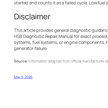
started and counts it as a failed cycle. Low fuel
Disclaimer
This article provides general diagnostic guida
HSB Diagnostic Repair Manual for exact procedur
systems, fuel systems, or engine components, hir
generator failure.
Source:
Information adapted from official manufacturer 
May 5, 2026