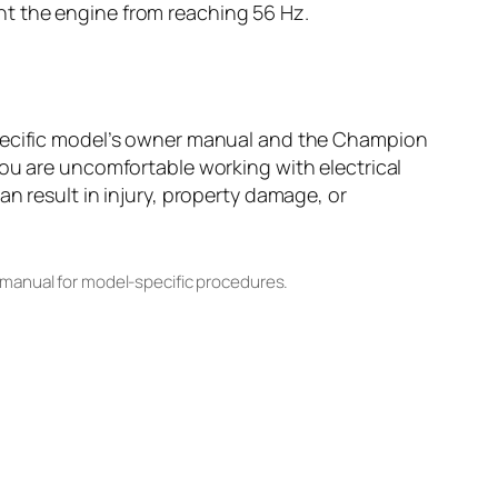
nt the engine from reaching 56 Hz.
specific model’s owner manual and the Champion
you are uncomfortable working with electrical
n result in injury, property damage, or
 manual for model-specific procedures.