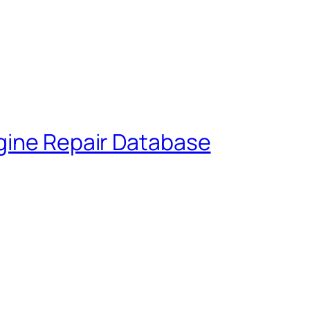
gine Repair Database