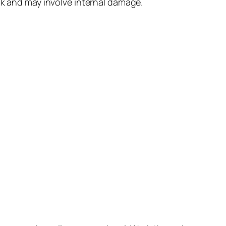
lock and may involve internal damage.