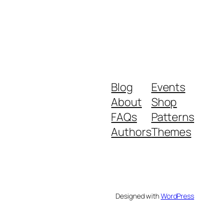
Blog
Events
About
Shop
FAQs
Patterns
Authors
Themes
Designed with
WordPress