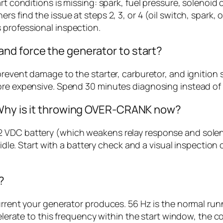
art conditions is missing: spark, fuel pressure, solenoi
 find the issue at steps 2, 3, or 4 (oil switch, spark, or
 professional inspection.
nd force the generator to start?
prevent damage to the starter, carburetor, and ignition
re expensive. Spend 30 minutes diagnosing instead of ri
 Why is it throwing OVER-CRANK now?
 VDC battery (which weakens relay response and solenoi
idle. Start with a battery check and a visual inspection o
?
current your generator produces. 56 Hz is the normal r
ccelerate to this frequency within the start window, the