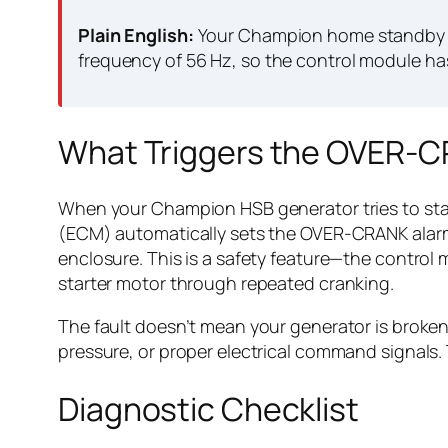
Plain English:
Your Champion home standby ge
frequency of 56 Hz, so the control module ha
What Triggers the OVER-C
When your Champion HSB generator tries to start
(ECM) automatically sets the OVER-CRANK alarm. 
enclosure. This is a safety feature—the control 
starter motor through repeated cranking.
The fault doesn’t mean your generator is broken b
pressure, or proper electrical command signals.
Diagnostic Checklist