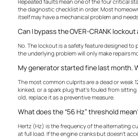
Repeated faults mean one of the four critical st
the diagnostic checklist in order. Most homeowners
itself may have a mechanical problem and needs
Can I bypass the OVER-CRANK lockout a
No. The lockout is a safety feature designed to 
the underlying problem will only make repairs mo
My generator started fine last month.
The most common culprits are a dead or weak 12
kinked, or a spark plug that’s fouled from sitting 
old, replace it as a preventive measure.
What does the “56 Hz” threshold mean
Hertz (Hz) is the frequency of the alternating 
at full load. If the engine cranks but doesn’t a