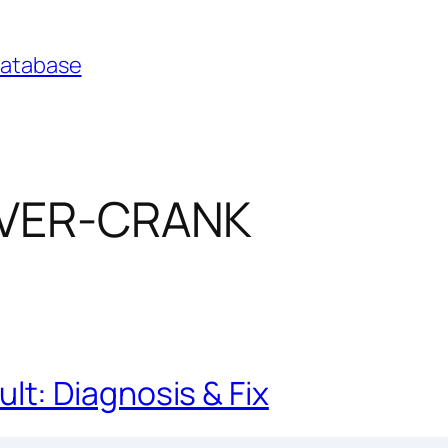
Database
OVER-CRANK
t: Diagnosis & Fix