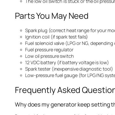
The low oil switch is stuck or the oil press
Parts You May Need
Spark plug (correct heat range for your mo
Ignition coil (if spark test fails)
Fuel solenoid valve (LPG or NG, depending 
Fuel pressure regulator
Low oil pressure switch
12 VDC battery (if battery voltage is low)
Spark tester (inexpensive diagnostic tool)
Low-pressure fuel gauge (for LPG/NG syst
Frequently Asked Questio
Why does my generator keep setting th