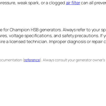
 pressure, weak spark, or a clogged
air filter
can all preve
nce for Champion HSB generators. Always refer to your 
es, voltage specifications, and safety precautions. If 
e a licensed technician. Improper diagnosis or repair ca
documentation (
reference
). Always consult your generator owner’s