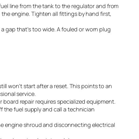
fuel line from the tank to the regulator and from
he engine. Tighten all fittings by hand first,
 a gap that’s too wide. A fouled or worn plug
ill won’t start after a reset. This points to an
sional service.
r board repair requires specialized equipment.
f the fuel supply and call a technician
the engine shroud and disconnecting electrical