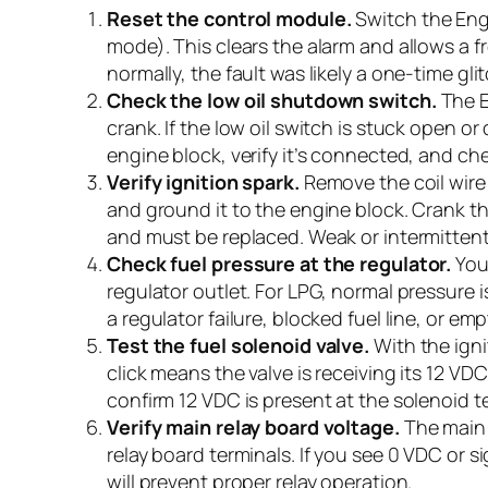
Reset the control module.
Switch the Engi
mode). This clears the alarm and allows a fr
normally, the fault was likely a one-time glit
Check the low oil shutdown switch.
The E
crank. If the low oil switch is stuck open 
engine block, verify it’s connected, and ch
Verify ignition spark.
Remove the coil wire
and ground it to the engine block. Crank th
and must be replaced. Weak or intermittent 
Check fuel pressure at the regulator.
Your
regulator outlet. For LPG, normal pressure 
a regulator failure, blocked fuel line, or 
Test the fuel solenoid valve.
With the igni
click means the valve is receiving its 12 V
confirm 12 VDC is present at the solenoid t
Verify main relay board voltage.
The main 
relay board terminals. If you see 0 VDC or s
will prevent proper relay operation.