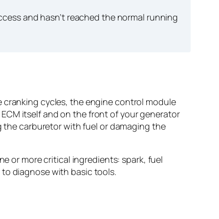
ccess and hasn’t reached the normal running
e cranking cycles, the engine control module
ECM itself and on the front of your generator
g the carburetor with fuel or damaging the
e or more critical ingredients: spark, fuel
to diagnose with basic tools.