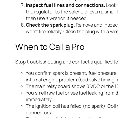
Inspect fuel lines and connections.
Look f
the regulator to the solenoid. Even a small 
then use a wrench if needed.
Check the spark plug.
Remove and inspect t
won’t fire reliably. Clean the plug with a wir
When to Call a Pro
Stop troubleshooting and contact a qualified te
You confirm spark is present, fuel pressure i
internal engine problem (bad valve timing, 
The main relay board shows 0 VDC or the 12
You smell raw fuel or see fuel leaking from 
immediately.
The ignition coil has failed (no spark). Co
connectors.