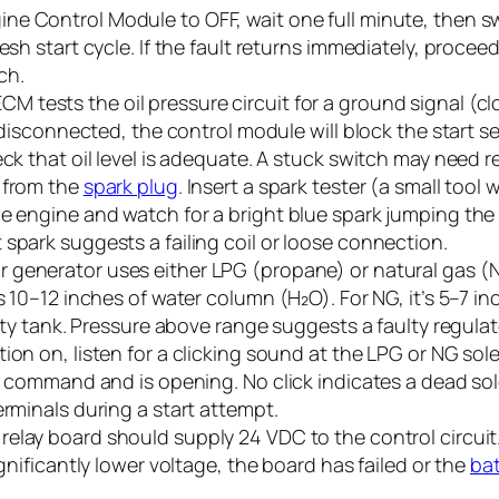
ne Control Module to OFF, wait one full minute, then sw
esh start cycle. If the fault returns immediately, proceed
ch.
CM tests the oil pressure circuit for a ground signal (cl
or disconnected, the control module will block the start 
eck that oil level is adequate. A stuck switch may need 
 from the
spark plug
. Insert a spark tester (a small tool
e engine and watch for a bright blue spark jumping the 
spark suggests a failing coil or loose connection.
 generator uses either LPG (propane) or natural gas (N
is 10–12 inches of water column (H₂O). For NG, it’s 5–7 
empty tank. Pressure above range suggests a faulty regul
tion on, listen for a clicking sound at the LPG or NG sol
DC command and is opening. No click indicates a dead so
erminals during a start attempt.
relay board should supply 24 VDC to the control circuit
ignificantly lower voltage, the board has failed or the
bat