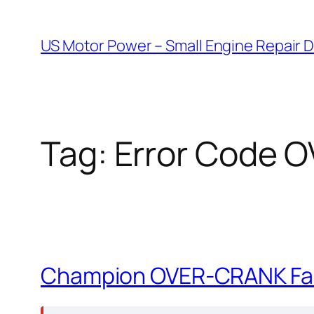
Skip
to
US Motor Power – Small Engine Repair 
content
Tag:
Error Code 
Champion OVER-CRANK Faul