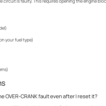
ure circuit is faulty. This requires opening the engine b
del)
on your fuel type)
ems)
ns
e OVER-CRANK fault even after I reset it?