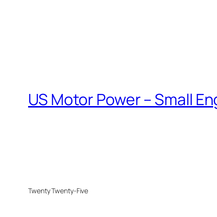
US Motor Power – Small En
Twenty Twenty-Five