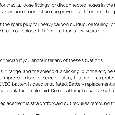
or cracks, loose fittings, or disconnected hoses in the 
leak or loose connection can prevent fuel from reaching t
he spark plug for heavy carbon buildup, oil fouling, or
e brush or replace it if it’s more than a few years old.
chnician if you encounter any of these situations:
s in range, and the solenoid is clicking, but the engine st
compression loss, or seized piston) that requires profes
 VDC battery is dead or sulfated. Battery replacement o
the regulator or solenoid. Do not attempt repairs; shut of
il replacement is straightforward but requires removing 