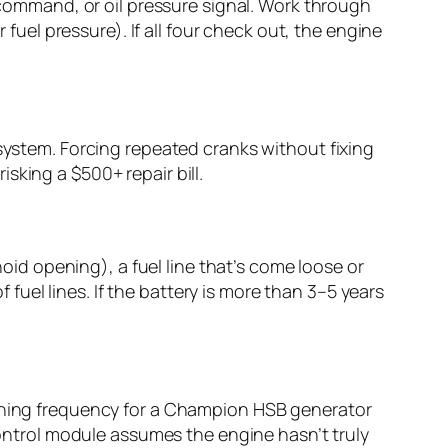
d command, or oil pressure signal. Work through
 fuel pressure). If all four check out, the engine
 system. Forcing repeated cranks without fixing
sking a $500+ repair bill.
d opening), a fuel line that’s come loose or
f fuel lines. If the battery is more than 3–5 years
unning frequency for a Champion HSB generator
 control module assumes the engine hasn’t truly