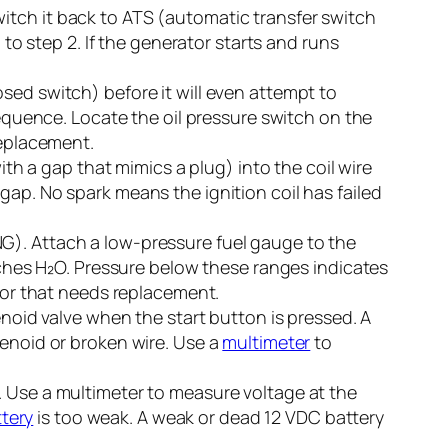
itch it back to ATS (automatic transfer switch
 to step 2. If the generator starts and runs
osed switch) before it will even attempt to
sequence. Locate the oil pressure switch on the
replacement.
 with a gap that mimics a plug) into the coil wire
gap. No spark means the ignition coil has failed
G). Attach a low-pressure fuel gauge to the
inches H₂O. Pressure below these ranges indicates
ator that needs replacement.
enoid valve when the start button is pressed. A
lenoid or broken wire. Use a
multimeter
to
. Use a multimeter to measure voltage at the
tery
is too weak. A weak or dead 12 VDC battery