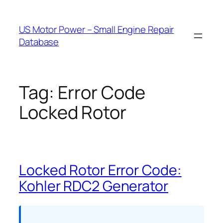
Skip
to
US Motor Power – Small Engine Repair
content
Database
Tag:
Error Code
Locked Rotor
Locked Rotor Error Code:
Kohler RDC2 Generator