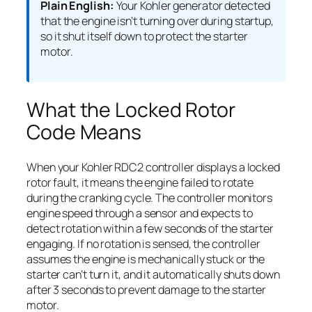
Plain English:
Your Kohler generator detected
that the engine isn’t turning over during startup,
so it shut itself down to protect the starter
motor.
What the Locked Rotor
Code Means
When your Kohler RDC2 controller displays a locked
rotor fault, it means the engine failed to rotate
during the cranking cycle. The controller monitors
engine speed through a sensor and expects to
detect rotation within a few seconds of the starter
engaging. If no rotation is sensed, the controller
assumes the engine is mechanically stuck or the
starter can’t turn it, and it automatically shuts down
after 3 seconds to prevent damage to the starter
motor.