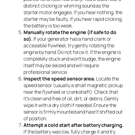
distinct clicking or whirring sound as the
starter motor engages. If you hear nothing, the
starter may be faulty. If you hear rapid clicking,
the battery is too weak.
Manually rotate the engine (if safe to do
so).
If your generator has a hand crank or
accessible flywheel, try gently rotating the
engine by hand. Do not force it. If the engine is
completely stuck and won’t budge, the engine
itself may be seized and will require
professional service.
Inspect the speed sensor area.
Locate the
speed sensor (usually a small magnetic pickup
near the flywheel or crankshaft). Check that
it’s clean and free of oil, dirt, or debris. Gently
wipe it with a dry cloth if needed. Ensure the
sensor is firmly mounted and hasn’t shifted out
of position.
Attempt a cold start after battery charging.
If the battery was low, fully charge it and try