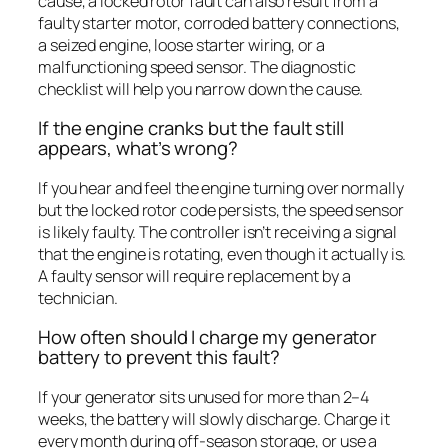
cause, a locked rotor fault can also result from a
faulty starter motor, corroded battery connections,
a seized engine, loose starter wiring, or a
malfunctioning speed sensor. The diagnostic
checklist will help you narrow down the cause.
If the engine cranks but the fault still
appears, what’s wrong?
If you hear and feel the engine turning over normally
but the locked rotor code persists, the speed sensor
is likely faulty. The controller isn’t receiving a signal
that the engine is rotating, even though it actually is.
A faulty sensor will require replacement by a
technician.
How often should I charge my generator
battery to prevent this fault?
If your generator sits unused for more than 2–4
weeks, the battery will slowly discharge. Charge it
every month during off-season storage, or use a