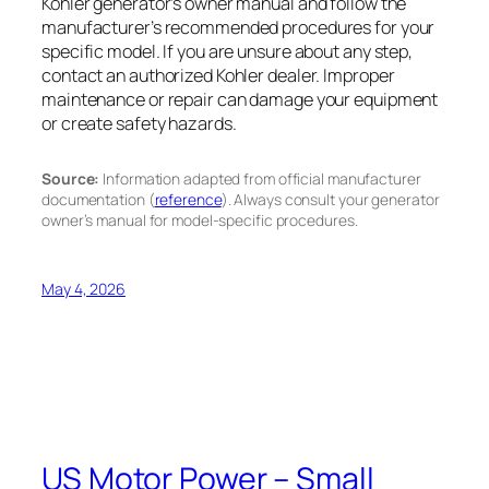
Kohler generator’s owner manual and follow the
manufacturer’s recommended procedures for your
specific model. If you are unsure about any step,
contact an authorized Kohler dealer. Improper
maintenance or repair can damage your equipment
or create safety hazards.
Source:
Information adapted from official manufacturer
documentation (
reference
). Always consult your generator
owner’s manual for model-specific procedures.
May 4, 2026
US Motor Power – Small