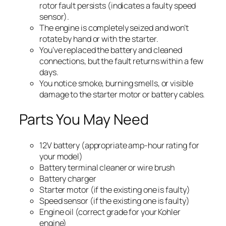
rotor fault persists (indicates a faulty speed
sensor).
The engine is completely seized and won’t
rotate by hand or with the starter.
You’ve replaced the battery and cleaned
connections, but the fault returns within a few
days.
You notice smoke, burning smells, or visible
damage to the starter motor or battery cables.
Parts You May Need
12V battery (appropriate amp-hour rating for
your model)
Battery terminal cleaner or wire brush
Battery charger
Starter motor (if the existing one is faulty)
Speed sensor (if the existing one is faulty)
Engine oil (correct grade for your Kohler
engine)