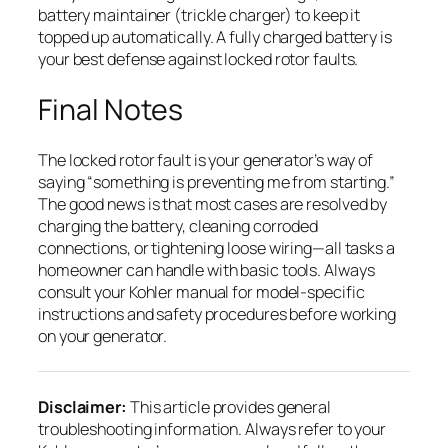
battery maintainer (trickle charger) to keep it
topped up automatically. A fully charged battery is
your best defense against locked rotor faults.
Final Notes
The locked rotor fault is your generator’s way of
saying “something is preventing me from starting.”
The good news is that most cases are resolved by
charging the battery, cleaning corroded
connections, or tightening loose wiring—all tasks a
homeowner can handle with basic tools. Always
consult your Kohler manual for model-specific
instructions and safety procedures before working
on your generator.
Disclaimer:
This article provides general
troubleshooting information. Always refer to your