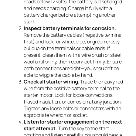
reads below 12 volts, the battery is discharged
and needs charging. Charge it fully with a
battery charger before attempting another
start.
Inspect battery terminals for corrosion.
Remove the battery cables (negative terminal
first) and look for white, blue, or green crusty
buildup on the terminals or cable ends. If
present, clean them with a wire brush or steel
wool until shiny, then reconnect firmly. Ensure
both connections are tight—you shouldn’t be
able to wiggle the cable by hand.
Check all starter wiring.
Trace the heavy red
wire from the positive battery terminal to the
starter motor. Look for loose connections,
frayed insulation, or corrosion at any junction.
Tighten any loose bolts or connectors with an
appropriate wrench or socket.
Listen for starter engagement on the next
start attempt.
Turn the key to the start
position and listen carefully. You should hear a