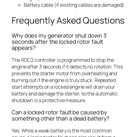
Battery cable (if existing cables are damaged)
Frequently Asked Questions
Why does my generator shut down 3
seconds after the locked rotor fault
appears?
The RDC2 controller is programmed to stop the
engine after 3 seconds if it detects no rotation. This
prevents the starter motor from overheating and
burning out if the engine is truly stuck. Repeated
start attempts on a locked engine will drain your
battery and damage the starter, so the automatic
shutdown is a protective measure.
Can a locked rotor fault be caused by
something other than a dead battery?
Yes. While a weak battery is the most common