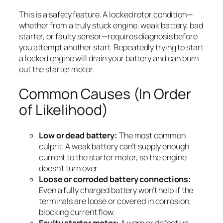
This is a safety feature. A locked rotor condition—
whether from a truly stuck engine, weak battery, bad
starter, or faulty sensor—requires diagnosis before
you attempt another start. Repeatedly trying to start
a locked engine will drain your battery and can burn
out the starter motor.
Common Causes (In Order
of Likelihood)
Low or dead battery:
The most common
culprit. A weak battery can’t supply enough
current to the starter motor, so the engine
doesn’t turn over.
Loose or corroded battery connections:
Even a fully charged battery won’t help if the
terminals are loose or covered in corrosion,
blocking current flow.
Faulty starter motor:
A worn or defective