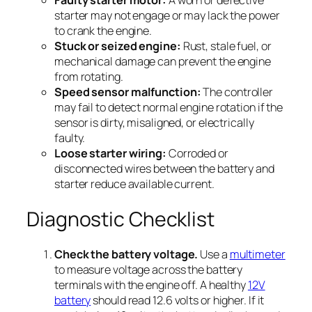
starter may not engage or may lack the power
to crank the engine.
Stuck or seized engine:
Rust, stale fuel, or
mechanical damage can prevent the engine
from rotating.
Speed sensor malfunction:
The controller
may fail to detect normal engine rotation if the
sensor is dirty, misaligned, or electrically
faulty.
Loose starter wiring:
Corroded or
disconnected wires between the battery and
starter reduce available current.
Diagnostic Checklist
Check the battery voltage.
Use a
multimeter
to measure voltage across the battery
terminals with the engine off. A healthy
12V
battery
should read 12.6 volts or higher. If it