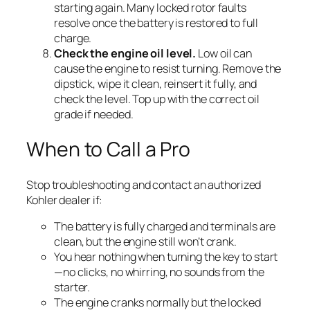
starting again. Many locked rotor faults
resolve once the battery is restored to full
charge.
Check the engine oil level.
Low oil can
cause the engine to resist turning. Remove the
dipstick, wipe it clean, reinsert it fully, and
check the level. Top up with the correct oil
grade if needed.
When to Call a Pro
Stop troubleshooting and contact an authorized
Kohler dealer if:
The battery is fully charged and terminals are
clean, but the engine still won’t crank.
You hear nothing when turning the key to start
—no clicks, no whirring, no sounds from the
starter.
The engine cranks normally but the locked