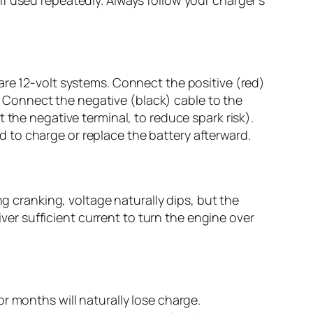
are 12-volt systems. Connect the positive (red)
y. Connect the negative (black) cable to the
 the negative terminal, to reduce spark risk).
eed to charge or replace the battery afterward.
ng cranking, voltage naturally dips, but the
iver sufficient current to turn the engine over
r months will naturally lose charge.