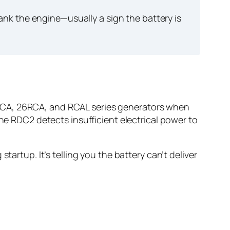
k the engine—usually a sign the battery is
RCA, 26RCA, and RCAL series generators when
the RDC2 detects insufficient electrical power to
tartup. It’s telling you the battery can’t deliver