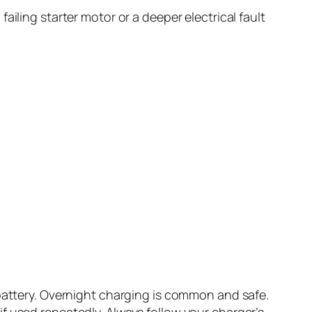
iling starter motor or a deeper electrical fault
 battery. Overnight charging is common and safe.
f used repeatedly. Always follow your charger’s