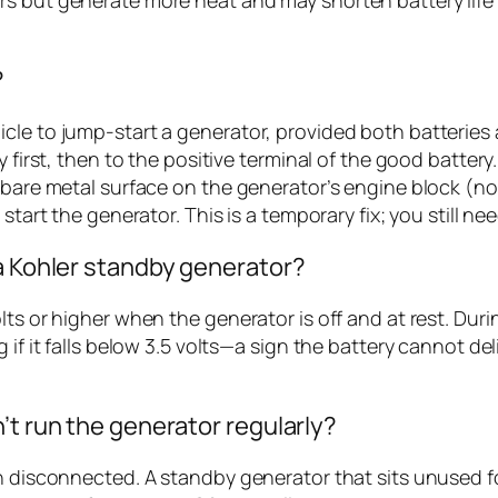
?
cle to jump-start a generator, provided both batteries 
y first, then to the positive terminal of the good batter
 bare metal surface on the generator’s engine block (not
start the generator. This is a temporary fix; you still n
 a Kohler standby generator?
ts or higher when the generator is off and at rest. Duri
 if it falls below 3.5 volts—a sign the battery cannot del
’t run the generator regularly?
n disconnected. A standby generator that sits unused fo