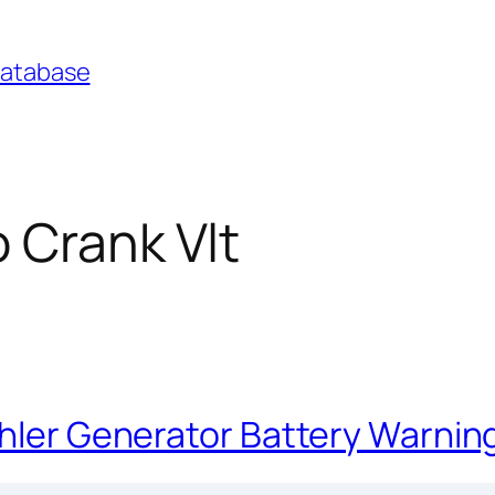
Database
 Crank Vlt
ohler Generator Battery Warnin