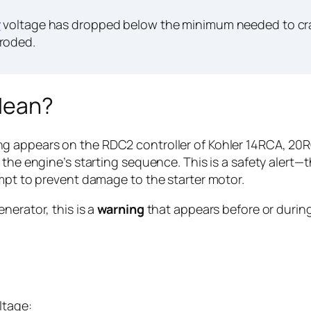
y
voltage has dropped below the minimum needed to cran
rroded.
Mean?
g appears on the RDC2 controller of Kohler 14RCA, 20
 the engine’s starting sequence. This is a safety alert—
empt to prevent damage to the starter motor.
nerator, this is a
warning
that appears before or during s
ltage: