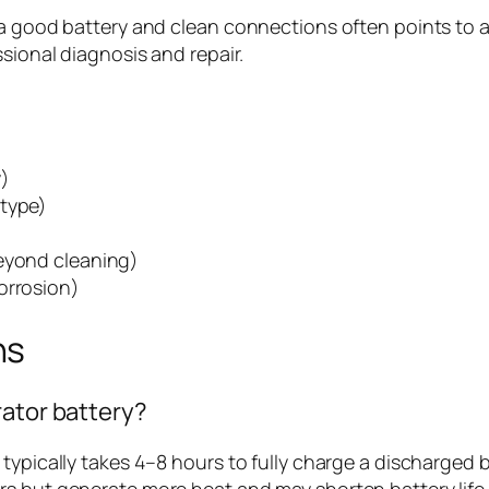
a good battery and clean connections often points to a fa
ssional diagnosis and repair.
y)
 type)
)
beyond cleaning)
orrosion)
ns
rator battery?
 typically takes 4–8 hours to fully charge a discharged
s but generate more heat and may shorten battery life i