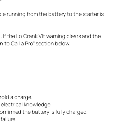
le running from the battery to the starter is
 If the Lo Crank Vlt warning clears and the
 to Call a Pro” section below.
hold a charge.
electrical knowledge.
onfirmed the battery is fully charged.
failure.