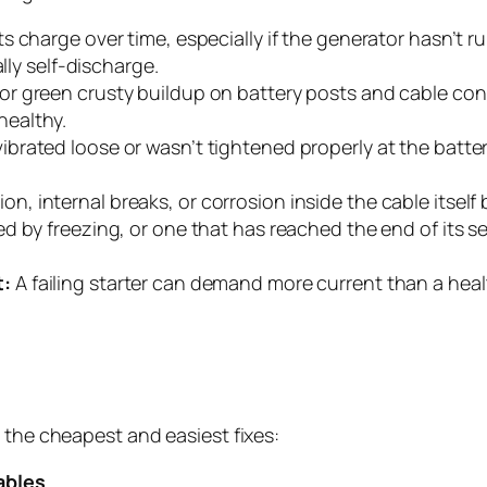
ts charge over time, especially if the generator hasn’t 
lly self-discharge.
or green crusty buildup on battery posts and cable conn
 healthy.
vibrated loose or wasn’t tightened properly at the battery
on, internal breaks, or corrosion inside the cable itself 
 by freezing, or one that has reached the end of its ser
t:
A failing starter can demand more current than a heal
 the cheapest and easiest fixes:
ables