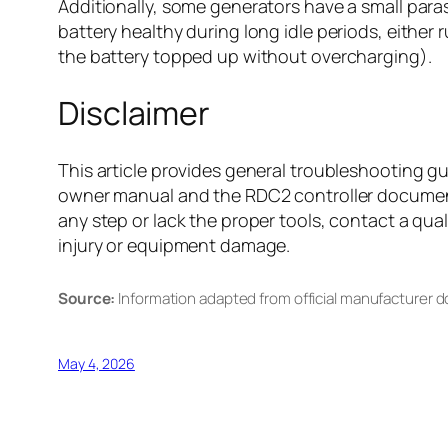
Additionally, some generators have a small para
battery healthy during long idle periods, eithe
the battery topped up without overcharging).
Disclaimer
This article provides general troubleshooting g
owner manual and the RDC2 controller documenta
any step or lack the proper tools, contact a qual
injury or equipment damage.
Source:
Information adapted from official manufacturer 
May 4, 2026