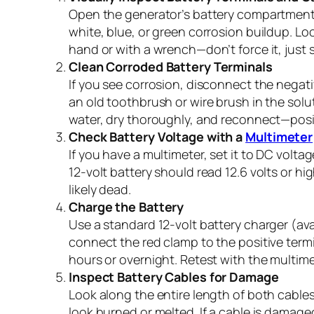
Open the generator’s battery compartment a
white, blue, or green corrosion buildup. L
hand or with a wrench—don’t force it, just 
Clean Corroded Battery Terminals
If you see corrosion, disconnect the negativ
an old toothbrush or wire brush in the solu
water, dry thoroughly, and reconnect—positi
Check Battery Voltage with a
Multimeter
If you have a multimeter, set it to DC volt
12-volt battery should read 12.6 volts or high
likely dead.
Charge the Battery
Use a standard 12-volt battery charger (avai
connect the red clamp to the positive termi
hours or overnight. Retest with the multimet
Inspect Battery Cables for Damage
Look along the entire length of both cables 
look burned or melted. If a cable is damage