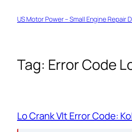
Skip
to
US Motor Power – Small Engine Repair 
content
Tag:
Error Code Lo
Lo Crank Vlt Error Code: K