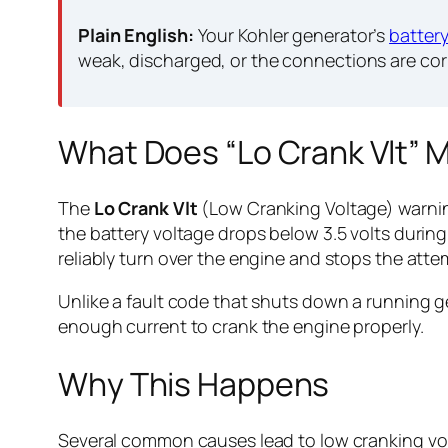
Plain English:
Your Kohler generator’s
batter
weak, discharged, or the connections are co
What Does “Lo Crank Vlt” 
The
Lo Crank Vlt
(Low Cranking Voltage) warnin
the battery voltage drops below 3.5 volts during
reliably turn over the engine and stops the att
Unlike a fault code that shuts down a running ge
enough current to crank the engine properly.
Why This Happens
Several common causes lead to low cranking vo