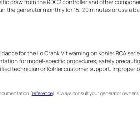
sitic draw from the RDC2 controller and other componen
r run the generator monthly for 15–20 minutes or use a 
uidance for the Lo Crank Vlt warning on Kohler RCA seri
tion for model-specific procedures, safety precautions
ified technician or Kohler customer support. Improper ba
documentation (
reference
). Always consult your generator owner’s