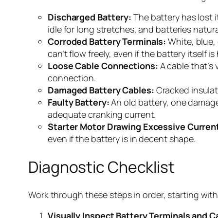
Discharged Battery:
The battery has lost i
idle for long stretches, and batteries natura
Corroded Battery Terminals:
White, blue, 
can’t flow freely, even if the battery itself is
Loose Cable Connections:
A cable that’s 
connection.
Damaged Battery Cables:
Cracked insulati
Faulty Battery:
An old battery, one damaged
adequate cranking current.
Starter Motor Drawing Excessive Curren
even if the battery is in decent shape.
Diagnostic Checklist
Work through these steps in order, starting with
Visually Inspect Battery Terminals and C