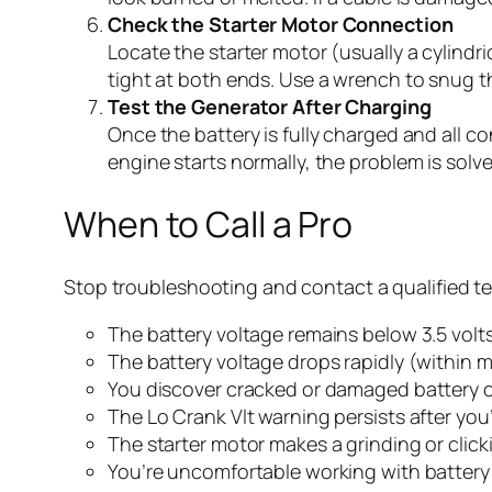
Check the Starter Motor Connection
Locate the starter motor (usually a cylindri
tight at both ends. Use a wrench to snug the
Test the Generator After Charging
Once the battery is fully charged and all c
engine starts normally, the problem is solv
When to Call a Pro
Stop troubleshooting and contact a qualified tec
The battery voltage remains below 3.5 volts
The battery voltage drops rapidly (within 
You discover cracked or damaged battery c
The Lo Crank Vlt warning persists after you
The starter motor makes a grinding or clicki
You’re uncomfortable working with battery 