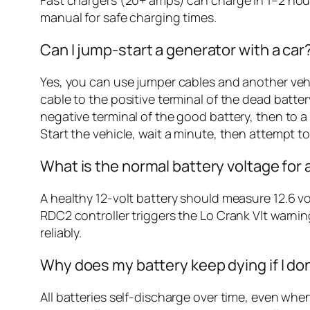
manual for safe charging times.
Can I jump-start a generator with a car
Yes, you can use jumper cables and another vehi
cable to the positive terminal of the dead batter
negative terminal of the good battery, then to a
Start the vehicle, wait a minute, then attempt to 
What is the normal battery voltage for
A healthy 12-volt battery should measure 12.6 vol
RDC2 controller triggers the Lo Crank Vlt warning
reliably.
Why does my battery keep dying if I don
All batteries self-discharge over time, even whe