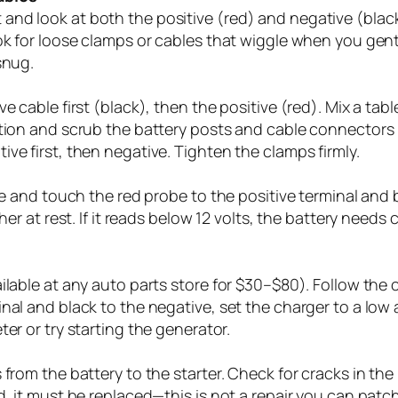
nd look at both the positive (red) and negative (black
ook for loose clamps or cables that wiggle when you ge
snug.
e cable first (black), then the positive (red). Mix a ta
tion and scrub the battery posts and cable connectors u
ve first, then negative. Tighten the clamps firmly.
age and touch the red probe to the positive terminal and 
er at rest. If it reads below 12 volts, the battery needs c
lable at any auto parts store for $30–$80). Follow the ch
nal and black to the negative, set the charger to a low 
er or try starting the generator.
from the battery to the starter. Check for cracks in the
d, it must be replaced—this is not a repair you can patch