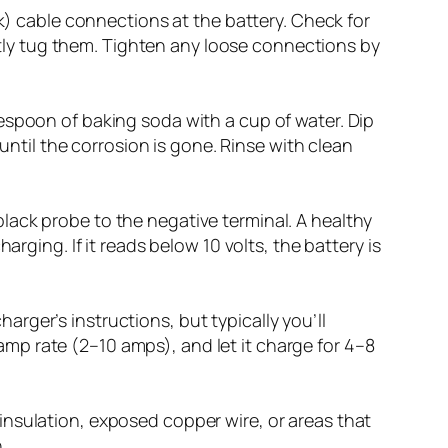
) cable connections at the battery. Check for
ntly tug them. Tighten any loose connections by
blespoon of baking soda with a cup of water. Dip
ntil the corrosion is gone. Rinse with clean
black probe to the negative terminal. A healthy
harging. If it reads below 10 volts, the battery is
arger’s instructions, but typically you’ll
amp rate (2–10 amps), and let it charge for 4–8
 insulation, exposed copper wire, or areas that
.