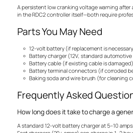
A persistent low cranking voltage warning after 
in the RDC2 controller itself—both require profe
Parts You May Need
12-volt battery (if replacement is necessar
Battery charger (12V, standard automotive
Battery cable (if existing cable is damaged
Battery terminal connectors (if corroded 
Baking soda and wire brush (for cleaning c
Frequently Asked Questio
How long does it take to charge a gene
A standard 12-volt battery charger at 5–10 amps
Fast chargers (20+ amps) can charge in 1–2 hour