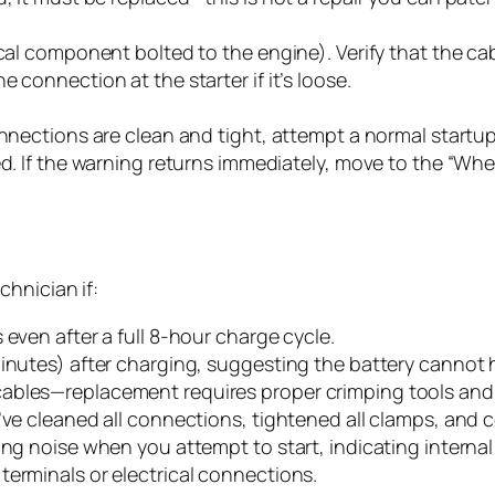
cal component bolted to the engine). Verify that the cab
 connection at the starter if it’s loose.
onnections are clean and tight, attempt a normal startup.
ed. If the warning returns immediately, move to the “When
hnician if:
 even after a full 8-hour charge cycle.
minutes) after charging, suggesting the battery cannot 
ables—replacement requires proper crimping tools and 
’ve cleaned all connections, tightened all clamps, and c
ng noise when you attempt to start, indicating internal 
terminals or electrical connections.