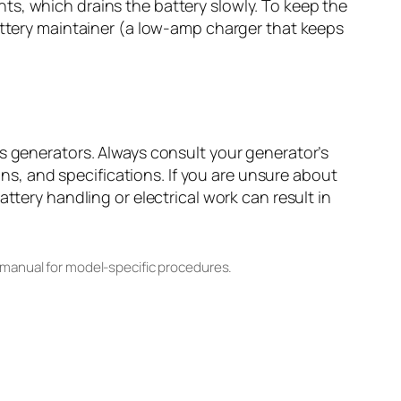
ts, which drains the battery slowly. To keep the
battery maintainer (a low-amp charger that keeps
es generators. Always consult your generator’s
, and specifications. If you are unsure about
ttery handling or electrical work can result in
 manual for model-specific procedures.