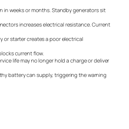
run in weeks or months. Standby generators sit
ectors increases electrical resistance. Current
 or starter creates a poor electrical
blocks current flow.
vice life may no longer hold a charge or deliver
thy battery can supply, triggering the warning