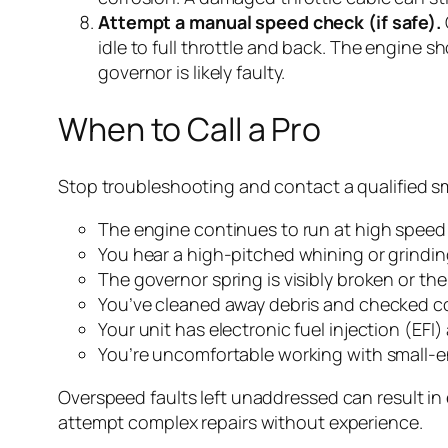
Attempt a manual speed check (if safe).
idle to full throttle and back. The engine s
governor is likely faulty.
When to Call a Pro
Stop troubleshooting and contact a qualified sm
The engine continues to run at high speed e
You hear a high-pitched whining or grindin
The governor spring is visibly broken or th
You’ve cleaned away debris and checked co
Your unit has electronic fuel injection (EF
You’re uncomfortable working with small-e
Overspeed faults left unaddressed can result in e
attempt complex repairs without experience.