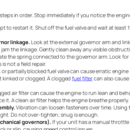
steps in order. Stop immediately if you notice the engi
 to restart it. Shut off the fuel valve and wait at leas
rnor linkage.
Look at the external governor arm and linka
n jam the linkage. Gently clean away any visible obstruct
te the spring connected to the governor arm. Look for c
s not a field repair.
or partially blocked fuel valve can cause erratic engine 
not kinked or clogged. A clogged
fuel filter
can also cause r
gged air filter can cause the engine to run lean and be
ce it. A clean air filter helps the engine breathe properly.
embly.
Vibration can loosen fasteners over time. Using 
ight. Do not over-tighten; snug is enough.
chanical governors).
If your unit has a manual throttle 
ck or slip, causing speed control issues.