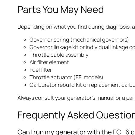
Parts You May Need
Depending on what you find during diagnosis, a
Governor spring (mechanical governors)
Governor linkage kit or individual linkage
Throttle cable assembly
Air filter element
Fuel filter
Throttle actuator (EFI models)
Carburetor rebuild kit or replacement carb
Always consult your generator’s manual or a par
Frequently Asked Questio
Can I run my generator with the FC_6 co