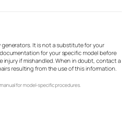
enerators. It is not a substitute for your
 documentation for your specific model before
e injury if mishandled. When in doubt, contact a
airs resulting from the use of this information.
 manual for model-specific procedures.