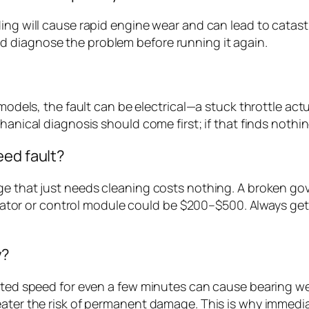
ing will cause rapid engine wear and can lead to catast
 diagnose the problem before running it again.
) models, the fault can be electrical—a stuck throttle ac
hanical diagnosis should come first; if that finds nothin
eed fault?
ge that just needs cleaning costs nothing. A broken gov
actuator or control module could be $200–$500. Always ge
y?
rated speed for even a few minutes can cause bearing wea
eater the risk of permanent damage. This is why immedia