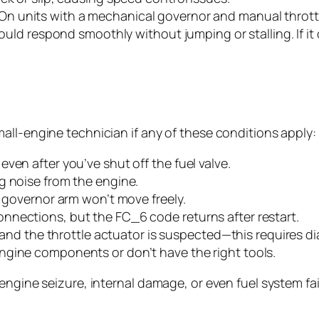
On units with a mechanical governor and manual throttle
hould respond smoothly without jumping or stalling. If it
all-engine technician if any of these conditions apply:
ven after you’ve shut off the fuel valve.
g noise from the engine.
e governor arm won’t move freely.
nnections, but the FC_6 code returns after restart.
I) and the throttle actuator is suspected—this requires 
ngine components or don’t have the right tools.
ngine seizure, internal damage, or even fuel system failu