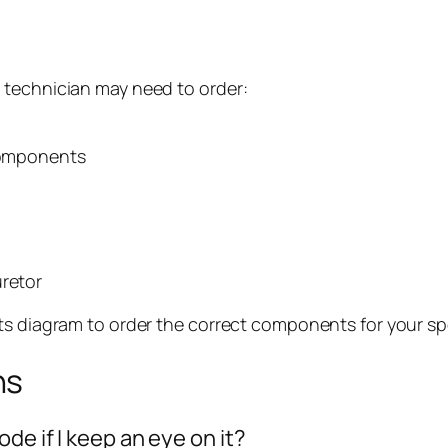
 technician may need to order:
 components
uretor
ts diagram to order the correct components for your sp
ns
de if I keep an eye on it?