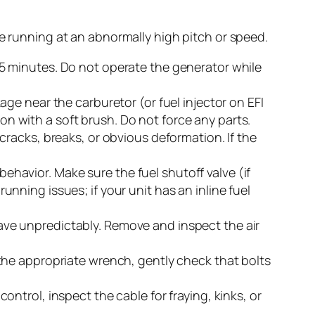
ne running at an abnormally high pitch or speed.
t 15 minutes. Do not operate the generator while
ge near the carburetor (or fuel injector on EFI
ion with a soft brush. Do not force any parts.
racks, breaks, or obvious deformation. If the
behavior. Make sure the fuel shutoff valve (if
unning issues; if your unit has an inline fuel
have unpredictably. Remove and inspect the air
the appropriate wrench, gently check that bolts
control, inspect the cable for fraying, kinks, or