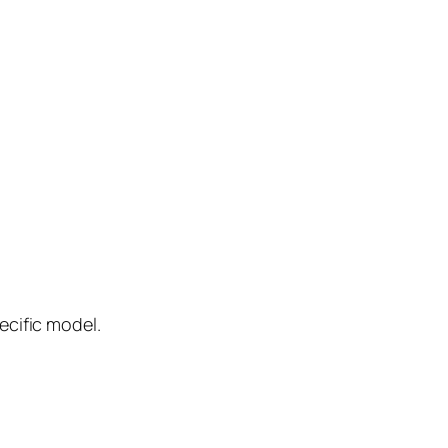
ecific model.