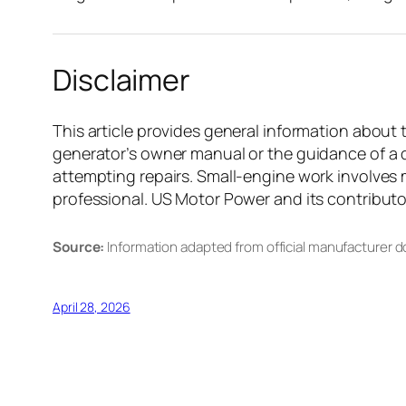
Disclaimer
This article provides general information about 
generator’s owner manual or the guidance of a q
attempting repairs. Small-engine work involves m
professional. US Motor Power and its contributors
Source:
Information adapted from official manufacturer 
April 28, 2026