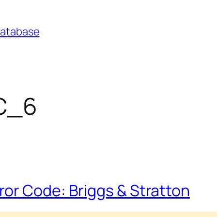
Database
FC_6
or Code: Briggs & Stratton