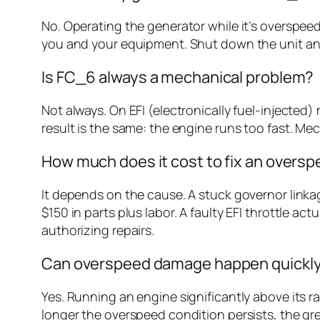
No. Operating the generator while it’s overspeed
you and your equipment. Shut down the unit and
Is FC_6 always a mechanical problem?
Not always. On EFI (electronically fuel-injected
result is the same: the engine runs too fast. Mec
How much does it cost to fix an oversp
It depends on the cause. A stuck governor linka
$150 in parts plus labor. A faulty EFI throttle 
authorizing repairs.
Can overspeed damage happen quickl
Yes. Running an engine significantly above its 
longer the overspeed condition persists, the gr