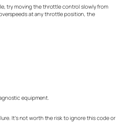
, try moving the throttle control slowly from
 overspeeds at any throttle position, the
diagnostic equipment.
re. It’s not worth the risk to ignore this code or