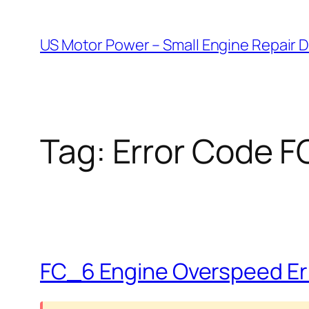
Skip
to
US Motor Power – Small Engine Repair 
content
Tag:
Error Code 
FC_6 Engine Overspeed Err