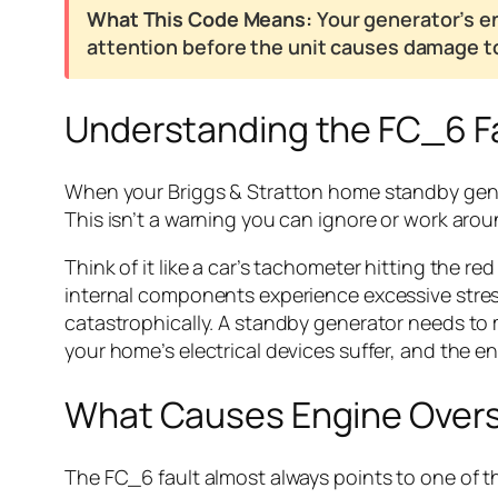
What This Code Means:
Your generator’s en
attention before the unit causes damage to 
Understanding the FC_6 F
When your Briggs & Stratton home standby genera
This isn’t a warning you can ignore or work aroun
Think of it like a car’s tachometer hitting the 
internal components experience excessive stress
catastrophically. A standby generator needs to
your home’s electrical devices suffer, and the eng
What Causes Engine Over
The FC_6 fault almost always points to one of th