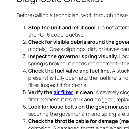
Before calling a technician, work through these 
Stop the unit and let it cool.
Do not attempt
the FC_6 code is active.
Check for visible debris around the gove
models). Grass clippings, dirt, or leaves ca
Inspect the governor spring visually.
Loca
spring is broken, it needs replacement—this i
Check the fuel valve and fuel line.
A stuck 
present) is fully open and the fuel line is 
filter, inspect it for debris.
Verify the
air filter
is clean.
A severely clo
filter element. If it’s dark and clogged, repla
Look for loose bolts on the governor ass
securing the governor arm and spring are t
Check the throttle cable for damage (me
corrosion. A damaged throttle cable can sti