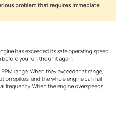
 serious problem that requires immediate
engine has exceeded its safe operating speed.
n before you run the unit again.
ific RPM range. When they exceed that range,
tion spikes, and the whole engine can fail
ical frequency. When the engine overspeeds,