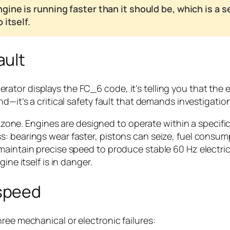
gine is running faster than it should be, which is a
itself.
ault
tor displays the FC_6 code, it’s telling you that the 
d—it’s a critical safety fault that demands investigatio
red zone. Engines are designed to operate within a spec
: bearings wear faster, pistons can seize, fuel consump
 maintain precise speed to produce stable 60 Hz electr
ine itself is in danger.
speed
ree mechanical or electronic failures: