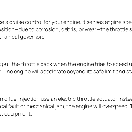
ke a cruise control for your engine. It senses engine sp
position—due to corrosion, debris, or wear—the throttle
hanical governors.
ull the throttle back when the engine tries to speed up.
 The engine will accelerate beyond its safe limit and st
c fuel injection use an electric throttle actuator inste
rical fault or mechanical jam, the engine will overspeed
est equipment.