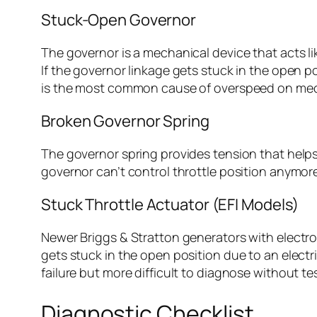
Stuck-Open Governor
The governor is a mechanical device that acts li
If the governor linkage gets stuck in the open 
is the most common cause of overspeed on mec
Broken Governor Spring
The governor spring provides tension that helps p
governor can’t control throttle position anymore.
Stuck Throttle Actuator (EFI Models)
Newer Briggs & Stratton generators with electroni
gets stuck in the open position due to an elect
failure but more difficult to diagnose without t
Diagnostic Checklist