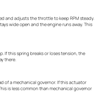
eed and adjusts the throttle to keep RPM steady.
 stays wide open and the engine runs away. This
 If this spring breaks or loses tension, the
ay there.
ad of a mechanical governor. If this actuator
. This is less common than mechanical governor