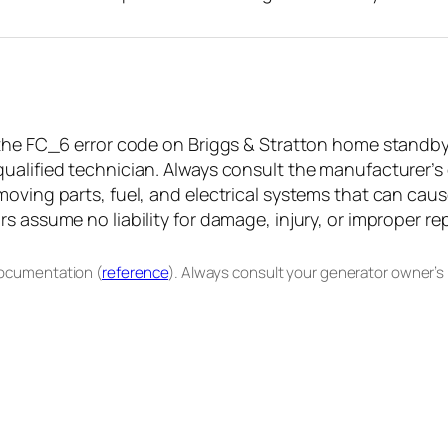
the FC_6 error code on Briggs & Stratton home standby g
ualified technician. Always consult the manufacturer’s
oving parts, fuel, and electrical systems that can caus
 assume no liability for damage, injury, or improper rep
documentation (
reference
). Always consult your generator owner’s