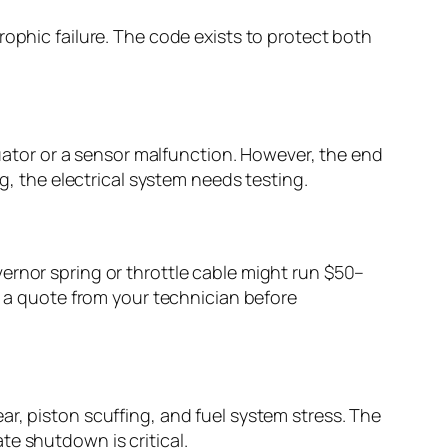
rophic failure. The code exists to protect both
tuator or a sensor malfunction. However, the end
g, the electrical system needs testing.
ernor spring or throttle cable might run $50–
t a quote from your technician before
r, piston scuffing, and fuel system stress. The
te shutdown is critical.