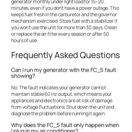
generator monthly under light load for 15–20
minutes, even if you don’t have a power outage. This
keeps fuel fresh in the carburetor and the governor
mechanism exercised. Store fuel with a stabilizer if
you won’t use the unit for more than 30 days. Clean
or replace the air filter every season or after 50
hours of use.
Frequently Asked Questions
Can I run my generator with the FC_5 fault
showing?
No. The fault indicates your generator cannot
maintain stable 60 Hz output, which means your
appliances and electronics are at risk of damage
from voltage fluctuations. Shut down the unit and
diagnose the problem before running it again.
Why does the FC_5 fault only happen when
I plug in my air conditioner?