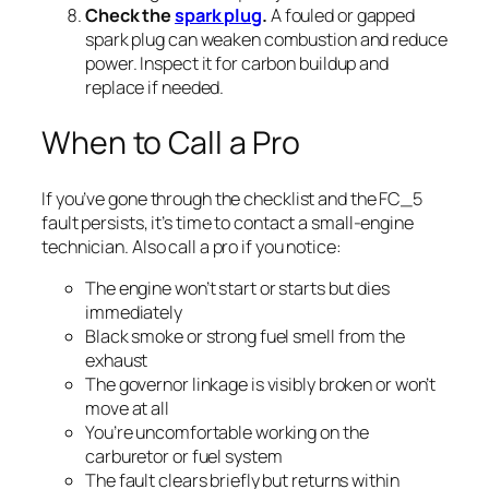
Check the
spark plug
.
A fouled or gapped
spark plug can weaken combustion and reduce
power. Inspect it for carbon buildup and
replace if needed.
When to Call a Pro
If you’ve gone through the checklist and the FC_5
fault persists, it’s time to contact a small-engine
technician. Also call a pro if you notice:
The engine won’t start or starts but dies
immediately
Black smoke or strong fuel smell from the
exhaust
The governor linkage is visibly broken or won’t
move at all
You’re uncomfortable working on the
carburetor or fuel system
The fault clears briefly but returns within