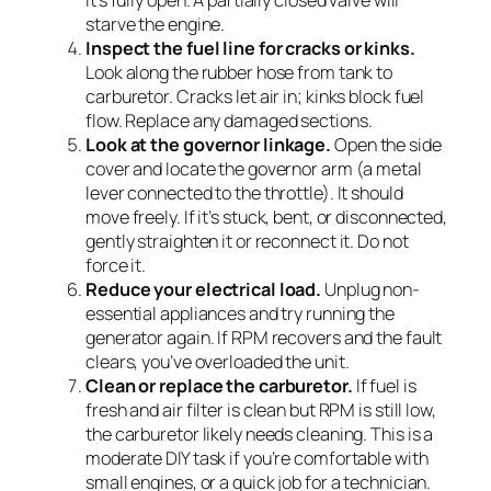
it’s fully open. A partially closed valve will
starve the engine.
Inspect the fuel line for cracks or kinks.
Look along the rubber hose from tank to
carburetor. Cracks let air in; kinks block fuel
flow. Replace any damaged sections.
Look at the governor linkage.
Open the side
cover and locate the governor arm (a metal
lever connected to the throttle). It should
move freely. If it’s stuck, bent, or disconnected,
gently straighten it or reconnect it. Do not
force it.
Reduce your electrical load.
Unplug non-
essential appliances and try running the
generator again. If RPM recovers and the fault
clears, you’ve overloaded the unit.
Clean or replace the carburetor.
If fuel is
fresh and air filter is clean but RPM is still low,
the carburetor likely needs cleaning. This is a
moderate DIY task if you’re comfortable with
small engines, or a quick job for a technician.