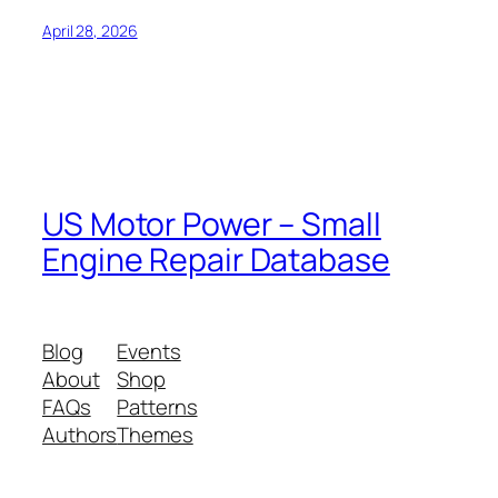
April 28, 2026
US Motor Power – Small
Engine Repair Database
Blog
Events
About
Shop
FAQs
Patterns
Authors
Themes