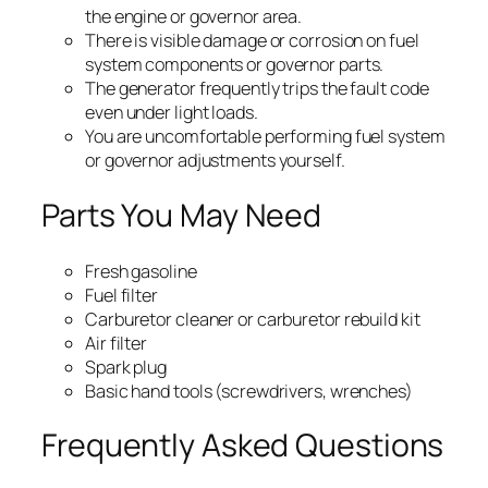
the engine or governor area.
There is visible damage or corrosion on fuel
system components or governor parts.
The generator frequently trips the fault code
even under light loads.
You are uncomfortable performing fuel system
or governor adjustments yourself.
Parts You May Need
Fresh gasoline
Fuel filter
Carburetor cleaner or carburetor rebuild kit
Air filter
Spark plug
Basic hand tools (screwdrivers, wrenches)
Frequently Asked Questions