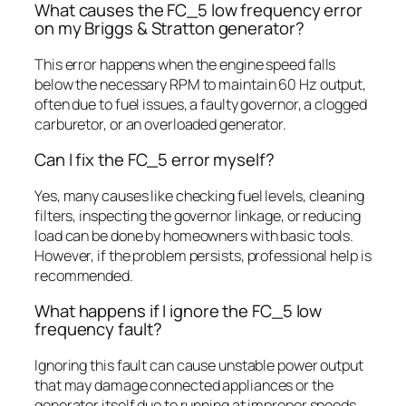
What causes the FC_5 low frequency error
on my Briggs & Stratton generator?
This error happens when the engine speed falls
below the necessary RPM to maintain 60 Hz output,
often due to fuel issues, a faulty governor, a clogged
carburetor, or an overloaded generator.
Can I fix the FC_5 error myself?
Yes, many causes like checking fuel levels, cleaning
filters, inspecting the governor linkage, or reducing
load can be done by homeowners with basic tools.
However, if the problem persists, professional help is
recommended.
What happens if I ignore the FC_5 low
frequency fault?
Ignoring this fault can cause unstable power output
that may damage connected appliances or the
generator itself due to running at improper speeds.