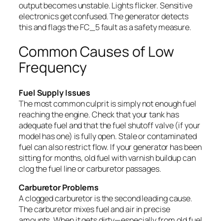
output becomes unstable. Lights flicker. Sensitive
electronics get confused. The generator detects
this and flags the FC_5 fault as a safety measure.
Common Causes of Low
Frequency
Fuel Supply Issues
The most common culprit is simply not enough fuel
reaching the engine. Check that your tank has
adequate fuel and that the fuel shutoff valve (if your
model has one) is fully open. Stale or contaminated
fuel can also restrict flow. If your generator has been
sitting for months, old fuel with varnish buildup can
clog the fuel line or carburetor passages.
Carburetor Problems
A clogged carburetor is the second leading cause.
The carburetor mixes fuel and air in precise
amounts. When it gets dirty—especially from old fuel