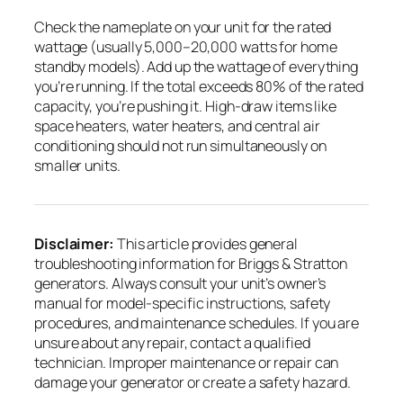
Check the nameplate on your unit for the rated
wattage (usually 5,000–20,000 watts for home
standby models). Add up the wattage of everything
you’re running. If the total exceeds 80% of the rated
capacity, you’re pushing it. High-draw items like
space heaters, water heaters, and central air
conditioning should not run simultaneously on
smaller units.
Disclaimer:
This article provides general
troubleshooting information for Briggs & Stratton
generators. Always consult your unit’s owner’s
manual for model-specific instructions, safety
procedures, and maintenance schedules. If you are
unsure about any repair, contact a qualified
technician. Improper maintenance or repair can
damage your generator or create a safety hazard.