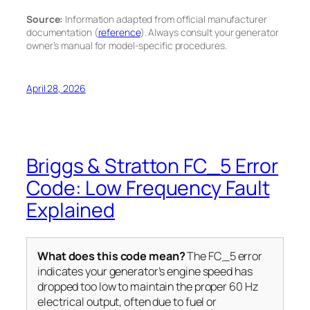
Source:
Information adapted from official manufacturer
documentation (
reference
). Always consult your generator
owner’s manual for model-specific procedures.
April 28, 2026
Briggs & Stratton FC_5 Error
Code: Low Frequency Fault
Explained
What does this code mean?
The FC_5 error
indicates your generator’s engine speed has
dropped too low to maintain the proper 60 Hz
electrical output, often due to fuel or