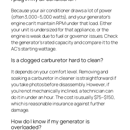
Because your air conditioner draws a lot of power
(often 3,000–5,000 watts), and your generator’s
engine can’t maintain RPM under that load. Either
your unit is undersized for that appliance, or the
engine is weak due to fuel or governor issues. Check
the generator’s rated capacity and compare it to the
AC’s starting wattage.
Is a clogged carburetor hard to clean?
It depends on your comfort level. Removing and
soaking a carburetor in cleaner is straightforward if
you take photos before disassembly. However, if
you’re not mechanically inclined, a technician can
do it in under an hour. The cost is usually $75–$150,
which is reasonable insurance against further
damage.
How do I know if my generator is
overloaded?