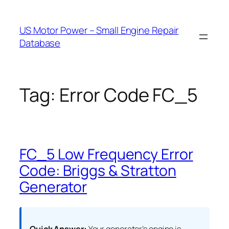
Skip
to
US Motor Power – Small Engine Repair
content
Database
Tag:
Error Code FC_5
FC_5 Low Frequency Error
Code: Briggs & Stratton
Generator