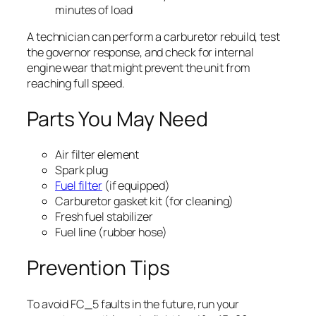
minutes of load
A technician can perform a carburetor rebuild, test
the governor response, and check for internal
engine wear that might prevent the unit from
reaching full speed.
Parts You May Need
Air filter element
Spark plug
Fuel filter
(if equipped)
Carburetor gasket kit (for cleaning)
Fresh fuel stabilizer
Fuel line (rubber hose)
Prevention Tips
To avoid FC_5 faults in the future, run your