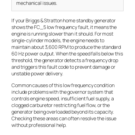
mechanical issues.
If your Briggs & Stratton home standby generator
shows the FC_5 low frequency fault, it means the
engine is running slower than it should. For most
single-cylinder models, the engine needs to
maintain about 3,600 RPM to produce the standard
60 Hz power output. When the speed falls below this
threshold, the generator detects a frequency drop
and triggers this fault code to prevent damage or
unstable power delivery.
Common causes of this low frequency condition
include problems with the governor system that
controls engine speed, insufficient fuel supply, a
clogged carburetor restricting fuel flow, or the
generator being overloaded beyond its capacity.
Checking these areas can often resolve the issue
without professional help.