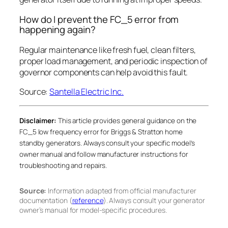
How do I prevent the FC_5 error from
happening again?
Regular maintenance like fresh fuel, clean filters,
proper load management, and periodic inspection of
governor components can help avoid this fault.
Source:
Santella Electric Inc.
Disclaimer:
This article provides general guidance on the
FC_5 low frequency error for Briggs & Stratton home
standby generators. Always consult your specific model’s
owner manual and follow manufacturer instructions for
troubleshooting and repairs.
Source:
Information adapted from official manufacturer
documentation (
reference
). Always consult your generator
owner’s manual for model-specific procedures.