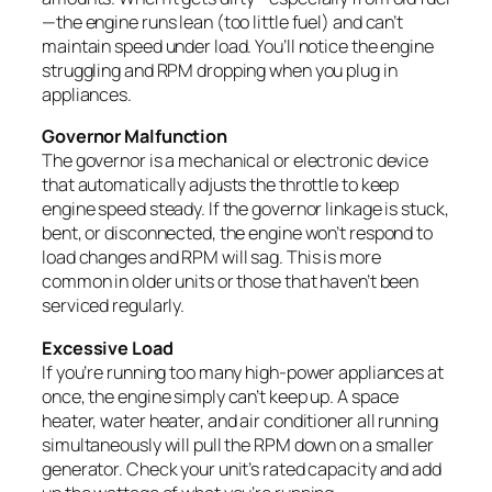
—the engine runs lean (too little fuel) and can’t
maintain speed under load. You’ll notice the engine
struggling and RPM dropping when you plug in
appliances.
Governor Malfunction
The governor is a mechanical or electronic device
that automatically adjusts the throttle to keep
engine speed steady. If the governor linkage is stuck,
bent, or disconnected, the engine won’t respond to
load changes and RPM will sag. This is more
common in older units or those that haven’t been
serviced regularly.
Excessive Load
If you’re running too many high-power appliances at
once, the engine simply can’t keep up. A space
heater, water heater, and air conditioner all running
simultaneously will pull the RPM down on a smaller
generator. Check your unit’s rated capacity and add