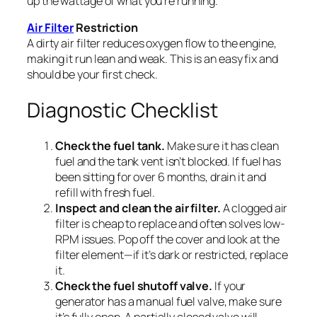
up the wattage of what you’re running.
Air Filter
Restriction
A dirty air filter reduces oxygen flow to the engine,
making it run lean and weak. This is an easy fix and
should be your first check.
Diagnostic Checklist
Check the fuel tank.
Make sure it has clean
fuel and the tank vent isn’t blocked. If fuel has
been sitting for over 6 months, drain it and
refill with fresh fuel.
Inspect and clean the air filter.
A clogged air
filter is cheap to replace and often solves low-
RPM issues. Pop off the cover and look at the
filter element—if it’s dark or restricted, replace
it.
Check the fuel shutoff valve.
If your
generator has a manual fuel valve, make sure