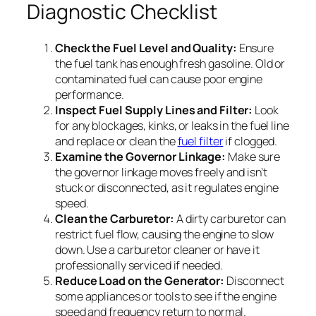
Diagnostic Checklist
Check the Fuel Level and Quality:
Ensure
the fuel tank has enough fresh gasoline. Old or
contaminated fuel can cause poor engine
performance.
Inspect Fuel Supply Lines and Filter:
Look
for any blockages, kinks, or leaks in the fuel line
and replace or clean the
fuel filter
if clogged.
Examine the Governor Linkage:
Make sure
the governor linkage moves freely and isn’t
stuck or disconnected, as it regulates engine
speed.
Clean the Carburetor:
A dirty carburetor can
restrict fuel flow, causing the engine to slow
down. Use a carburetor cleaner or have it
professionally serviced if needed.
Reduce Load on the Generator:
Disconnect
some appliances or tools to see if the engine
speed and frequency return to normal.