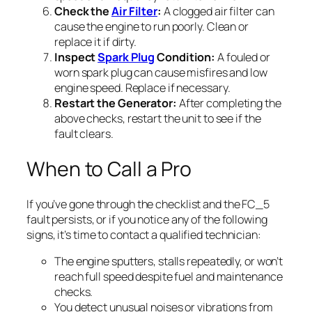
Check the
Air Filter
:
A clogged air filter can
cause the engine to run poorly. Clean or
replace it if dirty.
Inspect
Spark Plug
Condition:
A fouled or
worn spark plug can cause misfires and low
engine speed. Replace if necessary.
Restart the Generator:
After completing the
above checks, restart the unit to see if the
fault clears.
When to Call a Pro
If you’ve gone through the checklist and the FC_5
fault persists, or if you notice any of the following
signs, it’s time to contact a qualified technician:
The engine sputters, stalls repeatedly, or won’t
reach full speed despite fuel and maintenance
checks.
You detect unusual noises or vibrations from