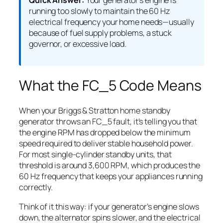
Quick Answer:
Your generator’s engine is
running too slowly to maintain the 60 Hz
electrical frequency your home needs—usually
because of fuel supply problems, a stuck
governor, or excessive load.
What the FC_5 Code Means
When your Briggs & Stratton home standby
generator throws an FC_5 fault, it’s telling you that
the engine RPM has dropped below the minimum
speed required to deliver stable household power.
For most single-cylinder standby units, that
threshold is around 3,600 RPM, which produces the
60 Hz frequency that keeps your appliances running
correctly.
Think of it this way: if your generator’s engine slows
down, the alternator spins slower, and the electrical