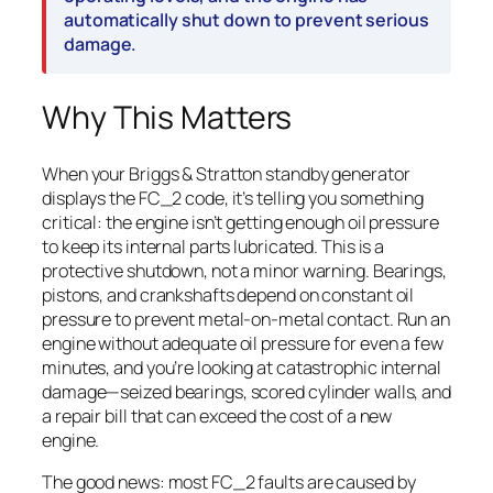
automatically shut down to prevent serious
damage.
Why This Matters
When your Briggs & Stratton standby generator
displays the FC_2 code, it’s telling you something
critical: the engine isn’t getting enough oil pressure
to keep its internal parts lubricated. This is a
protective shutdown, not a minor warning. Bearings,
pistons, and crankshafts depend on constant oil
pressure to prevent metal-on-metal contact. Run an
engine without adequate oil pressure for even a few
minutes, and you’re looking at catastrophic internal
damage—seized bearings, scored cylinder walls, and
a repair bill that can exceed the cost of a new
engine.
The good news: most FC_2 faults are caused by