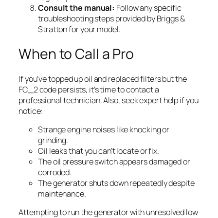
Consult the manual:
Follow any specific
troubleshooting steps provided by Briggs &
Stratton for your model.
When to Call a Pro
If you’ve topped up oil and replaced filters but the
FC_2 code persists, it’s time to contact a
professional technician. Also, seek expert help if you
notice:
Strange engine noises like knocking or
grinding.
Oil leaks that you can’t locate or fix.
The oil pressure switch appears damaged or
corroded.
The generator shuts down repeatedly despite
maintenance.
Attempting to run the generator with unresolved low