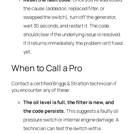
the cause (added oil, replaced filter, or
swapped the switch), turn off the generator,
wait 30 seconds, and restart it. The code
should clear if the underlying issue is resolved.
If it returns immediately, the problem isn’t fixed
yet.
When to Call a Pro
Contact a certified Briggs & Stratton technician if
you encounter any of these:
The oil level is full, the filter is new, and
the code persists.
This suggests a faulty oil
pressure switch or internal engine damage. A
technician can test the switch with a