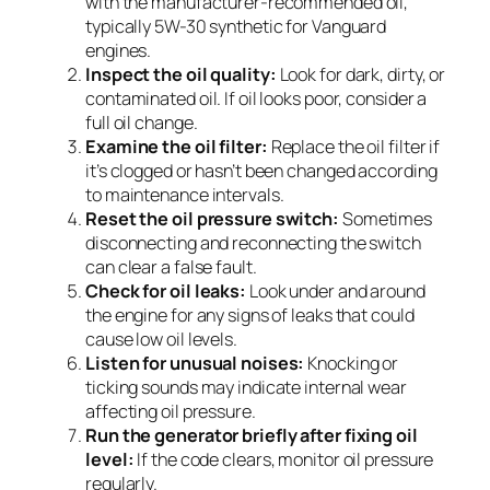
with the manufacturer-recommended oil,
typically 5W-30 synthetic for Vanguard
engines.
Inspect the oil quality:
Look for dark, dirty, or
contaminated oil. If oil looks poor, consider a
full oil change.
Examine the oil filter:
Replace the oil filter if
it’s clogged or hasn’t been changed according
to maintenance intervals.
Reset the oil pressure switch:
Sometimes
disconnecting and reconnecting the switch
can clear a false fault.
Check for oil leaks:
Look under and around
the engine for any signs of leaks that could
cause low oil levels.
Listen for unusual noises:
Knocking or
ticking sounds may indicate internal wear
affecting oil pressure.
Run the generator briefly after fixing oil
level:
If the code clears, monitor oil pressure
regularly.