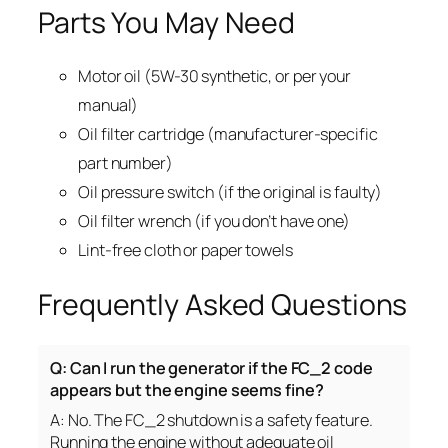
Parts You May Need
Motor oil (5W-30 synthetic, or per your
manual)
Oil filter cartridge (manufacturer-specific
part number)
Oil pressure switch (if the original is faulty)
Oil filter wrench (if you don’t have one)
Lint-free cloth or paper towels
Frequently Asked Questions
Q: Can I run the generator if the FC_2 code
appears but the engine seems fine?
A: No. The FC_2 shutdown is a safety feature.
Running the engine without adequate oil