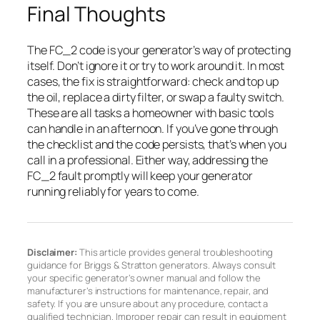
Final Thoughts
The FC_2 code is your generator’s way of protecting
itself. Don’t ignore it or try to work around it. In most
cases, the fix is straightforward: check and top up
the oil, replace a dirty filter, or swap a faulty switch.
These are all tasks a homeowner with basic tools
can handle in an afternoon. If you’ve gone through
the checklist and the code persists, that’s when you
call in a professional. Either way, addressing the
FC_2 fault promptly will keep your generator
running reliably for years to come.
Disclaimer:
This article provides general troubleshooting
guidance for Briggs & Stratton generators. Always consult
your specific generator’s owner manual and follow the
manufacturer’s instructions for maintenance, repair, and
safety. If you are unsure about any procedure, contact a
qualified technician. Improper repair can result in equipment