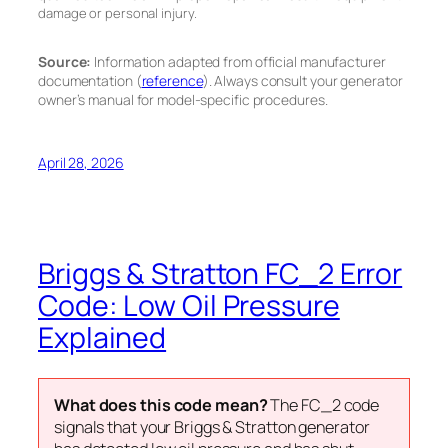
damage or personal injury.
Source:
Information adapted from official manufacturer
documentation (
reference
). Always consult your generator
owner’s manual for model-specific procedures.
April 28, 2026
Briggs & Stratton FC_2 Error
Code: Low Oil Pressure
Explained
What does this code mean?
The FC_2 code
signals that your Briggs & Stratton generator