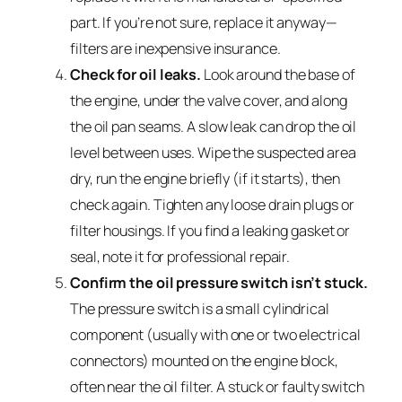
part. If you’re not sure, replace it anyway—
filters are inexpensive insurance.
Check for oil leaks.
Look around the base of
the engine, under the valve cover, and along
the oil pan seams. A slow leak can drop the oil
level between uses. Wipe the suspected area
dry, run the engine briefly (if it starts), then
check again. Tighten any loose drain plugs or
filter housings. If you find a leaking gasket or
seal, note it for professional repair.
Confirm the oil pressure switch isn’t stuck.
The pressure switch is a small cylindrical
component (usually with one or two electrical
connectors) mounted on the engine block,
often near the oil filter. A stuck or faulty switch