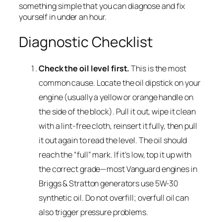
something simple that you can diagnose and fix
yourself in under an hour.
Diagnostic Checklist
Check the oil level first.
This is the most
common cause. Locate the oil dipstick on your
engine (usually a yellow or orange handle on
the side of the block). Pull it out, wipe it clean
with a lint-free cloth, reinsert it fully, then pull
it out again to read the level. The oil should
reach the “full” mark. If it’s low, top it up with
the correct grade—most Vanguard engines in
Briggs & Stratton generators use 5W-30
synthetic oil. Do not overfill; overfull oil can
also trigger pressure problems.