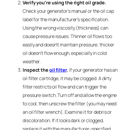
Verify you’re using the right oil grade.
Check your generator’s manual or the oil cap
label for the manufacturer’s specification.
Using the wrong viscosity (thickness) can
cause pressure issues. Thinner oil flows too
easily and doesn’t maintain pressure; thicker
oil doesn’t flow enough, especially in cold
weather.
Inspect the
oil filter
.
If your generator has an
oil filter cartridge, it may be clogged. A dirty
filter restricts oil flow and can trigger the
pressure switch. Turn off and allow the engine
to cool, then unscrew the filter (you may need
an oil filter wrench). Examine it for debris or
discoloration. If it looks dark or clogged,
replace it with the manufacturer-specified