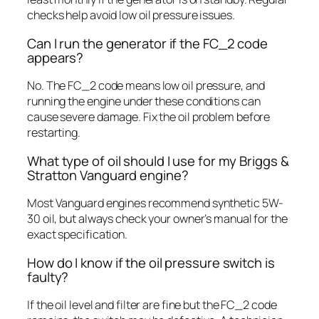
checks help avoid low oil pressure issues.
Can I run the generator if the FC_2 code
appears?
No. The FC_2 code means low oil pressure, and
running the engine under these conditions can
cause severe damage. Fix the oil problem before
restarting.
What type of oil should I use for my Briggs &
Stratton Vanguard engine?
Most Vanguard engines recommend synthetic 5W-
30 oil, but always check your owner’s manual for the
exact specification.
How do I know if the oil pressure switch is
faulty?
If the oil level and filter are fine but the FC_2 code