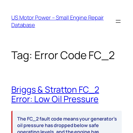
Skip
to
US Motor Power – Small Engine Repair
content
Database
Tag:
Error Code FC_2
Briggs & Stratton FC_2
Error: Low Oil Pressure
The FC_2 fault code means your generator’s
oil pressure has dropped below safe
operating levels, and the engine has