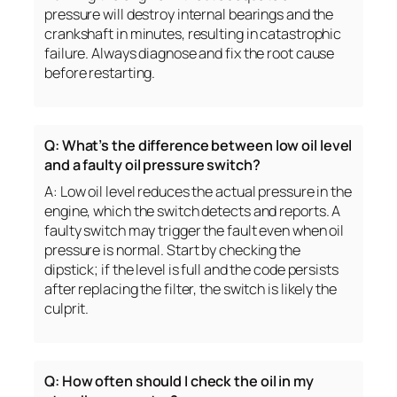
pressure will destroy internal bearings and the
crankshaft in minutes, resulting in catastrophic
failure. Always diagnose and fix the root cause
before restarting.
Q: What’s the difference between low oil level
and a faulty oil pressure switch?
A: Low oil level reduces the actual pressure in the
engine, which the switch detects and reports. A
faulty switch may trigger the fault even when oil
pressure is normal. Start by checking the
dipstick; if the level is full and the code persists
after replacing the filter, the switch is likely the
culprit.
Q: How often should I check the oil in my