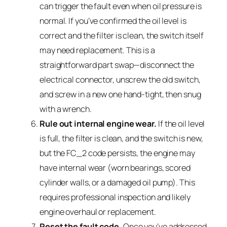
can trigger the fault even when oil pressure is
normal. If you’ve confirmed the oil level is
correct and the filter is clean, the switch itself
may need replacement. This is a
straightforward part swap—disconnect the
electrical connector, unscrew the old switch,
and screw in a new one hand-tight, then snug
with a wrench.
Rule out internal engine wear.
If the oil level
is full, the filter is clean, and the switch is new,
but the FC_2 code persists, the engine may
have internal wear (worn bearings, scored
cylinder walls, or a damaged oil pump). This
requires professional inspection and likely
engine overhaul or replacement.
Reset the fault code.
Once you’ve addressed