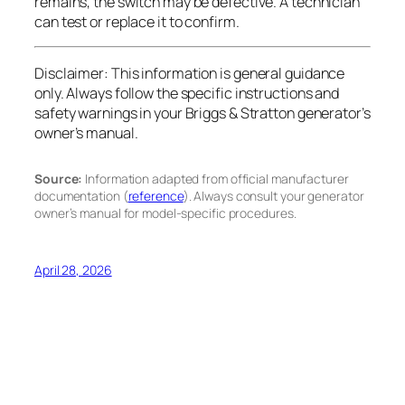
remains, the switch may be defective. A technician
can test or replace it to confirm.
Disclaimer:
This information is general guidance
only. Always follow the specific instructions and
safety warnings in your Briggs & Stratton generator’s
owner’s manual.
Source:
Information adapted from official manufacturer
documentation (
reference
). Always consult your generator
owner’s manual for model-specific procedures.
April 28, 2026