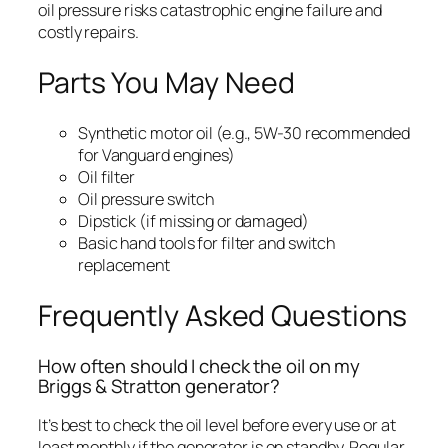
oil pressure risks catastrophic engine failure and
costly repairs.
Parts You May Need
Synthetic motor oil (e.g., 5W-30 recommended
for Vanguard engines)
Oil filter
Oil pressure switch
Dipstick (if missing or damaged)
Basic hand tools for filter and switch
replacement
Frequently Asked Questions
How often should I check the oil on my
Briggs & Stratton generator?
It’s best to check the oil level before every use or at
least monthly if the generator is on standby. Regular