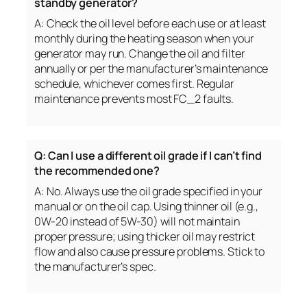
standby generator?
A: Check the oil level before each use or at least
monthly during the heating season when your
generator may run. Change the oil and filter
annually or per the manufacturer’s maintenance
schedule, whichever comes first. Regular
maintenance prevents most FC_2 faults.
Q: Can I use a different oil grade if I can’t find
the recommended one?
A: No. Always use the oil grade specified in your
manual or on the oil cap. Using thinner oil (e.g.,
0W-20 instead of 5W-30) will not maintain
proper pressure; using thicker oil may restrict
flow and also cause pressure problems. Stick to
the manufacturer’s spec.