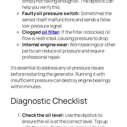
simply not having enough oil. The dipstick can
help you verify this.
Faulty oil pressure switch:
Sometimes the
sensor itself malfunctions and sends a false
low-pressure signal.
Clogged
oil filter
:
If the filter is blocked, oil
flow is restricted, causing pressure to drop.
Internal engine wear:
Worn bearings or other
parts can reduce oil pressure and require
professional repair.
It’s essential to address any oil pressure issues
before restarting the generator. Running it with
insufficient pressure can destroy engine bearings
within minutes.
Diagnostic Checklist
Check the oil level:
Use the dipstick to
ensure the oil is at the correct level. Top up