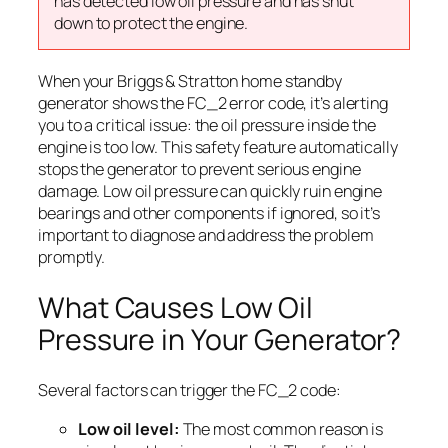
has detected low oil pressure and has shut
down to protect the engine.
When your Briggs & Stratton home standby
generator shows the FC_2 error code, it’s alerting
you to a critical issue: the oil pressure inside the
engine is too low. This safety feature automatically
stops the generator to prevent serious engine
damage. Low oil pressure can quickly ruin engine
bearings and other components if ignored, so it’s
important to diagnose and address the problem
promptly.
What Causes Low Oil
Pressure in Your Generator?
Several factors can trigger the FC_2 code:
Low oil level:
The most common reason is