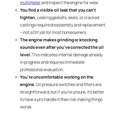
multimeter
and inspect the engine for wear.
You find a visible oil leak that you can’t
tighten.
Leaking gaskets, seals, or cracked
castings require disassembly and replacement
—not a DIY job for most homeowners.
The engine makes grinding or knocking
sounds even after you’ve corrected the oil
level.
This indicates internal damage already
in progress and requires immediate
professional evaluation.
You’re uncomfortable working on the
engine.
Oil pressure switches and filters are
straightforward, but if you’re unsure, it’s better
to have a pro handle it than risk making things
worse.