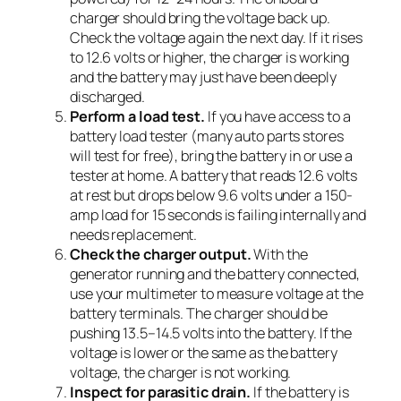
charger should bring the voltage back up.
Check the voltage again the next day. If it rises
to 12.6 volts or higher, the charger is working
and the battery may just have been deeply
discharged.
Perform a load test.
If you have access to a
battery load tester (many auto parts stores
will test for free), bring the battery in or use a
tester at home. A battery that reads 12.6 volts
at rest but drops below 9.6 volts under a 150-
amp load for 15 seconds is failing internally and
needs replacement.
Check the charger output.
With the
generator running and the battery connected,
use your multimeter to measure voltage at the
battery terminals. The charger should be
pushing 13.5–14.5 volts into the battery. If the
voltage is lower or the same as the battery
voltage, the charger is not working.
Inspect for parasitic drain.
If the battery is