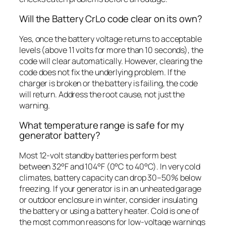
Will the Battery CrLo code clear on its own?
Yes, once the battery voltage returns to acceptable
levels (above 11 volts for more than 10 seconds), the
code will clear automatically. However, clearing the
code does not fix the underlying problem. If the
charger is broken or the battery is failing, the code
will return. Address the root cause, not just the
warning.
What temperature range is safe for my
generator battery?
Most 12-volt standby batteries perform best
between 32°F and 104°F (0°C to 40°C). In very cold
climates, battery capacity can drop 30–50% below
freezing. If your generator is in an unheated garage
or outdoor enclosure in winter, consider insulating
the battery or using a battery heater. Cold is one of
the most common reasons for low-voltage warnings