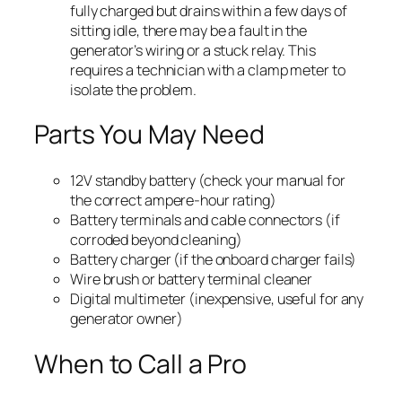
fully charged but drains within a few days of
sitting idle, there may be a fault in the
generator’s wiring or a stuck relay. This
requires a technician with a clamp meter to
isolate the problem.
Parts You May Need
12V standby battery (check your manual for
the correct ampere-hour rating)
Battery terminals and cable connectors (if
corroded beyond cleaning)
Battery charger (if the onboard charger fails)
Wire brush or battery terminal cleaner
Digital multimeter (inexpensive, useful for any
generator owner)
When to Call a Pro