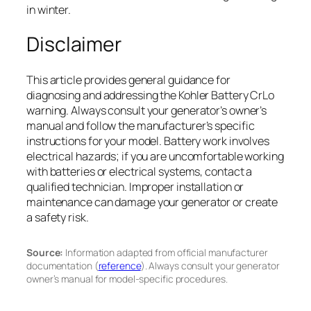
in winter.
Disclaimer
This article provides general guidance for
diagnosing and addressing the Kohler Battery CrLo
warning. Always consult your generator’s owner’s
manual and follow the manufacturer’s specific
instructions for your model. Battery work involves
electrical hazards; if you are uncomfortable working
with batteries or electrical systems, contact a
qualified technician. Improper installation or
maintenance can damage your generator or create
a safety risk.
Source:
Information adapted from official manufacturer
documentation (
reference
). Always consult your generator
owner’s manual for model-specific procedures.