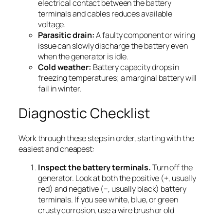
electrical contact between the battery
terminals and cables reduces available
voltage.
Parasitic drain:
A faulty component or wiring
issue can slowly discharge the battery even
when the generator is idle.
Cold weather:
Battery capacity drops in
freezing temperatures; a marginal battery will
fail in winter.
Diagnostic Checklist
Work through these steps in order, starting with the
easiest and cheapest:
Inspect the battery terminals.
Turn off the
generator. Look at both the positive (+, usually
red) and negative (−, usually black) battery
terminals. If you see white, blue, or green
crusty corrosion, use a wire brush or old