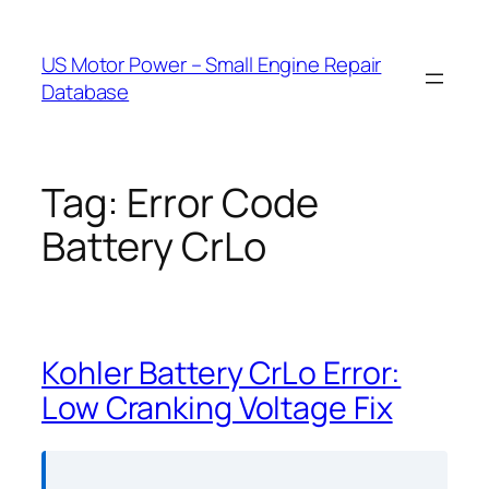
Skip
to
US Motor Power – Small Engine Repair
content
Database
Tag:
Error Code
Battery CrLo
Kohler Battery CrLo Error:
Low Cranking Voltage Fix