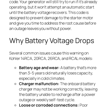
code. Your generator will still try to run if it’s already
operating, but it won’t attempt an automatic start
until the battery voltage recovers. This code is
designed to prevent damage to the starter motor
and give you time to address the root cause before
an outage leaves you without power.
Why Battery Voltage Drops
Several common issues cause this warning on
Kohler 14RCA, 20RCA, 26RCA, and RCAL models:
Battery age and wear:
A battery that’s more
than 3–5 years old naturally loses capacity,
especially in cold climates.
Charger malfunction:
The onboard battery
charger may not be working correctly, leaving
the battery unable to recharge after a power
outage or weekly self-test cycle.
Loose or corroded connections:
Poor