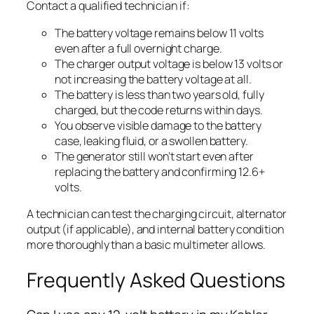
Contact a qualified technician if:
The battery voltage remains below 11 volts
even after a full overnight charge.
The charger output voltage is below 13 volts or
not increasing the battery voltage at all.
The battery is less than two years old, fully
charged, but the code returns within days.
You observe visible damage to the battery
case, leaking fluid, or a swollen battery.
The generator still won’t start even after
replacing the battery and confirming 12.6+
volts.
A technician can test the charging circuit, alternator
output (if applicable), and internal battery condition
more thoroughly than a basic multimeter allows.
Frequently Asked Questions