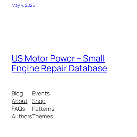
May 4, 2026
US Motor Power – Small
Engine Repair Database
Blog
Events
About
Shop
FAQs
Patterns
Authors
Themes