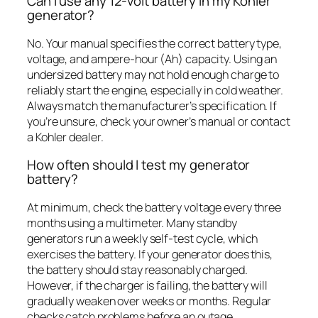
Can I use any 12-volt battery in my Kohler
generator?
No. Your manual specifies the correct battery type,
voltage, and ampere-hour (Ah) capacity. Using an
undersized battery may not hold enough charge to
reliably start the engine, especially in cold weather.
Always match the manufacturer’s specification. If
you’re unsure, check your owner’s manual or contact
a Kohler dealer.
How often should I test my generator
battery?
At minimum, check the battery voltage every three
months using a multimeter. Many standby
generators run a weekly self-test cycle, which
exercises the battery. If your generator does this,
the battery should stay reasonably charged.
However, if the charger is failing, the battery will
gradually weaken over weeks or months. Regular
checks catch problems before an outage.