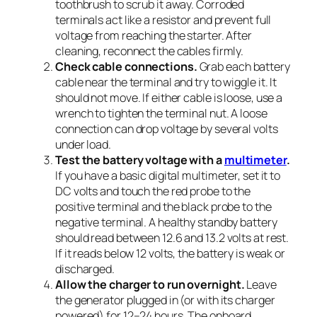
toothbrush to scrub it away. Corroded
terminals act like a resistor and prevent full
voltage from reaching the starter. After
cleaning, reconnect the cables firmly.
Check cable connections.
Grab each battery
cable near the terminal and try to wiggle it. It
should not move. If either cable is loose, use a
wrench to tighten the terminal nut. A loose
connection can drop voltage by several volts
under load.
Test the battery voltage with a
multimeter
.
If you have a basic digital multimeter, set it to
DC volts and touch the red probe to the
positive terminal and the black probe to the
negative terminal. A healthy standby battery
should read between 12.6 and 13.2 volts at rest.
If it reads below 12 volts, the battery is weak or
discharged.
Allow the charger to run overnight.
Leave
the generator plugged in (or with its charger
powered) for 12–24 hours. The onboard