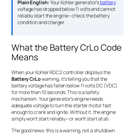
Plain English:
Your Kohler generator’s
battery
voltage has dropped below 11 volts and cannot
reliably start the engine—check the battery
condition and charger.
What the Battery CrLo Code
Means
When your Kohler RDC2 controller displays the
Battery CrLo
warning, it’s telling you that the
battery voltage has fallen below 11 volts DC (VDC)
for more than 10 seconds. This is a safety
mechanism. Your generator’s engine needs
adequate voltage to turn the starter motor fast
enough to crank and ignite. Without it, the engine
simply won’t start reliably—or won’t start at all.
The good news: this is a warning, not a shutdown