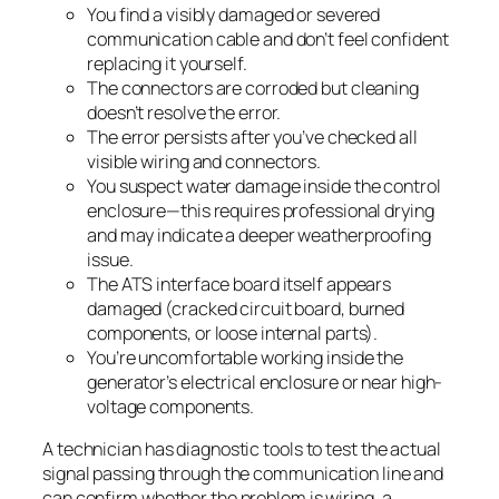
You find a visibly damaged or severed
communication cable and don’t feel confident
replacing it yourself.
The connectors are corroded but cleaning
doesn’t resolve the error.
The error persists after you’ve checked all
visible wiring and connectors.
You suspect water damage inside the control
enclosure—this requires professional drying
and may indicate a deeper weatherproofing
issue.
The ATS interface board itself appears
damaged (cracked circuit board, burned
components, or loose internal parts).
You’re uncomfortable working inside the
generator’s electrical enclosure or near high-
voltage components.
A technician has diagnostic tools to test the actual
signal passing through the communication line and
can confirm whether the problem is wiring, a