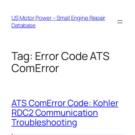
Skip
to
US Motor Power – Small Engine Repair
content
Database
Tag:
Error Code ATS
ComError
ATS ComError Code: Kohler
RDC2 Communication
Troubleshooting