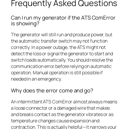
Frequently Asked Questions
Can I run my generator if the ATS ComError
is showing?
The generator will still run and produce power, but
the automatic transfer switch may not function
correctly. In a power outage, the ATS might not
detect the loss or signal the generator to start and
switch loads automatically. You should resolve the
communication error before relying on automatic
operation. Manual operation is still possible if
needed in an emergency.
Why does the error come and go?
An intermittent ATS ComError almost always means
a loose connector or a damaged wire that makes
and breaks contact as the generator vibrates or as
temperature changes cause expansion and
contraction. This is actually helpful—it narrows your