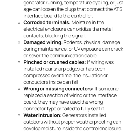
generator running, temperature cycling, or just
age can loosen the plugs that connect the ATS
interface board to the controller.
Corroded terminals:
Moisture in the
electrical enclosure can oxidize the metal
contacts, blocking the signal.
Damaged wiring:
Rodents, physical damage
during maintenance, or UV exposure can crack
or sever the communication cable.
Pinched or crushed cables:
If wiring was
installed near sharp edges or has been
compressed over time, the insulation or
conductors inside can fail.
Wrong or missing connectors:
If someone
replaced a section of wiring or the interface
board, they may have used the wrong
connector type or failed to fully seat it.
Water intrusion:
Generators installed
outdoors without proper weatherproofing can
develop moisture inside the control enclosure.