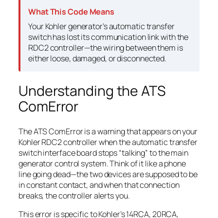
What This Code Means
Your Kohler generator’s automatic transfer
switch has lost its communication link with the
RDC2 controller—the wiring between them is
either loose, damaged, or disconnected.
Understanding the ATS
ComError
The ATS ComError is a warning that appears on your
Kohler RDC2 controller when the automatic transfer
switch interface board stops “talking” to the main
generator control system. Think of it like a phone
line going dead—the two devices are supposed to be
in constant contact, and when that connection
breaks, the controller alerts you.
This error is specific to Kohler’s 14RCA, 20RCA,