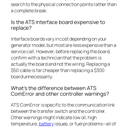
search to the physical connection points rather than
a complete break.
Is the ATS interface board expensive to
replace?
Interface boards vary in cost depending on your
generator model, but most are less expensive than a
service call. However, before replacing the board,
confirm with a technician that the problem is
actually the board and not the wiring. Replacing a
$50 cable is far cheaper than replacing a $300
board unnecessarily.
What’s the difference between ATS
ComError and other controller warnings?
ATS ComError is specific to the communication link
between the transfer switch and the controller.
Other warnings might indicate low oil, high
temperature,
battery
issues, or fuel problems—all of