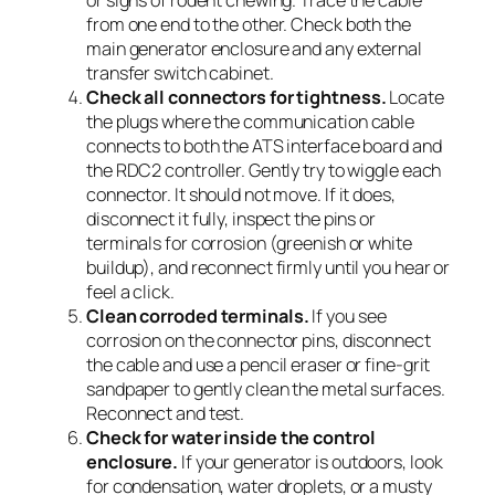
from one end to the other. Check both the
main generator enclosure and any external
transfer switch cabinet.
Check all connectors for tightness.
Locate
the plugs where the communication cable
connects to both the ATS interface board and
the RDC2 controller. Gently try to wiggle each
connector. It should not move. If it does,
disconnect it fully, inspect the pins or
terminals for corrosion (greenish or white
buildup), and reconnect firmly until you hear or
feel a click.
Clean corroded terminals.
If you see
corrosion on the connector pins, disconnect
the cable and use a pencil eraser or fine-grit
sandpaper to gently clean the metal surfaces.
Reconnect and test.
Check for water inside the control
enclosure.
If your generator is outdoors, look
for condensation, water droplets, or a musty