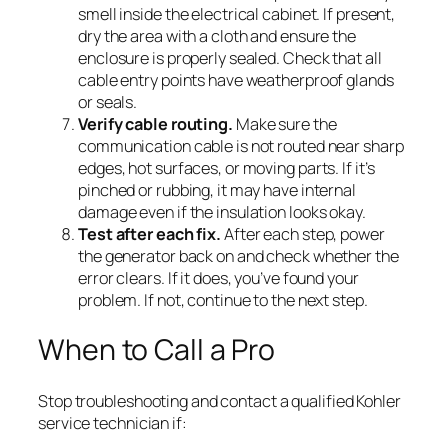
smell inside the electrical cabinet. If present,
dry the area with a cloth and ensure the
enclosure is properly sealed. Check that all
cable entry points have weatherproof glands
or seals.
Verify cable routing.
Make sure the
communication cable is not routed near sharp
edges, hot surfaces, or moving parts. If it’s
pinched or rubbing, it may have internal
damage even if the insulation looks okay.
Test after each fix.
After each step, power
the generator back on and check whether the
error clears. If it does, you’ve found your
problem. If not, continue to the next step.
When to Call a Pro
Stop troubleshooting and contact a qualified Kohler
service technician if: