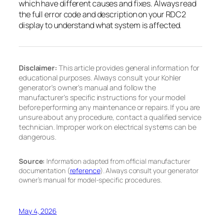
which have different causes and fixes. Always read
the full error code and description on your RDC2
display to understand what system is affected.
Disclaimer:
This article provides general information for
educational purposes. Always consult your Kohler
generator’s owner’s manual and follow the
manufacturer’s specific instructions for your model
before performing any maintenance or repairs. If you are
unsure about any procedure, contact a qualified service
technician. Improper work on electrical systems can be
dangerous.
Source:
Information adapted from official manufacturer
documentation (
reference
). Always consult your generator
owner’s manual for model-specific procedures.
May 4, 2026