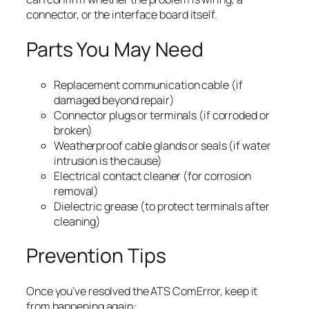
connector, or the interface board itself.
Parts You May Need
Replacement communication cable (if
damaged beyond repair)
Connector plugs or terminals (if corroded or
broken)
Weatherproof cable glands or seals (if water
intrusion is the cause)
Electrical contact cleaner (for corrosion
removal)
Dielectric grease (to protect terminals after
cleaning)
Prevention Tips
Once you’ve resolved the ATS ComError, keep it
from happening again: