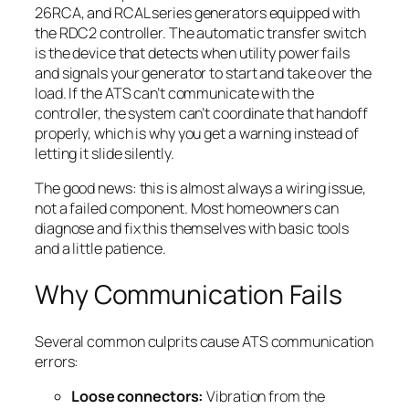
26RCA, and RCAL series generators equipped with
the RDC2 controller. The automatic transfer switch
is the device that detects when utility power fails
and signals your generator to start and take over the
load. If the ATS can’t communicate with the
controller, the system can’t coordinate that handoff
properly, which is why you get a warning instead of
letting it slide silently.
The good news: this is almost always a wiring issue,
not a failed component. Most homeowners can
diagnose and fix this themselves with basic tools
and a little patience.
Why Communication Fails
Several common culprits cause ATS communication
errors:
Loose connectors:
Vibration from the