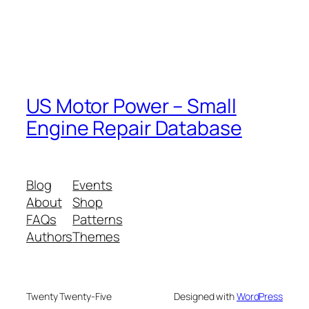
US Motor Power – Small
Engine Repair Database
Blog
Events
About
Shop
FAQs
Patterns
Authors
Themes
Twenty Twenty-Five
Designed with
WordPress