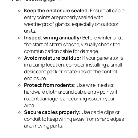
Keep the enclosure sealed:
Ensure all cable
entry points are properly sealed with
weatherproof glands, especially on outdoor
units.
Inspect wiring annually:
Before winter or at
the start of storm season, visually check the
communication cable for damage.
Avoid moisture buildup:
If your generator is
in a damp location, consider installing a small
desiccant pack or heater inside the control
enclosure.
Protect from rodents:
Use wire mesh or
hardware cloth around cable entry points if
rodent damage is a recurring issue in your
area.
Secure cables properly:
Use cable clips or
conduit to keep wiring away from sharp edges
and moving parts.