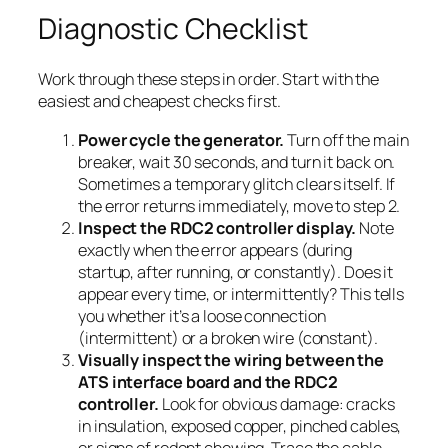
Diagnostic Checklist
Work through these steps in order. Start with the
easiest and cheapest checks first.
Power cycle the generator.
Turn off the main
breaker, wait 30 seconds, and turn it back on.
Sometimes a temporary glitch clears itself. If
the error returns immediately, move to step 2.
Inspect the RDC2 controller display.
Note
exactly when the error appears (during
startup, after running, or constantly). Does it
appear every time, or intermittently? This tells
you whether it’s a loose connection
(intermittent) or a broken wire (constant).
Visually inspect the wiring between the
ATS interface board and the RDC2
controller.
Look for obvious damage: cracks
in insulation, exposed copper, pinched cables,
or signs of rodent chewing. Trace the cable