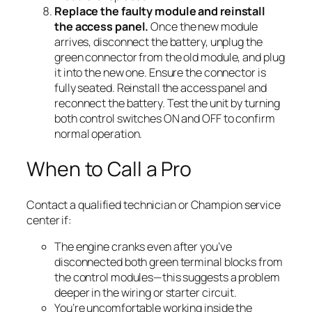
Replace the faulty module and reinstall
the access panel.
Once the new module
arrives, disconnect the battery, unplug the
green connector from the old module, and plug
it into the new one. Ensure the connector is
fully seated. Reinstall the access panel and
reconnect the battery. Test the unit by turning
both control switches ON and OFF to confirm
normal operation.
When to Call a Pro
Contact a qualified technician or Champion service
center if:
The engine cranks even after you’ve
disconnected both green terminal blocks from
the control modules—this suggests a problem
deeper in the wiring or starter circuit.
You’re uncomfortable working inside the