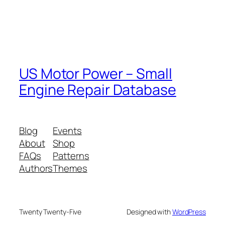
US Motor Power – Small
Engine Repair Database
Blog
Events
About
Shop
FAQs
Patterns
Authors
Themes
Twenty Twenty-Five
Designed with
WordPress