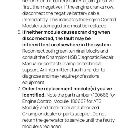
Reconnect the battery cables again (positive
first, then negative). If the engine cranks now,
disconnect the negative battery cable
immediately. This indicates the Engine Control
Module is damaged and must be replaced.
If neither module causes cranking when
disconnected, the fault may be
intermittent or elsewhere in the system.
Reconnect both green terminal blocks and
consult the Champion HSB Diagnostic Repair
Manual or contact Champion technical
support. An intermittent fault is harder to
diagnose and may require professional
equipment.
Order the replacement module(s) you’ve
identified.
Note the part number (100666 for
Engine Control Module, 100667 for ATS
Module) and order from an authorized
Champion dealer or parts supplier. Do not
return the generator to service until the faulty
module is replaced.