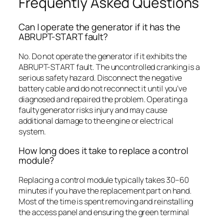
Frequently Asked Questions
Can I operate the generator if it has the
ABRUPT-START fault?
No. Do not operate the generator if it exhibits the
ABRUPT-START fault. The uncontrolled cranking is a
serious safety hazard. Disconnect the negative
battery cable and do not reconnect it until you’ve
diagnosed and repaired the problem. Operating a
faulty generator risks injury and may cause
additional damage to the engine or electrical
system.
How long does it take to replace a control
module?
Replacing a control module typically takes 30–60
minutes if you have the replacement part on hand.
Most of the time is spent removing and reinstalling
the access panel and ensuring the green terminal