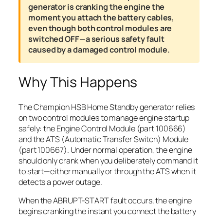
generator is cranking the engine the
moment you attach the battery cables,
even though both control modules are
switched OFF—a serious safety fault
caused by a damaged control module.
Why This Happens
The Champion HSB Home Standby generator relies
on two control modules to manage engine startup
safely: the Engine Control Module (part 100666)
and the ATS (Automatic Transfer Switch) Module
(part 100667). Under normal operation, the engine
should only crank when you deliberately command it
to start—either manually or through the ATS when it
detects a power outage.
When the ABRUPT-START fault occurs, the engine
begins cranking the instant you connect the battery