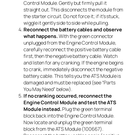
Control Module. Gently but firmly pull it
straight out. This disconnects the module from
the starter circuit. Do not force it; if it’s stuck,
wiggle it gently side to side while pulling.
Reconnect the battery cables and observe
what happens.
With the green connector
unplugged from the Engine Control Module,
carefully reconnect the positive battery cable
first, then the negative battery cable. Watch
and listen for any cranking. If the engine begins
to crank, immediately disconnect the negative
battery cable. This tells you the ATS Module is
damaged and must be replaced (see “Parts
You May Need” below).
If no cranking occurred, reconnect the
Engine Control Module and test the ATS
Module instead.
Plug the green terminal
block back into the Engine Control Module.
Now locate and unplug the green terminal
block from the ATS Module (100667).