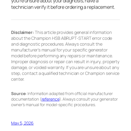
you’re unsure about your diagnosis, have a
technician verify it before ordering a replacement.
Disclaimer:
This article provides general information
about the Champion HSB ABRUPT-START error code
and diagnostic procedures. Always consult the
manufacturer’s manual for your specific generator
model before performing any repairs or maintenance.
Improper diagnosis or repair can result in injury, property
damage, or voided warranty. If you are unsure about any
step, contact a qualified technician or Champion service
center.
Source:
Information adapted from official manufacturer
documentation (
reference
). Always consult your generator
owner’s manual for model-specific procedures.
May 5, 2026