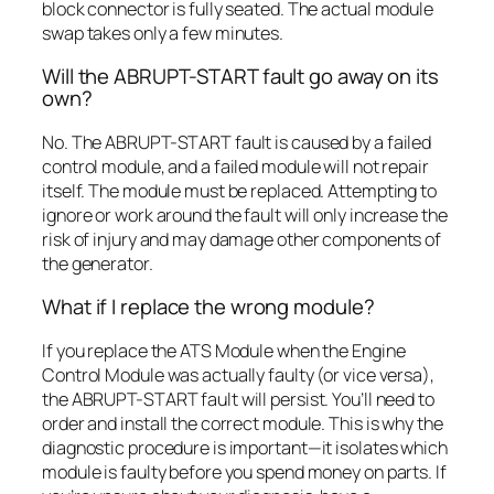
block connector is fully seated. The actual module
swap takes only a few minutes.
Will the ABRUPT-START fault go away on its
own?
No. The ABRUPT-START fault is caused by a failed
control module, and a failed module will not repair
itself. The module must be replaced. Attempting to
ignore or work around the fault will only increase the
risk of injury and may damage other components of
the generator.
What if I replace the wrong module?
If you replace the ATS Module when the Engine
Control Module was actually faulty (or vice versa),
the ABRUPT-START fault will persist. You’ll need to
order and install the correct module. This is why the
diagnostic procedure is important—it isolates which
module is faulty before you spend money on parts. If