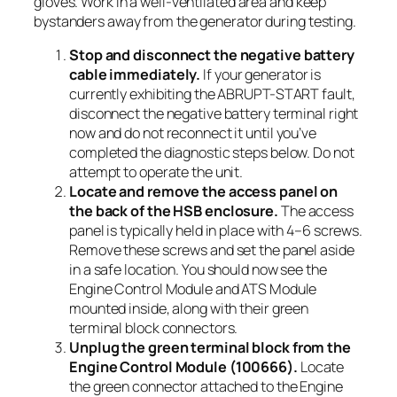
gloves. Work in a well-ventilated area and keep
bystanders away from the generator during testing.
Stop and disconnect the negative battery
cable immediately.
If your generator is
currently exhibiting the ABRUPT-START fault,
disconnect the negative battery terminal right
now and do not reconnect it until you’ve
completed the diagnostic steps below. Do not
attempt to operate the unit.
Locate and remove the access panel on
the back of the HSB enclosure.
The access
panel is typically held in place with 4–6 screws.
Remove these screws and set the panel aside
in a safe location. You should now see the
Engine Control Module and ATS Module
mounted inside, along with their green
terminal block connectors.
Unplug the green terminal block from the
Engine Control Module (100666).
Locate
the green connector attached to the Engine