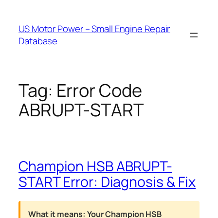
Skip
to
US Motor Power – Small Engine Repair
content
Database
Tag:
Error Code
ABRUPT-START
Champion HSB ABRUPT-
START Error: Diagnosis & Fix
What it means:
Your Champion HSB