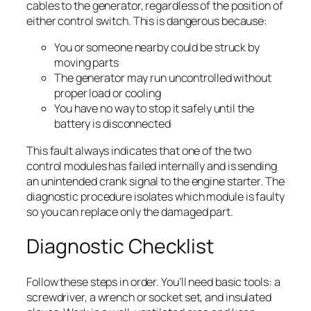
cables to the generator, regardless of the position of
either control switch. This is dangerous because:
You or someone nearby could be struck by
moving parts
The generator may run uncontrolled without
proper load or cooling
You have no way to stop it safely until the
battery is disconnected
This fault always indicates that one of the two
control modules has failed internally and is sending
an unintended crank signal to the engine starter. The
diagnostic procedure isolates which module is faulty
so you can replace only the damaged part.
Diagnostic Checklist
Follow these steps in order. You’ll need basic tools: a
screwdriver, a wrench or socket set, and insulated