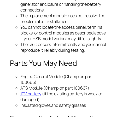
generator enclosure or handling the battery
connections.
The replacement module does not resolve the
problem after installation.
You cannot locate the access panel, terminal
blocks, or control modules as described above
—your HSB model variant may differ slightly.
The fault occurs intermittently and you cannot
reproduce it reliably during testing.
Parts You May Need
Engine Control Module (Champion part
100666)
ATS Module (Champion part 100667)
12V battery
(if the existing battery is weak or
damaged)
Insulated gloves and safety glasses