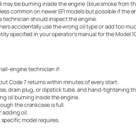
oil may be burning inside the engine (blue smoke from th
 less common on newer EFI models but possible if the en
d a technician should inspect the engine.
rs accidentally use the wrong oil type or add too much
tity specified in your operator’s manual for the Model 
all-engine technician if:
e, but Code 7 returns within minutes of every start.
se, drain plug, or dipstick tube, and hand-tightening th
g oil burning inside the engine.
ough the crankcase is full.
r adding oil.
 specific model requires.