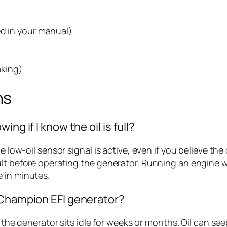
ed in your manual)
aking)
ns
ng if I know the oil is full?
e low-oil sensor signal is active, even if you believe the 
lt before operating the generator. Running an engine wit
 in minutes.
 Champion EFI generator?
if the generator sits idle for weeks or months. Oil can 