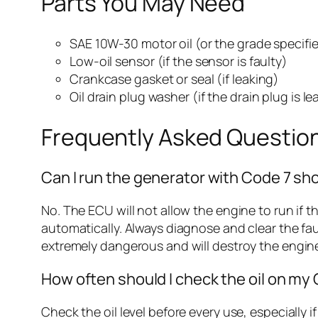
Parts You May Need
SAE 10W-30 motor oil (or the grade specifi
Low-oil sensor (if the sensor is faulty)
Crankcase gasket or seal (if leaking)
Oil drain plug washer (if the drain plug is le
Frequently Asked Questio
Can I run the generator with Code 7 showi
No. The ECU will not allow the engine to run if th
automatically. Always diagnose and clear the fau
extremely dangerous and will destroy the engine
How often should I check the oil on my
Check the oil level before every use, especially 