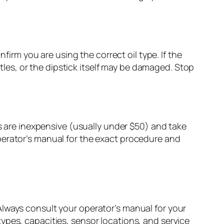
firm you are using the correct oil type. If the
ttles, or the dipstick itself may be damaged. Stop
rs are inexpensive (usually under $50) and take
perator’s manual for the exact procedure and
Always consult your operator’s manual for your
ypes, capacities, sensor locations, and service