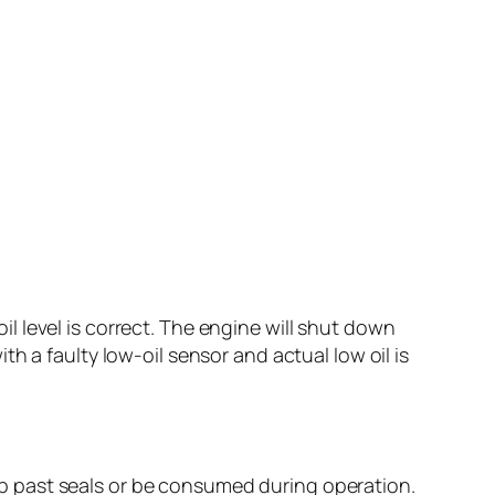
oil level is correct. The engine will shut down
h a faulty low-oil sensor and actual low oil is
seep past seals or be consumed during operation.