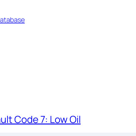
Database
lt Code 7: Low Oil