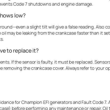
prevents Code 7 shutdowns and engine damage.
l shows low?
und—even a slight tilt will give a false reading. Also con
he oil may be leaking from the crankcase faster than it se
s.
ave to replace it?
nts. If the sensor is faulty, it must be replaced. Senso
e removing the crankcase cover. Always refer to your o
uidance for Champion EFI generators and Fault Code 7. 
ase) before performing any maintenance or repair. Oil t