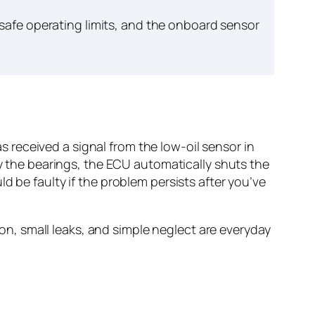
afe operating limits, and the onboard sensor
received a signal from the low-oil sensor in
oy the bearings, the ECU automatically shuts the
d be faulty if the problem persists after you’ve
, small leaks, and simple neglect are everyday