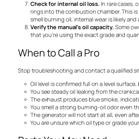
Check for internal oil loss.
In rare cases, 
rings into the combustion chamber. This is
smell burning oil, internal wear is likely an
Verify the manual’s oil capacity.
Some owne
that you’re using the exact grade and quan
When to Call a Pro
Stop troubleshooting and contact a qualified sm
Oil level is confirmed full on a level surfac
You see steady oil leaking from the crankca
The exhaust produces blue smoke, indicatin
You smell a strong burning-oil odor even th
The generator will not start at all, even afte
You are unsure which oil type or grade your