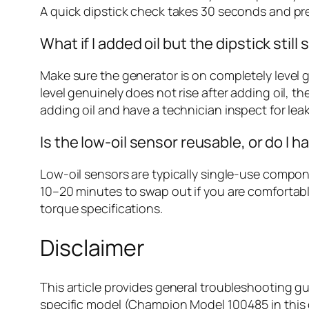
A quick dipstick check takes 30 seconds and 
What if I added oil but the dipstick stil
Make sure the generator is on completely level gro
level genuinely does not rise after adding oil, t
adding oil and have a technician inspect for leak
Is the low-oil sensor reusable, or do I h
Low-oil sensors are typically single-use compone
10–20 minutes to swap out if you are comfortabl
torque specifications.
Disclaimer
This article provides general troubleshooting g
specific model (Champion Model 100485 in this c