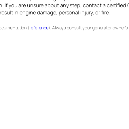
. If you are unsure about any step, contact a certified
sult in engine damage, personal injury, or fire.
documentation (
reference
). Always consult your generator owner’s