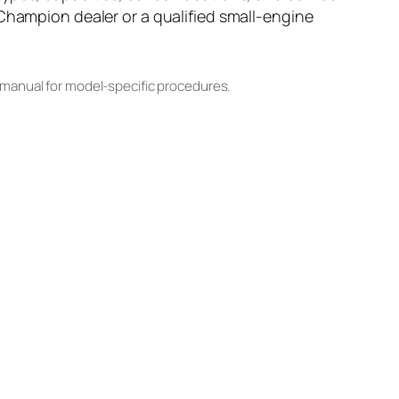
 Champion dealer or a qualified small-engine
 manual for model-specific procedures.