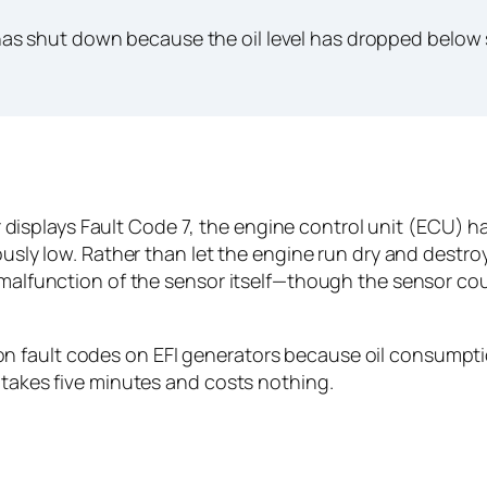
s shut down because the oil level has dropped below s
plays Fault Code 7, the engine control unit (ECU) has 
rously low. Rather than let the engine run dry and destr
 malfunction of the sensor itself—though the sensor coul
 fault codes on EFI generators because oil consumption
 takes five minutes and costs nothing.