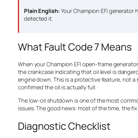
Plain English:
Your Champion EFI generator ha
detected it.
What Fault Code 7 Means
When your Champion EFI open-frame generator dis
the crankcase indicating that oil level is dange
engine down. This is a protective feature, not a
confirmed the oil is actually full.
The low-oil shutdown is one of the most common
issues. The good news: most of the time, the fix
Diagnostic Checklist