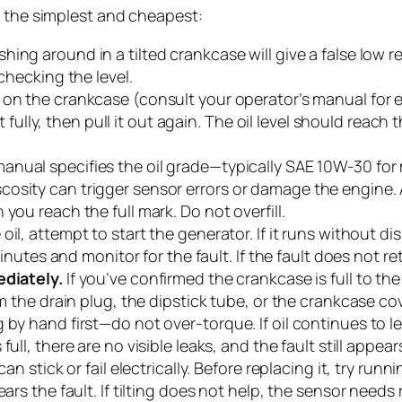
h the simplest and cheapest:
shing around in a tilted crankcase will give a false low 
checking the level.
k on the crankcase (consult your operator’s manual for e
it fully, then pull it out again. The oil level should reach 
ual specifies the oil grade—typically SAE 10W-30 for 
osity can trigger sensor errors or damage the engine. 
you reach the full mark. Do not overfill.
 oil, attempt to start the generator. If it runs without 
 minutes and monitor for the fault. If the fault does not r
ediately.
If you’ve confirmed the crankcase is full to t
om the drain plug, the dipstick tube, or the crankcase cov
 by hand first—do not over-torque. If oil continues to 
full, there are no visible leaks, and the fault still appears
an stick or fail electrically. Before replacing it, try runn
ears the fault. If tilting does not help, the sensor need