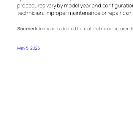
procedures vary by model year and configuration
technician. Improper maintenance or repair can re
Source:
Information adapted from official manufacturer 
May 5, 2026