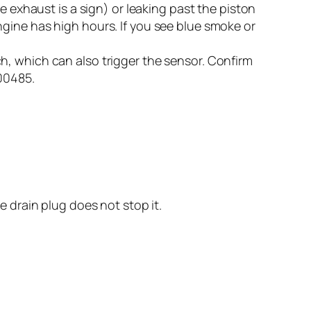
e exhaust is a sign) or leaking past the piston
gine has high hours. If you see blue smoke or
, which can also trigger the sensor. Confirm
100485.
e drain plug does not stop it.