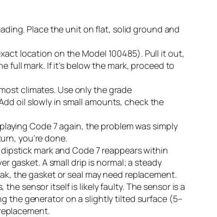
reading. Place the unit on flat, solid ground and
xact location on the Model 100485). Pull it out,
the full mark. If it’s below the mark, proceed to
most climates. Use only the grade
Add oil slowly in small amounts, check the
displaying Code 7 again, the problem was simply
eturn, you’re done.
he dipstick mark and Code 7 reappears within
er gasket. A small drip is normal; a steady
leak, the gasket or seal may need replacement.
, the sensor itself is likely faulty. The sensor is a
ing the generator on a slightly tilted surface (5–
s replacement.