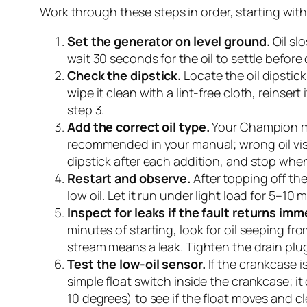
Work through these steps in order, starting wit
Set the generator on level ground.
Oil slo
wait 30 seconds for the oil to settle before 
Check the dipstick.
Locate the oil dipstic
wipe it clean with a lint-free cloth, reinsert 
step 3.
Add the correct oil type.
Your Champion man
recommended in your manual; wrong oil visc
dipstick after each addition, and stop when 
Restart and observe.
After topping off the
low oil. Let it run under light load for 5–10
Inspect for leaks if the fault returns imm
minutes of starting, look for oil seeping fr
stream means a leak. Tighten the drain plug
Test the low-oil sensor.
If the crankcase is 
simple float switch inside the crankcase; it c
10 degrees) to see if the float moves and cl