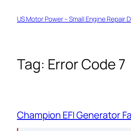
Skip
to
US Motor Power – Small Engine Repair 
content
Tag:
Error Code 7
Champion EFI Generator Fau