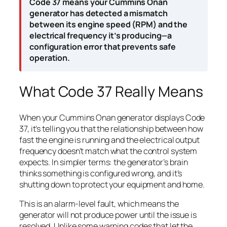
Code 37 means your Cummins Onan
generator has detected a mismatch
between its engine speed (RPM) and the
electrical frequency it’s producing—a
configuration error that prevents safe
operation.
What Code 37 Really Means
When your Cummins Onan generator displays Code
37, it’s telling you that the relationship between how
fast the engine is running and the electrical output
frequency doesn’t match what the control system
expects. In simpler terms: the generator’s brain
thinks something is configured wrong, and it’s
shutting down to protect your equipment and home.
This is an alarm-level fault, which means the
generator will not produce power until the issue is
resolved. Unlike some warning codes that let the