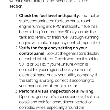
warning signs listed in the “When to Call a Pro”
section.
Check the fuel level and quality.
Low fuel or
stale, contaminated fuel can cause rough
engine running and RPM instability. If fuel has
been sitting for more than 30 days, drain the
tank and refill with fresh fuel. A rough-running
engine will make frequency control impossible.
Verify the frequency setting on your
control panel.
Look at the generator’s display
or control interface. Check whether it’s set to
50 Hz or 60 Hz. If you’re unsure which is
correct for your region, check your home’s
electrical panel or ask your utility company. If
the setting is wrong, correct it according to
your manual and attempt a restart.
Perform a visual inspection of all wiring.
Open the generator’s access panels (if safe to
do so) and look for loose, disconnected, or
corroded wires, especially around the