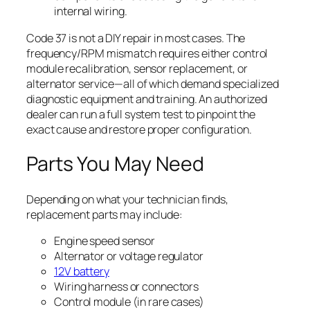
internal wiring.
Code 37 is not a DIY repair in most cases. The
frequency/RPM mismatch requires either control
module recalibration, sensor replacement, or
alternator service—all of which demand specialized
diagnostic equipment and training. An authorized
dealer can run a full system test to pinpoint the
exact cause and restore proper configuration.
Parts You May Need
Depending on what your technician finds,
replacement parts may include:
Engine speed sensor
Alternator or voltage regulator
12V battery
Wiring harness or connectors
Control module (in rare cases)