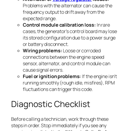
Problems with the alternator can cause the
frequency output to drift away from the
expected range.
Control module calibration loss:
In rare
cases, the generator’s control board may lose
its stored configuration due to a power surge
or battery disconnect.
Wiring problems:
Loose or corroded
connections between the engine speed
sensor, alternator, and control module can
cause signal errors.
Fuel or ignition problems:
If the engine isn’t
running smoothly (rough idle, misfires), RPM
fluctuations can trigger this code.
Diagnostic Checklist
Before calling a technician, work through these
steps in order. Stop immediately if you see any