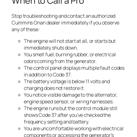
When to Call a Pro
Stop troubleshooting and contact an authorized
Cummins Onan dealer immediately if you observe
any of these:
The engine will not start at all, or starts but
immediately shuts down.
You smell fuel, burning rubber, or electrical
odors coming from the generator.
The control panel displays multiple fault codes
in addition to Code 37.
The battery voltage is below 11 volts and
charging does not restore it.
You notice visible damage to the alternator,
engine speed sensor, or wiring harnesses.
The engine runs but the control module still
shows Code 37 after you’ve checked the
frequency setting and battery.
You are uncomfortable working with electrical
components or accessing the generator’s