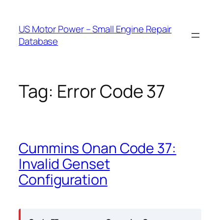
Skip
to
US Motor Power – Small Engine Repair
content
Database
Tag:
Error Code 37
Cummins Onan Code 37:
Invalid Genset
Configuration