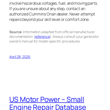
involve hazardous voltages, fuel, and moving parts.
If you are unsure about any step, contact an
authorized Cummins Onan dealer. Never attempt
repairs beyond your skill level or comfort zone.
Source:
Information adapted from official manufacturer
documentation (
reference
). Always consult your generator
owner’s manual for model-specific procedures.
April 28, 2026
US Motor Power – Small
Engine Repair Database