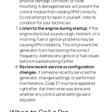
physical damage, corrosion, or loose
mounting. A damaged sensor will prevent the
control module from reading RPM correctly.
Do not attempt to repair it yourself; note its
condition for your technician.
Listen to the engine during startup.
If the
engine starts but sounds rough, hesitant, or is
misfiring, fuel or ignition problems may be
causing RPM instability. This will prevent the
generator from maintaining the correct
frequency. Address any ignition or fuel issues
before troubleshooting further.
Review recent service or configuration
changes.
If someone recently serviced the
generator, changed settings, or performed
maintenance, Code 37 may have appeared
right after. Ask them what was done and
whether any control panel settings were
adjusted.