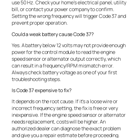
use 50 Hz. Check your home’s electrical panel, utility
bill, or contact your power company to confirm.
Setting the wrong frequency will trigger Code 37 and
prevent proper operation.
Could a weak battery cause Code 37?
Yes. A battery below 12 volts may not provide enough
power for the control module to read the engine
speed sensor or alternator output correctly, which
can result in a frequency/RPM mismatch error.
Always check battery voltage as one of your first
troubleshooting steps.
Is Code 37 expensive to fix?
It depends on the root cause. If it’s a loose wire or
incorrect frequency setting, the fix is free or very
inexpensive. If the engine speed sensor or alternator
needs replacement, costs will be higher. An
authorized dealer can diagnose the exact problem
and give you a repair estimate before proceeding.