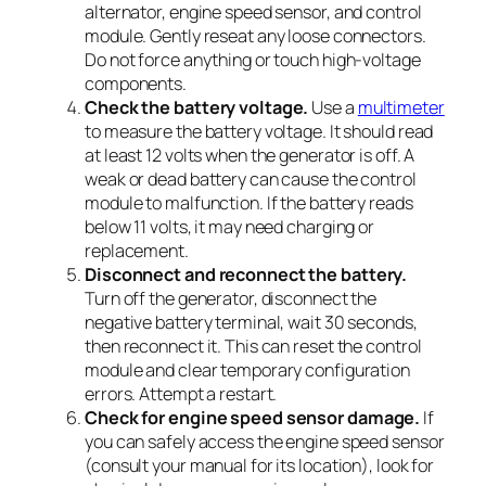
alternator, engine speed sensor, and control
module. Gently reseat any loose connectors.
Do not force anything or touch high-voltage
components.
Check the battery voltage.
Use a
multimeter
to measure the battery voltage. It should read
at least 12 volts when the generator is off. A
weak or dead battery can cause the control
module to malfunction. If the battery reads
below 11 volts, it may need charging or
replacement.
Disconnect and reconnect the battery.
Turn off the generator, disconnect the
negative battery terminal, wait 30 seconds,
then reconnect it. This can reset the control
module and clear temporary configuration
errors. Attempt a restart.
Check for engine speed sensor damage.
If
you can safely access the engine speed sensor
(consult your manual for its location), look for