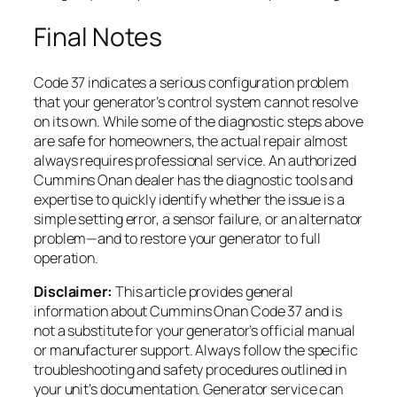
Final Notes
Code 37 indicates a serious configuration problem
that your generator’s control system cannot resolve
on its own. While some of the diagnostic steps above
are safe for homeowners, the actual repair almost
always requires professional service. An authorized
Cummins Onan dealer has the diagnostic tools and
expertise to quickly identify whether the issue is a
simple setting error, a sensor failure, or an alternator
problem—and to restore your generator to full
operation.
Disclaimer:
This article provides general
information about Cummins Onan Code 37 and is
not a substitute for your generator’s official manual
or manufacturer support. Always follow the specific
troubleshooting and safety procedures outlined in
your unit’s documentation. Generator service can