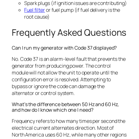
Spark plugs (if ignition issues are contributing)
Fuel filter
or fuel pump (if fuel delivery is the
root cause)
Frequently Asked Questions
Can I run my generator with Code 37 displayed?
No. Code 37 is an alarm-level fault that prevents the
generator from producing power. The control
module will not allow the unit to operate until the
configuration error is resolved. Attempting to
bypass or ignore the code can damage the
alternator or control system.
What’s the difference between 50 Hz and 60 Hz,
and how do I know which one I need?
Frequency refers to how many times per second the
electrical current alternates direction. Most of
North America uses 60 Hz, while many other regions