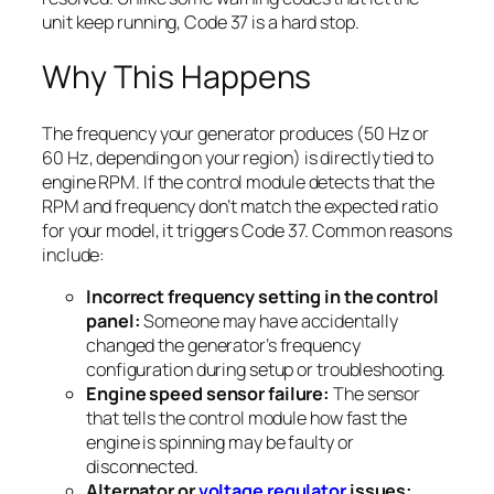
unit keep running, Code 37 is a hard stop.
Why This Happens
The frequency your generator produces (50 Hz or
60 Hz, depending on your region) is directly tied to
engine RPM. If the control module detects that the
RPM and frequency don’t match the expected ratio
for your model, it triggers Code 37. Common reasons
include:
Incorrect frequency setting in the control
panel:
Someone may have accidentally
changed the generator’s frequency
configuration during setup or troubleshooting.
Engine speed sensor failure:
The sensor
that tells the control module how fast the
engine is spinning may be faulty or
disconnected.
Alternator or
voltage regulator
issues: