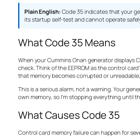
Plain English:
Code 35 indicates that your ge
its startup self-test and cannot operate safel
What Code 35 Means
When your Cummins Onan generator displays Code
check. Think of the EEPROM as the control card’
that memory becomes corrupted or unreadable, 
This is a serious alarm, not a warning. Your genera
own memory, so I’m stopping everything until this
What Causes Code 35
Control card memory failure can happen for sev