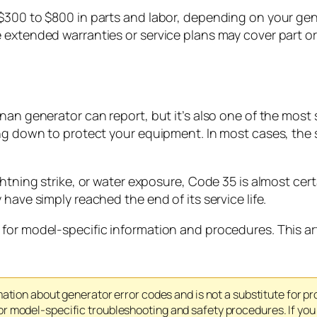
$300 to $800 in parts and labor, depending on your gen
extended warranties or service plans may cover part or a
nan generator can report, but it’s also one of the most
ing down to protect your equipment. In most cases, the 
htning strike, or water exposure, Code 35 is almost cert
have simply reached the end of its service life.
for model-specific information and procedures. This ar
mation about generator error codes and is not a substitute for p
 model-specific troubleshooting and safety procedures. If you