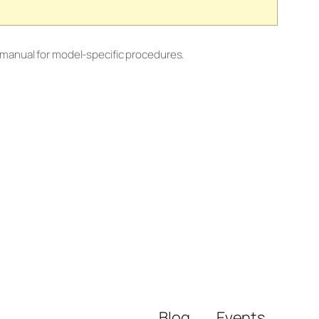
 manual for model-specific procedures.
Blog
Events