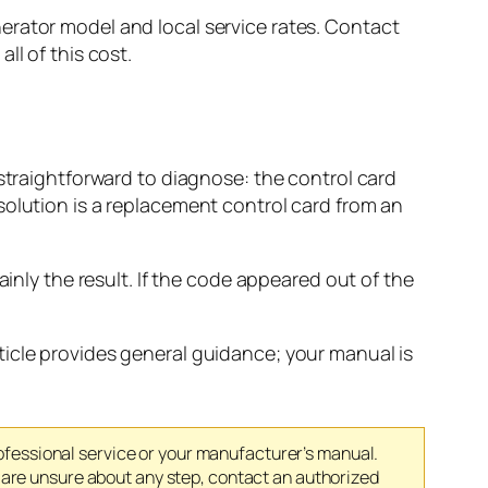
erator model and local service rates. Contact
ll of this cost.
 straightforward to diagnose: the control card
solution is a replacement control card from an
ainly the result. If the code appeared out of the
ticle provides general guidance; your manual is
rofessional service or your manufacturer’s manual.
 are unsure about any step, contact an authorized