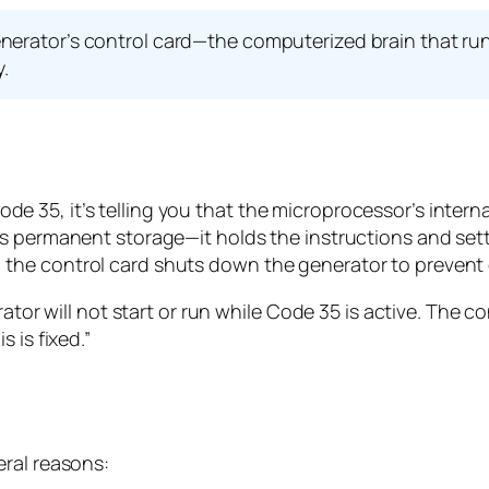
nerator’s control card—the computerized brain that ru
y.
 35, it’s telling you that the microprocessor’s intern
s permanent storage—it holds the instructions and setti
the control card shuts down the generator to preven
tor will not start or run while Code 35 is active. The con
 is fixed.”
eral reasons: