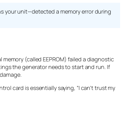
ns your unit—detected a memory error during
al memory (called EEPROM) failed a diagnostic
ngs the generator needs to start and run. If
t damage.
trol card is essentially saying, “I can’t trust my