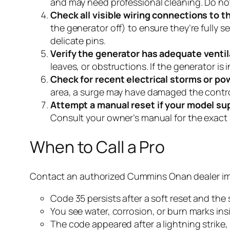
and may need professional cleaning. Do not a
Check all visible wiring connections to t
the generator off) to ensure they’re fully 
delicate pins.
Verify the generator has adequate ventil
leaves, or obstructions. If the generator is 
Check for recent electrical storms or po
area, a surge may have damaged the control 
Attempt a manual reset if your model sup
Consult your owner’s manual for the exact pr
When to Call a Pro
Contact an authorized Cummins Onan dealer imm
Code 35 persists after a soft reset and the
You see water, corrosion, or burn marks ins
The code appeared after a lightning strike, 