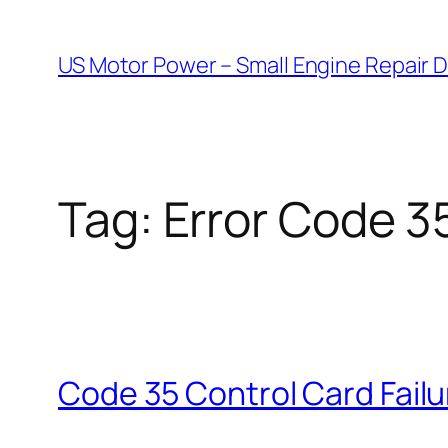
Skip
to
US Motor Power – Small Engine Repair 
content
Tag:
Error Code 3
Code 35 Control Card Fail