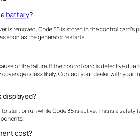
he
battery
?
wer is removed, Code 35 is stored in the control card
n as soon as the generator restarts.
e of the failure. If the control card is defective due to
coverage is less likely. Contact your dealer with your
s displayed?
 to start or run while Code 35 is active. This is a safet
mponents.
ment cost?