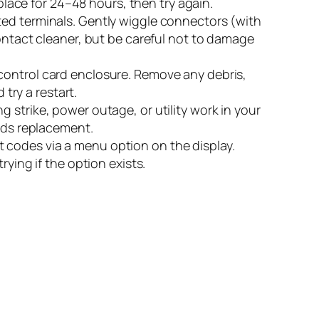
 place for 24–48 hours, then try again.
ted terminals. Gently wiggle connectors (with
contact cleaner, but be careful not to damage
 control card enclosure. Remove any debris,
 try a restart.
g strike, power outage, or utility work in your
eeds replacement.
 codes via a menu option on the display.
ying if the option exists.