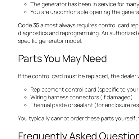
The generator has been in service for many 
You are uncomfortable opening the generato
Code 35 almost always requires control card rep
diagnostics and reprogramming. An authorized de
specific generator model.
Parts You May Need
If the control card must be replaced, the dealer w
Replacement control card (specific to you
Wiring harness connectors (if damaged)
Thermal paste or sealant (for enclosure re
You typically cannot order these parts yoursel
Frequently Asked Questio