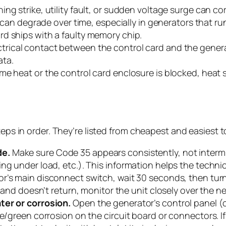
ning strike, utility fault, or sudden voltage surge can 
n degrade over time, especially in generators that run
ard ships with a faulty memory chip.
trical contact between the control card and the genera
ata.
reme heat or the control card enclosure is blocked, he
teps in order. They’re listed from cheapest and easiest 
de.
Make sure Code 35 appears consistently, not interm
ng under load, etc.). This information helps the technic
or’s main disconnect switch, wait 30 seconds, then turn
s and doesn’t return, monitor the unit closely over the n
ter or corrosion.
Open the generator’s control panel (c
e/green corrosion on the circuit board or connectors. If