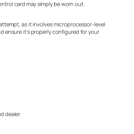
ontrol card may simply be worn out.
.
ttempt, as it involves microprocessor-level
 ensure it’s properly configured for your
d dealer.