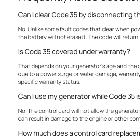
Can I clear Code 35 by disconnecting t
No. Unlike some fault codes that clear when po
the battery will not erase it. The code will retur
Is Code 35 covered under warranty?
That depends on your generator’s age and the caus
due to a power surge or water damage, warranty 
specific warranty status.
Can I use my generator while Code 35 i
No. The control card will not allow the generator
can result in damage to the engine or other co
How much does a control card replace