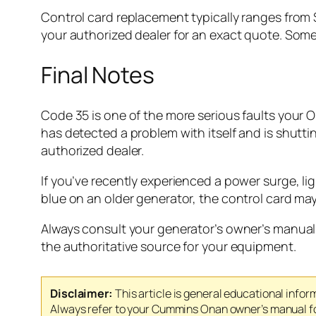
Control card replacement typically ranges from 
your authorized dealer for an exact quote. Some 
Final Notes
Code 35 is one of the more serious faults your O
has detected a problem with itself and is shutt
authorized dealer.
If you’ve recently experienced a power surge, lig
blue on an older generator, the control card may 
Always consult your generator’s owner’s manual 
the authoritative source for your equipment.
Disclaimer:
This article is general educational infor
Always refer to your Cummins Onan owner’s manual for