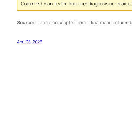
Cummins Onan dealer. Improper diagnosis or repair ca
Source:
Information adapted from official manufacturer 
April 28, 2026