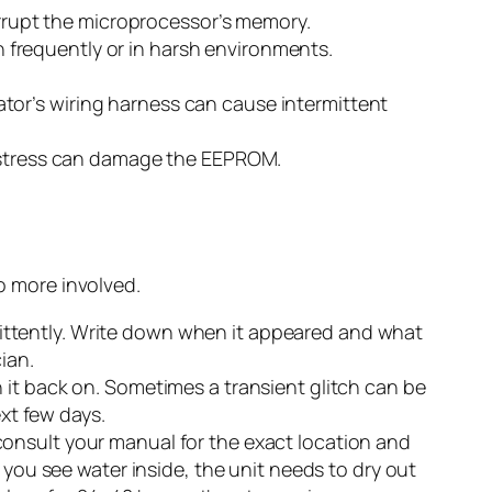
corrupt the microprocessor’s memory.
 frequently or in harsh environments.
tor’s wiring harness can cause intermittent
at stress can damage the EEPROM.
to more involved.
ittently. Write down when it appeared and what
ian.
 it back on. Sometimes a transient glitch can be
ext few days.
onsult your manual for the exact location and
 you see water inside, the unit needs to dry out