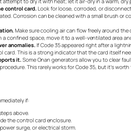
ttempt to dry it with heat; let it air-dry in a warm, dry
he control card.
Look for loose, corroded, or disconnec
seated. Corrosion can be cleaned with a small brush or 
ation.
Make sure cooling air can flow freely around the
in a confined space, move it to a well-ventilated area and
wer anomalies.
If Code 35 appeared right after a lightnin
card. This is a strong indicator that the card itself n
ports it.
Some Onan generators allow you to clear fault
ocedure. This rarely works for Code 35, but it’s worth tr
ediately if:
 steps above.
ide the control card enclosure.
power surge, or electrical storm.