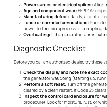
Power surges or electrical spikes:
A light
Age and component wear:
EEPROM chips ca
Manufacturing defect:
Rarely, a control c
Loose or corroded connections:
Poor elec
power to the microprocessor, corrupting d
Overheating:
If the generator runs in ext
Diagnostic Checklist
Before you call an authorized dealer, try these s
Check the display and note the exact co
the generator was doing (starting up, runni
Perform a soft reset.
Turn off the generat
cleared by a clean restart. If Code 35 clear
Inspect the control card enclosure for wa
procedure). Look for moisture, rust, or whit