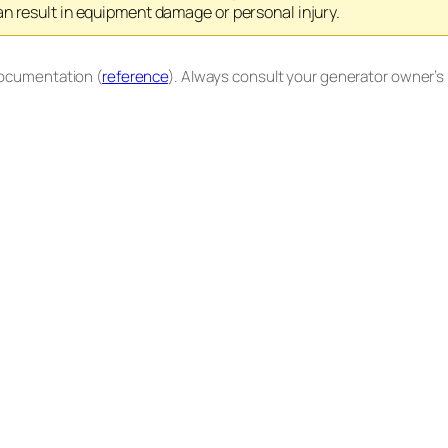
n result in equipment damage or personal injury.
documentation (
reference
). Always consult your generator owner’s