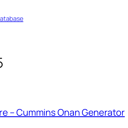
Database
5
ure – Cummins Onan Generator