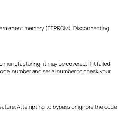
’s permanent memory (EEPROM). Disconnecting
 manufacturing, it may be covered. If it failed
 model number and serial number to check your
y feature. Attempting to bypass or ignore the code