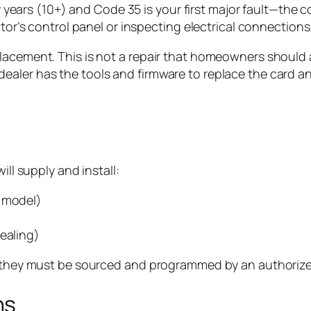
years (10+) and Code 35 is your first major fault—the c
r’s control panel or inspecting electrical connections
lacement. This is not a repair that homeowners should a
aler has the tools and firmware to replace the card and
ill supply and install:
r model)
sealing)
f; they must be sourced and programmed by an authorize
ns