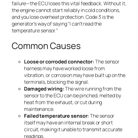
failure—the ECU loses this vital feedback. Without it,
the engine cannot start reliably in cold conditions,
and you lose overheat protection. Code 3 is the
generator’s way of saying “I can’t read the
temperature sensor.”
Common Causes
Loose or corroded connector:
The sensor
harness may have worked loose from
vibration, or corrosion may have built up on the
terminals, blocking the signal.
Damaged wiring:
The wire running from the
sensor to the ECU can be pinched, melted by
heat from the exhaust, or cut during
maintenance.
Failed temperature sensor:
The sensor
itself may have an internal break or short
circuit, making it unable to transmit accurate
readings.