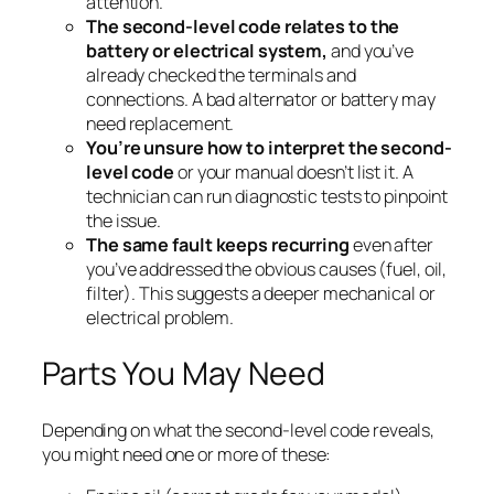
attention.
The second-level code relates to the
battery or electrical system,
and you’ve
already checked the terminals and
connections. A bad alternator or battery may
need replacement.
You’re unsure how to interpret the second-
level code
or your manual doesn’t list it. A
technician can run diagnostic tests to pinpoint
the issue.
The same fault keeps recurring
even after
you’ve addressed the obvious causes (fuel, oil,
filter). This suggests a deeper mechanical or
electrical problem.
Parts You May Need
Depending on what the second-level code reveals,
you might need one or more of these: