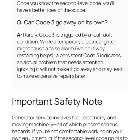
Once you know the second-level code, you’ll
have a better idea of the scope.
Q: Can Code 3 go away on its own?
A:
Rarely. Code 3 is triggered by a real fault
condition. While a temporary electrical glitch
might cause a false alarm (which is why
restarting helps), a persistent Code 3 indicates
an actual problem that needs attention.
Ignoring it will not make it go away and may lead
to more expensive repairs later.
Important Safety Note
Generator service involves fuel, electricity, and
moving machinery—all of which present serious
hazards. If you’re not comfortable working on your
own equipment, or if the second-level code points to