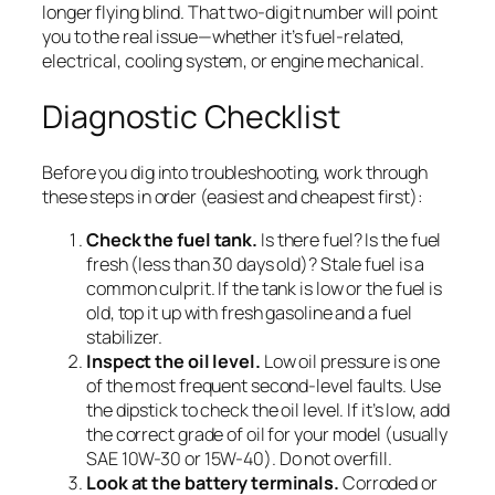
longer flying blind. That two-digit number will point
you to the real issue—whether it’s fuel-related,
electrical, cooling system, or engine mechanical.
Diagnostic Checklist
Before you dig into troubleshooting, work through
these steps in order (easiest and cheapest first):
Check the fuel tank.
Is there fuel? Is the fuel
fresh (less than 30 days old)? Stale fuel is a
common culprit. If the tank is low or the fuel is
old, top it up with fresh gasoline and a fuel
stabilizer.
Inspect the oil level.
Low oil pressure is one
of the most frequent second-level faults. Use
the dipstick to check the oil level. If it’s low, add
the correct grade of oil for your model (usually
SAE 10W-30 or 15W-40). Do not overfill.
Look at the battery terminals.
Corroded or