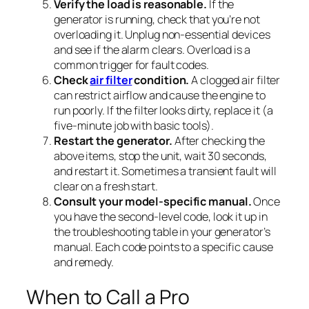
Verify the load is reasonable.
If the
generator is running, check that you’re not
overloading it. Unplug non-essential devices
and see if the alarm clears. Overload is a
common trigger for fault codes.
Check
air filter
condition.
A clogged air filter
can restrict airflow and cause the engine to
run poorly. If the filter looks dirty, replace it (a
five-minute job with basic tools).
Restart the generator.
After checking the
above items, stop the unit, wait 30 seconds,
and restart it. Sometimes a transient fault will
clear on a fresh start.
Consult your model-specific manual.
Once
you have the second-level code, look it up in
the troubleshooting table in your generator’s
manual. Each code points to a specific cause
and remedy.
When to Call a Pro