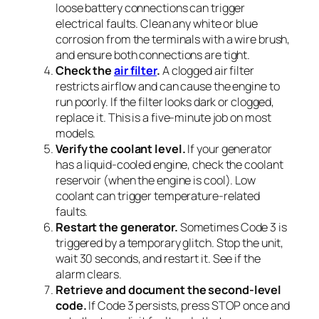
loose battery connections can trigger
electrical faults. Clean any white or blue
corrosion from the terminals with a wire brush,
and ensure both connections are tight.
Check the
air filter
.
A clogged air filter
restricts airflow and can cause the engine to
run poorly. If the filter looks dark or clogged,
replace it. This is a five-minute job on most
models.
Verify the coolant level.
If your generator
has a liquid-cooled engine, check the coolant
reservoir (when the engine is cool). Low
coolant can trigger temperature-related
faults.
Restart the generator.
Sometimes Code 3 is
triggered by a temporary glitch. Stop the unit,
wait 30 seconds, and restart it. See if the
alarm clears.
Retrieve and document the second-level
code.
If Code 3 persists, press STOP once and