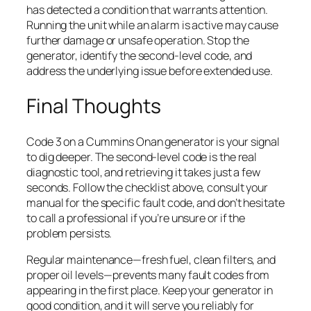
has detected a condition that warrants attention.
Running the unit while an alarm is active may cause
further damage or unsafe operation. Stop the
generator, identify the second-level code, and
address the underlying issue before extended use.
Final Thoughts
Code 3 on a Cummins Onan generator is your signal
to dig deeper. The second-level code is the real
diagnostic tool, and retrieving it takes just a few
seconds. Follow the checklist above, consult your
manual for the specific fault code, and don’t hesitate
to call a professional if you’re unsure or if the
problem persists.
Regular maintenance—fresh fuel, clean filters, and
proper oil levels—prevents many fault codes from
appearing in the first place. Keep your generator in
good condition, and it will serve you reliably for