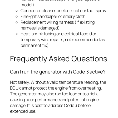
model)
Connector cleaner or electrical contact spray
Fine-grit sandpaper or emery cloth
Replacement wiring harness (if existing
harness is damaged)
Heat-shrink tubing or electrical tape (for
temporary wire repairs, not recommended as
permanent fix)
Frequently Asked Questions
Can I run the generator with Code 3 active?
Not safely. Without a valid temperature reading, the
ECU cannot protect the engine from overheating.
The generator may also run too lean or too rich,
causing poor performance and potential engine
damage. It is best to address Code 3 before
extended use.