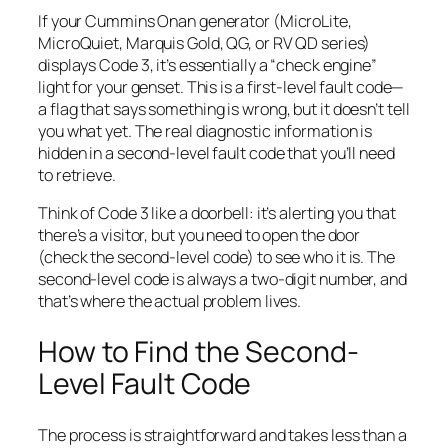
If your Cummins Onan generator (MicroLite,
MicroQuiet, Marquis Gold, QG, or RV QD series)
displays Code 3, it’s essentially a “check engine”
light for your genset. This is a first-level fault code—
a flag that says
something
is wrong, but it doesn’t tell
you what yet. The real diagnostic information is
hidden in a second-level fault code that you’ll need
to retrieve.
Think of Code 3 like a doorbell: it’s alerting you that
there’s a visitor, but you need to open the door
(check the second-level code) to see who it is. The
second-level code is always a two-digit number, and
that’s where the actual problem lives.
How to Find the Second-
Level Fault Code
The process is straightforward and takes less than a