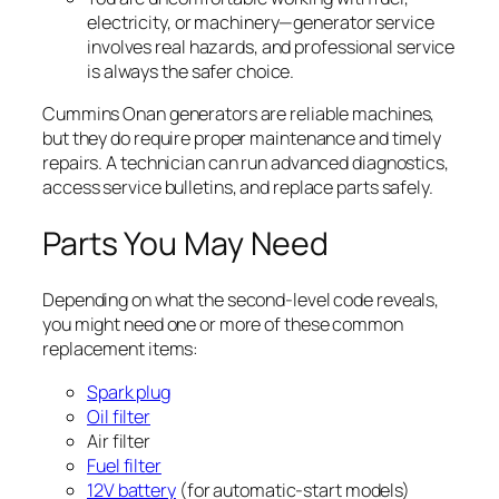
electricity, or machinery—generator service
involves real hazards, and professional service
is always the safer choice.
Cummins Onan generators are reliable machines,
but they do require proper maintenance and timely
repairs. A technician can run advanced diagnostics,
access service bulletins, and replace parts safely.
Parts You May Need
Depending on what the second-level code reveals,
you might need one or more of these common
replacement items:
Spark plug
Oil filter
Air filter
Fuel filter
12V battery
(for automatic-start models)