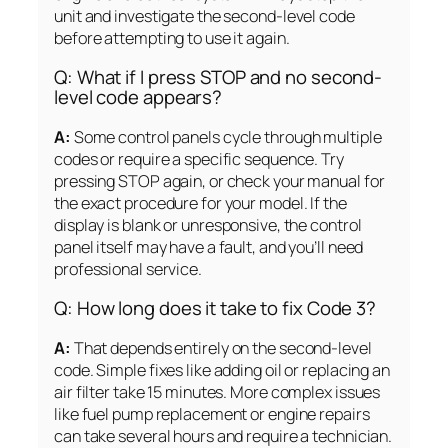
unit and investigate the second-level code
before attempting to use it again.
Q: What if I press STOP and no second-
level code appears?
A:
Some control panels cycle through multiple
codes or require a specific sequence. Try
pressing STOP again, or check your manual for
the exact procedure for your model. If the
display is blank or unresponsive, the control
panel itself may have a fault, and you’ll need
professional service.
Q: How long does it take to fix Code 3?
A:
That depends entirely on the second-level
code. Simple fixes like adding oil or replacing an
air filter take 15 minutes. More complex issues
like fuel pump replacement or engine repairs
can take several hours and require a technician.