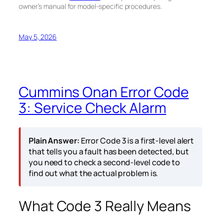
owner’s manual for model-specific procedures.
May 5, 2026
Cummins Onan Error Code
3: Service Check Alarm
Plain Answer:
Error Code 3 is a first-level alert
that tells you a fault has been detected, but
you need to check a second-level code to
find out what the actual problem is.
What Code 3 Really Means