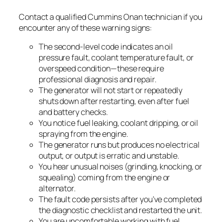
Contact a qualified Cummins Onan technician if you
encounter any of these warning signs:
The second-level code indicates an oil
pressure fault, coolant temperature fault, or
overspeed condition—these require
professional diagnosis and repair.
The generator will not start or repeatedly
shuts down after restarting, even after fuel
and battery checks.
You notice fuel leaking, coolant dripping, or oil
spraying from the engine.
The generator runs but produces no electrical
output, or output is erratic and unstable.
You hear unusual noises (grinding, knocking, or
squealing) coming from the engine or
alternator.
The fault code persists after you’ve completed
the diagnostic checklist and restarted the unit.
You are uncomfortable working with fuel,