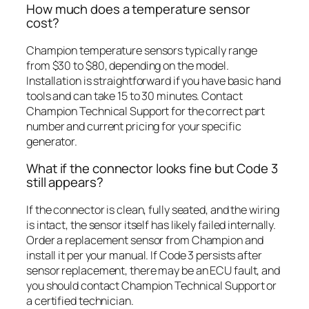
How much does a temperature sensor
cost?
Champion temperature sensors typically range
from $30 to $80, depending on the model.
Installation is straightforward if you have basic hand
tools and can take 15 to 30 minutes. Contact
Champion Technical Support for the correct part
number and current pricing for your specific
generator.
What if the connector looks fine but Code 3
still appears?
If the connector is clean, fully seated, and the wiring
is intact, the sensor itself has likely failed internally.
Order a replacement sensor from Champion and
install it per your manual. If Code 3 persists after
sensor replacement, there may be an ECU fault, and
you should contact Champion Technical Support or
a certified technician.