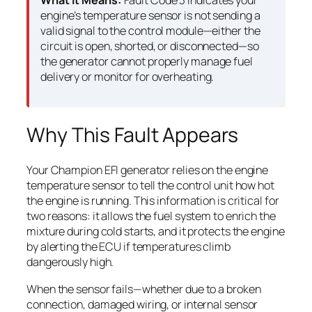
What It Means:
Fault Code 3 indicates your
engine’s temperature sensor is not sending a
valid signal to the control module—either the
circuit is open, shorted, or disconnected—so
the generator cannot properly manage fuel
delivery or monitor for overheating.
Why This Fault Appears
Your Champion EFI generator relies on the engine
temperature sensor to tell the control unit how hot
the engine is running. This information is critical for
two reasons: it allows the fuel system to enrich the
mixture during cold starts, and it protects the engine
by alerting the ECU if temperatures climb
dangerously high.
When the sensor fails—whether due to a broken
connection, damaged wiring, or internal sensor