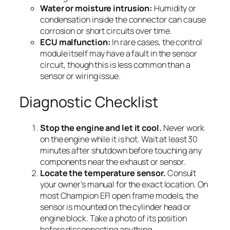
Water or moisture intrusion:
Humidity or
condensation inside the connector can cause
corrosion or short circuits over time.
ECU malfunction:
In rare cases, the control
module itself may have a fault in the sensor
circuit, though this is less common than a
sensor or wiring issue.
Diagnostic Checklist
Stop the engine and let it cool.
Never work
on the engine while it is hot. Wait at least 30
minutes after shutdown before touching any
components near the exhaust or sensor.
Locate the temperature sensor.
Consult
your owner’s manual for the exact location. On
most Champion EFI open frame models, the
sensor is mounted on the cylinder head or
engine block. Take a photo of its position
before disconnecting anything.