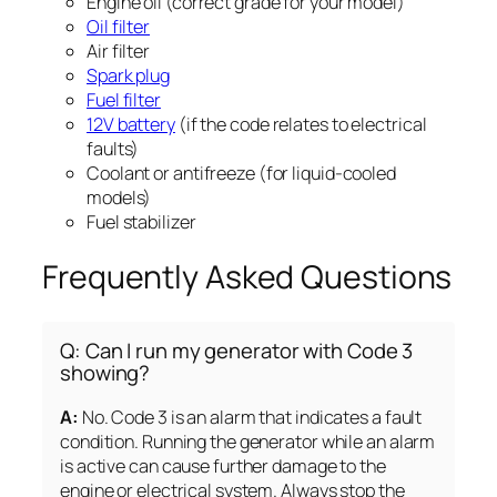
Engine oil (correct grade for your model)
Oil filter
Air filter
Spark plug
Fuel filter
12V battery
(if the code relates to electrical
faults)
Coolant or antifreeze (for liquid-cooled
models)
Fuel stabilizer
Frequently Asked Questions
Q: Can I run my generator with Code 3
showing?
A:
No. Code 3 is an alarm that indicates a fault
condition. Running the generator while an alarm
is active can cause further damage to the
engine or electrical system. Always stop the