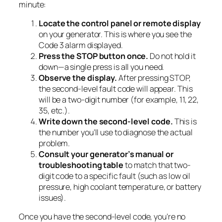
minute:
Locate the control panel or remote display
on your generator. This is where you see the
Code 3 alarm displayed.
Press the STOP button once.
Do not hold it
down—a single press is all you need.
Observe the display.
After pressing STOP,
the second-level fault code will appear. This
will be a two-digit number (for example, 11, 22,
35, etc.).
Write down the second-level code.
This is
the number you’ll use to diagnose the actual
problem.
Consult your generator’s manual or
troubleshooting table
to match that two-
digit code to a specific fault (such as low oil
pressure, high coolant temperature, or battery
issues).
Once you have the second-level code, you’re no