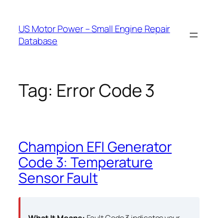
Skip
to
US Motor Power – Small Engine Repair
content
Database
Tag:
Error Code 3
Champion EFI Generator
Code 3: Temperature
Sensor Fault