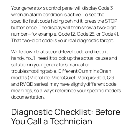
Your generator’s control panel will display Code 3
when an alarm condition is active. To see the
specific fault code hiding behind it, press the STOP
button once. The display will then show a two-digit
number—for example, Code 12, Code 25, or Code 41.
That two-digit code is your real diagnostic target.
Write down that second-level code and keep it
handy. You’ll need it to look up the actual cause and
solution in your generator’s manual or
troubleshooting table. Different Cummins Onan
models (MicroLite, MicroQuiet, Marquis Gold, QG,
and RV QD series) may have slightly different code
meanings, so always reference your specific model’s
documentation.
Diagnostic Checklist: Before
You Call a Technician