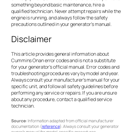
something beyond basic maintenance, hire a
qualified technician. Never attempt repairs while the
engine is running, and always follow the safety
precautions outlined in your generator’s manual.
Disclaimer
This article provides general information about
Cummins Onan error codes and is not a substitute
for your generator’s official manual. Error codes and
troubleshooting procedures vary by model and year.
Always consult your manufacturer’s manual for your
specific unit, and follow all safety guidelines before
performing any service or repairs. If you are unsure
about any procedure, contact a qualified service
technician.
Source:
Information adapted from official manufacturer
documentation (
reference
). Always consult your generator
owner’s manual for model-specific procedures.