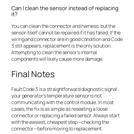
Can I clean the sensor instead of replacing
it?
You can clean the connector and harness, but the
sensor itself cannot be repaired if it has failed. If the
wiring and connector are in good condition and Code
3 still appears, replacement is the only solution.
Attempting to clean the sensor’s internal
components will likely cause more damage.
Final Notes
Fault Code 3 is a straightforward diagnostic signal:
your generator’s temperature sensor is not
communicating with the control module. In most
cases, the fix is as simple as reseating a loose
connector or replacing a failed sensor. Always start
with the easiest, cheapest step—checking the
connector—before moving to replacement.