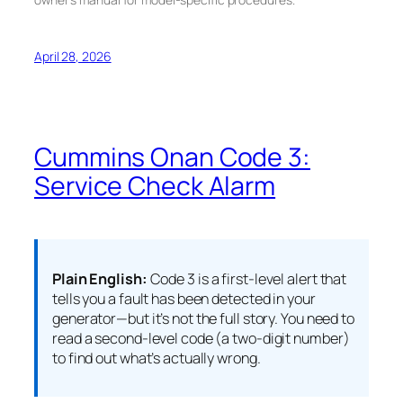
April 28, 2026
Cummins Onan Code 3:
Service Check Alarm
Plain English:
Code 3 is a first-level alert that
tells you a fault has been detected in your
generator—but it’s not the full story. You need to
read a second-level code (a two-digit number)
to find out what’s actually wrong.