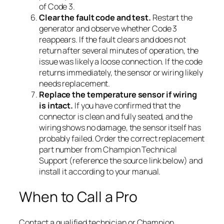
of Code 3.
Clear the fault code and test.
Restart the
generator and observe whether Code 3
reappears. If the fault clears and does not
return after several minutes of operation, the
issue was likely a loose connection. If the code
returns immediately, the sensor or wiring likely
needs replacement.
Replace the temperature sensor if wiring
is intact.
If you have confirmed that the
connector is clean and fully seated, and the
wiring shows no damage, the sensor itself has
probably failed. Order the correct replacement
part number from Champion Technical
Support (reference the source link below) and
install it according to your manual.
When to Call a Pro
Contact a qualified technician or Champion