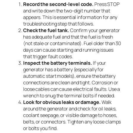
Record the second-level code.
Press STOP
and write down the two-digit number that
appears. This is essential information for any
troubleshooting step that follows.
Check the fuel tank.
Confirm your generator
has adequate fuel and that the fuel is fresh
(not stale or contaminated). Fuel older than 30
days can cause starting and running issues
that trigger fault codes.
Inspect the battery terminals.
If your
generator has a battery (especially for
automatic start models), ensure the battery
connections are clean and tight. Corrosion or
loose cables can cause electrical faults. Use a
wrench to snug the terminal bolts if needed.
Look for obvious leaks or damage.
Walk
around the generator and check for oil leaks,
coolant seepage, or visible damage to hoses,
belts, or connectors. Tighten any loose clamps
or bolts you find.