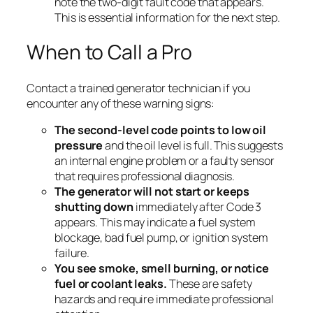
note the two-digit fault code that appears.
This is essential information for the next step.
When to Call a Pro
Contact a trained generator technician if you
encounter any of these warning signs:
The second-level code points to low oil
pressure
and the oil level is full. This suggests
an internal engine problem or a faulty sensor
that requires professional diagnosis.
The generator will not start or keeps
shutting down
immediately after Code 3
appears. This may indicate a fuel system
blockage, bad fuel pump, or ignition system
failure.
You see smoke, smell burning, or notice
fuel or coolant leaks.
These are safety
hazards and require immediate professional