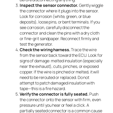
Inspect the sensor connector.
Gently wiggle
the connector where it plugs into the sensor.
Look for corrosion (white, green, or blue
deposits), loose pins, or bent terminals. If you
see corrosion, carefully disconnect the
connector and clean the pins with a dry cloth
or fine-grit sandpaper. Reconnect firmly and
test the generator.
Check the wiring harness.
Trace the wire
from the sensor back toward the ECU. Look for
signs of damage: melted insulation (especially
near the exhaust), cuts, pinches, or exposed
copper. If the wire is pinched or melted, it will
need to be rerouted or replaced. Do not
attempt to patch damaged insulation with
tape—this is a fire hazard.
Verify the connector is fully seated.
Push
the connector onto the sensor with firm, even
pressure until you hear or feel a click. A
partially seated connector is a common cause