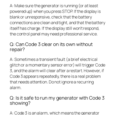
A: Make sure the generator is running (or at least
powered up) when you press STOP. If the display is
blank or unresponsive, check that the battery
connections are clean and tight, and that the battery
itself has charge. If the display still won’t respond,
the control panel may need professional service.
Q: Can Code 3 clear on its own without
repair?
A: Sometimes a transient fault (a brief electrical
glitch or a momentary sensor error) will trigger Code
3, and the alarm will clear after a restart. However, if
Code 3 appears repeatedly, there is a real problem
that needs attention. Do not ignore a recurring
alarm.
Q: Is it safe to run my generator with Code 3
showing?
A: Code 3 is an alarm, which means the generator