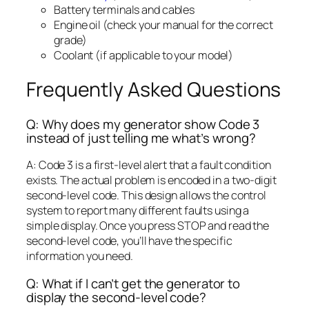
Battery terminals and cables
Engine oil (check your manual for the correct
grade)
Coolant (if applicable to your model)
Frequently Asked Questions
Q: Why does my generator show Code 3
instead of just telling me what’s wrong?
A: Code 3 is a first-level alert that a fault condition
exists. The actual problem is encoded in a two-digit
second-level code. This design allows the control
system to report many different faults using a
simple display. Once you press STOP and read the
second-level code, you’ll have the specific
information you need.
Q: What if I can’t get the generator to
display the second-level code?