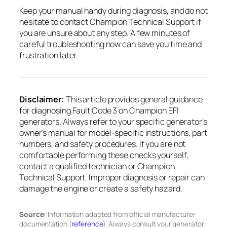
Keep your manual handy during diagnosis, and do not
hesitate to contact Champion Technical Support if
you are unsure about any step. A few minutes of
careful troubleshooting now can save you time and
frustration later.
Disclaimer:
This article provides general guidance
for diagnosing Fault Code 3 on Champion EFI
generators. Always refer to your specific generator’s
owner’s manual for model-specific instructions, part
numbers, and safety procedures. If you are not
comfortable performing these checks yourself,
contact a qualified technician or Champion
Technical Support. Improper diagnosis or repair can
damage the engine or create a safety hazard.
Source:
Information adapted from official manufacturer
documentation (
reference
). Always consult your generator