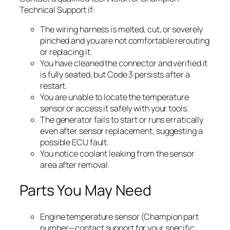
Technical Support if:
The wiring harness is melted, cut, or severely
pinched and you are not comfortable rerouting
or replacing it.
You have cleaned the connector and verified it
is fully seated, but Code 3 persists after a
restart.
You are unable to locate the temperature
sensor or access it safely with your tools.
The generator fails to start or runs erratically
even after sensor replacement, suggesting a
possible ECU fault.
You notice coolant leaking from the sensor
area after removal.
Parts You May Need
Engine temperature sensor (Champion part
number—contact support for your specific