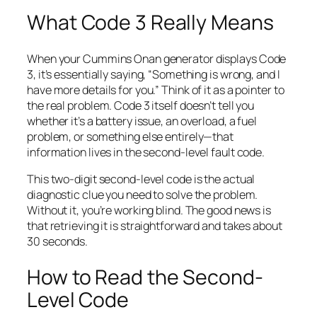
What Code 3 Really Means
When your Cummins Onan generator displays Code
3, it’s essentially saying, “Something is wrong, and I
have more details for you.” Think of it as a pointer to
the real problem. Code 3 itself doesn’t tell you
whether it’s a battery issue, an overload, a fuel
problem, or something else entirely—that
information lives in the second-level fault code.
This two-digit second-level code is the actual
diagnostic clue you need to solve the problem.
Without it, you’re working blind. The good news is
that retrieving it is straightforward and takes about
30 seconds.
How to Read the Second-
Level Code