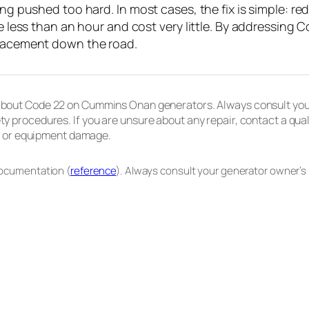
ing pushed too hard. In most cases, the fix is simple: red
ke less than an hour and cost very little. By addressing
placement down the road.
 about Code 22 on Cummins Onan generators. Always consult your
ty procedures. If you are unsure about any repair, contact a qua
re, or equipment damage.
documentation (
reference
). Always consult your generator owner’s