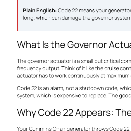
Plain English:
Code 22 means your generator’s
long, which can damage the governor system 
What Is the Governor Actu
The governor actuator is a small but critical c
frequency output. Think of it like the cruise co
actuator has to work continuously at maximum eff
Code 22 is an alarm, not a shutdown code, whic
system, which is expensive to replace. The good
Why Code 22 Appears: Th
Your Cummins Onan generator throws Code 22 whe