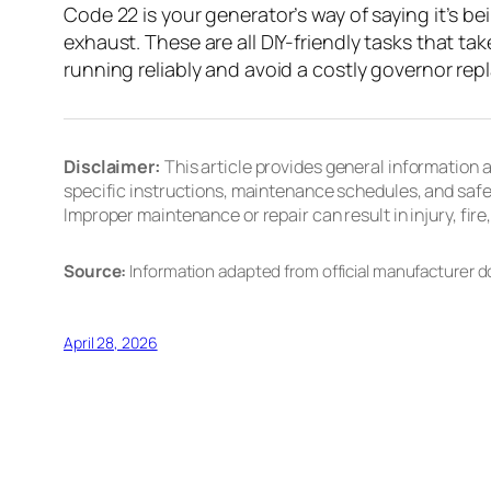
Code 22 is your generator’s way of saying it’s be
exhaust. These are all DIY-friendly tasks that ta
running reliably and avoid a costly governor re
Disclaimer:
This article provides general information
specific instructions, maintenance schedules, and safe
Improper maintenance or repair can result in injury, fi
Source:
Information adapted from official manufacturer 
April 28, 2026