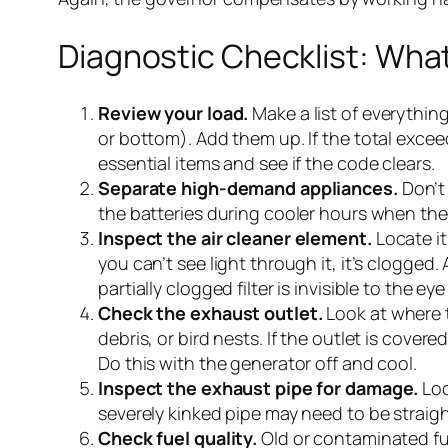
Diagnostic Checklist: What
Review your load.
Make a list of everythin
or bottom). Add them up. If the total exce
essential items and see if the code clears.
Separate high-demand appliances.
Don’t 
the batteries during cooler hours when the 
Inspect the air cleaner element.
Locate it
you can’t see light through it, it’s clogged
partially clogged filter is invisible to the eye 
Check the exhaust outlet.
Look at where t
debris, or bird nests. If the outlet is cove
Do this with the generator off and cool.
Inspect the exhaust pipe for damage.
Loo
severely kinked pipe may need to be straigh
Check fuel quality.
Old or contaminated fue