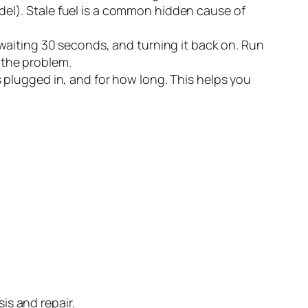
model). Stale fuel is a common hidden cause of
 waiting 30 seconds, and turning it back on. Run
d the problem.
 plugged in, and for how long. This helps you
is and repair.