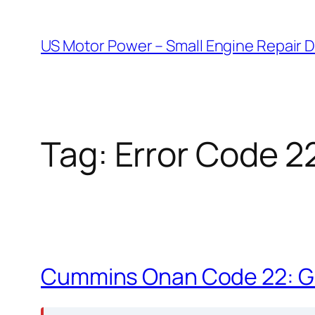
Skip
to
US Motor Power – Small Engine Repair 
content
Tag:
Error Code 2
Cummins Onan Code 22: Go