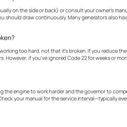
ally on the side or back) or consult your owner’s manual.
ou should draw continuously. Many generators also hav
oken?
orking too hard, not that it’s broken. If you reduce th
ars. However, if you’ve ignored Code 22 for weeks or 
orcing the engine to work harder and the governor to comp
. Check your manual for the service interval—typically e