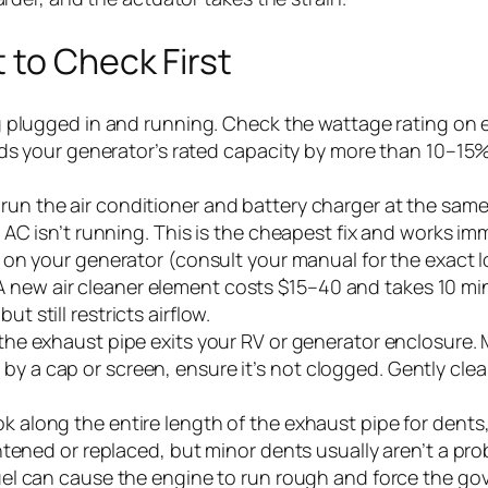
 to Check First
g plugged in and running. Check the wattage rating on 
eds your generator’s rated capacity by more than 10–1
run the air conditioner and battery charger at the sam
AC isn’t running. This is the cheapest fix and works imm
 on your generator (consult your manual for the exact loc
. A new air cleaner element costs $15–40 and takes 10 min
but still restricts airflow.
he exhaust pipe exits your RV or generator enclosure. 
red by a cap or screen, ensure it’s not clogged. Gently cl
k along the entire length of the exhaust pipe for dents, 
tened or replaced, but minor dents usually aren’t a pro
l can cause the engine to run rough and force the gove