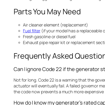
Parts You May Need
Air cleaner element (replacement)
Fuel filter
(if your model has a replaceable 
Fresh gasoline or diesel fuel
Exhaust pipe repair kit or replacement sect
Frequently Asked Questio
Can I ignore Code 22 if the generator st
Not for long. Code 22 is a warning that the gove
actuator will eventually fail. A failed governor
the code now prevents a much more expensive re
How do I know my generator’s rated ca