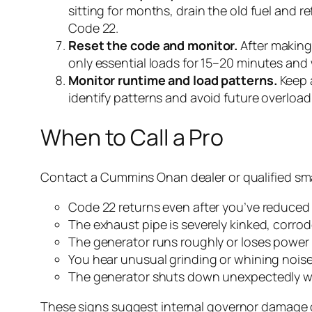
sitting for months, drain the old fuel and r
Code 22.
Reset the code and monitor.
After making 
only essential loads for 15–20 minutes and w
Monitor runtime and load patterns.
Keep a
identify patterns and avoid future overload
When to Call a Pro
Contact a Cummins Onan dealer or qualified smal
Code 22 returns even after you’ve reduced 
The exhaust pipe is severely kinked, corrode
The generator runs roughly or loses power
You hear unusual grinding or whining noise
The generator shuts down unexpectedly whi
These signs suggest internal governor damage or