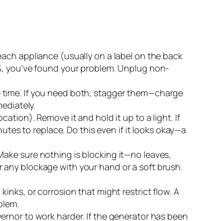
each appliance (usually on a label on the back
5%, you’ve found your problem. Unplug non-
e time. If you need both, stagger them—charge
ediately.
ation). Remove it and hold it up to a light. If
utes to replace. Do this even if it looks okay—a
Make sure nothing is blocking it—no leaves,
ear any blockage with your hand or a soft brush.
kinks, or corrosion that might restrict flow. A
blem.
rnor to work harder. If the generator has been