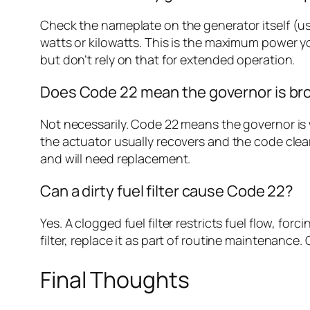
Check the nameplate on the generator itself (usu
watts or kilowatts. This is the maximum power y
but don’t rely on that for extended operation.
Does Code 22 mean the governor is br
Not necessarily. Code 22 means the governor is w
the actuator usually recovers and the code cle
and will need replacement.
Can a dirty fuel filter cause Code 22?
Yes. A clogged fuel filter restricts fuel flow, f
filter, replace it as part of routine maintenance
Final Thoughts