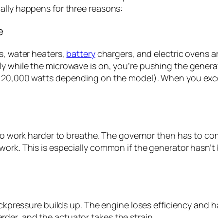
ally happens for three reasons:
e
s, water heaters,
battery
chargers, and electric ovens ar
y while the microwave is on, you’re pushing the generat
o 20,000 watts depending on the model). When you exc
e to work harder to breathe. The governor then has to c
ork. This is especially common if the generator hasn’t b
backpressure builds up. The engine loses efficiency and
der, and the actuator takes the strain.