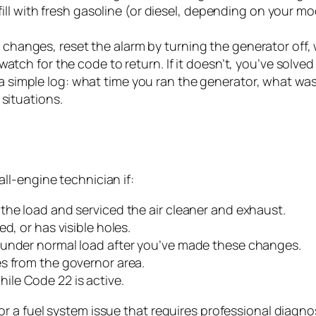
efill with fresh gasoline (or diesel, depending on your 
changes, reset the alarm by turning the generator off,
atch for the code to return. If it doesn’t, you’ve solve
 simple log: what time you ran the generator, what was
 situations.
l-engine technician if:
the load and serviced the air cleaner and exhaust.
d, or has visible holes.
 under normal load after you’ve made these changes.
s from the governor area.
le Code 22 is active.
 a fuel system issue that requires professional diagnos