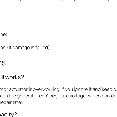
one)
ion (if damage is found)
ns
ill works?
rnor actuator is overworking. If you ignore it and keep
 means the generator can’t regulate voltage, which can 
pair later.
pacity?