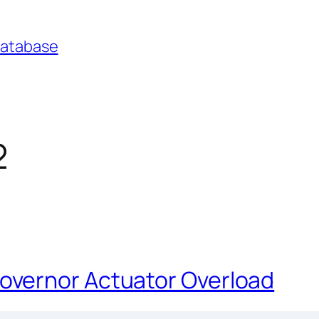
Database
2
vernor Actuator Overload