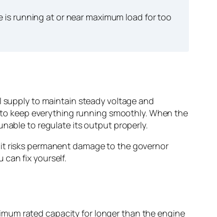
is running at or near maximum load for too
el supply to maintain steady voltage and
ts to keep everything running smoothly. When the
nable to regulate its output properly.
 it risks permanent damage to the governor
can fix yourself.
imum rated capacity for longer than the engine