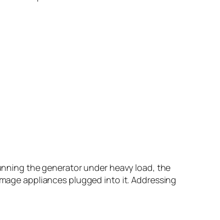
 running the generator under heavy load, the
damage appliances plugged into it. Addressing