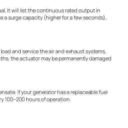
 It will list the continuous rated output in
e a surge capacity (higher for a few seconds),
e load and service the air and exhaust systems,
months, the actuator may be permanently damaged
ensate. If your generator has a replaceable fuel
very 100–200 hours of operation.