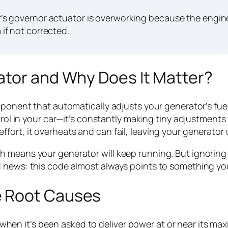
 governor actuator is overworking because the engine 
if not corrected.
ator and Why Does It Matter?
omponent that automatically adjusts your generator’s fu
ntrol in your car—it’s constantly making tiny adjustmen
ort, it overheats and can fail, leaving your generator u
h means your generator will keep running. But ignoring
 news: this code almost always points to something you 
e Root Causes
n it’s been asked to deliver power at or near its max