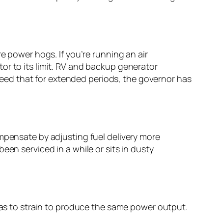
e power hogs. If you’re running an air
or to its limit. RV and backup generator
eed that for extended periods, the governor has
ompensate by adjusting fuel delivery more
een serviced in a while or sits in dusty
 has to strain to produce the same power output.