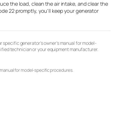
uce the load, clean the air intake, and clear the
 Code 22 promptly, you’ll keep your generator
 specific generator’s owner’s manual for model-
lified technician or your equipment manufacturer.
 manual for model-specific procedures.