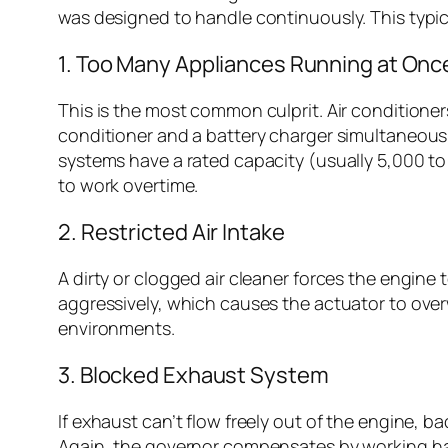
was designed to handle continuously. This typic
1. Too Many Appliances Running at Onc
This is the most common culprit. Air conditioner
conditioner and a battery charger simultaneousl
systems have a rated capacity (usually 5,000 t
to work overtime.
2. Restricted Air Intake
A dirty or clogged air cleaner forces the engin
aggressively, which causes the actuator to overw
environments.
3. Blocked Exhaust System
If exhaust can’t flow freely out of the engine, 
Again, the governor compensates by working har