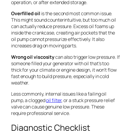
operation, or after extended storage.
Overfilled oil
is the second most common issue.
This might sound counterintuitive, but too much oil
can actually reduce pressure. Excess oil foams up
inside the crankcase, creating air pockets that the
oil pump cannot pressurize effectively. It also
increases drag on moving parts.
Wrong oil viscosity
can also trigger low pressure. If
someone filled your generator with oil that’s too
thick for your climate or engine design, it won’t flow
fast enough to build pressure, especially in cold
weather.
Less commonly, internal issues like a failing oil
pump, a clogged
oil filter
, or a stuck pressure relief
valve can cause genuine low pressure. These
require professional service.
Diagnostic Checklist