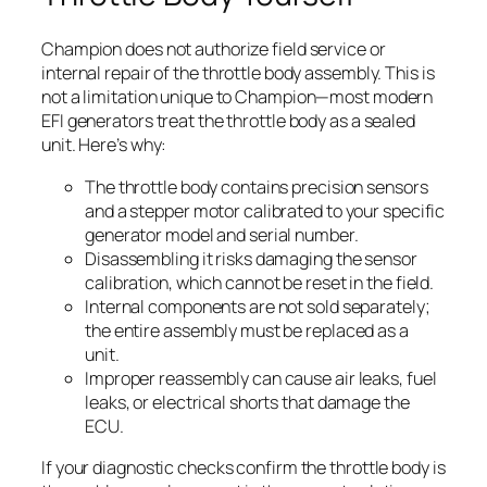
Champion does not authorize field service or
internal repair of the throttle body assembly. This is
not a limitation unique to Champion—most modern
EFI generators treat the throttle body as a sealed
unit. Here’s why:
The throttle body contains precision sensors
and a stepper motor calibrated to your specific
generator model and serial number.
Disassembling it risks damaging the sensor
calibration, which cannot be reset in the field.
Internal components are not sold separately;
the entire assembly must be replaced as a
unit.
Improper reassembly can cause air leaks, fuel
leaks, or electrical shorts that damage the
ECU.
If your diagnostic checks confirm the throttle body is