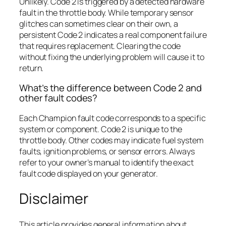
Unlikely. Code 2 is triggered by a detected hardware
fault in the throttle body. While temporary sensor
glitches can sometimes clear on their own, a
persistent Code 2 indicates a real component failure
that requires replacement. Clearing the code
without fixing the underlying problem will cause it to
return.
What’s the difference between Code 2 and
other fault codes?
Each Champion fault code corresponds to a specific
system or component. Code 2 is unique to the
throttle body. Other codes may indicate fuel system
faults, ignition problems, or sensor errors. Always
refer to your owner’s manual to identify the exact
fault code displayed on your generator.
Disclaimer
This article provides general information about