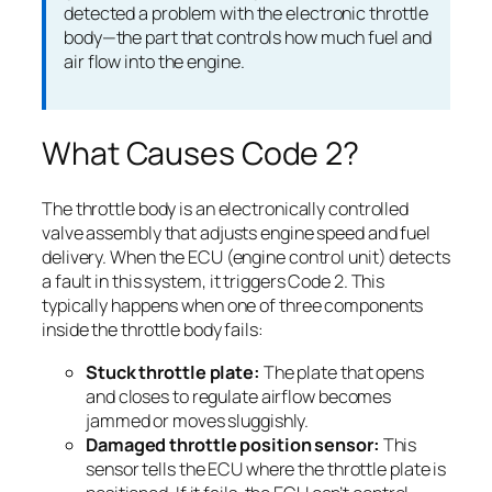
detected a problem with the electronic throttle
body—the part that controls how much fuel and
air flow into the engine.
What Causes Code 2?
The throttle body is an electronically controlled
valve assembly that adjusts engine speed and fuel
delivery. When the ECU (engine control unit) detects
a fault in this system, it triggers Code 2. This
typically happens when one of three components
inside the throttle body fails:
Stuck throttle plate:
The plate that opens
and closes to regulate airflow becomes
jammed or moves sluggishly.
Damaged throttle position sensor:
This
sensor tells the ECU where the throttle plate is