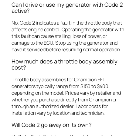
Can I drive or use my generator with Code 2
active?
No. Code 2 indicates a fault in the throttle body that
affects engine control. Operating the generator with
this fault can cause stalling, loss of power, or
damage to the ECU. Stop using the generator and
have it serviced before resuming normal operation.
How much does a throttle body assembly
cost?
Throttle body assemblies for Champion EFI
generators typically range from $150 to $400,
depending on the model. Prices vary by retailer and
whether you purchase directly from Champion or
through an authorized dealer. Labor costs for
installation vary by location and technician.
Will Code 2 go away on its own?