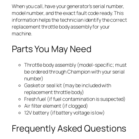
When you call, have your generator’s serial number,
model number, and the exact fault code ready. This
information helps the technician identify the correct
replacement throttle body assembly for your
machine.
Parts You May Need
Throttle body assembly (model-specific; must
be ordered through Champion with your serial
number)
Gasket or seal kit (may be included with
replacement throttle body)
Fresh fuel (if fuel contamination is suspected)
Air filter element (if clogged)
12V battery (if battery voltage is low)
Frequently Asked Questions