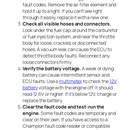
fault codes. Remove the air filter element and
hold it up to a light. If you can’t see light
through it easily, replace it with a new one.
Check all visible hoses and connectors.
Look under the fuel cap, around the carburetor
or fuel injection system, and near the throttle
body for loose, cracked, or disconnected
hoses. A vacuum leak can cause the ECU to
detect throttle body faults. Reconnect any
loose connectors firmly.
Verify the battery voltage.
A weak or dying
battery can cause intermittent sensor and
ECU faults. Use a
multimeter
to check the
12V
battery
voltage with the engine off. It should
read 12.6V or higher. If it’s below 12V, charge or
replace the battery.
Clear the fault code and test-run the
engine.
Some fault codes are temporary and
clear on their own. If you have access to a
Champion fault code reader or compatible