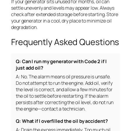
If your generator sits unused for months, oil can
settle unevenly and levels may appear low. Always
check after extended storage before starting. Store
your generator in a cool, dry place to minimize oil
degradation.
Frequently Asked Questions
Q: Can I run my generator with Code 2 if I
just add oil?
A: No. The alarm means oil pressure is unsafe.
Do not attempt to run the engine. Add oil, verify
the level is correct, and allow a few minutes for
the oil to settle before restarting. If the alarm
persists after correcting the oil level, do not run
the engine—contact a technician.
Q: What if I overfilled the oil by accident?
A: Drain the excess immediately. Too much oil