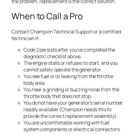
the problem, replacement is the correct solution.
When to Call a Pro
Contact Champion Technical Support or a certified
technician if:
Code 2 persists after you’ve completed the
diagnostic checklist above.
The engine stalls or refuses to start, and you
cannot safely operate the generator.
You see fuel or oil leaking from the throttle
body area.
You hear a grinding or buzzing noise from the
throttle body that does not stop.
You do not have your generator’s serial number
readily available (Champion needs this to
provide the correct replacement assembly).
You are uncomfortable working with fuel
system components or electrical connectors.