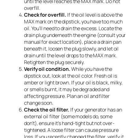
until the level reaches the MAX mark. Do not
overfill.
Check for overfill.
If the oil level is above the
MAX mark on the dipstick, you have too much
oil. You’ll need to drain the excess. Locate the
drain plug underneath the engine (consult your
manual for exact location), place a drain pan
beneath it, loosen the plug slowly, and let oil
drain until the level drops to the MAX mark.
Retighten the plug securely.
Verify oil condition.
While you have the
dipstick out, look at the oil color. Fresh oil is
amber or light brown. If your oil is black, milky,
or smells burnt, it may be degraded and
affecting pressure. Plan an oil and filter
change soon.
Check the oil filter.
If your generator has an
external oil filter (some models do, some
don’t), ensure it’s hand-tight but not over-
tightened. A loose filter can cause pressure
loss. If you recently changed the filter, verify it