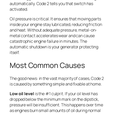
automatically. Code 2 tells you that switch has
activated.
Oil pressure is critical. It ensures that moving parts
inside your engine stay lubricated, reducing friction
and heat. Without adequate pressure, metal-on-
metal contact accelerates wear and can cause
catastrophic engine failure in minutes. The
automatic shutdown is your generator protecting
itself.
Most Common Causes
The good news: in the vast majority of cases, Code 2
is caused by something simple and fixable at home.
Low oil level
is the #1 culprit. If your oil level has
dropped below the minimum mark on the dipstick,
pressure will be insufficient. This happens over time
as engines burn small amounts of oil during normal