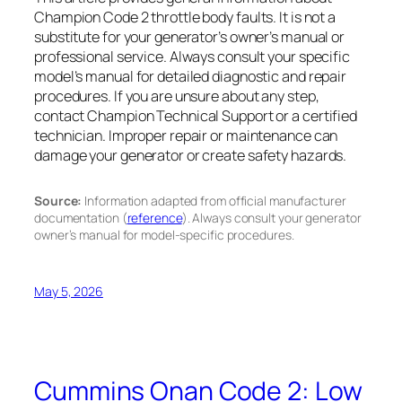
Champion Code 2 throttle body faults. It is not a
substitute for your generator’s owner’s manual or
professional service. Always consult your specific
model’s manual for detailed diagnostic and repair
procedures. If you are unsure about any step,
contact Champion Technical Support or a certified
technician. Improper repair or maintenance can
damage your generator or create safety hazards.
Source:
Information adapted from official manufacturer
documentation (
reference
). Always consult your generator
owner’s manual for model-specific procedures.
May 5, 2026
Cummins Onan Code 2: Low