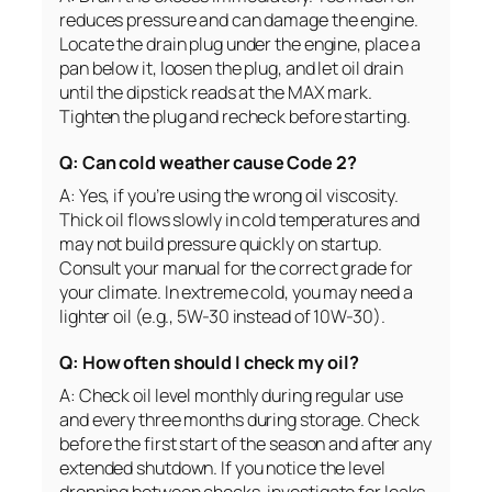
reduces pressure and can damage the engine.
Locate the drain plug under the engine, place a
pan below it, loosen the plug, and let oil drain
until the dipstick reads at the MAX mark.
Tighten the plug and recheck before starting.
Q: Can cold weather cause Code 2?
A: Yes, if you’re using the wrong oil viscosity.
Thick oil flows slowly in cold temperatures and
may not build pressure quickly on startup.
Consult your manual for the correct grade for
your climate. In extreme cold, you may need a
lighter oil (e.g., 5W-30 instead of 10W-30).
Q: How often should I check my oil?
A: Check oil level monthly during regular use
and every three months during storage. Check
before the first start of the season and after any
extended shutdown. If you notice the level