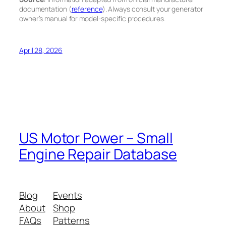
documentation (
reference
). Always consult your generator
owner’s manual for model-specific procedures.
April 28, 2026
US Motor Power – Small
Engine Repair Database
Blog
Events
About
Shop
FAQs
Patterns