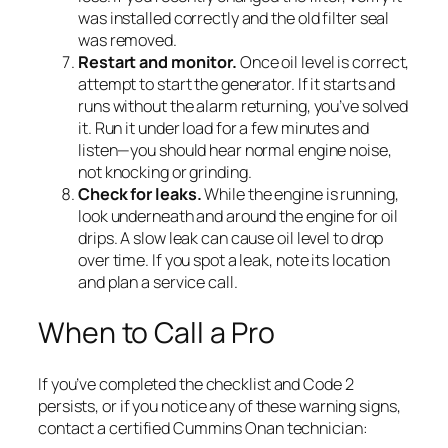
was installed correctly and the old filter seal
was removed.
Restart and monitor.
Once oil level is correct,
attempt to start the generator. If it starts and
runs without the alarm returning, you’ve solved
it. Run it under load for a few minutes and
listen—you should hear normal engine noise,
not knocking or grinding.
Check for leaks.
While the engine is running,
look underneath and around the engine for oil
drips. A slow leak can cause oil level to drop
over time. If you spot a leak, note its location
and plan a service call.
When to Call a Pro
If you’ve completed the checklist and Code 2
persists, or if you notice any of these warning signs,
contact a certified Cummins Onan technician: