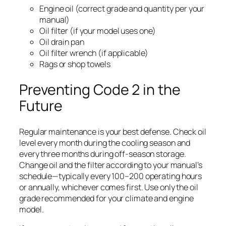
Engine oil (correct grade and quantity per your
manual)
Oil filter (if your model uses one)
Oil drain pan
Oil filter wrench (if applicable)
Rags or shop towels
Preventing Code 2 in the
Future
Regular maintenance is your best defense. Check oil
level every month during the cooling season and
every three months during off-season storage.
Change oil and the filter according to your manual’s
schedule—typically every 100–200 operating hours
or annually, whichever comes first. Use only the oil
grade recommended for your climate and engine
model.