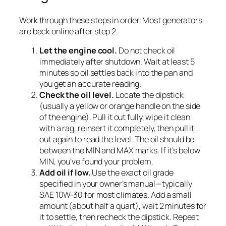
Work through these steps in order. Most generators
are back online after step 2.
Let the engine cool.
Do not check oil
immediately after shutdown. Wait at least 5
minutes so oil settles back into the pan and
you get an accurate reading.
Check the oil level.
Locate the dipstick
(usually a yellow or orange handle on the side
of the engine). Pull it out fully, wipe it clean
with a rag, reinsert it completely, then pull it
out again to read the level. The oil should be
between the MIN and MAX marks. If it’s below
MIN, you’ve found your problem.
Add oil if low.
Use the exact oil grade
specified in your owner’s manual—typically
SAE 10W-30 for most climates. Add a small
amount (about half a quart), wait 2 minutes for
it to settle, then recheck the dipstick. Repeat