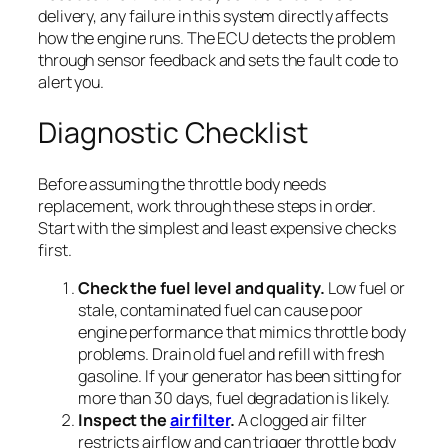
delivery, any failure in this system directly affects
how the engine runs. The ECU detects the problem
through sensor feedback and sets the fault code to
alert you.
Diagnostic Checklist
Before assuming the throttle body needs
replacement, work through these steps in order.
Start with the simplest and least expensive checks
first.
Check the fuel level and quality.
Low fuel or
stale, contaminated fuel can cause poor
engine performance that mimics throttle body
problems. Drain old fuel and refill with fresh
gasoline. If your generator has been sitting for
more than 30 days, fuel degradation is likely.
Inspect the
air filter
.
A clogged air filter
restricts airflow and can trigger throttle body