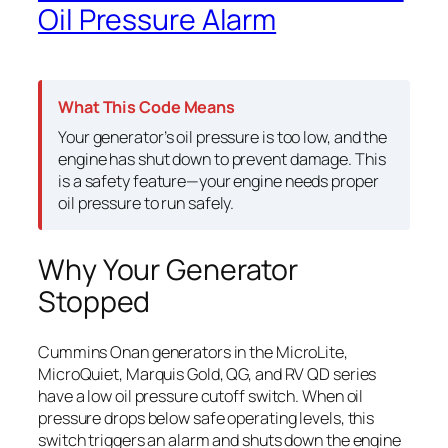
Oil Pressure Alarm
What This Code Means
Your generator’s oil pressure is too low, and the
engine has shut down to prevent damage. This
is a safety feature—your engine needs proper
oil pressure to run safely.
Why Your Generator
Stopped
Cummins Onan generators in the MicroLite,
MicroQuiet, Marquis Gold, QG, and RV QD series
have a low oil pressure cutoff switch. When oil
pressure drops below safe operating levels, this
switch triggers an alarm and shuts down the engine