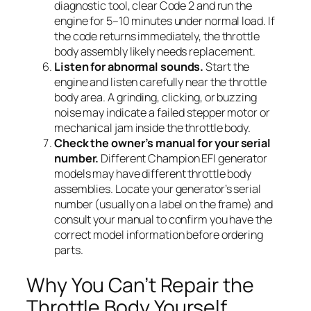
diagnostic tool, clear Code 2 and run the
engine for 5–10 minutes under normal load. If
the code returns immediately, the throttle
body assembly likely needs replacement.
Listen for abnormal sounds.
Start the
engine and listen carefully near the throttle
body area. A grinding, clicking, or buzzing
noise may indicate a failed stepper motor or
mechanical jam inside the throttle body.
Check the owner’s manual for your serial
number.
Different Champion EFI generator
models may have different throttle body
assemblies. Locate your generator’s serial
number (usually on a label on the frame) and
consult your manual to confirm you have the
correct model information before ordering
parts.
Why You Can’t Repair the
Throttle Body Yourself