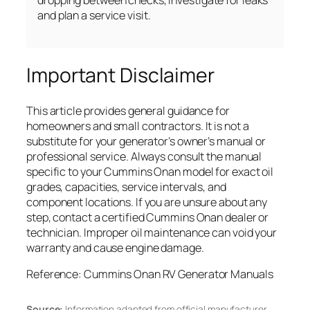
dropping between checks, investigate for leaks
and plan a service visit.
Important Disclaimer
This article provides general guidance for
homeowners and small contractors. It is not a
substitute for your generator’s owner’s manual or
professional service. Always consult the manual
specific to your Cummins Onan model for exact oil
grades, capacities, service intervals, and
component locations. If you are unsure about any
step, contact a certified Cummins Onan dealer or
technician. Improper oil maintenance can void your
warranty and cause engine damage.
Reference: Cummins Onan RV Generator Manuals
Source:
Information adapted from official manufacturer