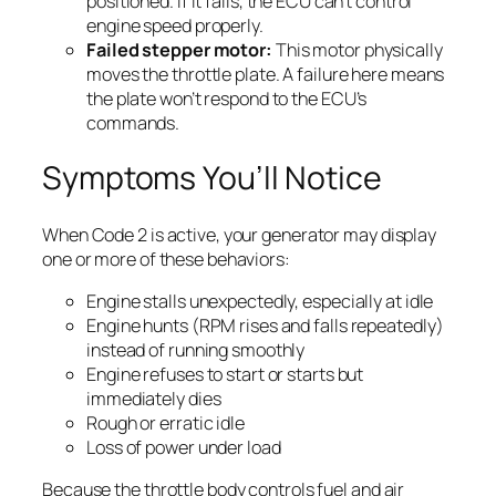
positioned. If it fails, the ECU can’t control
engine speed properly.
Failed stepper motor:
This motor physically
moves the throttle plate. A failure here means
the plate won’t respond to the ECU’s
commands.
Symptoms You’ll Notice
When Code 2 is active, your generator may display
one or more of these behaviors:
Engine stalls unexpectedly, especially at idle
Engine hunts (RPM rises and falls repeatedly)
instead of running smoothly
Engine refuses to start or starts but
immediately dies
Rough or erratic idle
Loss of power under load
Because the throttle body controls fuel and air