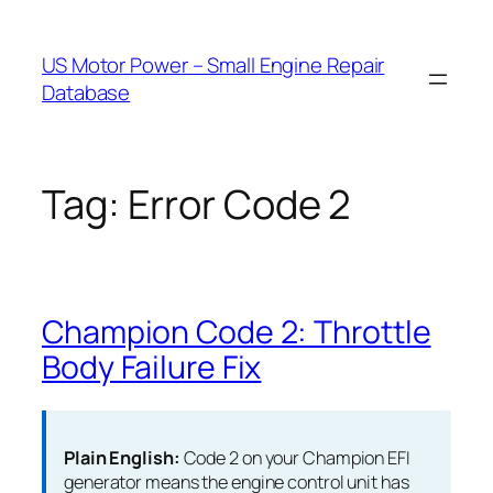
Skip
to
US Motor Power – Small Engine Repair
content
Database
Tag:
Error Code 2
Champion Code 2: Throttle
Body Failure Fix
Plain English:
Code 2 on your Champion EFI
generator means the engine control unit has