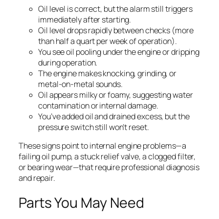
Oil level is correct, but the alarm still triggers
immediately after starting.
Oil level drops rapidly between checks (more
than half a quart per week of operation).
You see oil pooling under the engine or dripping
during operation.
The engine makes knocking, grinding, or
metal-on-metal sounds.
Oil appears milky or foamy, suggesting water
contamination or internal damage.
You’ve added oil and drained excess, but the
pressure switch still won’t reset.
These signs point to internal engine problems—a
failing oil pump, a stuck relief valve, a clogged filter,
or bearing wear—that require professional diagnosis
and repair.
Parts You May Need